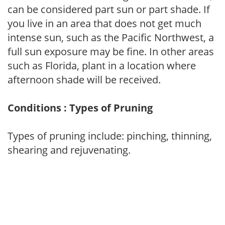
can be considered part sun or part shade. If
you live in an area that does not get much
intense sun, such as the Pacific Northwest, a
full sun exposure may be fine. In other areas
such as Florida, plant in a location where
afternoon shade will be received.
Conditions : Types of Pruning
Types of pruning include: pinching, thinning,
shearing and rejuvenating.