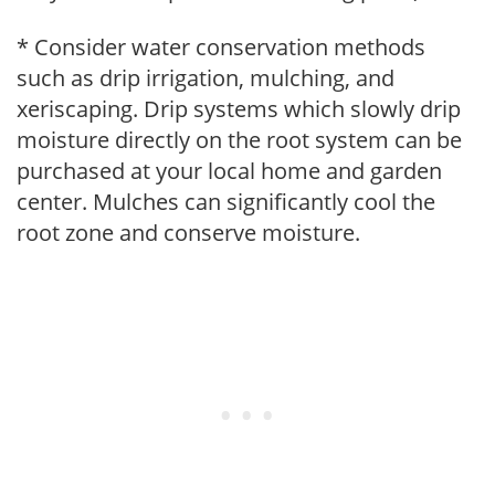
* Consider water conservation methods
such as drip irrigation, mulching, and
xeriscaping. Drip systems which slowly drip
moisture directly on the root system can be
purchased at your local home and garden
center. Mulches can significantly cool the
root zone and conserve moisture.