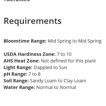
Requirements
Bloomtime Range:
Mid Spring to Mid Spring
USDA Hardiness Zone:
7 to 10
AHS Heat Zone:
Not defined for this plant
Light Range:
Dappled to Sun
pH Range:
7 to 8
Soil Range:
Sandy Loam to Clay Loam
Water Range:
Normal to Normal