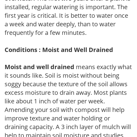
installed, regular watering is important. The
first year is critical. It is better to water once
a week and water deeply, than to water
frequently for a few minutes.
Conditions : Moist and Well Drained
Moist and well drained
means exactly what
it sounds like. Soil is moist without being
soggy because the texture of the soil allows
excess moisture to drain away. Most plants
like about 1 inch of water per week.
Amending your soil with compost will help
improve texture and water holding or
draining capacity. A 3 inch layer of mulch will
help to maintain soil moisture and studies