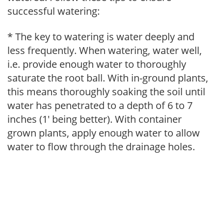
successful watering:
* The key to watering is water deeply and
less frequently. When watering, water well,
i.e. provide enough water to thoroughly
saturate the root ball. With in-ground plants,
this means thoroughly soaking the soil until
water has penetrated to a depth of 6 to 7
inches (1' being better). With container
grown plants, apply enough water to allow
water to flow through the drainage holes.