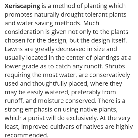
Xeriscaping
is a method of planting which
promotes naturally drought tolerant plants
and water saving methods. Much
consideration is given not only to the plants
chosen for the design, but the design itself.
Lawns are greatly decreased in size and
usually located in the center of plantings at a
lower grade as to catch any runoff. Shrubs
requiring the most water, are conservatively
used and thoughtfully placed, where they
may be easily watered, preferably from
runoff, and moisture conserved. There is a
strong emphasis on using native plants,
which a purist will do exclusively. At the very
least, improved cultivars of natives are highly
recommended.