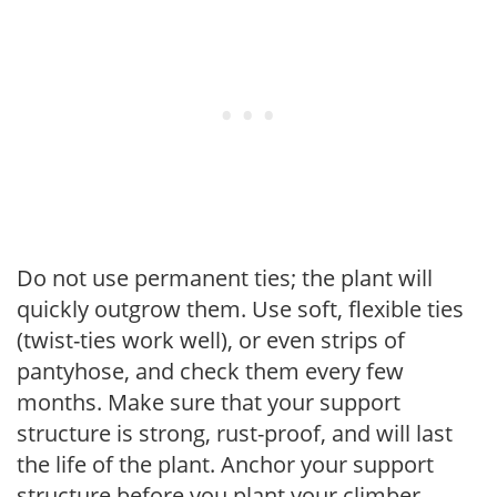
Do not use permanent ties; the plant will
quickly outgrow them. Use soft, flexible ties
(twist-ties work well), or even strips of
pantyhose, and check them every few
months. Make sure that your support
structure is strong, rust-proof, and will last
the life of the plant. Anchor your support
structure before you plant your climber.