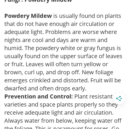
Powdery Mildew
is usually found on plants
that do not have enough air circulation or
adequate light. Problems are worse where
nights are cool and days are warm and
humid. The powdery white or gray fungus is
usually found on the upper surface of leaves
or fruit. Leaves will often turn yellow or
brown, curl up, and drop off. New foliage
emerges crinkled and distorted. Fruit will be
dwarfed and often drops early.
Prevention and Control:
Plant resistant
varieties and space plants properly so they
receive adequate light and air circulation.
Always water from below, keeping water off
the foliage. This is paramount for roses. Go