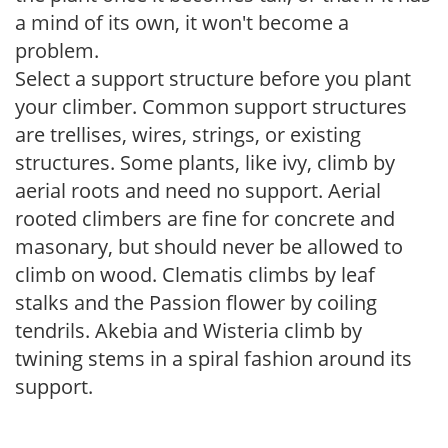
a mind of its own, it won't become a
problem.
Select a support structure before you plant
your climber. Common support structures
are trellises, wires, strings, or existing
structures. Some plants, like ivy, climb by
aerial roots and need no support. Aerial
rooted climbers are fine for concrete and
masonary, but should never be allowed to
climb on wood. Clematis climbs by leaf
stalks and the Passion flower by coiling
tendrils. Akebia and Wisteria climb by
twining stems in a spiral fashion around its
support.