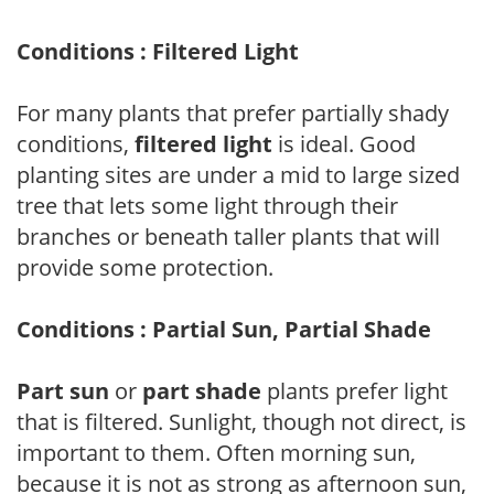
Conditions : Filtered Light
For many plants that prefer partially shady
conditions,
filtered light
is ideal. Good
planting sites are under a mid to large sized
tree that lets some light through their
branches or beneath taller plants that will
provide some protection.
Conditions : Partial Sun, Partial Shade
Part sun
or
part shade
plants prefer light
that is filtered. Sunlight, though not direct, is
important to them. Often morning sun,
because it is not as strong as afternoon sun,