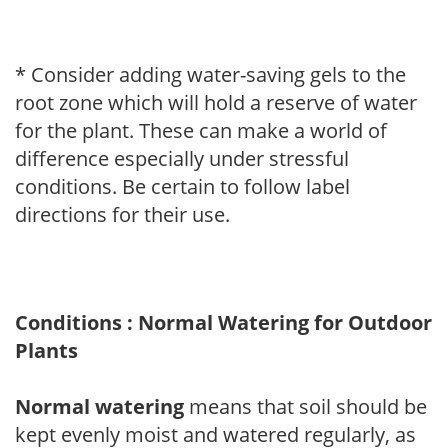
* Consider adding water-saving gels to the
root zone which will hold a reserve of water
for the plant. These can make a world of
difference especially under stressful
conditions. Be certain to follow label
directions for their use.
Conditions : Normal Watering for Outdoor
Plants
Normal watering
means that soil should be
kept evenly moist and watered regularly, as