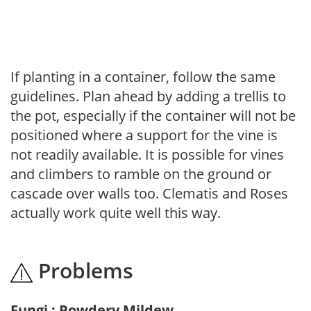
If planting in a container, follow the same
guidelines. Plan ahead by adding a trellis to
the pot, especially if the container will not be
positioned where a support for the vine is
not readily available. It is possible for vines
and climbers to ramble on the ground or
cascade over walls too. Clematis and Roses
actually work quite well this way.
Problems
Fungi : Powdery Mildew