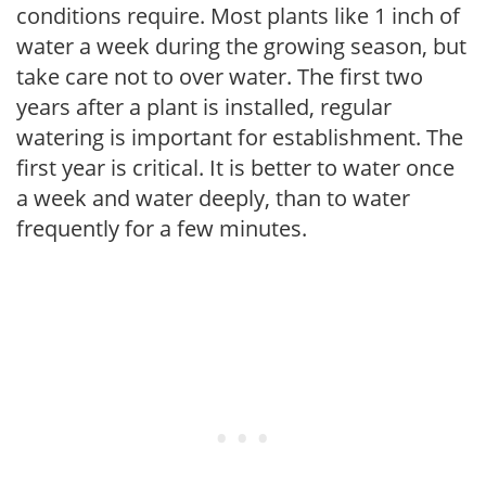
conditions require. Most plants like 1 inch of
water a week during the growing season, but
take care not to over water. The first two
years after a plant is installed, regular
watering is important for establishment. The
first year is critical. It is better to water once
a week and water deeply, than to water
frequently for a few minutes.