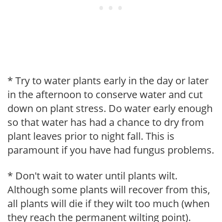
* Try to water plants early in the day or later
in the afternoon to conserve water and cut
down on plant stress. Do water early enough
so that water has had a chance to dry from
plant leaves prior to night fall. This is
paramount if you have had fungus problems.
* Don't wait to water until plants wilt.
Although some plants will recover from this,
all plants will die if they wilt too much (when
they reach the permanent wilting point).