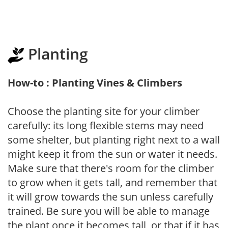
Planting
How-to : Planting Vines & Climbers
Choose the planting site for your climber
carefully: its long flexible stems may need
some shelter, but planting right next to a wall
might keep it from the sun or water it needs.
Make sure that there's room for the climber
to grow when it gets tall, and remember that
it will grow towards the sun unless carefully
trained. Be sure you will be able to manage
the plant once it becomes tall, or that if it has