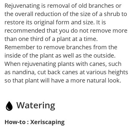
Rejuvenating is removal of old branches or
the overall reduction of the size of a shrub to
restore its original form and size. It is
recommended that you do not remove more
than one third of a plant at a time.
Remember to remove branches from the
inside of the plant as well as the outside.
When rejuvenating plants with canes, such
as nandina, cut back canes at various heights
so that plant will have a more natural look.
Watering
How-to : Xeriscaping