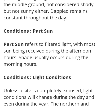
the middle ground, not considered shady,
but not sunny either. Dappled remains
constant throughout the day.
Conditions : Part Sun
Part Sun
refers to filtered light, with most
sun being received during the afternoon
hours. Shade usually occurs during the
morning hours.
Conditions : Light Conditions
Unless a site is completely exposed, light
conditions will change during the day and
even during the year. The northern and