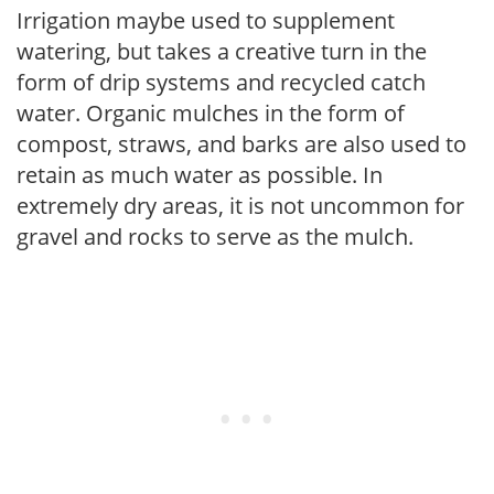
Irrigation maybe used to supplement
watering, but takes a creative turn in the
form of drip systems and recycled catch
water. Organic mulches in the form of
compost, straws, and barks are also used to
retain as much water as possible. In
extremely dry areas, it is not uncommon for
gravel and rocks to serve as the mulch.