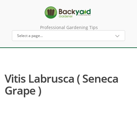
Professional Gardening Tips
Vitis Labrusca ( Seneca
Grape )