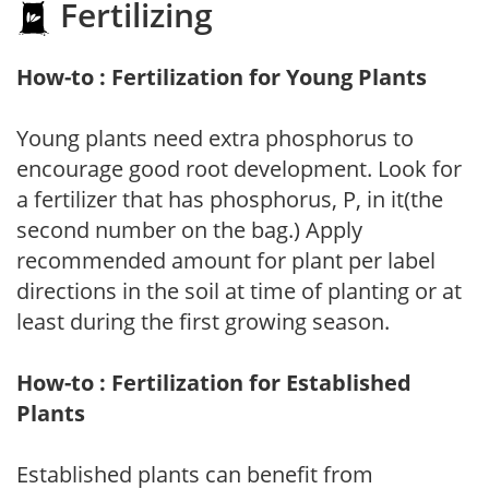
Fertilizing
How-to : Fertilization for Young Plants
Young plants need extra phosphorus to
encourage good root development. Look for
a fertilizer that has phosphorus, P, in it(the
second number on the bag.) Apply
recommended amount for plant per label
directions in the soil at time of planting or at
least during the first growing season.
How-to : Fertilization for Established
Plants
Established plants can benefit from