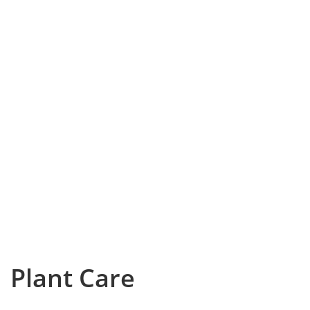
Plant Care