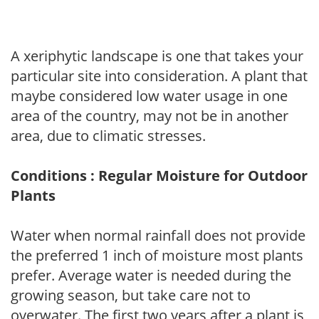
A xeriphytic landscape is one that takes your
particular site into consideration. A plant that
maybe considered low water usage in one
area of the country, may not be in another
area, due to climatic stresses.
Conditions : Regular Moisture for Outdoor
Plants
Water when normal rainfall does not provide
the preferred 1 inch of moisture most plants
prefer. Average water is needed during the
growing season, but take care not to
overwater. The first two years after a plant is