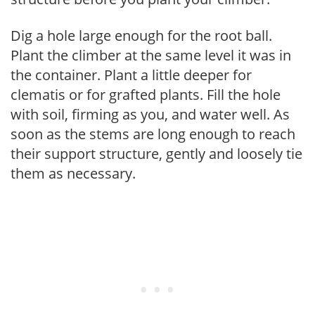
Dig a hole large enough for the root ball.
Plant the climber at the same level it was in
the container. Plant a little deeper for
clematis or for grafted plants. Fill the hole
with soil, firming as you, and water well. As
soon as the stems are long enough to reach
their support structure, gently and loosely tie
them as necessary.