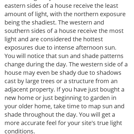
eastern sides of a house receive the least
amount of light, with the northern exposure
being the shadiest. The western and
southern sides of a house receive the most
light and are considered the hottest
exposures due to intense afternoon sun.
You will notice that sun and shade patterns
change during the day. The western side of a
house may even be shady due to shadows
cast by large trees or a structure from an
adjacent property. If you have just bought a
new home or just beginning to garden in
your older home, take time to map sun and
shade throughout the day. You will get a
more accurate feel for your site's true light
conditions.