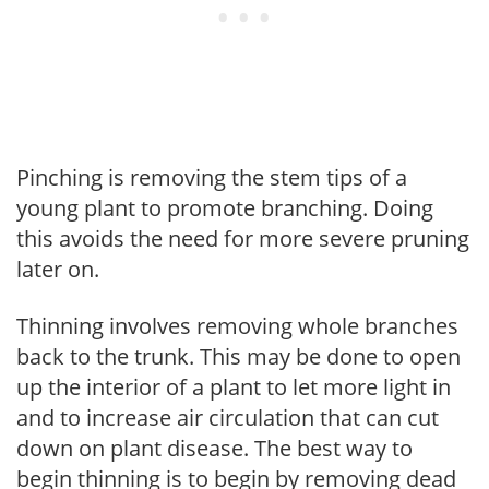
Pinching is removing the stem tips of a
young plant to promote branching. Doing
this avoids the need for more severe pruning
later on.
Thinning involves removing whole branches
back to the trunk. This may be done to open
up the interior of a plant to let more light in
and to increase air circulation that can cut
down on plant disease. The best way to
begin thinning is to begin by removing dead