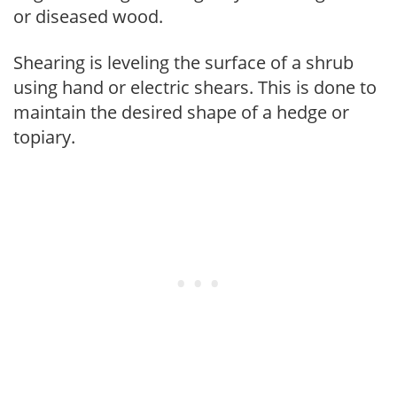
or diseased wood.
Shearing is leveling the surface of a shrub
using hand or electric shears. This is done to
maintain the desired shape of a hedge or
topiary.