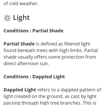
of cold weather.
Light
Conditions : Partial Shade
Partial Shade
is defined as filtered light
found beneath trees with high limbs. Partial
shade usually offers some protection from
direct afternoon sun.
Conditions : Dappled Light
Dappled Light
refers to a dappled pattern of
light created on the ground, as cast by light
passing through high tree branches. This is