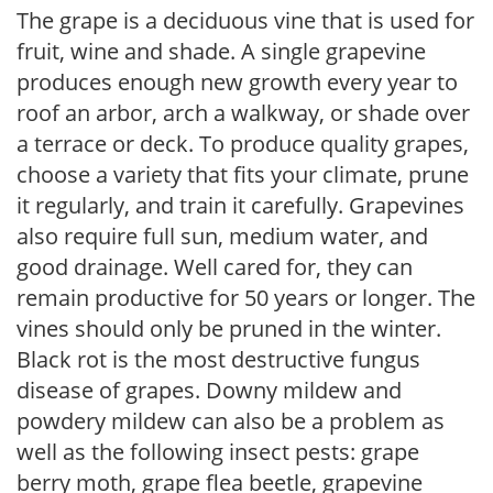
The grape is a deciduous vine that is used for
fruit, wine and shade. A single grapevine
produces enough new growth every year to
roof an arbor, arch a walkway, or shade over
a terrace or deck. To produce quality grapes,
choose a variety that fits your climate, prune
it regularly, and train it carefully. Grapevines
also require full sun, medium water, and
good drainage. Well cared for, they can
remain productive for 50 years or longer. The
vines should only be pruned in the winter.
Black rot is the most destructive fungus
disease of grapes. Downy mildew and
powdery mildew can also be a problem as
well as the following insect pests: grape
berry moth, grape flea beetle, grapevine