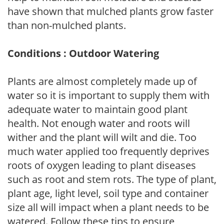
have shown that mulched plants grow faster
than non-mulched plants.
Conditions : Outdoor Watering
Plants are almost completely made up of
water so it is important to supply them with
adequate water to maintain good plant
health. Not enough water and roots will
wither and the plant will wilt and die. Too
much water applied too frequently deprives
roots of oxygen leading to plant diseases
such as root and stem rots. The type of plant,
plant age, light level, soil type and container
size all will impact when a plant needs to be
watered. Follow these tips to ensure