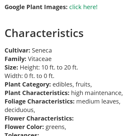
Google Plant Images:
click here!
Characteristics
Cultivar:
Seneca
Family:
Vitaceae
Size:
Height: 10 ft. to 20 ft.
Width: 0 ft. to 0 ft.
Plant Category:
edibles, fruits,
Plant Characteristics:
high maintenance,
Foliage Characteristics:
medium leaves,
deciduous,
Flower Characteristics:
Flower Color:
greens,
Tolerances: