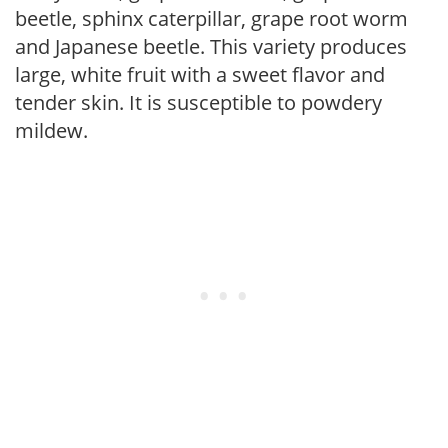
beetle, sphinx caterpillar, grape root worm
and Japanese beetle. This variety produces
large, white fruit with a sweet flavor and
tender skin. It is susceptible to powdery
mildew.