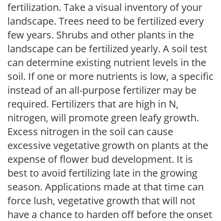
fertilization. Take a visual inventory of your
landscape. Trees need to be fertilized every
few years. Shrubs and other plants in the
landscape can be fertilized yearly. A soil test
can determine existing nutrient levels in the
soil. If one or more nutrients is low, a specific
instead of an all-purpose fertilizer may be
required. Fertilizers that are high in N,
nitrogen, will promote green leafy growth.
Excess nitrogen in the soil can cause
excessive vegetative growth on plants at the
expense of flower bud development. It is
best to avoid fertilizing late in the growing
season. Applications made at that time can
force lush, vegetative growth that will not
have a chance to harden off before the onset