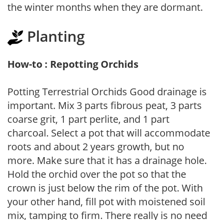
the winter months when they are dormant.
Planting
How-to : Repotting Orchids
Potting Terrestrial Orchids Good drainage is
important. Mix 3 parts fibrous peat, 3 parts
coarse grit, 1 part perlite, and 1 part
charcoal. Select a pot that will accommodate
roots and about 2 years growth, but no
more. Make sure that it has a drainage hole.
Hold the orchid over the pot so that the
crown is just below the rim of the pot. With
your other hand, fill pot with moistened soil
mix, tamping to firm. There really is no need