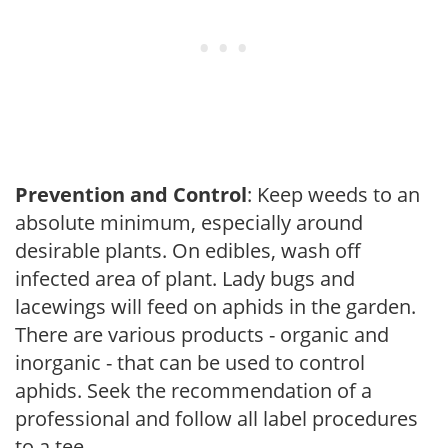
Prevention and Control
: Keep weeds to an
absolute minimum, especially around
desirable plants. On edibles, wash off
infected area of plant. Lady bugs and
lacewings will feed on aphids in the garden.
There are various products - organic and
inorganic - that can be used to control
aphids. Seek the recommendation of a
professional and follow all label procedures
to a tee.