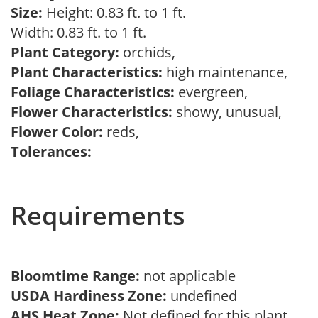
Size:
Height: 0.83 ft. to 1 ft.
Width: 0.83 ft. to 1 ft.
Plant Category:
orchids,
Plant Characteristics:
high maintenance,
Foliage Characteristics:
evergreen,
Flower Characteristics:
showy, unusual,
Flower Color:
reds,
Tolerances:
Requirements
Bloomtime Range:
not applicable
USDA Hardiness Zone:
undefined
AHS Heat Zone:
Not defined for this plant