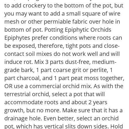
to add crockery to the bottom of the pot, but
you may want to add a small square of wire
mesh or other permiable fabric over hole in
bottom of pot. Potting Epiphytic Orchids
Epiphytes prefer conditions where roots can
be exposed, therefore, tight pots and close-
contact soil mixes do not work well and will
induce rot. Mix 3 parts dust-free, medium-
grade bark, 1 part coarse grit or perlite, 1
part charcoal, and 1 part peat moss together,
OR use a commercial orchid mix. As with the
terrestrial orchid, select a pot that will
accommodate roots and about 2 years
growth, but no more. Make sure that it has a
drainage hole. Even better, select an orchid
pot, which has vertical slits down sides. Hold