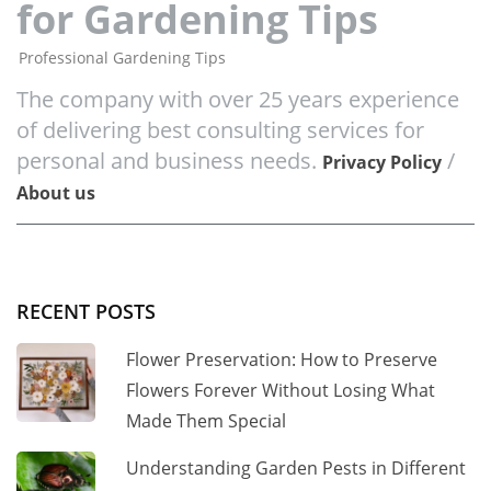
for Gardening Tips
Professional Gardening Tips
The company with over 25 years experience
of delivering best consulting services for
personal and business needs.
/
Privacy Policy
About us
RECENT POSTS
Flower Preservation: How to Preserve
Flowers Forever Without Losing What
Made Them Special
Understanding Garden Pests in Different