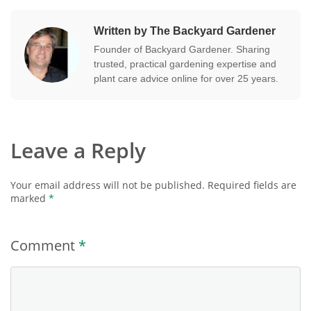
Written by The Backyard Gardener
Founder of Backyard Gardener. Sharing
trusted, practical gardening expertise and
plant care advice online for over 25 years.
Leave a Reply
Your email address will not be published.
Required fields are
marked
*
Comment
*