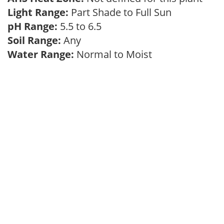
Light Range:
Part Shade to Full Sun
pH Range:
5.5 to 6.5
Soil Range:
Any
Water Range:
Normal to Moist