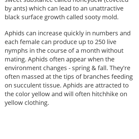
by ants) which can lead to an unattractive
black surface growth called sooty mold.
Aphids can increase quickly in numbers and
each female can produce up to 250 live
nymphs in the course of a month without
mating. Aphids often appear when the
environment changes - spring & fall. They're
often massed at the tips of branches feeding
on succulent tissue. Aphids are attracted to
the color yellow and will often hitchhike on
yellow clothing.