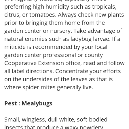
preferring high humidity such as tropicals,
citrus, or tomatoes. Always check new plants
prior to bringing them home from the
garden center or nursery. Take advantage of
natural enemies such as ladybug larvae. If a
miticide is recommended by your local
garden center professional or county
Cooperative Extension office, read and follow
all label directions. Concentrate your efforts
on the undersides of the leaves as that is
where spider mites generally live.
Pest : Mealybugs
Small, wingless, dull-white, soft-bodied
insects that produce a waxy powdery