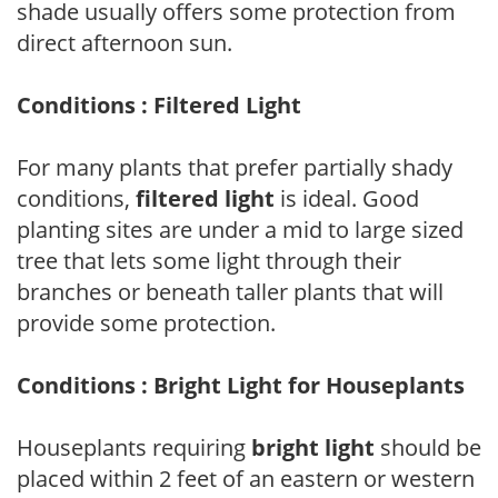
shade usually offers some protection from
direct afternoon sun.
Conditions : Filtered Light
For many plants that prefer partially shady
conditions,
filtered light
is ideal. Good
planting sites are under a mid to large sized
tree that lets some light through their
branches or beneath taller plants that will
provide some protection.
Conditions : Bright Light for Houseplants
Houseplants requiring
bright light
should be
placed within 2 feet of an eastern or western