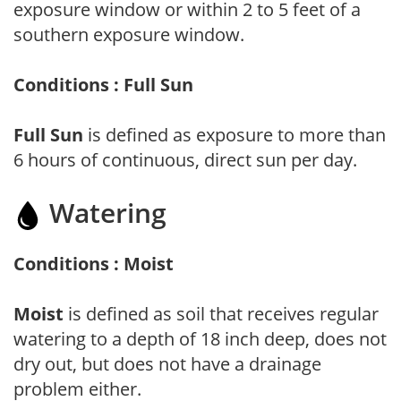
exposure window or within 2 to 5 feet of a
southern exposure window.
Conditions : Full Sun
Full Sun
is defined as exposure to more than
6 hours of continuous, direct sun per day.
Watering
Conditions : Moist
Moist
is defined as soil that receives regular
watering to a depth of 18 inch deep, does not
dry out, but does not have a drainage
problem either.