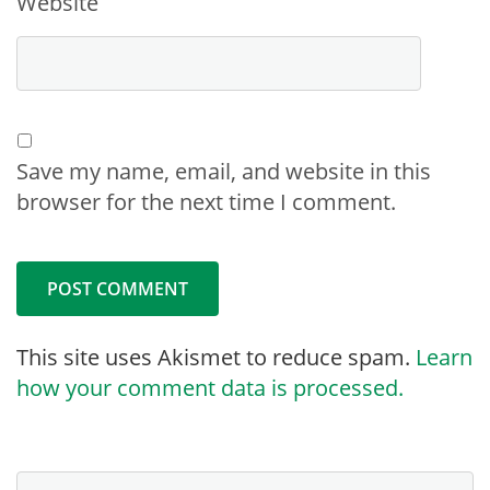
Website
Save my name, email, and website in this
browser for the next time I comment.
This site uses Akismet to reduce spam.
Learn
how your comment data is processed.