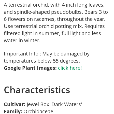
A terrestrial orchid, with 4 inch long leaves,
and spindle-shaped pseudobulbs. Bears 3 to
6 flowers on racemes, throughout the year.
Use terrestrial orchid potting mix. Requires
filtered light in summer, full light and less
water in winter.
Important Info : May be damaged by
temperatures below 55 degrees.
Google Plant Images:
click here!
Characteristics
Cultivar:
Jewel Box 'Dark Waters'
Family:
Orchidaceae