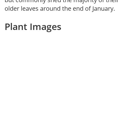
older leaves around the end of January.
Plant Images