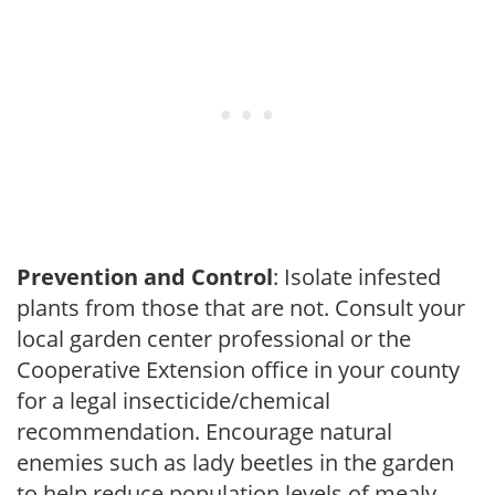
Prevention and Control
: Isolate infested
plants from those that are not. Consult your
local garden center professional or the
Cooperative Extension office in your county
for a legal insecticide/chemical
recommendation. Encourage natural
enemies such as lady beetles in the garden
to help reduce population levels of mealy