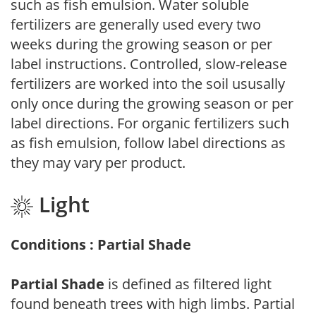
such as fish emulsion. Water soluble
fertilizers are generally used every two
weeks during the growing season or per
label instructions. Controlled, slow-release
fertilizers are worked into the soil ususally
only once during the growing season or per
label directions. For organic fertilizers such
as fish emulsion, follow label directions as
they may vary per product.
Light
Conditions : Partial Shade
Partial Shade
is defined as filtered light
found beneath trees with high limbs. Partial