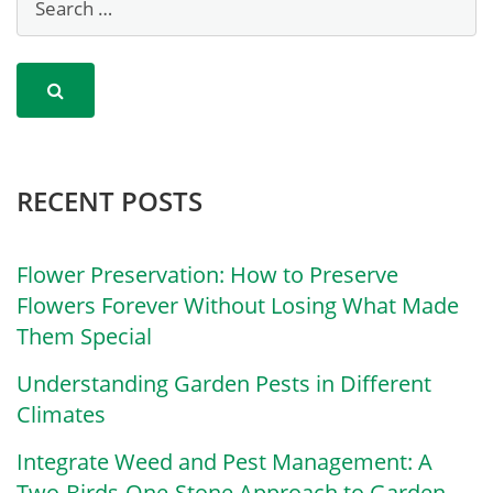
RECENT POSTS
Flower Preservation: How to Preserve
Flowers Forever Without Losing What Made
Them Special
Understanding Garden Pests in Different
Climates
Integrate Weed and Pest Management: A
Two-Birds-One-Stone Approach to Garden