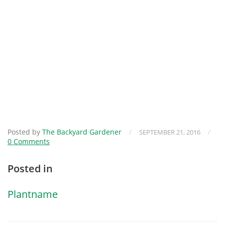
Posted by
The Backyard Gardener
/
/
SEPTEMBER 21, 2016
0 Comments
Posted in
Plantname