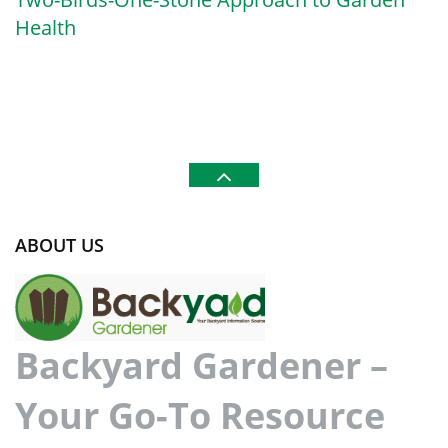
Health
ABOUT US
Backyard Gardener –
Your Go-To Resource