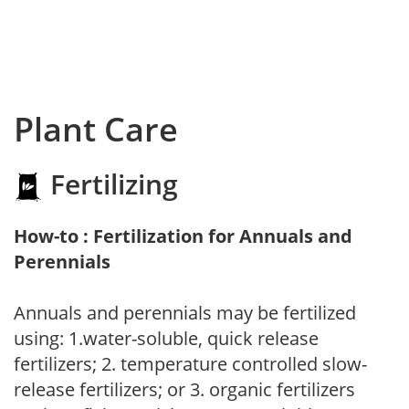
Plant Care
Fertilizing
How-to : Fertilization for Annuals and
Perennials
Annuals and perennials may be fertilized
using: 1.water-soluble, quick release
fertilizers; 2. temperature controlled slow-
release fertilizers; or 3. organic fertilizers