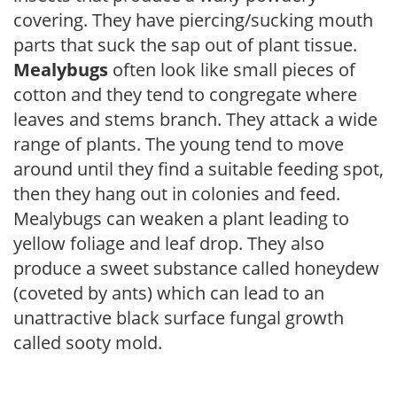
covering. They have piercing/sucking mouth
parts that suck the sap out of plant tissue.
Mealybugs
often look like small pieces of
cotton and they tend to congregate where
leaves and stems branch. They attack a wide
range of plants. The young tend to move
around until they find a suitable feeding spot,
then they hang out in colonies and feed.
Mealybugs can weaken a plant leading to
yellow foliage and leaf drop. They also
produce a sweet substance called honeydew
(coveted by ants) which can lead to an
unattractive black surface fungal growth
called sooty mold.