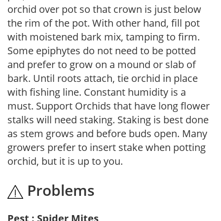
orchid over pot so that crown is just below
the rim of the pot. With other hand, fill pot
with moistened bark mix, tamping to firm.
Some epiphytes do not need to be potted
and prefer to grow on a mound or slab of
bark. Until roots attach, tie orchid in place
with fishing line. Constant humidity is a
must. Support Orchids that have long flower
stalks will need staking. Staking is best done
as stem grows and before buds open. Many
growers prefer to insert stake when potting
orchid, but it is up to you.
Problems
Pest : Spider Mites