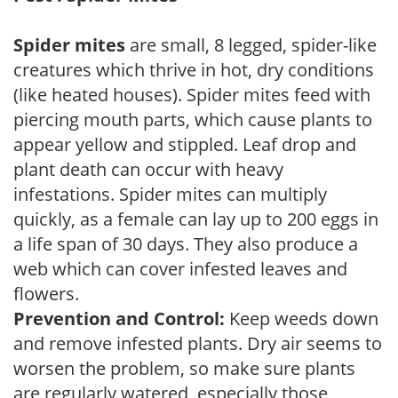
Spider mites
are small, 8 legged, spider-like
creatures which thrive in hot, dry conditions
(like heated houses). Spider mites feed with
piercing mouth parts, which cause plants to
appear yellow and stippled. Leaf drop and
plant death can occur with heavy
infestations. Spider mites can multiply
quickly, as a female can lay up to 200 eggs in
a life span of 30 days. They also produce a
web which can cover infested leaves and
flowers.
Prevention and Control:
Keep weeds down
and remove infested plants. Dry air seems to
worsen the problem, so make sure plants
are regularly watered, especially those