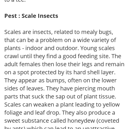
Pest : Scale Insects
Scales are insects, related to mealy bugs,
that can be a problem on a wide variety of
plants - indoor and outdoor. Young scales
crawl until they find a good feeding site. The
adult females then lose their legs and remain
on a spot protected by its hard shell layer.
They appear as bumps, often on the lower
sides of leaves. They have piercing mouth
parts that suck the sap out of plant tissue.
Scales can weaken a plant leading to yellow
foliage and leaf drop. They also produce a
sweet substance called honeydew (coveted
by ants) which can lead to an unattractive