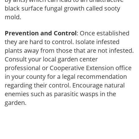
black surface fungal growth called sooty
mold.
Prevention and Control
: Once established
they are hard to control. Isolate infested
plants away from those that are not infested.
Consult your local garden center
professional or Cooperative Extension office
in your county for a legal recommendation
regarding their control. Encourage natural
enemies such as parasitic wasps in the
garden.