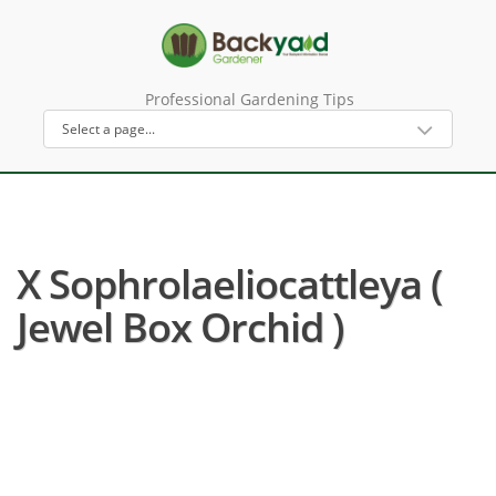
Professional Gardening Tips
X Sophrolaeliocattleya (
Jewel Box Orchid )