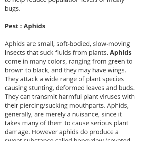
bugs.
Pest : Aphids
Aphids are small, soft-bodied, slow-moving
insects that suck fluids from plants.
Aphids
come in many colors, ranging from green to
brown to black, and they may have wings.
They attack a wide range of plant species
causing stunting, deformed leaves and buds.
They can transmit harmful plant viruses with
their piercing/sucking mouthparts. Aphids,
generally, are merely a nuisance, since it
takes many of them to cause serious plant
damage. However aphids do produce a
sweet substance called honeydew (coveted