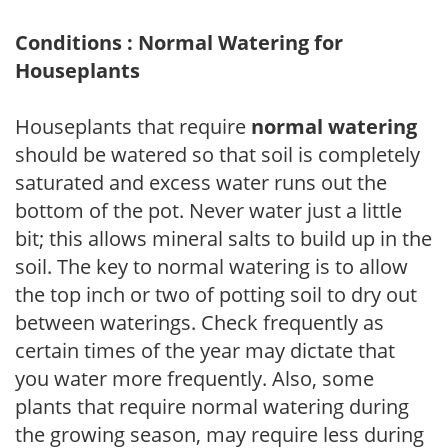
Conditions : Normal Watering for
Houseplants
Houseplants that require
normal watering
should be watered so that soil is completely
saturated and excess water runs out the
bottom of the pot. Never water just a little
bit; this allows mineral salts to build up in the
soil. The key to normal watering is to allow
the top inch or two of potting soil to dry out
between waterings. Check frequently as
certain times of the year may dictate that
you water more frequently. Also, some
plants that require normal watering during
the growing season, may require less during