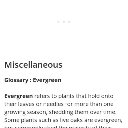
Miscellaneous
Glossary : Evergreen
Evergreen
refers to plants that hold onto
their leaves or needles for more than one
growing season, shedding them over time.
Some plants such as live oaks are evergreen,
but commonly shed the majority of their