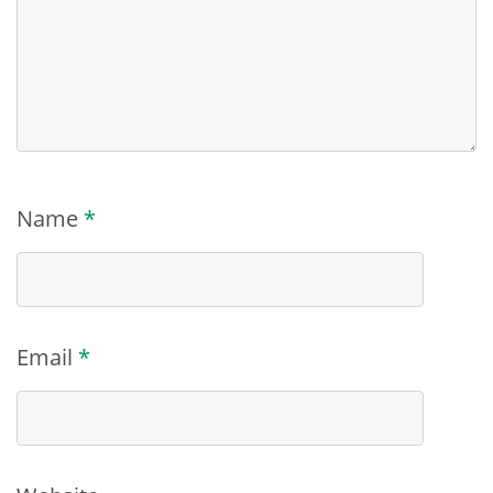
Name
*
Email
*