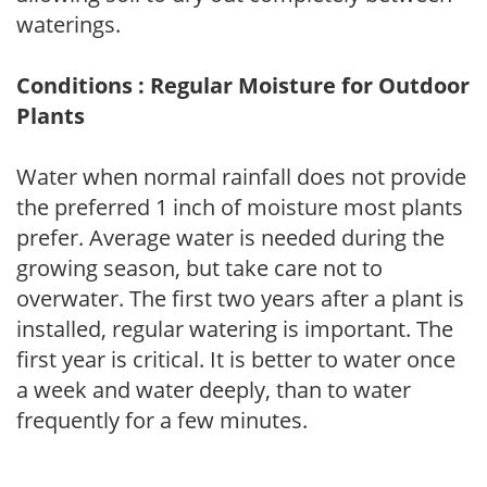
waterings.
Conditions : Regular Moisture for Outdoor
Plants
Water when normal rainfall does not provide
the preferred 1 inch of moisture most plants
prefer. Average water is needed during the
growing season, but take care not to
overwater. The first two years after a plant is
installed, regular watering is important. The
first year is critical. It is better to water once
a week and water deeply, than to water
frequently for a few minutes.