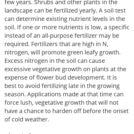
few years. Shrubs and other plants in the
landscape can be fertilized yearly. A soil test
can determine existing nutrient levels in the
soil. If one or more nutrients is low, a specific
instead of an all-purpose fertilizer may be
required. Fertilizers that are high in N,
nitrogen, will promote green leafy growth.
Excess nitrogen in the soil can cause
excessive vegetative growth on plants at the
expense of flower bud development. It is
best to avoid fertilizing late in the growing
season. Applications made at that time can
force lush, vegetative growth that will not
have a chance to harden off before the onset
of cold weather.