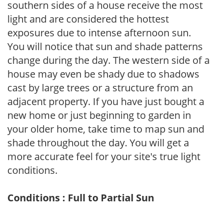
southern sides of a house receive the most
light and are considered the hottest
exposures due to intense afternoon sun.
You will notice that sun and shade patterns
change during the day. The western side of a
house may even be shady due to shadows
cast by large trees or a structure from an
adjacent property. If you have just bought a
new home or just beginning to garden in
your older home, take time to map sun and
shade throughout the day. You will get a
more accurate feel for your site's true light
conditions.
Conditions : Full to Partial Sun