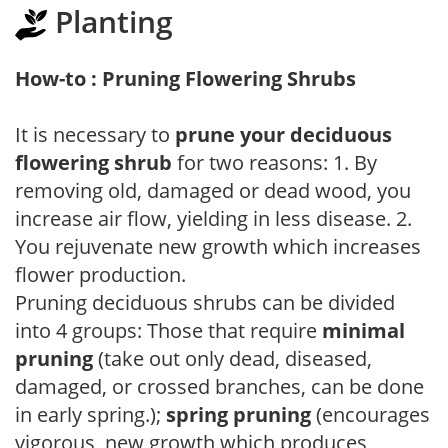
Planting
How-to : Pruning Flowering Shrubs
It is necessary to
prune your deciduous
flowering shrub
for two reasons: 1. By
removing old, damaged or dead wood, you
increase air flow, yielding in less disease. 2.
You rejuvenate new growth which increases
flower production.
Pruning deciduous shrubs can be divided
into 4 groups: Those that require
minimal
pruning
(take out only dead, diseased,
damaged, or crossed branches, can be done
in early spring.);
spring pruning
(encourages
vigorous, new growth which produces