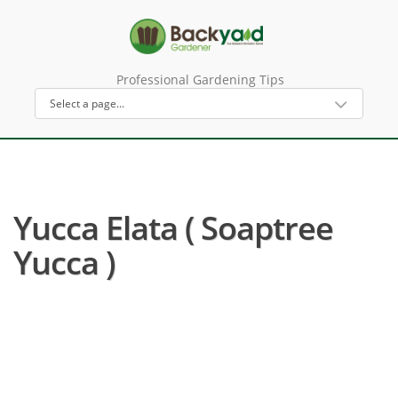
Professional Gardening Tips
Yucca Elata ( Soaptree
Yucca )