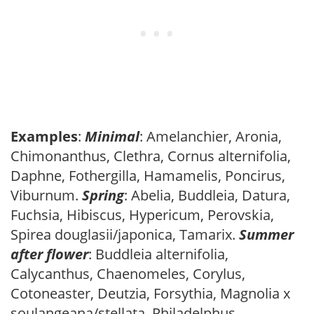
Examples
:
Minimal
: Amelanchier, Aronia,
Chimonanthus, Clethra, Cornus alternifolia,
Daphne, Fothergilla, Hamamelis, Poncirus,
Viburnum.
Spring
: Abelia, Buddleia, Datura,
Fuchsia, Hibiscus, Hypericum, Perovskia,
Spirea douglasii/japonica, Tamarix.
Summer
after flower
: Buddleia alternifolia,
Calycanthus, Chaenomeles, Corylus,
Cotoneaster, Deutzia, Forsythia, Magnolia x
soulangeana/stellata, Philadelphus,