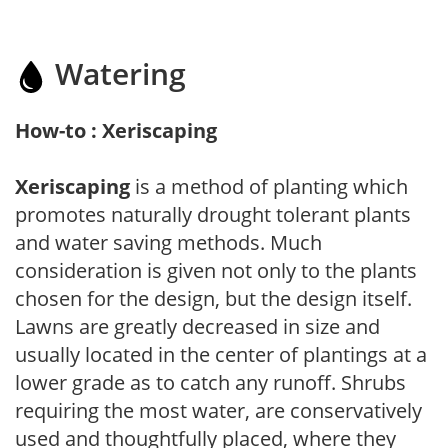
Watering
How-to : Xeriscaping
Xeriscaping
is a method of planting which
promotes naturally drought tolerant plants
and water saving methods. Much
consideration is given not only to the plants
chosen for the design, but the design itself.
Lawns are greatly decreased in size and
usually located in the center of plantings at a
lower grade as to catch any runoff. Shrubs
requiring the most water, are conservatively
used and thoughtfully placed, where they