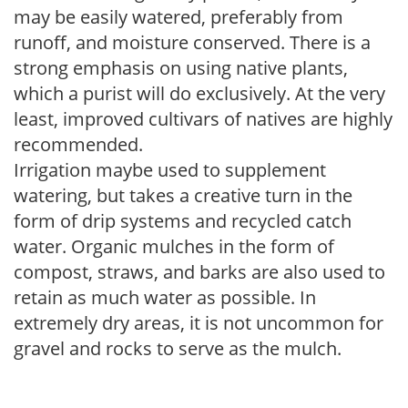
may be easily watered, preferably from
runoff, and moisture conserved. There is a
strong emphasis on using native plants,
which a purist will do exclusively. At the very
least, improved cultivars of natives are highly
recommended.
Irrigation maybe used to supplement
watering, but takes a creative turn in the
form of drip systems and recycled catch
water. Organic mulches in the form of
compost, straws, and barks are also used to
retain as much water as possible. In
extremely dry areas, it is not uncommon for
gravel and rocks to serve as the mulch.