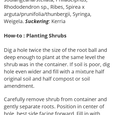
Rhododendron sp., Ribes, Spirea x
arguta/prunifolia/thunbergii, Syringa,
Weigela.
Suckering
: Kerria
How-to : Planting Shrubs
Dig a hole twice the size of the root ball and
deep enough to plant at the same level the
shrub was in the container. If soil is poor, dig
hole even wider and fill with a mixture half
original soil and half compost or soil
amendment.
Carefully remove shrub from container and
gently separate roots. Position in center of
hole, best side facing forward. Fill in with