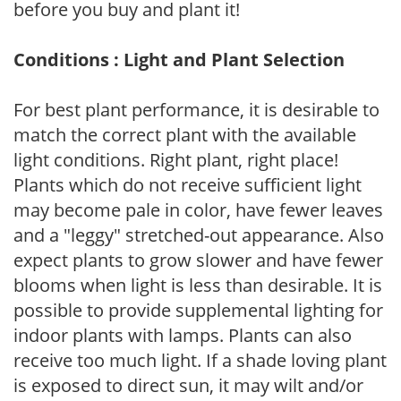
before you buy and plant it!
Conditions : Light and Plant Selection
For best plant performance, it is desirable to
match the correct plant with the available
light conditions. Right plant, right place!
Plants which do not receive sufficient light
may become pale in color, have fewer leaves
and a "leggy" stretched-out appearance. Also
expect plants to grow slower and have fewer
blooms when light is less than desirable. It is
possible to provide supplemental lighting for
indoor plants with lamps. Plants can also
receive too much light. If a shade loving plant
is exposed to direct sun, it may wilt and/or