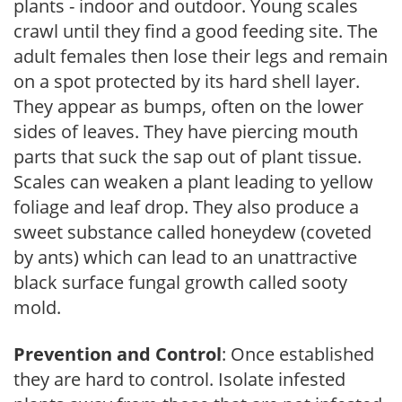
plants - indoor and outdoor. Young scales
crawl until they find a good feeding site. The
adult females then lose their legs and remain
on a spot protected by its hard shell layer.
They appear as bumps, often on the lower
sides of leaves. They have piercing mouth
parts that suck the sap out of plant tissue.
Scales can weaken a plant leading to yellow
foliage and leaf drop. They also produce a
sweet substance called honeydew (coveted
by ants) which can lead to an unattractive
black surface fungal growth called sooty
mold.
Prevention and Control
: Once established
they are hard to control. Isolate infested