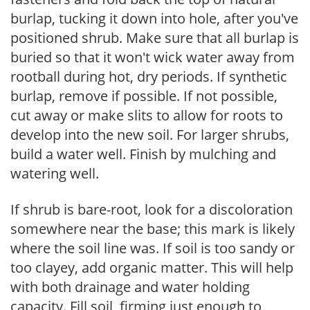
burlap, tucking it down into hole, after you've
positioned shrub. Make sure that all burlap is
buried so that it won't wick water away from
rootball during hot, dry periods. If synthetic
burlap, remove if possible. If not possible,
cut away or make slits to allow for roots to
develop into the new soil. For larger shrubs,
build a water well. Finish by mulching and
watering well.
If shrub is bare-root, look for a discoloration
somewhere near the base; this mark is likely
where the soil line was. If soil is too sandy or
too clayey, add organic matter. This will help
with both drainage and water holding
capacity. Fill soil, firming just enough to