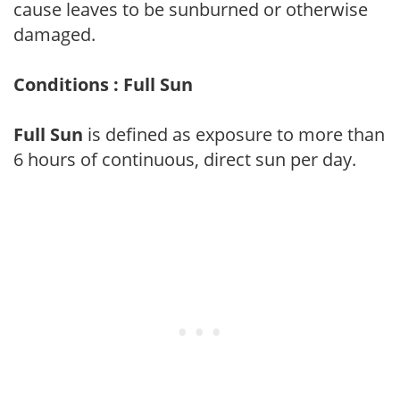
cause leaves to be sunburned or otherwise
damaged.
Conditions : Full Sun
Full Sun
is defined as exposure to more than
6 hours of continuous, direct sun per day.