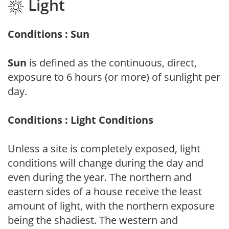
Light
Conditions : Sun
Sun
is defined as the continuous, direct,
exposure to 6 hours (or more) of sunlight per
day.
Conditions : Light Conditions
Unless a site is completely exposed, light
conditions will change during the day and
even during the year. The northern and
eastern sides of a house receive the least
amount of light, with the northern exposure
being the shadiest. The western and