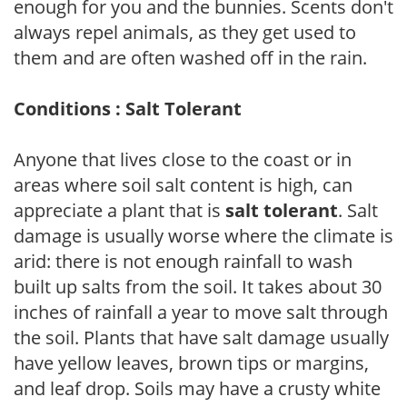
enough for you and the bunnies. Scents don't
always repel animals, as they get used to
them and are often washed off in the rain.
Conditions : Salt Tolerant
Anyone that lives close to the coast or in
areas where soil salt content is high, can
appreciate a plant that is
salt tolerant
. Salt
damage is usually worse where the climate is
arid: there is not enough rainfall to wash
built up salts from the soil. It takes about 30
inches of rainfall a year to move salt through
the soil. Plants that have salt damage usually
have yellow leaves, brown tips or margins,
and leaf drop. Soils may have a crusty white