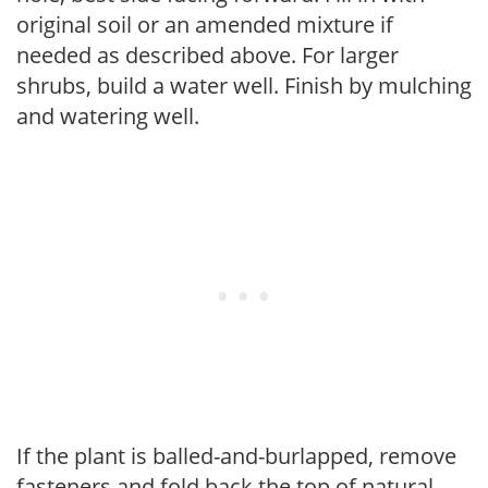
original soil or an amended mixture if
needed as described above. For larger
shrubs, build a water well. Finish by mulching
and watering well.
If the plant is balled-and-burlapped, remove
fasteners and fold back the top of natural