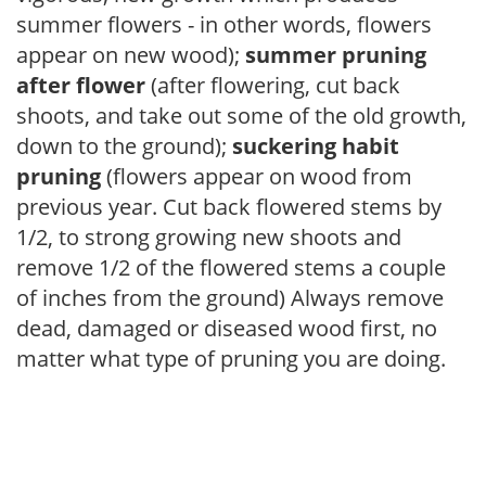
summer flowers - in other words, flowers
appear on new wood);
summer pruning
after flower
(after flowering, cut back
shoots, and take out some of the old growth,
down to the ground);
suckering habit
pruning
(flowers appear on wood from
previous year. Cut back flowered stems by
1/2, to strong growing new shoots and
remove 1/2 of the flowered stems a couple
of inches from the ground) Always remove
dead, damaged or diseased wood first, no
matter what type of pruning you are doing.