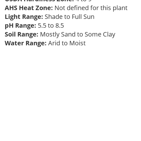
AHS Heat Zone:
Not defined for this plant
Light Range:
Shade to Full Sun
pH Range:
5.5 to 8.5
Soil Range:
Mostly Sand to Some Clay
Water Range:
Arid to Moist