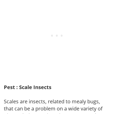
Pest : Scale Insects
Scales are insects, related to mealy bugs,
that can be a problem on a wide variety of