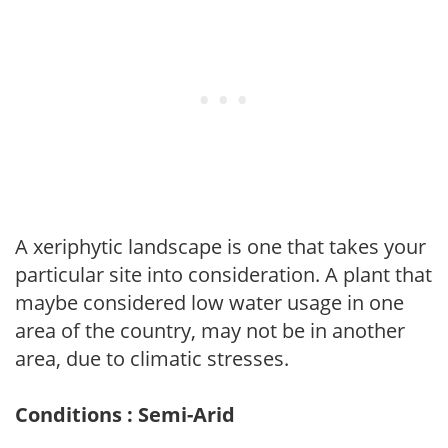
A xeriphytic landscape is one that takes your
particular site into consideration. A plant that
maybe considered low water usage in one
area of the country, may not be in another
area, due to climatic stresses.
Conditions : Semi-Arid