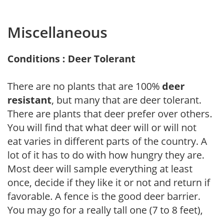
Miscellaneous
Conditions : Deer Tolerant
There are no plants that are 100%
deer
resistant
, but many that are deer tolerant.
There are plants that deer prefer over others.
You will find that what deer will or will not
eat varies in different parts of the country. A
lot of it has to do with how hungry they are.
Most deer will sample everything at least
once, decide if they like it or not and return if
favorable. A fence is the good deer barrier.
You may go for a really tall one (7 to 8 feet),