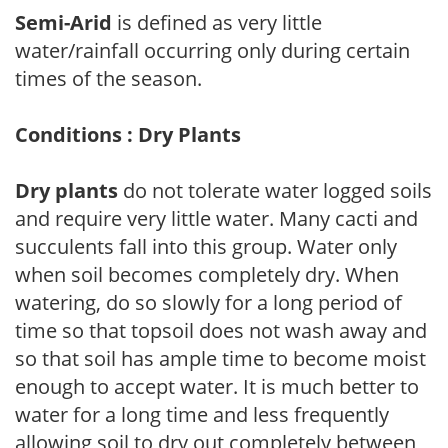
Semi-Arid
is defined as very little
water/rainfall occurring only during certain
times of the season.
Conditions : Dry Plants
Dry plants
do not tolerate water logged soils
and require very little water. Many cacti and
succulents fall into this group. Water only
when soil becomes completely dry. When
watering, do so slowly for a long period of
time so that topsoil does not wash away and
so that soil has ample time to become moist
enough to accept water. It is much better to
water for a long time and less frequently
allowing soil to dry out completely between