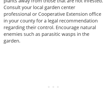
plants away from those that are not infested.
Consult your local garden center
professional or Cooperative Extension office
in your county for a legal recommendation
regarding their control. Encourage natural
enemies such as parasitic wasps in the
garden.