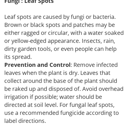
Fungi : Leaf Spots
Leaf spots are caused by fungi or bacteria.
Brown or black spots and patches may be
either ragged or circular, with a water soaked
or yellow-edged appearance. Insects, rain,
dirty garden tools, or even people can help
its spread.
Prevention and Control
: Remove infected
leaves when the plant is dry. Leaves that
collect around the base of the plant should
be raked up and disposed of. Avoid overhead
irrigation if possible; water should be
directed at soil level. For fungal leaf spots,
use a recommended fungicide according to
label directions.