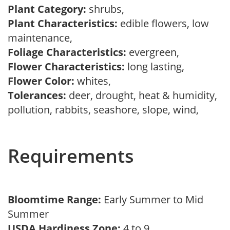
Plant Category:
shrubs,
Plant Characteristics:
edible flowers, low
maintenance,
Foliage Characteristics:
evergreen,
Flower Characteristics:
long lasting,
Flower Color:
whites,
Tolerances:
deer, drought, heat & humidity,
pollution, rabbits, seashore, slope, wind,
Requirements
Bloomtime Range:
Early Summer to Mid
Summer
USDA Hardiness Zone:
4 to 9