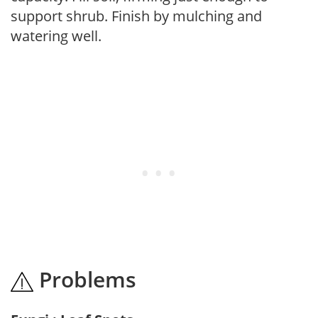
support shrub. Finish by mulching and
watering well.
Problems