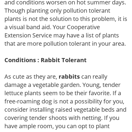
and conditions worsen on hot summer days.
Though planting only pollution tolerant
plants is not the solution to this problem, it is
a visual band aid. Your Cooperative
Extension Service may have a list of plants
that are more pollution tolerant in your area.
Conditions : Rabbit Tolerant
As cute as they are,
rabbits
can really
damage a vegetable garden. Young, tender
lettuce plants seem to be their favorite. If a
free-roaming dog is not a possibility for you,
consider installing raised vegetable beds and
covering tender shoots with netting. If you
have ample room, you can opt to plant