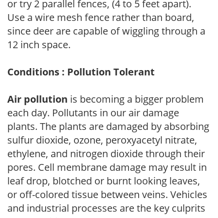
or try 2 parallel fences, (4 to 5 feet apart).
Use a wire mesh fence rather than board,
since deer are capable of wiggling through a
12 inch space.
Conditions : Pollution Tolerant
Air pollution
is becoming a bigger problem
each day. Pollutants in our air damage
plants. The plants are damaged by absorbing
sulfur dioxide, ozone, peroxyacetyl nitrate,
ethylene, and nitrogen dioxide through their
pores. Cell membrane damage may result in
leaf drop, blotched or burnt looking leaves,
or off-colored tissue between veins. Vehicles
and industrial processes are the key culprits