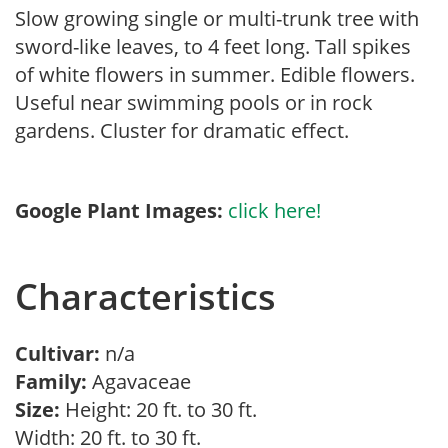
Slow growing single or multi-trunk tree with
sword-like leaves, to 4 feet long. Tall spikes
of white flowers in summer. Edible flowers.
Useful near swimming pools or in rock
gardens. Cluster for dramatic effect.
Google Plant Images:
click here!
Characteristics
Cultivar:
n/a
Family:
Agavaceae
Size:
Height: 20 ft. to 30 ft.
Width: 20 ft. to 30 ft.