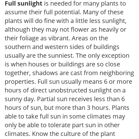
Full sunlight
is needed for many plants to
assume their full potential. Many of these
plants will do fine with a little less sunlight,
although they may not flower as heavily or
their foliage as vibrant. Areas on the
southern and western sides of buildings
usually are the sunniest. The only exception
is when houses or buildings are so close
together, shadows are cast from neighboring
properties. Full sun usually means 6 or more
hours of direct unobstructed sunlight on a
sunny day. Partial sun receives less than 6
hours of sun, but more than 3 hours. Plants
able to take full sun in some climates may
only be able to tolerate part sun in other
climates. Know the culture of the plant