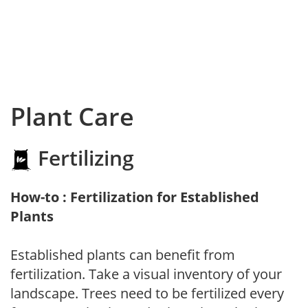
Plant Care
Fertilizing
How-to : Fertilization for Established
Plants
Established plants can benefit from
fertilization. Take a visual inventory of your
landscape. Trees need to be fertilized every