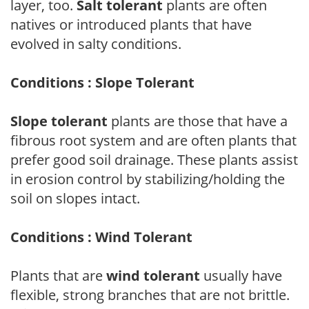
layer, too.
Salt tolerant
plants are often
natives or introduced plants that have
evolved in salty conditions.
Conditions : Slope Tolerant
Slope tolerant
plants are those that have a
fibrous root system and are often plants that
prefer good soil drainage. These plants assist
in erosion control by stabilizing/holding the
soil on slopes intact.
Conditions : Wind Tolerant
Plants that are
wind tolerant
usually have
flexible, strong branches that are not brittle.