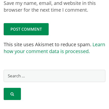
Save my name, email, and website in this
browser for the next time I comment.
This site uses Akismet to reduce spam.
Learn
how your comment data is processed.