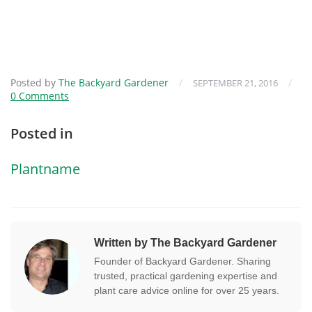
Posted by
The Backyard Gardener
/
/
SEPTEMBER 21, 2016
0 Comments
Posted in
Plantname
Written by The Backyard Gardener
Founder of Backyard Gardener. Sharing
trusted, practical gardening expertise and
plant care advice online for over 25 years.