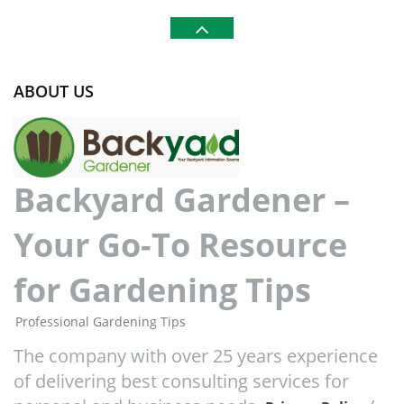
ABOUT US
Backyard Gardener –
Your Go-To Resource
for Gardening Tips
Professional Gardening Tips
The company with over 25 years experience
of delivering best consulting services for