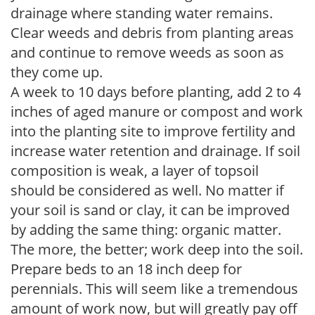
drainage where standing water remains.
Clear weeds and debris from planting areas
and continue to remove weeds as soon as
they come up.
A week to 10 days before planting, add 2 to 4
inches of aged manure or compost and work
into the planting site to improve fertility and
increase water retention and drainage. If soil
composition is weak, a layer of topsoil
should be considered as well. No matter if
your soil is sand or clay, it can be improved
by adding the same thing: organic matter.
The more, the better; work deep into the soil.
Prepare beds to an 18 inch deep for
perennials. This will seem like a tremendous
amount of work now, but will greatly pay off