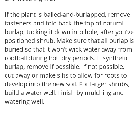
If the plant is balled-and-burlapped, remove
fasteners and fold back the top of natural
burlap, tucking it down into hole, after you've
positioned shrub. Make sure that all burlap is
buried so that it won't wick water away from
rootball during hot, dry periods. If synthetic
burlap, remove if possible. If not possible,
cut away or make slits to allow for roots to
develop into the new soil. For larger shrubs,
build a water well. Finish by mulching and
watering well.