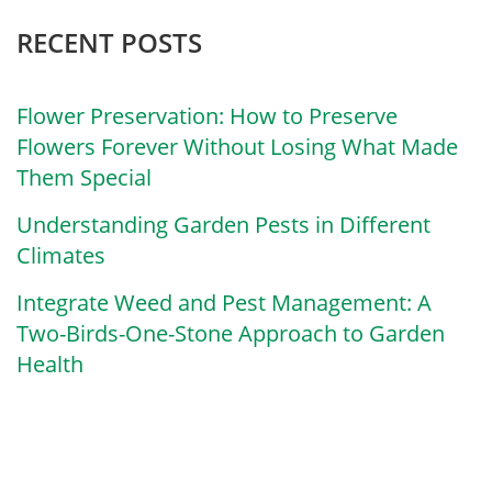
RECENT POSTS
Flower Preservation: How to Preserve
Flowers Forever Without Losing What Made
Them Special
Understanding Garden Pests in Different
Climates
Integrate Weed and Pest Management: A
Two-Birds-One-Stone Approach to Garden
Health