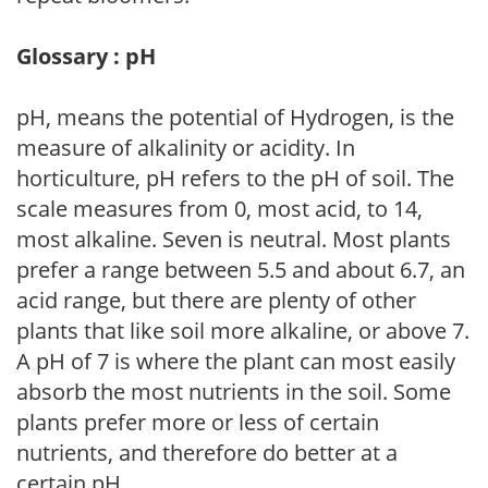
Glossary : pH
pH, means the potential of Hydrogen, is the
measure of alkalinity or acidity. In
horticulture, pH refers to the pH of soil. The
scale measures from 0, most acid, to 14,
most alkaline. Seven is neutral. Most plants
prefer a range between 5.5 and about 6.7, an
acid range, but there are plenty of other
plants that like soil more alkaline, or above 7.
A pH of 7 is where the plant can most easily
absorb the most nutrients in the soil. Some
plants prefer more or less of certain
nutrients, and therefore do better at a
certain pH.