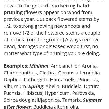
down to the ground);
suckering habit
pruning
(flowers appear on wood from
previous year. Cut back flowered stems by
1/2, to strong growing new shoots and
remove 1/2 of the flowered stems a couple
of inches from the ground) Always remove
dead, damaged or diseased wood first, no
matter what type of pruning you are doing.
Examples
:
Minimal
: Amelanchier, Aronia,
Chimonanthus, Clethra, Cornus alternifolia,
Daphne, Fothergilla, Hamamelis, Poncirus,
Viburnum.
Spring
: Abelia, Buddleia, Datura,
Fuchsia, Hibiscus, Hypericum, Perovskia,
Spirea douglasii/japonica, Tamarix.
Summer
after flower
: Buddleia alternifolia,