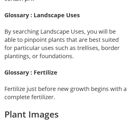
Glossary : Landscape Uses
By searching Landscape Uses, you will be
able to pinpoint plants that are best suited
for particular uses such as trellises, border
plantings, or foundations.
Glossary : Fertilize
Fertilize just before new growth begins with a
complete fertilizer.
Plant Images