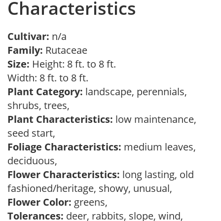
Characteristics
Cultivar:
n/a
Family:
Rutaceae
Size:
Height: 8 ft. to 8 ft.
Width: 8 ft. to 8 ft.
Plant Category:
landscape, perennials,
shrubs, trees,
Plant Characteristics:
low maintenance,
seed start,
Foliage Characteristics:
medium leaves,
deciduous,
Flower Characteristics:
long lasting, old
fashioned/heritage, showy, unusual,
Flower Color:
greens,
Tolerances:
deer, rabbits, slope, wind,