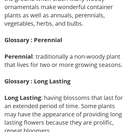
ornamentals make wonderful container
plants as well as annuals, perennials,
vegetables, herbs, and bulbs.
Glossary : Perennial
Perennial
: traditionally a non-woody plant
that lives for two or more growing seasons.
Glossary : Long Lasting
Long Lasting
: having blossoms that last for
an extended period of time. Some plants
may have the appearance of providing long
lasting flowers because they are prolific,
repeat bloomers.