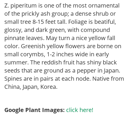
Z. piperitum is one of the most ornamental
of the prickly ash group; a dense shrub or
small tree 8-15 feet tall. Foliage is beatiful,
glossy, and dark green, with compound
pinnate leaves. May turn a nice yellow fall
color. Greenish yellow flowers are borne on
small corymbs, 1-2 inches wide in early
summer. The reddish fruit has shiny black
seeds that are ground as a pepper in Japan.
Spines are in pairs at each node. Native from
China, Japan, Korea.
Google Plant Images:
click here!