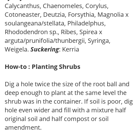
Calycanthus, Chaenomeles, Corylus,
Cotoneaster, Deutzia, Forsythia, Magnolia x
soulangeana/stellata, Philadelphus,
Rhododendron sp., Ribes, Spirea x
arguta/prunifolia/thunbergii, Syringa,
Weigela.
Suckering
: Kerria
How-to : Planting Shrubs
Dig a hole twice the size of the root ball and
deep enough to plant at the same level the
shrub was in the container. If soil is poor, dig
hole even wider and fill with a mixture half
original soil and half compost or soil
amendment.