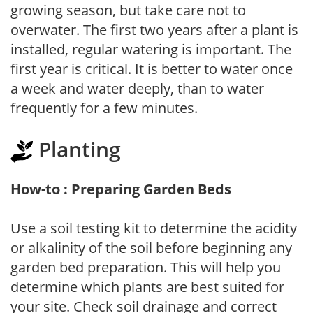
growing season, but take care not to
overwater. The first two years after a plant is
installed, regular watering is important. The
first year is critical. It is better to water once
a week and water deeply, than to water
frequently for a few minutes.
Planting
How-to : Preparing Garden Beds
Use a soil testing kit to determine the acidity
or alkalinity of the soil before beginning any
garden bed preparation. This will help you
determine which plants are best suited for
your site. Check soil drainage and correct