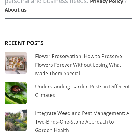
personal and business needs.
/
Privacy Policy
About us
RECENT POSTS
Flower Preservation: How to Preserve
Flowers Forever Without Losing What
Made Them Special
Understanding Garden Pests in Different
Climates
Integrate Weed and Pest Management: A
Two-Birds-One-Stone Approach to
Garden Health