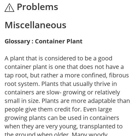
Problems
Miscellaneous
Glossary : Container Plant
A plant that is considered to be a good
container plant is one that does not have a
tap root, but rather a more confined, fibrous
root system. Plants that usually thrive in
containers are slow- growing or relatively
small in size. Plants are more adaptable than
people give them credit for. Even large
growing plants can be used in containers
when they are very young, transplanted to
the ground when older. Many woody