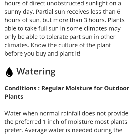
hours of direct unobstructed sunlight on a
sunny day. Partial sun receives less than 6
hours of sun, but more than 3 hours. Plants
able to take full sun in some climates may
only be able to tolerate part sun in other
climates. Know the culture of the plant
before you buy and plant it!
Watering
Conditions : Regular Moisture for Outdoor
Plants
Water when normal rainfall does not provide
the preferred 1 inch of moisture most plants
prefer. Average water is needed during the