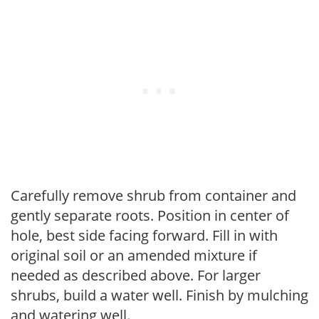
Carefully remove shrub from container and
gently separate roots. Position in center of
hole, best side facing forward. Fill in with
original soil or an amended mixture if
needed as described above. For larger
shrubs, build a water well. Finish by mulching
and watering well.