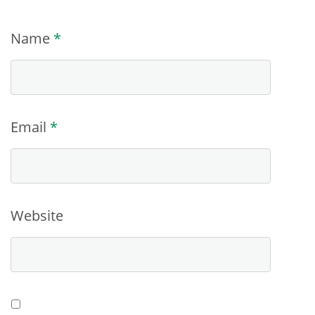
Name
*
Email
*
Website