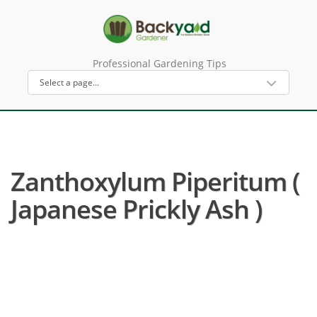
Professional Gardening Tips
Zanthoxylum Piperitum (
Japanese Prickly Ash )