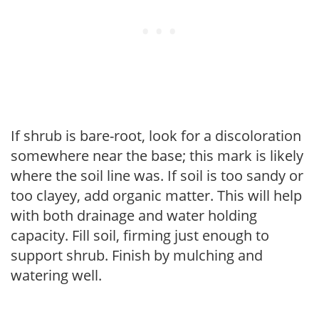
If shrub is bare-root, look for a discoloration
somewhere near the base; this mark is likely
where the soil line was. If soil is too sandy or
too clayey, add organic matter. This will help
with both drainage and water holding
capacity. Fill soil, firming just enough to
support shrub. Finish by mulching and
watering well.