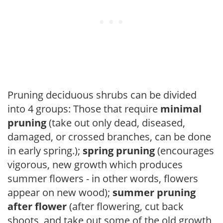
Pruning deciduous shrubs can be divided
into 4 groups: Those that require
minimal
pruning
(take out only dead, diseased,
damaged, or crossed branches, can be done
in early spring.);
spring pruning
(encourages
vigorous, new growth which produces
summer flowers - in other words, flowers
appear on new wood);
summer pruning
after flower
(after flowering, cut back
shoots, and take out some of the old growth,