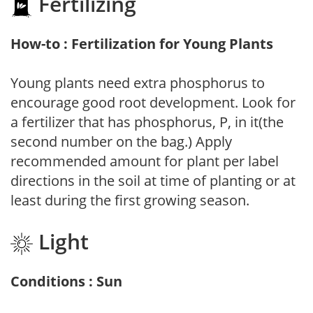
Fertilizing
How-to : Fertilization for Young Plants
Young plants need extra phosphorus to
encourage good root development. Look for
a fertilizer that has phosphorus, P, in it(the
second number on the bag.) Apply
recommended amount for plant per label
directions in the soil at time of planting or at
least during the first growing season.
Light
Conditions : Sun