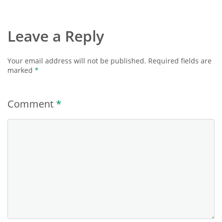
Leave a Reply
Your email address will not be published.
Required fields are
marked
*
Comment
*