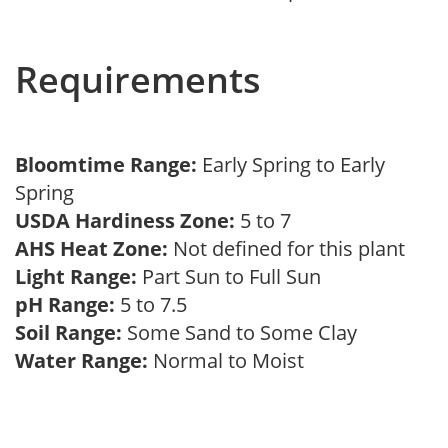
Requirements
Bloomtime Range:
Early Spring to Early
Spring
USDA Hardiness Zone:
5 to 7
AHS Heat Zone:
Not defined for this plant
Light Range:
Part Sun to Full Sun
pH Range:
5 to 7.5
Soil Range:
Some Sand to Some Clay
Water Range:
Normal to Moist