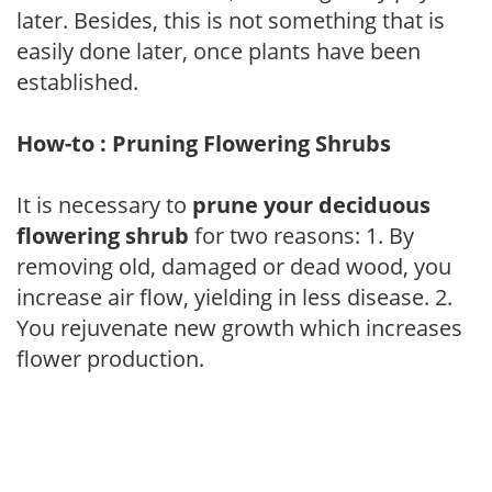
later. Besides, this is not something that is
easily done later, once plants have been
established.
How-to : Pruning Flowering Shrubs
It is necessary to
prune your deciduous
flowering shrub
for two reasons: 1. By
removing old, damaged or dead wood, you
increase air flow, yielding in less disease. 2.
You rejuvenate new growth which increases
flower production.