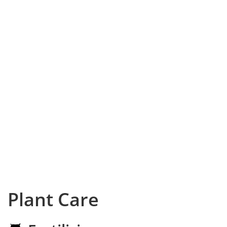
Plant Care