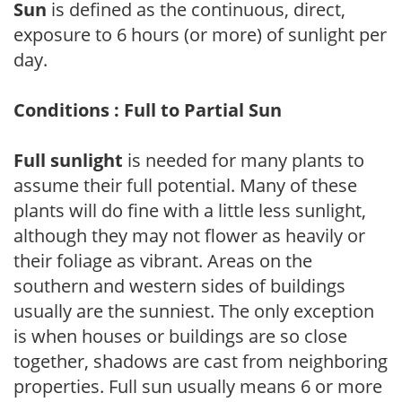
Sun
is defined as the continuous, direct,
exposure to 6 hours (or more) of sunlight per
day.
Conditions : Full to Partial Sun
Full sunlight
is needed for many plants to
assume their full potential. Many of these
plants will do fine with a little less sunlight,
although they may not flower as heavily or
their foliage as vibrant. Areas on the
southern and western sides of buildings
usually are the sunniest. The only exception
is when houses or buildings are so close
together, shadows are cast from neighboring
properties. Full sun usually means 6 or more