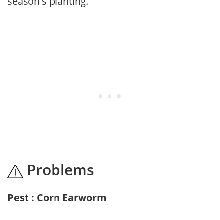
season's planting.
Problems
Pest : Corn Earworm