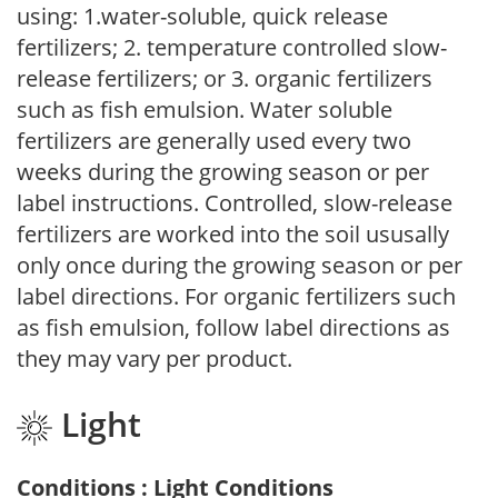
using: 1.water-soluble, quick release
fertilizers; 2. temperature controlled slow-
release fertilizers; or 3. organic fertilizers
such as fish emulsion. Water soluble
fertilizers are generally used every two
weeks during the growing season or per
label instructions. Controlled, slow-release
fertilizers are worked into the soil ususally
only once during the growing season or per
label directions. For organic fertilizers such
as fish emulsion, follow label directions as
they may vary per product.
Light
Conditions : Light Conditions