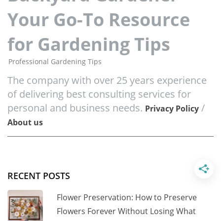
Your Go-To Resource
for Gardening Tips
Professional Gardening Tips
The company with over 25 years experience
of delivering best consulting services for
personal and business needs.
/
Privacy Policy
About us
RECENT POSTS
Flower Preservation: How to Preserve
Flowers Forever Without Losing What