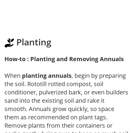
Planting
How-to : Planting and Removing Annuals
When
planting annuals
, begin by preparing
the soil. Rototill rotted compost, soil
conditioner, pulverized bark, or even builders
sand into the existing soil and rake it
smooth. Annuals grow quickly, so space
them as recommended on plant tags.
Remove plants from their containers or