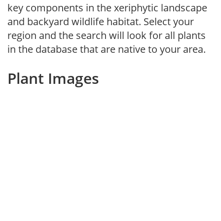
key components in the xeriphytic landscape
and backyard wildlife habitat. Select your
region and the search will look for all plants
in the database that are native to your area.
Plant Images