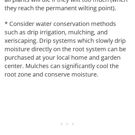
they reach the permanent wilting point).
* Consider water conservation methods
such as drip irrigation, mulching, and
xeriscaping. Drip systems which slowly drip
moisture directly on the root system can be
purchased at your local home and garden
center. Mulches can significantly cool the
root zone and conserve moisture.