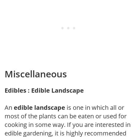
Miscellaneous
Edibles : Edible Landscape
An
edible landscape
is one in which all or
most of the plants can be eaten or used for
cooking in some way. If you are interested in
edible gardening, it is highly recommended