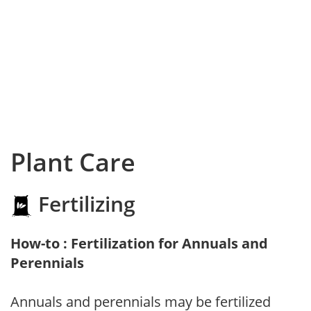
Plant Care
Fertilizing
How-to : Fertilization for Annuals and
Perennials
Annuals and perennials may be fertilized