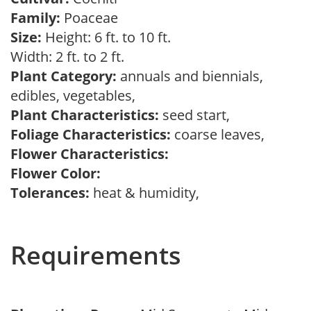
Family:
Poaceae
Size:
Height: 6 ft. to 10 ft.
Width: 2 ft. to 2 ft.
Plant Category:
annuals and biennials,
edibles, vegetables,
Plant Characteristics:
seed start,
Foliage Characteristics:
coarse leaves,
Flower Characteristics:
Flower Color:
Tolerances:
heat & humidity,
Requirements