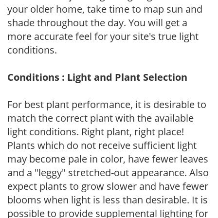
your older home, take time to map sun and
shade throughout the day. You will get a
more accurate feel for your site's true light
conditions.
Conditions : Light and Plant Selection
For best plant performance, it is desirable to
match the correct plant with the available
light conditions. Right plant, right place!
Plants which do not receive sufficient light
may become pale in color, have fewer leaves
and a "leggy" stretched-out appearance. Also
expect plants to grow slower and have fewer
blooms when light is less than desirable. It is
possible to provide supplemental lighting for