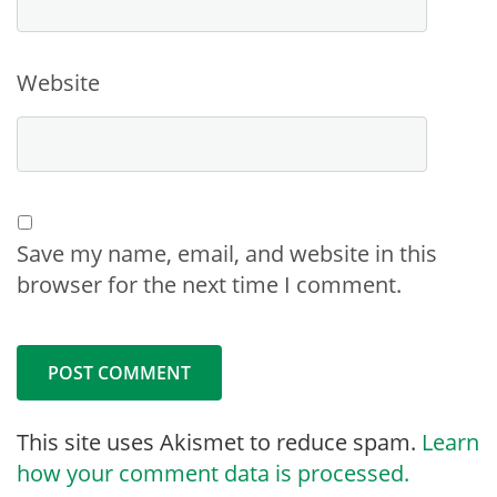
Website
Save my name, email, and website in this
browser for the next time I comment.
This site uses Akismet to reduce spam.
Learn
how your comment data is processed.