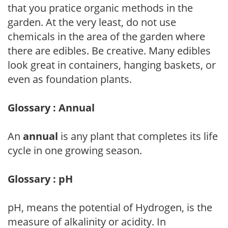
that you pratice organic methods in the
garden. At the very least, do not use
chemicals in the area of the garden where
there are edibles. Be creative. Many edibles
look great in containers, hanging baskets, or
even as foundation plants.
Glossary : Annual
An
annual
is any plant that completes its life
cycle in one growing season.
Glossary : pH
pH, means the potential of Hydrogen, is the
measure of alkalinity or acidity. In