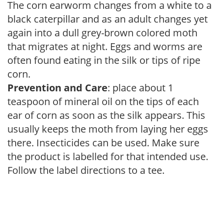
The corn earworm changes from a white to a
black caterpillar and as an adult changes yet
again into a dull grey-brown colored moth
that migrates at night. Eggs and worms are
often found eating in the silk or tips of ripe
corn.
Prevention and Care
: place about 1
teaspoon of mineral oil on the tips of each
ear of corn as soon as the silk appears. This
usually keeps the moth from laying her eggs
there. Insecticides can be used. Make sure
the product is labelled for that intended use.
Follow the label directions to a tee.