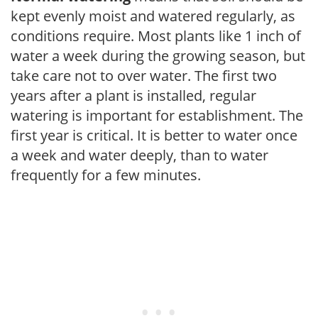
kept evenly moist and watered regularly, as
conditions require. Most plants like 1 inch of
water a week during the growing season, but
take care not to over water. The first two
years after a plant is installed, regular
watering is important for establishment. The
first year is critical. It is better to water once
a week and water deeply, than to water
frequently for a few minutes.