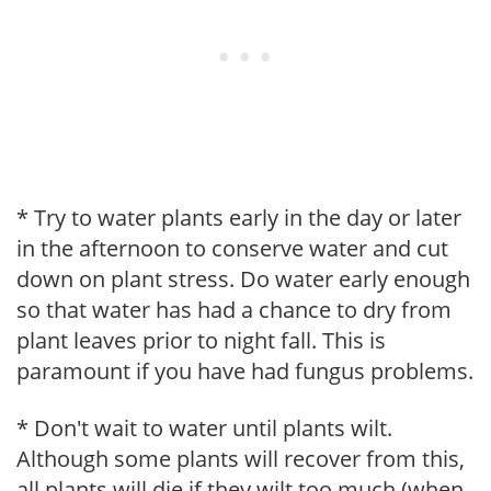
* Try to water plants early in the day or later
in the afternoon to conserve water and cut
down on plant stress. Do water early enough
so that water has had a chance to dry from
plant leaves prior to night fall. This is
paramount if you have had fungus problems.
* Don't wait to water until plants wilt.
Although some plants will recover from this,
all plants will die if they wilt too much (when