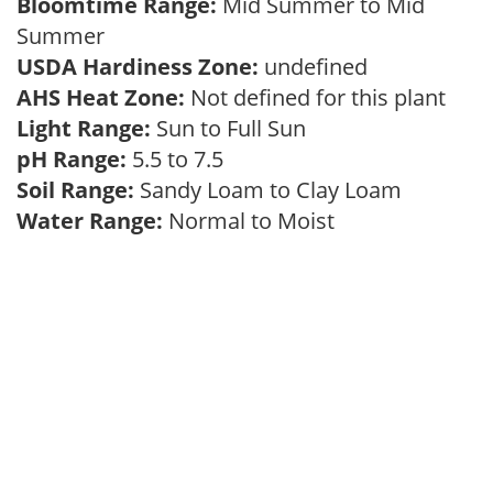
Bloomtime Range:
Mid Summer to Mid
Summer
USDA Hardiness Zone:
undefined
AHS Heat Zone:
Not defined for this plant
Light Range:
Sun to Full Sun
pH Range:
5.5 to 7.5
Soil Range:
Sandy Loam to Clay Loam
Water Range:
Normal to Moist