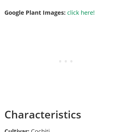
Google Plant Images:
click here!
Characteristics
Cultivar:
Cochiti