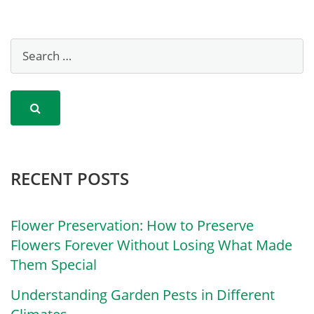
RECENT POSTS
Flower Preservation: How to Preserve
Flowers Forever Without Losing What Made
Them Special
Understanding Garden Pests in Different