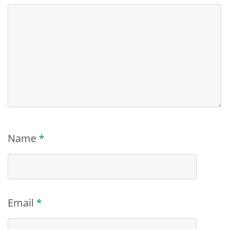
Name
*
Email
*