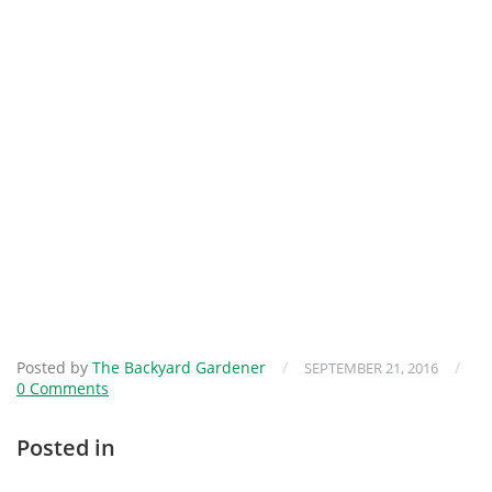
Posted by
The Backyard Gardener
/
/
SEPTEMBER 21, 2016
0 Comments
Posted in