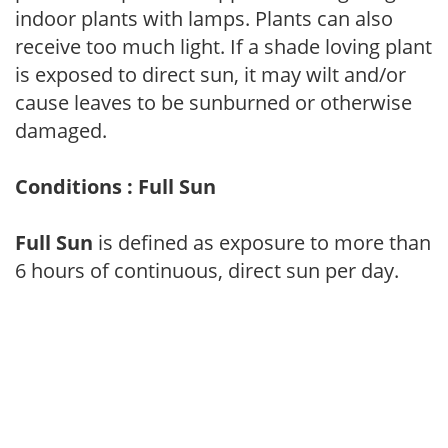
indoor plants with lamps. Plants can also
receive too much light. If a shade loving plant
is exposed to direct sun, it may wilt and/or
cause leaves to be sunburned or otherwise
damaged.
Conditions : Full Sun
Full Sun
is defined as exposure to more than
6 hours of continuous, direct sun per day.