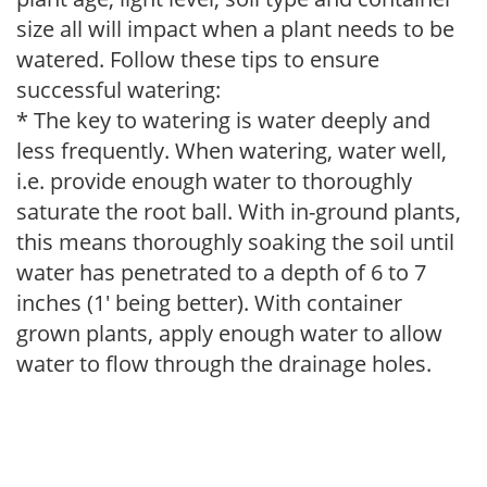
size all will impact when a plant needs to be
watered. Follow these tips to ensure
successful watering:
* The key to watering is water deeply and
less frequently. When watering, water well,
i.e. provide enough water to thoroughly
saturate the root ball. With in-ground plants,
this means thoroughly soaking the soil until
water has penetrated to a depth of 6 to 7
inches (1' being better). With container
grown plants, apply enough water to allow
water to flow through the drainage holes.