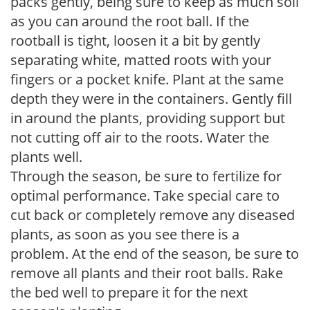
packs gently, being sure to keep as much soil
as you can around the root ball. If the
rootball is tight, loosen it a bit by gently
separating white, matted roots with your
fingers or a pocket knife. Plant at the same
depth they were in the containers. Gently fill
in around the plants, providing support but
not cutting off air to the roots. Water the
plants well.
Through the season, be sure to fertilize for
optimal performance. Take special care to
cut back or completely remove any diseased
plants, as soon as you see there is a
problem. At the end of the season, be sure to
remove all plants and their root balls. Rake
the bed well to prepare it for the next