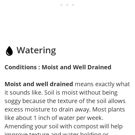
Watering
Conditions : Moist and Well Drained
Moist and well drained
means exactly what
it sounds like. Soil is moist without being
soggy because the texture of the soil allows
excess moisture to drain away. Most plants
like about 1 inch of water per week.
Amending your soil with compost will help
improve texture and water holding or