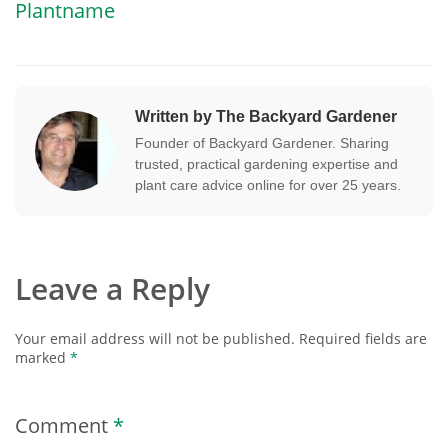
Plantname
Written by The Backyard Gardener
Founder of Backyard Gardener. Sharing
trusted, practical gardening expertise and
plant care advice online for over 25 years.
Leave a Reply
Your email address will not be published.
Required fields are
marked
*
Comment
*