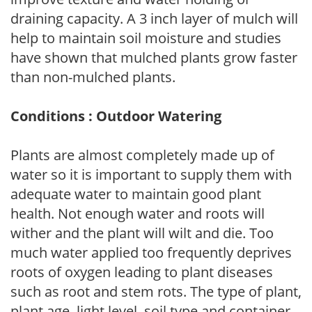
draining capacity. A 3 inch layer of mulch will
help to maintain soil moisture and studies
have shown that mulched plants grow faster
than non-mulched plants.
Conditions : Outdoor Watering
Plants are almost completely made up of
water so it is important to supply them with
adequate water to maintain good plant
health. Not enough water and roots will
wither and the plant will wilt and die. Too
much water applied too frequently deprives
roots of oxygen leading to plant diseases
such as root and stem rots. The type of plant,
plant age, light level, soil type and container