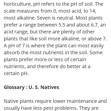
horticulture, pH refers to the pH of soil. The
scale measures from 0, most acid, to 14,
most alkaline. Seven is neutral. Most plants
prefer a range between 5.5 and about 6.7, an
acid range, but there are plenty of other
plants that like soil more alkaline, or above 7.
A pH of 7 is where the plant can most easily
absorb the most nutrients in the soil. Some
plants prefer more or less of certain
nutrients, and therefore do better at a
certain pH.
Glossary : U. S. Natives
Native plants require lower maintenance and
usually have less pest problems. They are