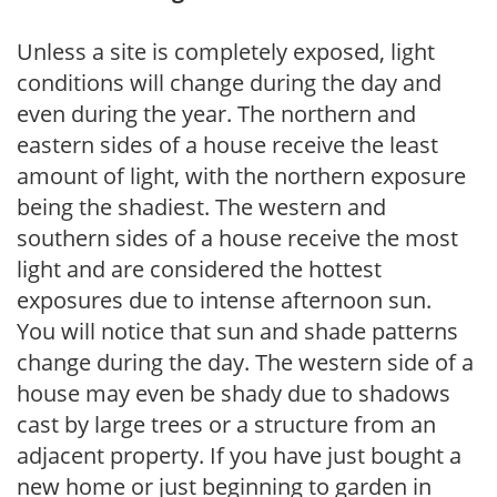
Unless a site is completely exposed, light
conditions will change during the day and
even during the year. The northern and
eastern sides of a house receive the least
amount of light, with the northern exposure
being the shadiest. The western and
southern sides of a house receive the most
light and are considered the hottest
exposures due to intense afternoon sun.
You will notice that sun and shade patterns
change during the day. The western side of a
house may even be shady due to shadows
cast by large trees or a structure from an
adjacent property. If you have just bought a
new home or just beginning to garden in