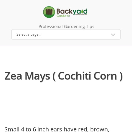
Professional Gardening Tips
Zea Mays ( Cochiti Corn )
Small 4 to 6 inch ears have red, brown,