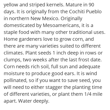
yellow and striped kernels. Mature in 90
days. It is originally from the Cochiti Pueblo
in northern New Mexico. Originally
domesticated by Mesoamericans, it is a
staple food with many other traditional uses.
Home gardeners love to grow corn, and
there are many varieties suited to different
climates. Plant seeds 1 inch deep in rows or
clumps, two weeks after the last frost date.
Corn needs rich soil, full sun and adequate
moisture to produce good ears. It is wind
pollinated, so if you want to save seed, you
will need to either stagger the planting time
of different varieties, or plant them 1/4 mile
apart. Water deeply.