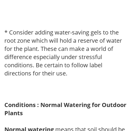
* Consider adding water-saving gels to the
root zone which will hold a reserve of water
for the plant. These can make a world of
difference especially under stressful
conditions. Be certain to follow label
directions for their use.
Conditions : Normal Watering for Outdoor
Plants
Normal watering
means that soil should be