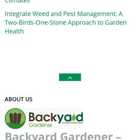
Climates
Integrate Weed and Pest Management: A
Two-Birds-One-Stone Approach to Garden
Health
ABOUT US
Backyard Gardener –