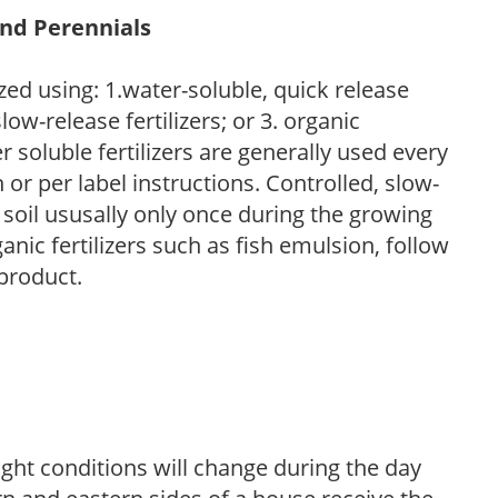
and Perennials
zed using: 1.water-soluble, quick release
low-release fertilizers; or 3. organic
r soluble fertilizers are generally used every
r per label instructions. Controlled, slow-
e soil ususally only once during the growing
anic fertilizers such as fish emulsion, follow
 product.
ight conditions will change during the day