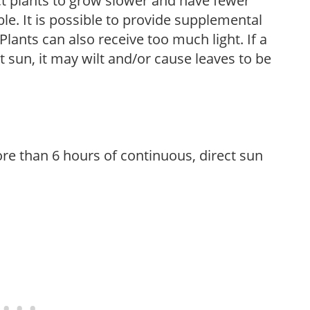
t plants to grow slower and have fewer
le. It is possible to provide supplemental
Plants can also receive too much light. If a
t sun, it may wilt and/or cause leaves to be
re than 6 hours of continuous, direct sun