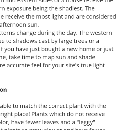
n and eastern sides of a house receive the
ern exposure being the shadiest. The
e receive the most light and are considered
 afternoon sun.
atterns change during the day. The western
e to shadows cast by large trees or a
If you have just bought a new home or just
ome, take time to map sun and shade
 accurate feel for your site's true light
ion
rable to match the correct plant with the
, right place! Plants which do not receive
olor, have fewer leaves and a "leggy"