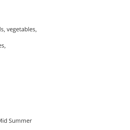
ls, vegetables,
es,
 Mid Summer