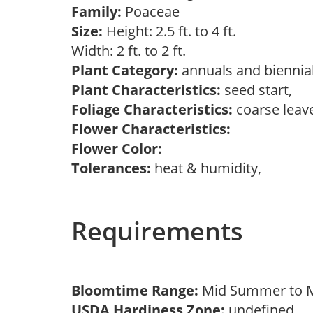
Family:
Poaceae
Size:
Height: 2.5 ft. to 4 ft.
Width: 2 ft. to 2 ft.
Plant Category:
annuals and biennia
Plant Characteristics:
seed start,
Foliage Characteristics:
coarse leav
Flower Characteristics:
Flower Color:
Tolerances:
heat & humidity,
Requirements
Bloomtime Range:
Mid Summer to
USDA Hardiness Zone:
undefined