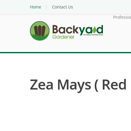
Home
Contact Us
Professi
Zea Mays ( Red 