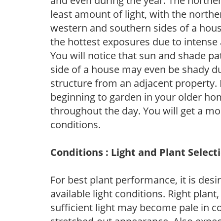
and even during the year. The norther
least amount of light, with the north
western and southern sides of a hous
the hottest exposures due to intense
You will notice that sun and shade p
side of a house may even be shady du
structure from an adjacent property. 
beginning to garden in your older h
throughout the day. You will get a more
conditions.
Conditions : Light and Plant Select
For best plant performance, it is desi
available light conditions. Right plant
sufficient light may become pale in c