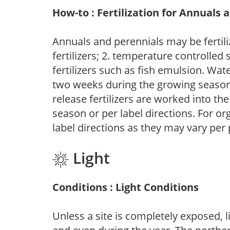
How-to : Fertilization for Annuals 
Annuals and perennials may be fertili
fertilizers; 2. temperature controlled s
fertilizers such as fish emulsion. Wate
two weeks during the growing season o
release fertilizers are worked into th
season or per label directions. For org
label directions as they may vary per
Light
Conditions : Light Conditions
Unless a site is completely exposed, l