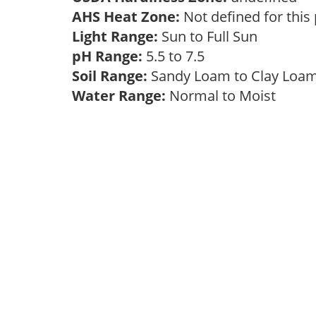
AHS Heat Zone:
Not defined for this
Light Range:
Sun to Full Sun
pH Range:
5.5 to 7.5
Soil Range:
Sandy Loam to Clay Lo
Water Range:
Normal to Moist