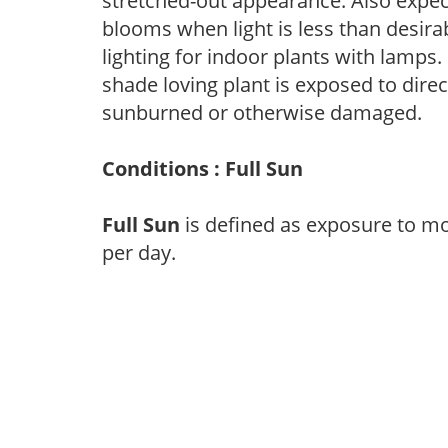
stretched-out appearance. Also expec
blooms when light is less than desirab
lighting for indoor plants with lamps. 
shade loving plant is exposed to direc
sunburned or otherwise damaged.
Conditions : Full Sun
Full Sun
is defined as exposure to mo
per day.