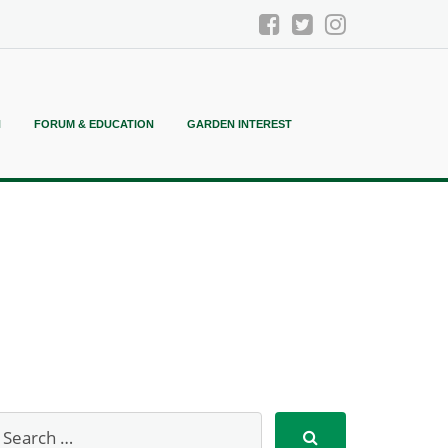
N
FORUM & EDUCATION
GARDEN INTEREST