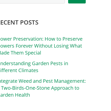
RECENT POSTS
lower Preservation: How to Preserve
lowers Forever Without Losing What
ade Them Special
nderstanding Garden Pests in
ifferent Climates
ntegrate Weed and Pest Management:
 Two-Birds-One-Stone Approach to
arden Health