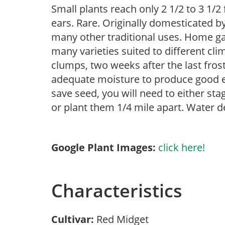
Small plants reach only 2 1/2 to 3 1/2 
ears. Rare. Originally domesticated b
many other traditional uses. Home ga
many varieties suited to different cli
clumps, two weeks after the last frost
adequate moisture to produce good ear
save seed, you will need to either stag
or plant them 1/4 mile apart. Water d
Google Plant Images:
click here!
Characteristics
Cultivar:
Red Midget