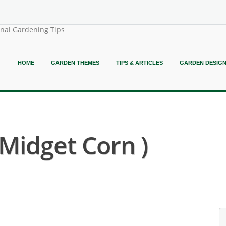
onal Gardening Tips
HOME
GARDEN THEMES
TIPS & ARTICLES
GARDEN DESIG
Midget Corn )