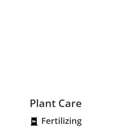
Plant Care
Fertilizing