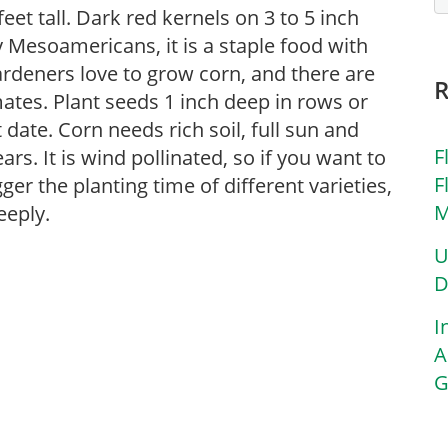
feet tall. Dark red kernels on 3 to 5 inch
y Mesoamericans, it is a staple food with
rdeners love to grow corn, and there are
mates. Plant seeds 1 inch deep in rows or
 date. Corn needs rich soil, full sun and
F
s. It is wind pollinated, so if you want to
F
ger the planting time of different varieties,
M
eeply.
U
D
I
A
G