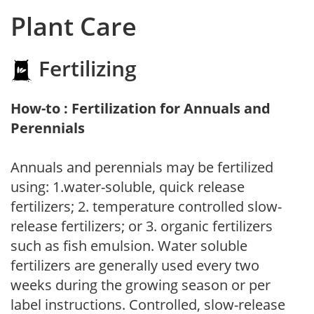
Plant Care
Fertilizing
How-to : Fertilization for Annuals and
Perennials
Annuals and perennials may be fertilized
using: 1.water-soluble, quick release
fertilizers; 2. temperature controlled slow-
release fertilizers; or 3. organic fertilizers
such as fish emulsion. Water soluble
fertilizers are generally used every two
weeks during the growing season or per
label instructions. Controlled, slow-release