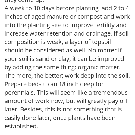
A week to 10 days before planting, add 2 to 4
inches of aged manure or compost and work
into the planting site to improve fertility and
increase water retention and drainage. If soil
composition is weak, a layer of topsoil
should be considered as well. No matter if
your soil is sand or clay, it can be improved
by adding the same thing: organic matter.
The more, the better; work deep into the soil.
Prepare beds to an 18 inch deep for
perennials. This will seem like a tremendous
amount of work now, but will greatly pay off
later. Besides, this is not something that is
easily done later, once plants have been
established.