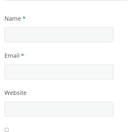
Name
*
Email
*
Website