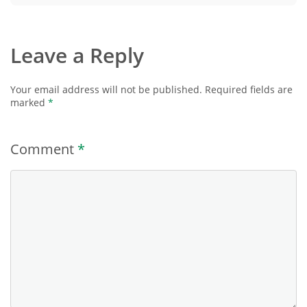
Leave a Reply
Your email address will not be published.
Required fields are
marked
*
Comment
*