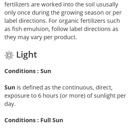
fertilizers are worked into the soil ususally
only once during the growing season or per
label directions. For organic fertilizers such
as fish emulsion, follow label directions as
they may vary per product.
Light
Conditions : Sun
Sun
is defined as the continuous, direct,
exposure to 6 hours (or more) of sunlight per
day.
Conditions : Full Sun