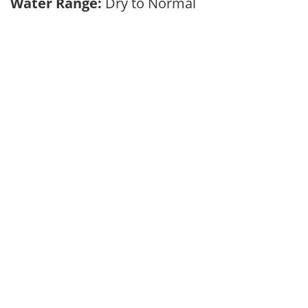
Water Range:
Dry to Normal