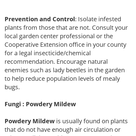
Prevention and Control
: Isolate infested
plants from those that are not. Consult your
local garden center professional or the
Cooperative Extension office in your county
for a legal insecticide/chemical
recommendation. Encourage natural
enemies such as lady beetles in the garden
to help reduce population levels of mealy
bugs.
Fungi : Powdery Mildew
Powdery Mildew
is usually found on plants
that do not have enough air circulation or