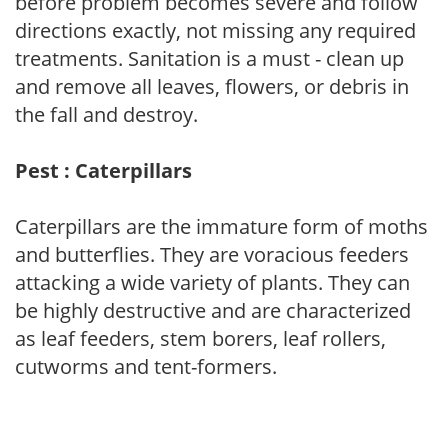
before problem becomes severe and follow
directions exactly, not missing any required
treatments. Sanitation is a must - clean up
and remove all leaves, flowers, or debris in
the fall and destroy.
Pest : Caterpillars
Caterpillars are the immature form of moths
and butterflies. They are voracious feeders
attacking a wide variety of plants. They can
be highly destructive and are characterized
as leaf feeders, stem borers, leaf rollers,
cutworms and tent-formers.