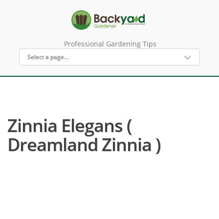
Professional Gardening Tips
Zinnia Elegans (
Dreamland Zinnia )