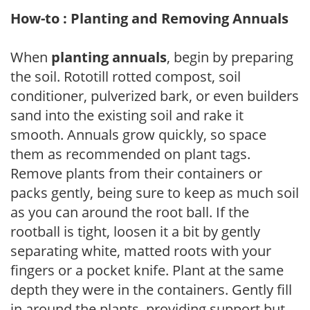
How-to : Planting and Removing Annuals
When
planting annuals
, begin by preparing
the soil. Rototill rotted compost, soil
conditioner, pulverized bark, or even builders
sand into the existing soil and rake it
smooth. Annuals grow quickly, so space
them as recommended on plant tags.
Remove plants from their containers or
packs gently, being sure to keep as much soil
as you can around the root ball. If the
rootball is tight, loosen it a bit by gently
separating white, matted roots with your
fingers or a pocket knife. Plant at the same
depth they were in the containers. Gently fill
in around the plants, providing support but