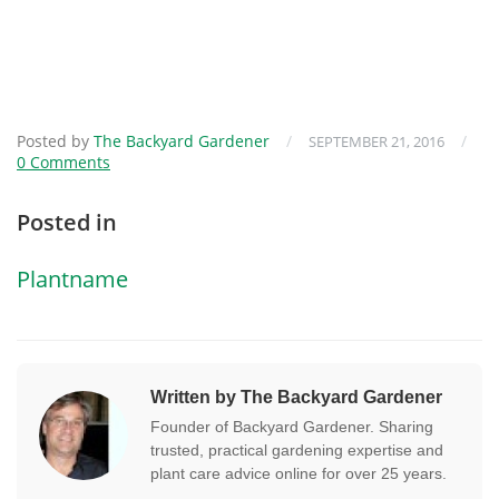
Posted by
The Backyard Gardener
/
/
SEPTEMBER 21, 2016
0 Comments
Posted in
Plantname
Written by The Backyard Gardener
Founder of Backyard Gardener. Sharing
trusted, practical gardening expertise and
plant care advice online for over 25 years.