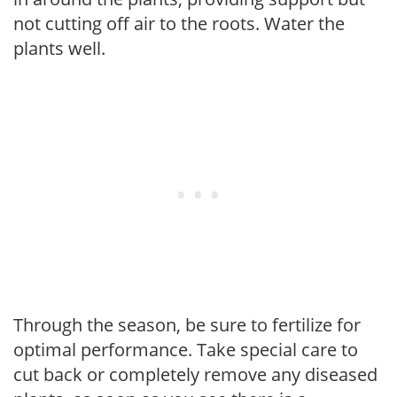
not cutting off air to the roots. Water the
plants well.
Through the season, be sure to fertilize for
optimal performance. Take special care to
cut back or completely remove any diseased