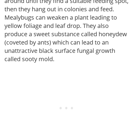
around until they find a suitable feeding spot,
then they hang out in colonies and feed.
Mealybugs can weaken a plant leading to
yellow foliage and leaf drop. They also
produce a sweet substance called honeydew
(coveted by ants) which can lead to an
unattractive black surface fungal growth
called sooty mold.