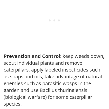
Prevention and Control
: keep weeds down,
scout individual plants and remove
caterpillars, apply labeled insecticides such
as soaps and oils, take advantage of natural
enemies such as parasitic wasps in the
garden and use Bacillus thuringiensis
(biological warfare) for some caterpillar
species.