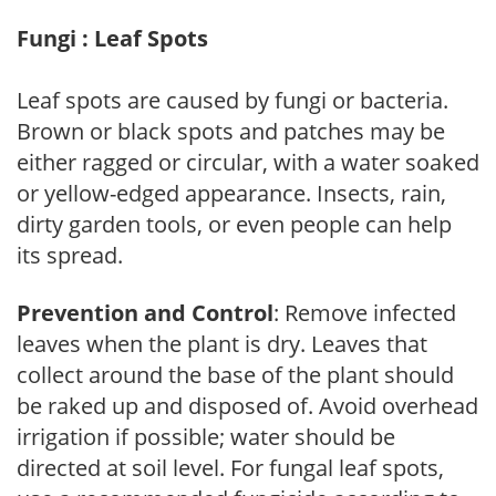
Fungi : Leaf Spots
Leaf spots are caused by fungi or bacteria.
Brown or black spots and patches may be
either ragged or circular, with a water soaked
or yellow-edged appearance. Insects, rain,
dirty garden tools, or even people can help
its spread.
Prevention and Control
: Remove infected
leaves when the plant is dry. Leaves that
collect around the base of the plant should
be raked up and disposed of. Avoid overhead
irrigation if possible; water should be
directed at soil level. For fungal leaf spots,