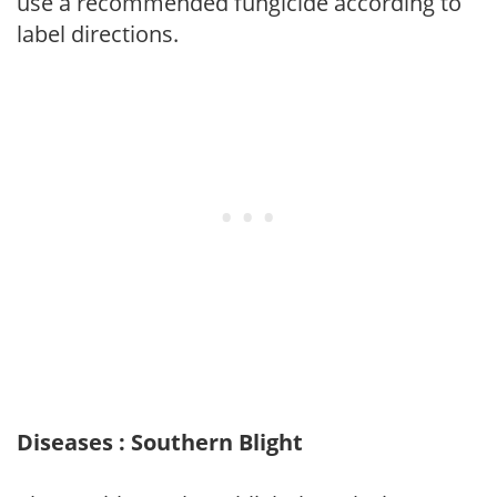
use a recommended fungicide according to
label directions.
Diseases : Southern Blight