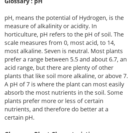
Glossary : pH
pH, means the potential of Hydrogen, is the
measure of alkalinity or acidity. In
horticulture, pH refers to the pH of soil. The
scale measures from 0, most acid, to 14,
most alkaline. Seven is neutral. Most plants
prefer a range between 5.5 and about 6.7, an
acid range, but there are plenty of other
plants that like soil more alkaline, or above 7.
A pH of 7 is where the plant can most easily
absorb the most nutrients in the soil. Some
plants prefer more or less of certain
nutrients, and therefore do better at a
certain pH.