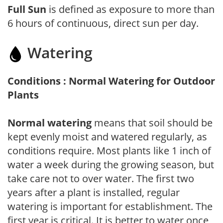
Full Sun
is defined as exposure to more than
6 hours of continuous, direct sun per day.
Watering
Conditions : Normal Watering for Outdoor
Plants
Normal watering
means that soil should be
kept evenly moist and watered regularly, as
conditions require. Most plants like 1 inch of
water a week during the growing season, but
take care not to over water. The first two
years after a plant is installed, regular
watering is important for establishment. The
first year is critical. It is better to water once