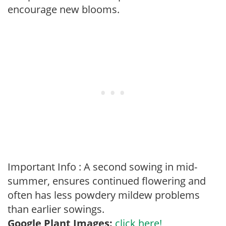
encourage new blooms.
Important Info : A second sowing in mid-
summer, ensures continued flowering and
often has less powdery mildew problems
than earlier sowings.
Google Plant Images:
click here!