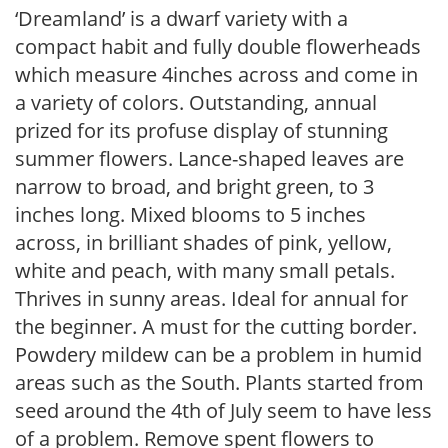
‘Dreamland’ is a dwarf variety with a
compact habit and fully double flowerheads
which measure 4inches across and come in
a variety of colors. Outstanding, annual
prized for its profuse display of stunning
summer flowers. Lance-shaped leaves are
narrow to broad, and bright green, to 3
inches long. Mixed blooms to 5 inches
across, in brilliant shades of pink, yellow,
white and peach, with many small petals.
Thrives in sunny areas. Ideal for annual for
the beginner. A must for the cutting border.
Powdery mildew can be a problem in humid
areas such as the South. Plants started from
seed around the 4th of July seem to have less
of a problem. Remove spent flowers to