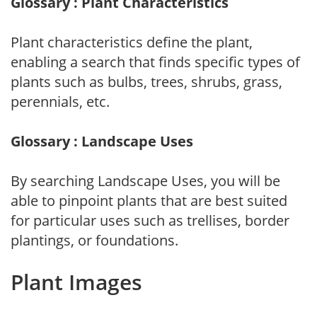
Glossary : Plant Characteristics
Plant characteristics define the plant,
enabling a search that finds specific types of
plants such as bulbs, trees, shrubs, grass,
perennials, etc.
Glossary : Landscape Uses
By searching Landscape Uses, you will be
able to pinpoint plants that are best suited
for particular uses such as trellises, border
plantings, or foundations.
Plant Images