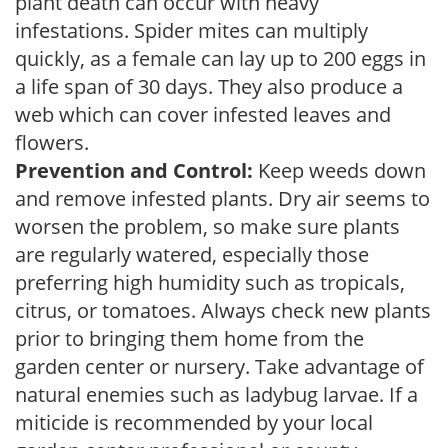
plant death can occur with heavy
infestations. Spider mites can multiply
quickly, as a female can lay up to 200 eggs in
a life span of 30 days. They also produce a
web which can cover infested leaves and
flowers.
Prevention and Control:
Keep weeds down
and remove infested plants. Dry air seems to
worsen the problem, so make sure plants
are regularly watered, especially those
preferring high humidity such as tropicals,
citrus, or tomatoes. Always check new plants
prior to bringing them home from the
garden center or nursery. Take advantage of
natural enemies such as ladybug larvae. If a
miticide is recommended by your local