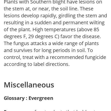
Plants with Southern blight have lesions on
the stem at, or near, the soil line. These
lesions develop rapidly, girdling the stem and
resulting in a sudden and permanent wilting
of the plant. High temperatures (above 85
degrees F, 29 degrees C) favor the disease.
The fungus attacks a wide range of plants
and survives for long periods in soil. To
control, treat with a recommended fungicide
according to label directions.
Miscellaneous
Glossary : Evergreen