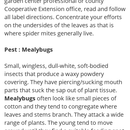
garden center professional or county
Cooperative Extension office, read and follow
all label directions. Concentrate your efforts
on the undersides of the leaves as that is
where spider mites generally live.
Pest : Mealybugs
Small, wingless, dull-white, soft-bodied
insects that produce a waxy powdery
covering. They have piercing/sucking mouth
parts that suck the sap out of plant tissue.
Mealybugs
often look like small pieces of
cotton and they tend to congregate where
leaves and stems branch. They attack a wide
range of plants. The young tend to move