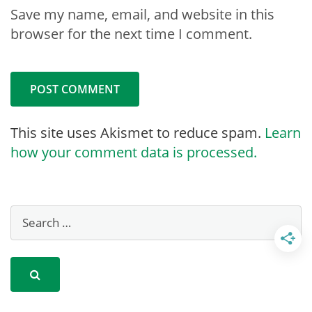
Save my name, email, and website in this
browser for the next time I comment.
This site uses Akismet to reduce spam.
Learn
how your comment data is processed.