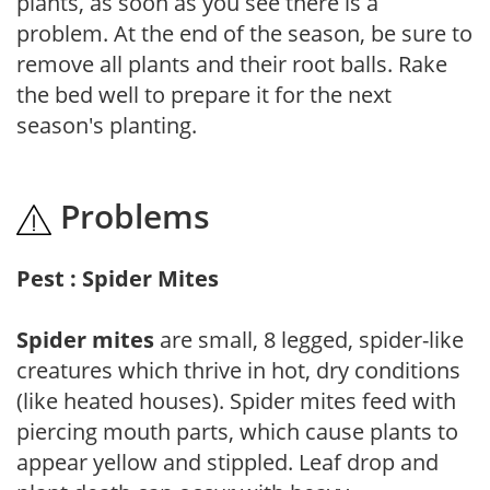
plants, as soon as you see there is a
problem. At the end of the season, be sure to
remove all plants and their root balls. Rake
the bed well to prepare it for the next
season's planting.
Problems
Pest : Spider Mites
Spider mites
are small, 8 legged, spider-like
creatures which thrive in hot, dry conditions
(like heated houses). Spider mites feed with
piercing mouth parts, which cause plants to
appear yellow and stippled. Leaf drop and