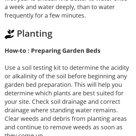
a week and water deeply, than to water
frequently for a few minutes.
Planting
How-to : Preparing Garden Beds
Use a soil testing kit to determine the acidity
or alkalinity of the soil before beginning any
garden bed preparation. This will help you
determine which plants are best suited for
your site. Check soil drainage and correct
drainage where standing water remains.
Clear weeds and debris from planting areas
and continue to remove weeds as soon as
they come up.