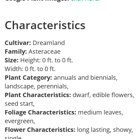
Characteristics
Cultivar:
Dreamland
Family:
Asteraceae
Size:
Height: 0 ft. to 0 ft.
Width: 0 ft. to 0 ft.
Plant Category:
annuals and biennials,
landscape, perennials,
Plant Characteristics:
dwarf, edible flowers,
seed start,
Foliage Characteristics:
medium leaves,
evergreen,
Flower Characteristics:
long lasting, showy,
single,