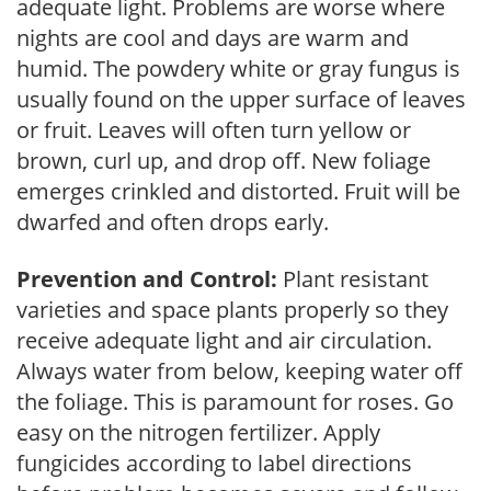
adequate light. Problems are worse where
nights are cool and days are warm and
humid. The powdery white or gray fungus is
usually found on the upper surface of leaves
or fruit. Leaves will often turn yellow or
brown, curl up, and drop off. New foliage
emerges crinkled and distorted. Fruit will be
dwarfed and often drops early.
Prevention and Control:
Plant resistant
varieties and space plants properly so they
receive adequate light and air circulation.
Always water from below, keeping water off
the foliage. This is paramount for roses. Go
easy on the nitrogen fertilizer. Apply
fungicides according to label directions