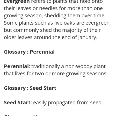
Evergreen
refers to plants that hold onto
their leaves or needles for more than one
growing season, shedding them over time.
Some plants such as live oaks are evergreen,
but commonly shed the majority of their
older leaves around the end of January.
Glossary : Perennial
Perennial
: traditionally a non-woody plant
that lives for two or more growing seasons.
Glossary : Seed Start
Seed Start
: easily propagated from seed.