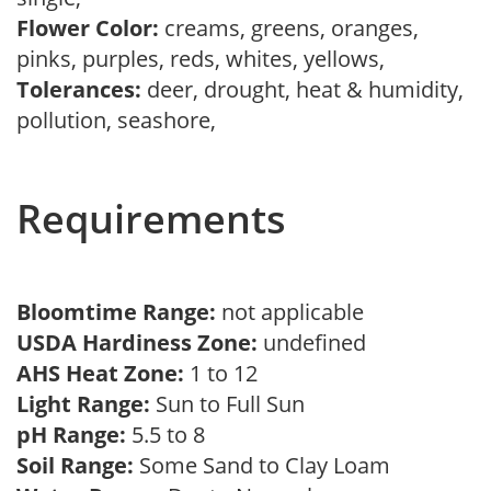
Flower Color:
creams, greens, oranges,
pinks, purples, reds, whites, yellows,
Tolerances:
deer, drought, heat & humidity,
pollution, seashore,
Requirements
Bloomtime Range:
not applicable
USDA Hardiness Zone:
undefined
AHS Heat Zone:
1 to 12
Light Range:
Sun to Full Sun
pH Range:
5.5 to 8
Soil Range:
Some Sand to Clay Loam