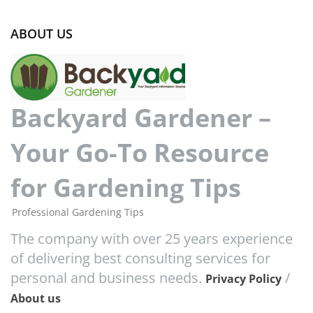
ABOUT US
Backyard Gardener –
Your Go-To Resource
for Gardening Tips
Professional Gardening Tips
The company with over 25 years experience
of delivering best consulting services for
personal and business needs.
/
Privacy Policy
About us