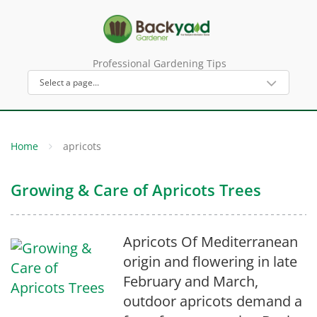
Professional Gardening Tips
Home
apricots
Growing & Care of Apricots Trees
Apricots Of Mediterranean
origin and flowering in late
February and March,
outdoor apricots demand a