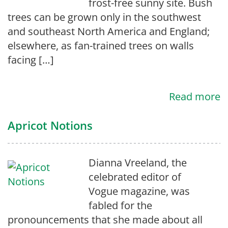
frost-free sunny site. Bush
trees can be grown only in the southwest
and southeast North America and England;
elsewhere, as fan-trained trees on walls
facing […]
Read more
Apricot Notions
Dianna Vreeland, the
celebrated editor of
Vogue magazine, was
fabled for the
pronouncements that she made about all