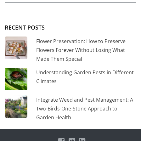
RECENT POSTS
Flower Preservation: How to Preserve
Flowers Forever Without Losing What
Made Them Special
Understanding Garden Pests in Different
Climates
Integrate Weed and Pest Management: A
Two-Birds-One-Stone Approach to
Garden Health