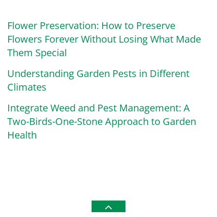
Flower Preservation: How to Preserve
Flowers Forever Without Losing What Made
Them Special
Understanding Garden Pests in Different
Climates
Integrate Weed and Pest Management: A
Two-Birds-One-Stone Approach to Garden
Health