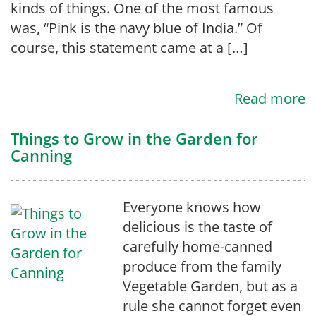
kinds of things. One of the most famous
was, “Pink is the navy blue of India.” Of
course, this statement came at a […]
Read more
Things to Grow in the Garden for
Canning
Everyone knows how
delicious is the taste of
carefully home-canned
produce from the family
Vegetable Garden, but as a
rule she cannot forget even