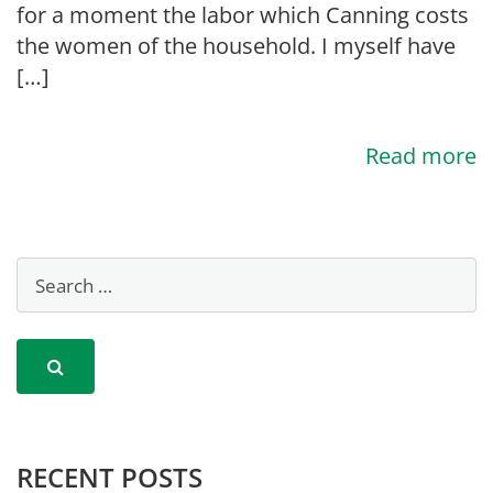
for a moment the labor which Canning costs
the women of the household. I myself have
[…]
Read more
RECENT POSTS