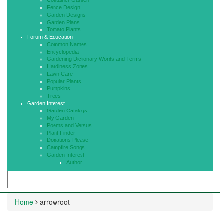
Container Garden
Fence Design
Garden Designs
Garden Plans
Tomato Plants
Forum & Education
Common Names
Encyclopedia
Gardening Dictionary Words and Terms
Hardiness Zones
Lawn Care
Popular Plants
Pumpkins
Trees
Garden Interest
Garden Catalogs
My Garden
Poems and Versus
Plant Finder
Donations Please
Campfire Songs
Garden Interest
Author
Home
arrowroot