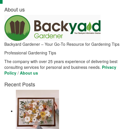
About us
Backyard Gardener – Your Go-To Resource for Gardening Tips
Professional Gardening Tips
The company with over 25 years experience of delivering best
consulting services for personal and business needs.
Privacy
Policy
/
About us
Recent Posts