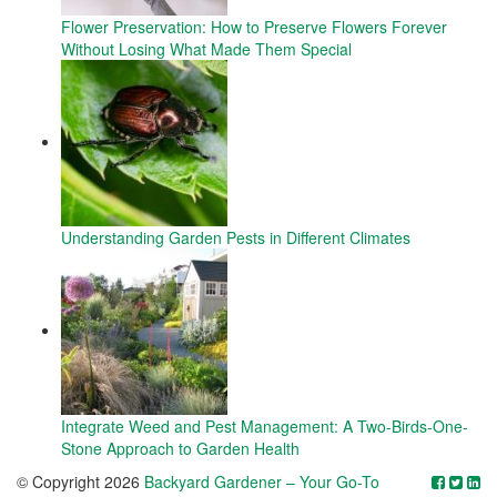
Flower Preservation: How to Preserve Flowers Forever
Without Losing What Made Them Special
Understanding Garden Pests in Different Climates
Integrate Weed and Pest Management: A Two-Birds-One-
Stone Approach to Garden Health
© Copyright 2026
Backyard Gardener – Your Go-To