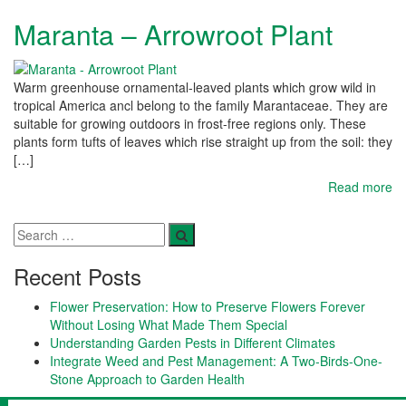
Maranta – Arrowroot Plant
Warm greenhouse ornamental-leaved plants which grow wild in
tropical America ancl belong to the family Marantaceae. They are
suitable for growing outdoors in frost-free regions only. These
plants form tufts of leaves which rise straight up from the soil: they
[…]
Read more
Recent Posts
Flower Preservation: How to Preserve Flowers Forever
Without Losing What Made Them Special
Understanding Garden Pests in Different Climates
Integrate Weed and Pest Management: A Two-Birds-One-
Stone Approach to Garden Health