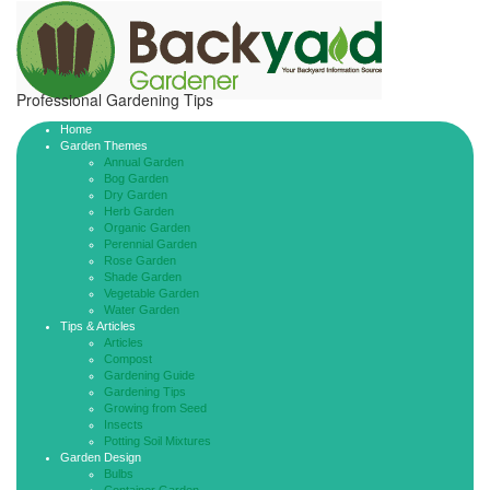
Professional Gardening Tips
Home
Garden Themes
Annual Garden
Bog Garden
Dry Garden
Herb Garden
Organic Garden
Perennial Garden
Rose Garden
Shade Garden
Vegetable Garden
Water Garden
Tips & Articles
Articles
Compost
Gardening Guide
Gardening Tips
Growing from Seed
Insects
Potting Soil Mixtures
Garden Design
Bulbs