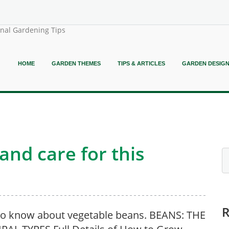
onal Gardening Tips
HOME
GARDEN THEMES
TIPS & ARTICLES
GARDEN DESIG
nd care for this
o know about vegetable beans. BEANS: THE