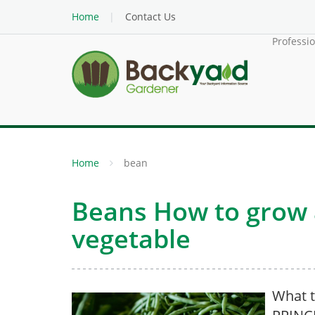
Home
Contact Us
Professi
Home
bean
Beans How to grow a
vegetable
What t