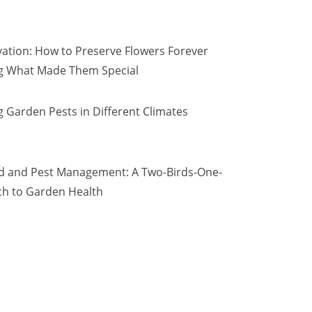
vation: How to Preserve Flowers Forever
ng What Made Them Special
 Garden Pests in Different Climates
d and Pest Management: A Two-Birds-One-
h to Garden Health