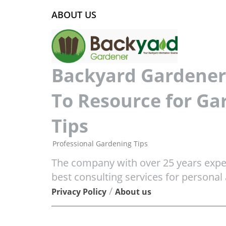
ABOUT US
Backyard Gardener 
To Resource for Ga
Tips
Professional Gardening Tips
The company with over 25 years exper
best consulting services for personal
/
Privacy Policy
About us