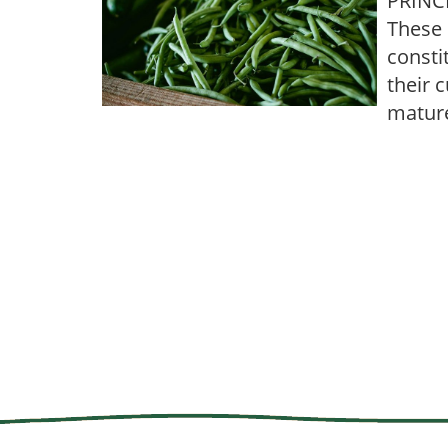
PRINCI
These 
consti
their 
mature