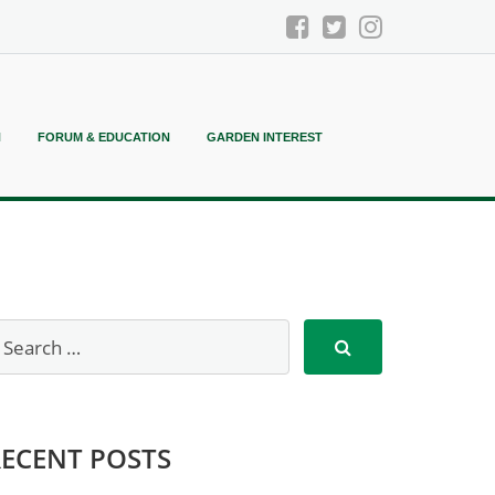
N
FORUM & EDUCATION
GARDEN INTEREST
RECENT POSTS