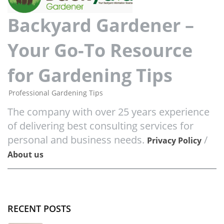
Backyard Gardener –
Your Go-To Resource
for Gardening Tips
Professional Gardening Tips
The company with over 25 years experience
of delivering best consulting services for
personal and business needs.
/
Privacy Policy
About us
RECENT POSTS