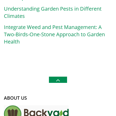
Understanding Garden Pests in Different
Climates
Integrate Weed and Pest Management: A
Two-Birds-One-Stone Approach to Garden
Health
ABOUT US