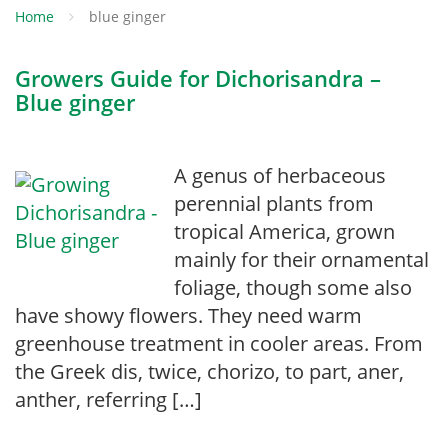
Home
blue ginger
Growers Guide for Dichorisandra –
Blue ginger
A genus of herbaceous
perennial plants from
tropical America, grown
mainly for their ornamental
foliage, though some also
have showy flowers. They need warm
greenhouse treatment in cooler areas. From
the Greek dis, twice, chorizo, to part, aner,
anther, referring […]