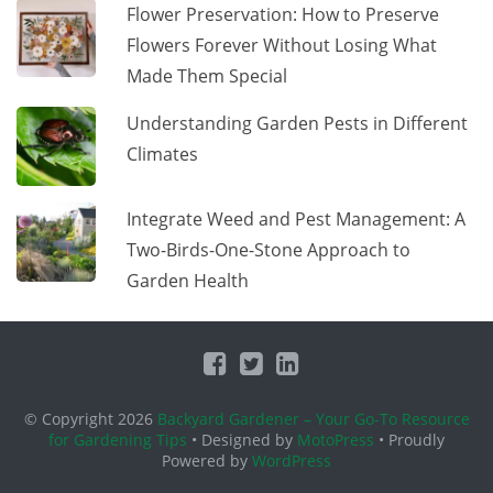
Flower Preservation: How to Preserve
Flowers Forever Without Losing What
Made Them Special
Understanding Garden Pests in Different
Climates
Integrate Weed and Pest Management: A
Two-Birds-One-Stone Approach to
Garden Health
© Copyright 2026
Backyard Gardener – Your Go-To Resource
for Gardening Tips
• Designed by
MotoPress
• Proudly
Powered by
WordPress