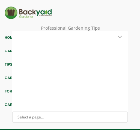
Professional Gardening Tips
HOME
GARDEN THEMES
TIPS & ARTICLES
GARDEN DESIGN
FORUM & EDUCATION
GARDEN INTEREST