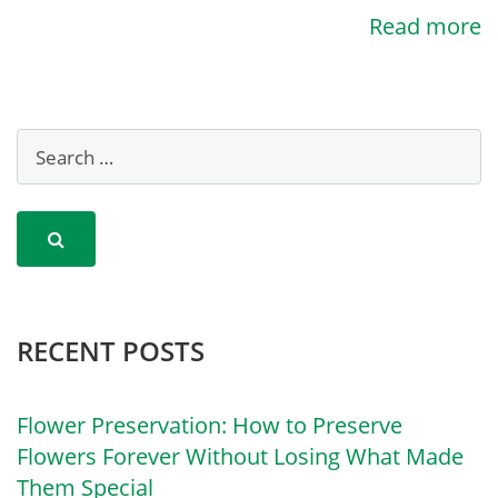
Read more
RECENT POSTS
Flower Preservation: How to Preserve
Flowers Forever Without Losing What Made
Them Special