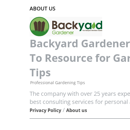
ABOUT US
Backyard Gardener 
To Resource for Ga
Tips
Professional Gardening Tips
The company with over 25 years exper
best consulting services for personal
/
Privacy Policy
About us