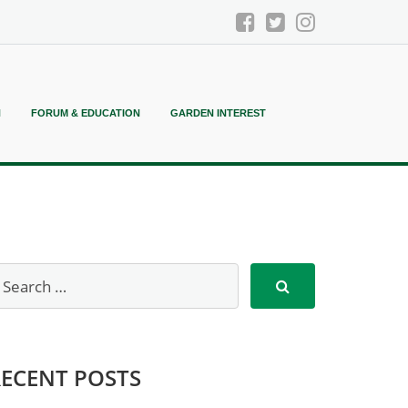
N
FORUM & EDUCATION
GARDEN INTEREST
RECENT POSTS