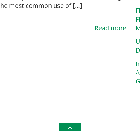
n? The most common use of […]
F
F
Read more
M
U
D
I
A
G