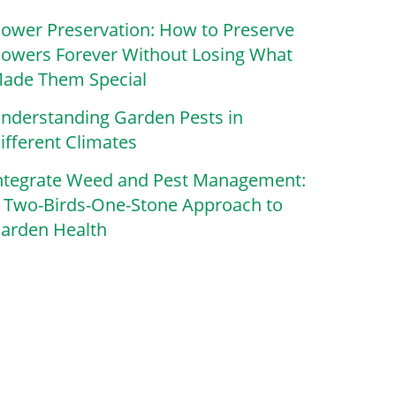
lower Preservation: How to Preserve
lowers Forever Without Losing What
ade Them Special
nderstanding Garden Pests in
ifferent Climates
ntegrate Weed and Pest Management:
 Two-Birds-One-Stone Approach to
arden Health