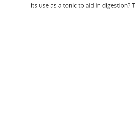
its use as a tonic to aid in digestio