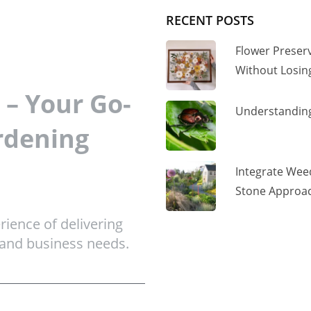
RECENT POSTS
Flower Preser
Without Losi
– Your Go-
Understanding
rdening
Integrate Wee
Stone Approac
ience of delivering
 and business needs.