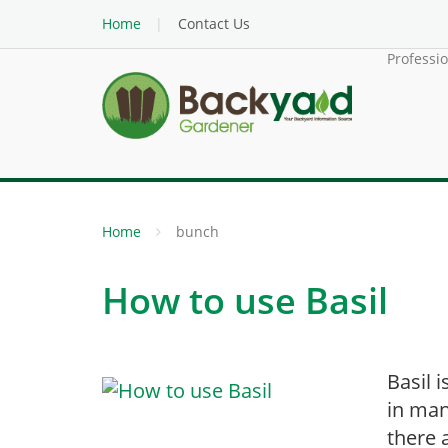
Home
Contact Us
Professi
Home
bunch
How to use Basil
Basil 
in man
there 