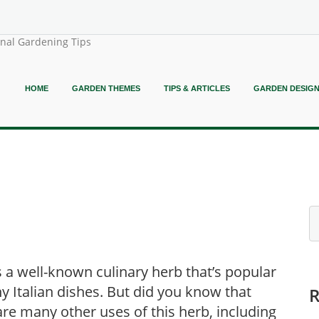
onal Gardening Tips
HOME
GARDEN THEMES
TIPS & ARTICLES
GARDEN DESIG
is a well-known culinary herb that’s popular
y Italian dishes. But did you know that
are many other uses of this herb, including