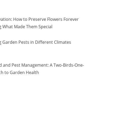
vation: How to Preserve Flowers Forever
ng What Made Them Special
 Garden Pests in Different Climates
d and Pest Management: A Two-Birds-One-
h to Garden Health