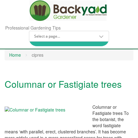
Professional Gardening Tips
Home
cipres
Columnar or Fastigiate trees
Columnar or
Fastigiate trees To
the botanist, the
word fastigiate
means ‘with parallel, erect, clustered branches’. It has become
more widely used in a more generalized sense for trees with