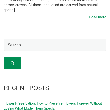
narrow crowns. All those mentioned are derived from natural
sports […]
Read more
RECENT POSTS
Flower Preservation: How to Preserve Flowers Forever Without
Losing What Made Them Special