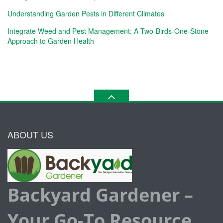
Understanding Garden Pests in Different Climates
Integrate Weed and Pest Management: A Two-Birds-One-Stone
Approach to Garden Health
ABOUT US
Backyard Gardener –
Your Go-To Resource