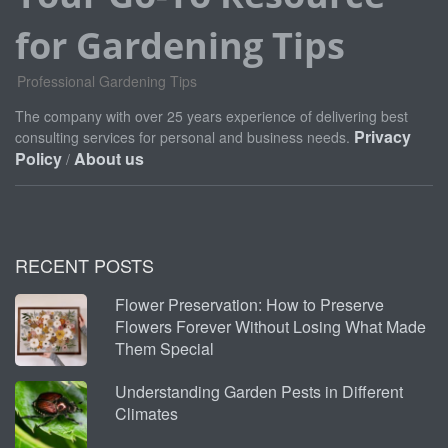
for Gardening Tips
Professional Gardening Tips
The company with over 25 years experience of delivering best
Privacy
consulting services for personal and business needs.
Policy
About us
/
RECENT POSTS
Flower Preservation: How to Preserve
Flowers Forever Without Losing What Made
Them Special
Understanding Garden Pests in Different
Climates