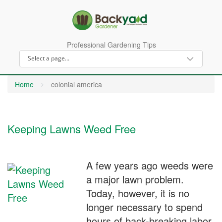
Professional Gardening Tips
Home
colonial america
Keeping Lawns Weed Free
A few years ago weeds were
a major lawn problem.
Today, however, it is no
longer necessary to spend
hours of back-breaking labor