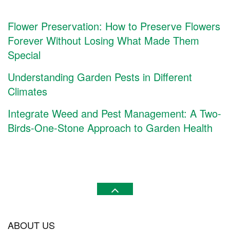
Flower Preservation: How to Preserve Flowers
Forever Without Losing What Made Them
Special
Understanding Garden Pests in Different
Climates
Integrate Weed and Pest Management: A Two-
Birds-One-Stone Approach to Garden Health
ABOUT US