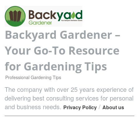
Backyard Gardener –
Your Go-To Resource
for Gardening Tips
Professional Gardening Tips
The company with over 25 years experience of
delivering best consulting services for personal
and business needs.
/
Privacy Policy
About us