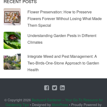
RECENT POSTS
Flower Preservation: How to Preserve
Flowers Forever Without Losing What Made
Them Special
Understanding Garden Pests in Different
Climates
Integrate Weed and Pest Management: A
Two-Birds-One-Stone Approach to Garden
Health
© Copyright 2026
Backyard Gardener – Your Go-To Resource for
Gardening Tips
• Designed by
MotoPress
• Proudly Powered by