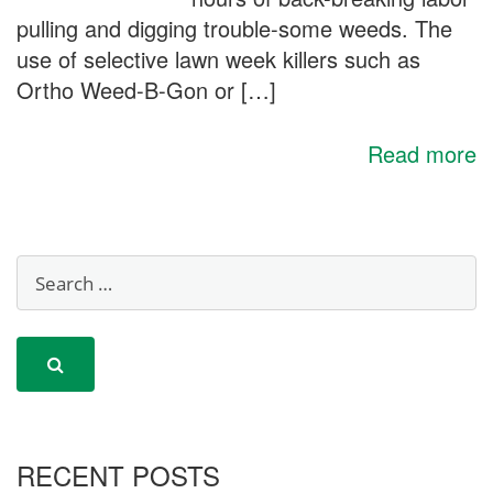
pulling and digging trouble-some weeds. The
use of selective lawn week killers such as
Ortho Weed-B-Gon or […]
Read more
RECENT POSTS