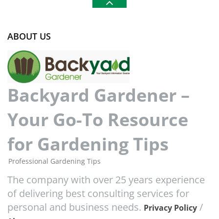
ABOUT US
Backyard Gardener –
Your Go-To Resource
for Gardening Tips
Professional Gardening Tips
The company with over 25 years experience
of delivering best consulting services for
personal and business needs.
/
Privacy Policy