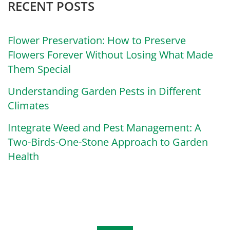
RECENT POSTS
Flower Preservation: How to Preserve
Flowers Forever Without Losing What Made
Them Special
Understanding Garden Pests in Different
Climates
Integrate Weed and Pest Management: A
Two-Birds-One-Stone Approach to Garden
Health