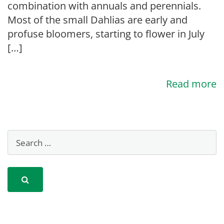
combination with annuals and perennials.
Most of the small Dahlias are early and
profuse bloomers, starting to flower in July
[…]
Read more