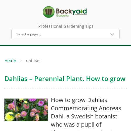
Professional Gardening Tips
Home
dahlias
Dahlias – Perennial Plant, How to grow
How to grow Dahlias
Commemorating Andreas
Dahl, a Swedish botanist
who was a pupil of