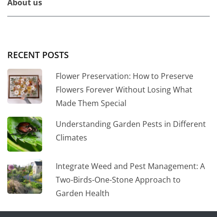
About us
RECENT POSTS
Flower Preservation: How to Preserve
Flowers Forever Without Losing What
Made Them Special
Understanding Garden Pests in Different
Climates
Integrate Weed and Pest Management: A
Two-Birds-One-Stone Approach to
Garden Health