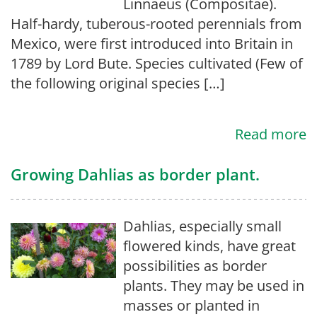
Linnaeus (Compositae).
Half-hardy, tuberous-rooted perennials from
Mexico, were first introduced into Britain in
1789 by Lord Bute. Species cultivated (Few of
the following original species […]
Read more
Growing Dahlias as border plant.
Dahlias, especially small
flowered kinds, have great
possibilities as border
plants. They may be used in
masses or planted in