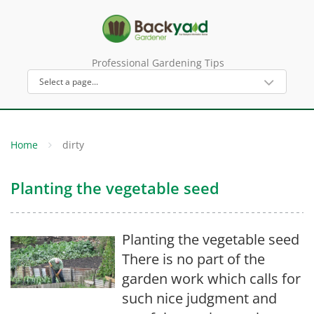
Professional Gardening Tips
Home
dirty
Planting the vegetable seed
Planting the vegetable seed
There is no part of the
garden work which calls for
such nice judgment and