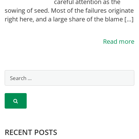
careful attention as the
sowing of seed. Most of the failures originate
right here, and a large share of the blame […]
Read more
RECENT POSTS