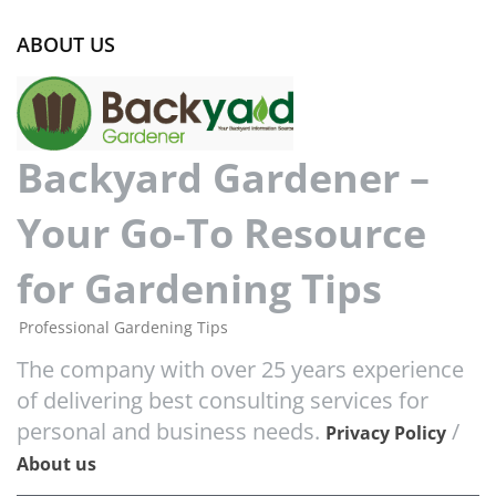
ABOUT US
Backyard Gardener –
Your Go-To Resource
for Gardening Tips
Professional Gardening Tips
The company with over 25 years experience
of delivering best consulting services for
personal and business needs.
/
Privacy Policy
About us