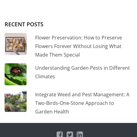
RECENT POSTS
Flower Preservation: How to Preserve
Flowers Forever Without Losing What
Made Them Special
Understanding Garden Pests in Different
Climates
Integrate Weed and Pest Management: A
Two-Birds-One-Stone Approach to
Garden Health