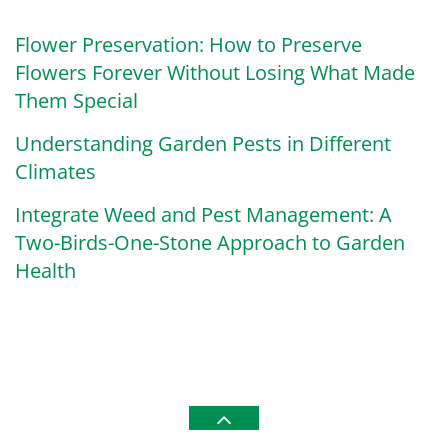
Flower Preservation: How to Preserve
Flowers Forever Without Losing What Made
Them Special
Understanding Garden Pests in Different
Climates
Integrate Weed and Pest Management: A
Two-Birds-One-Stone Approach to Garden
Health