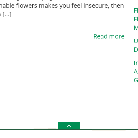
nable flowers makes you feel insecure, then
F
a […]
F
M
Read more
U
D
I
A
G