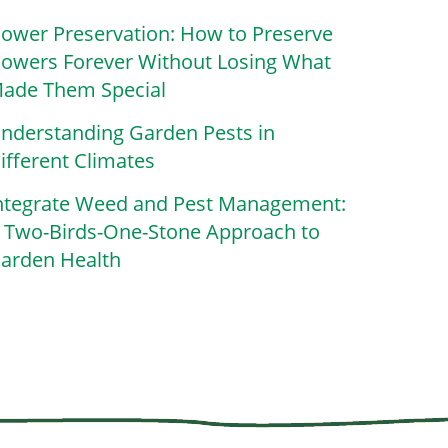
lower Preservation: How to Preserve
lowers Forever Without Losing What
ade Them Special
nderstanding Garden Pests in
ifferent Climates
ntegrate Weed and Pest Management:
 Two-Birds-One-Stone Approach to
arden Health