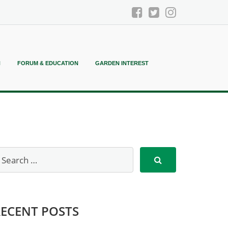
N
FORUM & EDUCATION
GARDEN INTEREST
RECENT POSTS