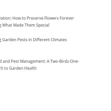
vation: How to Preserve Flowers Forever
ng What Made Them Special
 Garden Pests in Different Climates
d and Pest Management: A Two-Birds-One-
h to Garden Health