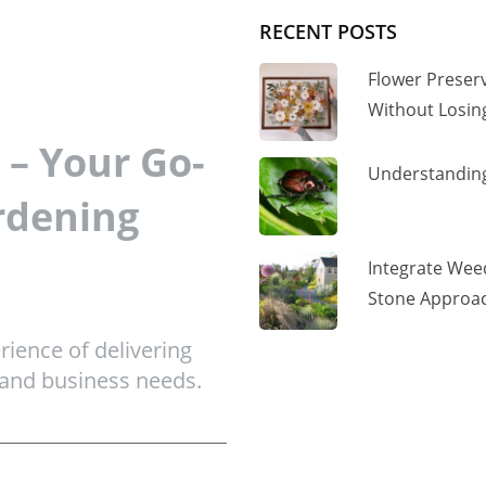
RECENT POSTS
Flower Preser
Without Losi
– Your Go-
Understanding
rdening
Integrate Wee
Stone Approac
ience of delivering
 and business needs.