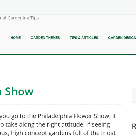
onal Gardening Tips
HOME
GARDEN THEMES
TIPS & ARTICLES
GARDEN DESIG
n Show
ou go to the Philadelphia Flower Show, it
o take along the right attitude. If seeing
us, high concept gardens full of the most