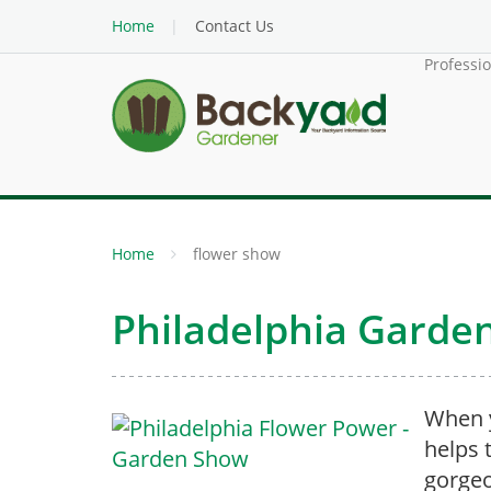
Home
Contact Us
Professi
Home
flower show
Philadelphia Garde
When y
helps t
gorgeo