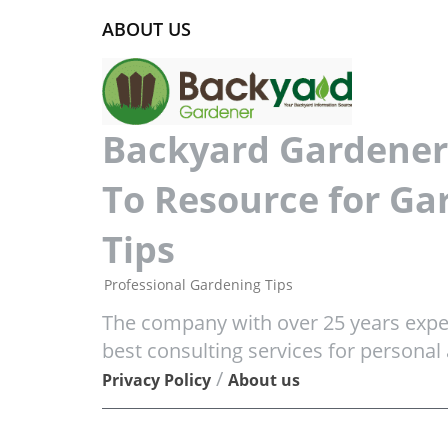
ABOUT US
Backyard Gardener 
To Resource for Ga
Tips
Professional Gardening Tips
The company with over 25 years exper
best consulting services for personal
/
Privacy Policy
About us