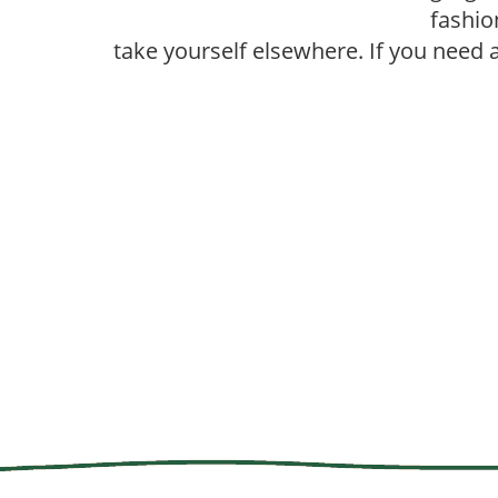
fashio
take yourself elsewhere. If you need 