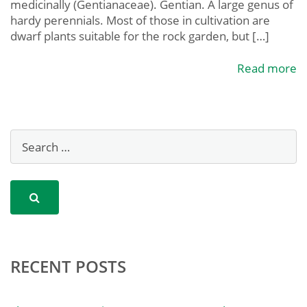
medicinally (Gentianaceae). Gentian. A large genus of
hardy perennials. Most of those in cultivation are
dwarf plants suitable for the rock garden, but […]
Read more
RECENT POSTS