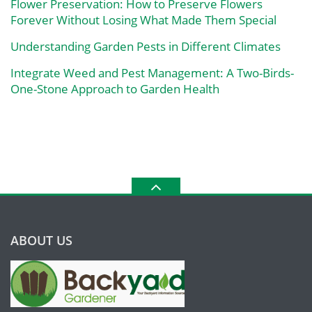
Flower Preservation: How to Preserve Flowers
Forever Without Losing What Made Them Special
Understanding Garden Pests in Different Climates
Integrate Weed and Pest Management: A Two-Birds-
One-Stone Approach to Garden Health
ABOUT US