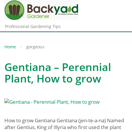
Professional Gardening Tips
Home
gorgeous
Gentiana – Perennial
Plant, How to grow
How to grow Gentiana Gentiana (jen-te-a-na) Named
after Gentius, King of Illyria who first used the plant