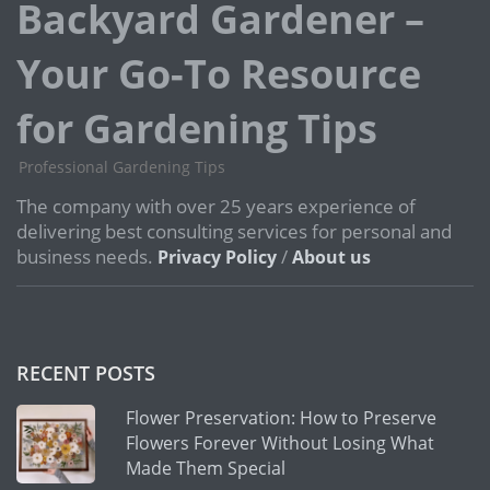
Backyard Gardener –
Your Go-To Resource
for Gardening Tips
Professional Gardening Tips
The company with over 25 years experience of
delivering best consulting services for personal and
business needs.
/
Privacy Policy
About us
RECENT POSTS
Flower Preservation: How to Preserve
Flowers Forever Without Losing What
Made Them Special