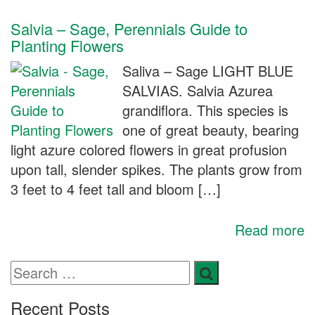
Salvia – Sage, Perennials Guide to
Planting Flowers
Saliva – Sage LIGHT BLUE
SALVIAS. Salvia Azurea
grandiflora. This species is
one of great beauty, bearing
light azure colored flowers in great profusion
upon tall, slender spikes. The plants grow from
3 feet to 4 feet tall and bloom […]
Read more
Recent Posts