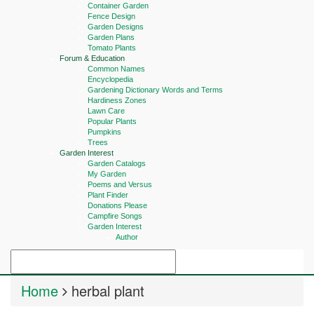
Container Garden
Fence Design
Garden Designs
Garden Plans
Tomato Plants
Forum & Education
Common Names
Encyclopedia
Gardening Dictionary Words and Terms
Hardiness Zones
Lawn Care
Popular Plants
Pumpkins
Trees
Garden Interest
Garden Catalogs
My Garden
Poems and Versus
Plant Finder
Donations Please
Campfire Songs
Garden Interest
Author
Home
herbal plant