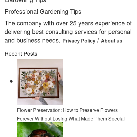
Professional Gardening Tips
The company with over 25 years experience of
delivering best consulting services for personal
and business needs.
/
Privacy Policy
About us
Recent Posts
Flower Preservation: How to Preserve Flowers
Forever Without Losing What Made Them Special