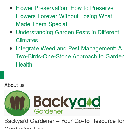
Flower Preservation: How to Preserve
Flowers Forever Without Losing What
Made Them Special
Understanding Garden Pests in Different
Climates
Integrate Weed and Pest Management: A
Two-Birds-One-Stone Approach to Garden
Health
About us
Backyard Gardener – Your Go-To Resource for
Gardening Tips