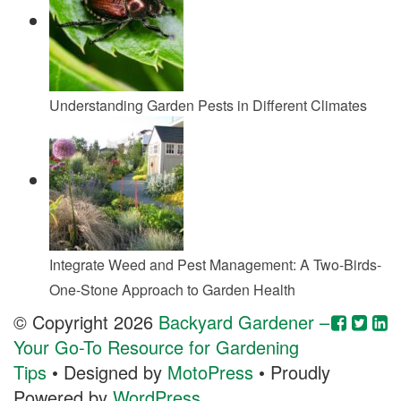
Understanding Garden Pests in Different Climates
Integrate Weed and Pest Management: A Two-Birds-
One-Stone Approach to Garden Health
© Copyright 2026
Backyard Gardener –
Your Go-To Resource for Gardening
Tips
• Designed by
MotoPress
• Proudly
Powered by
WordPress