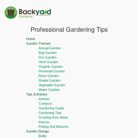
Professional Gardening Tips
Home
Garden Themes
Annual Garden
Bog Garden
Dry Garden
Herb Garden
Organic Garden
Perennial Garden
Rose Garden
Shade Garden
Vegetable Garden
Water Garden
Tips & Articles
Articles
Compost
Gardening Guide
Gardening Tips
Growing from Seed
Insects
Potting Soil Mixtures
Garden Design
Bulbs