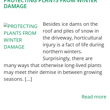
PROTECTING PLANTS FROM WINTER
DAMAGE
Besides ice dams on the
roof and piles of snow in
the driveway, horticultural
injury is a fact of life during
northern winters.
Surprisingly, there are
many ways that otherwise long-lived plants
may meet their demise in between growing
seasons. […]
Read more