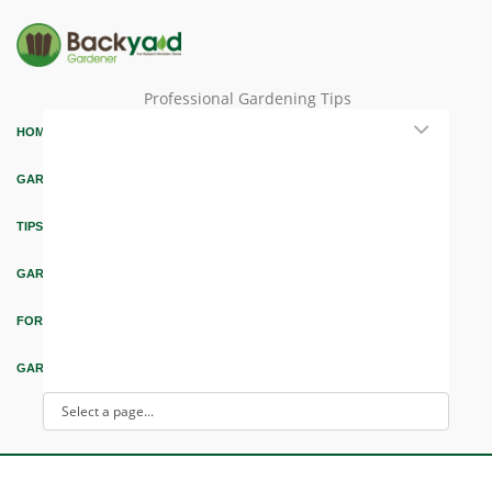
Professional Gardening Tips
HOME
GARDEN THEMES
TIPS & ARTICLES
GARDEN DESIGN
FORUM & EDUCATION
GARDEN INTEREST