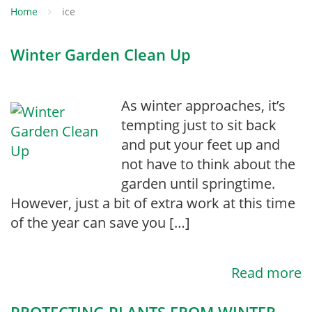
Home
ice
Winter Garden Clean Up
As winter approaches, it’s
tempting just to sit back
and put your feet up and
not have to think about the
garden until springtime.
However, just a bit of extra work at this time
of the year can save you […]
Read more