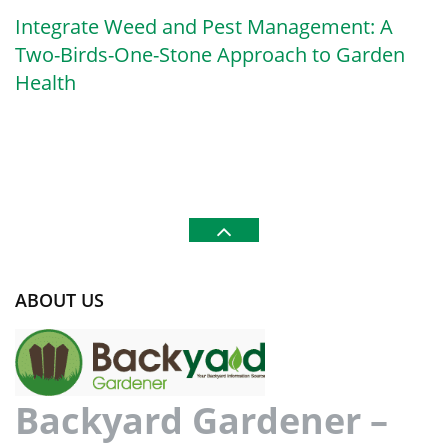
Integrate Weed and Pest Management: A
Two-Birds-One-Stone Approach to Garden
Health
ABOUT US
Backyard Gardener –