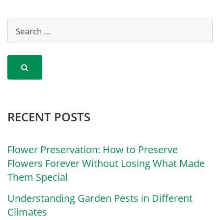
RECENT POSTS
Flower Preservation: How to Preserve
Flowers Forever Without Losing What Made
Them Special
Understanding Garden Pests in Different
Climates