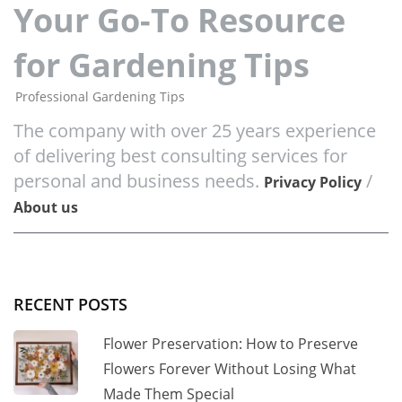
Your Go-To Resource
for Gardening Tips
Professional Gardening Tips
The company with over 25 years experience
of delivering best consulting services for
personal and business needs.
/
Privacy Policy
About us
RECENT POSTS
Flower Preservation: How to Preserve
Flowers Forever Without Losing What
Made Them Special