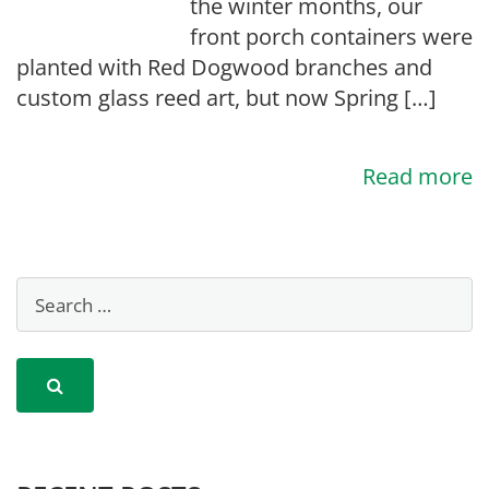
the winter months, our
front porch containers were
planted with Red Dogwood branches and
custom glass reed art, but now Spring […]
Read more