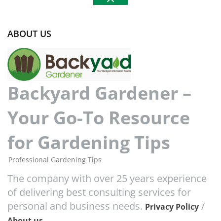
ABOUT US
Backyard Gardener –
Your Go-To Resource
for Gardening Tips
Professional Gardening Tips
The company with over 25 years experience
of delivering best consulting services for
personal and business needs.
/
Privacy Policy
About us