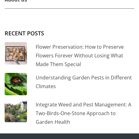
RECENT POSTS
Flower Preservation: How to Preserve
Flowers Forever Without Losing What
Made Them Special
Understanding Garden Pests in Different
Climates
Integrate Weed and Pest Management: A
Two-Birds-One-Stone Approach to
Garden Health