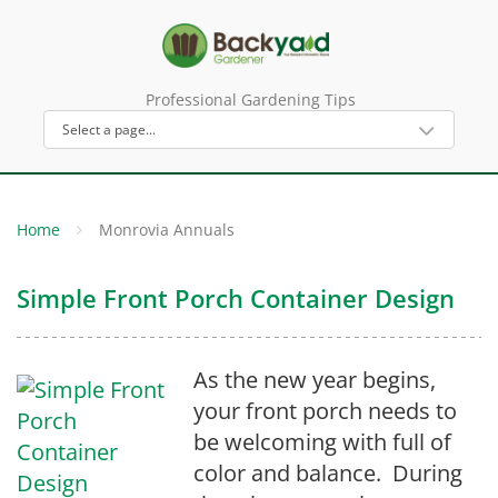
Professional Gardening Tips
Home
Monrovia Annuals
Simple Front Porch Container Design
As the new year begins,
your front porch needs to
be welcoming with full of
color and balance. During