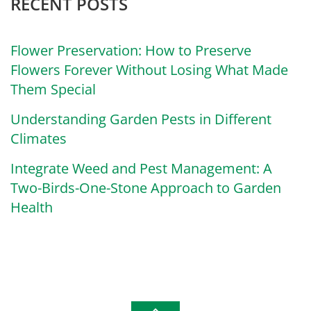
RECENT POSTS
Flower Preservation: How to Preserve
Flowers Forever Without Losing What Made
Them Special
Understanding Garden Pests in Different
Climates
Integrate Weed and Pest Management: A
Two-Birds-One-Stone Approach to Garden
Health