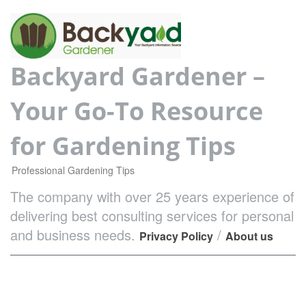
Backyard Gardener –
Your Go-To Resource
for Gardening Tips
Professional Gardening Tips
The company with over 25 years experience of
delivering best consulting services for personal
and business needs.
/
Privacy Policy
About us