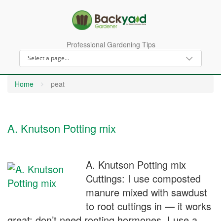
Professional Gardening Tips
Home
peat
A. Knutson Potting mix
A. Knutson Potting mix
Cuttings: I use composted
manure mixed with sawdust
to root cuttings in — it works
great; don’t need rooting hormones. I use a