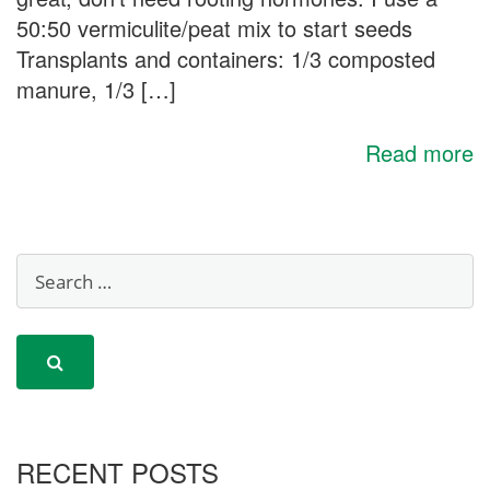
50:50 vermiculite/peat mix to start seeds
Transplants and containers: 1/3 composted
manure, 1/3 […]
Read more
RECENT POSTS