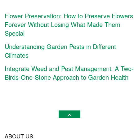
Flower Preservation: How to Preserve Flowers
Forever Without Losing What Made Them
Special
Understanding Garden Pests in Different
Climates
Integrate Weed and Pest Management: A Two-
Birds-One-Stone Approach to Garden Health
ABOUT US