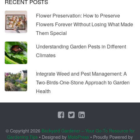
RECENT POSTS
Flower Preservation: How to Preserve
Flowers Forever Without Losing What Made
Them Special
Understanding Garden Pests in Different
Climates
Integrate Weed and Pest Management: A
Two-Birds-One-Stone Approach to Garden
Health
© Copyright 2026
Backyard Gardener – Your Go-To Resource for
Gardening Tips
• Designed by
MotoPress
• Proudly Powered by