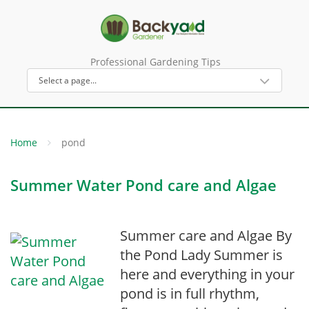
Professional Gardening Tips
Home
pond
Summer Water Pond care and Algae
Summer care and Algae By
the Pond Lady Summer is
here and everything in your
pond is in full rhythm,