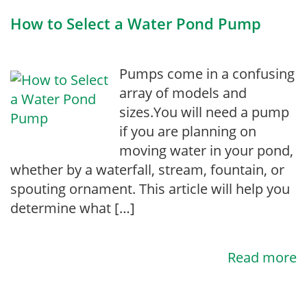
How to Select a Water Pond Pump
Pumps come in a confusing
array of models and
sizes.You will need a pump
if you are planning on
moving water in your pond,
whether by a waterfall, stream, fountain, or
spouting ornament. This article will help you
determine what […]
Read more