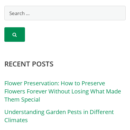
RECENT POSTS
Flower Preservation: How to Preserve
Flowers Forever Without Losing What Made
Them Special
Understanding Garden Pests in Different
Climates