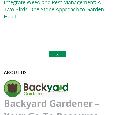
Integrate Weed and Pest Management: A
Two-Birds-One-Stone Approach to Garden
Health
ABOUT US
Backyard Gardener –