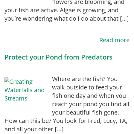
flowers are blooming, and
your fish are active. Algae is growing, and
you’re wondering what do I do about that […]
Read more
Protect your Pond from Predators
Where are the fish? You
walk outside to feed your
fish one day and when you
reach your pond you find all
your beautiful fish gone.
How can this be? You look for Fred, Lucy, TA,
and all your other […]