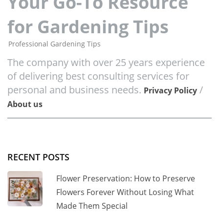
Your Go-To Resource
for Gardening Tips
Professional Gardening Tips
The company with over 25 years experience
of delivering best consulting services for
personal and business needs.
/
Privacy Policy
About us
RECENT POSTS
Flower Preservation: How to Preserve
Flowers Forever Without Losing What
Made Them Special