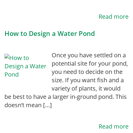
Read more
How to Design a Water Pond
Once you have settled on a
potential site for your pond,
you need to decide on the
size. If you want fish and a
variety of plants, it would
be best to have a larger in-ground pond. This
doesn’t mean […]
Read more