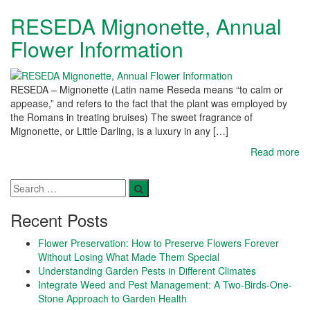
RESEDA Mignonette, Annual
Flower Information
RESEDA – Mignonette (Latin name Reseda means “to calm or
appease,” and refers to the fact that the plant was employed by
the Romans in treating bruises) The sweet fragrance of
Mignonette, or Little Darling, is a luxury in any […]
Read more
Recent Posts
Flower Preservation: How to Preserve Flowers Forever
Without Losing What Made Them Special
Understanding Garden Pests in Different Climates
Integrate Weed and Pest Management: A Two-Birds-One-
Stone Approach to Garden Health