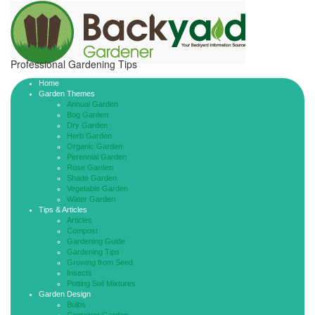
Professional Gardening Tips
Home
Garden Themes
Annual Garden
Bog Garden
Dry Garden
Herb Garden
Organic Garden
Perennial Garden
Rose Garden
Shade Garden
Vegetable Garden
Water Garden
Tips & Articles
Articles
Compost
Gardening Guide
Gardening Tips
Growing from Seed
Insects
Potting Soil Mixtures
Garden Design
Bulbs