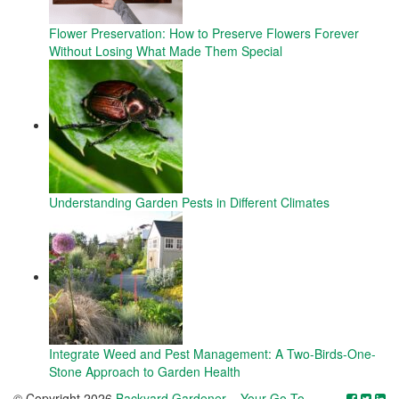
Flower Preservation: How to Preserve Flowers Forever
Without Losing What Made Them Special
Understanding Garden Pests in Different Climates
Integrate Weed and Pest Management: A Two-Birds-One-
Stone Approach to Garden Health
© Copyright 2026
Backyard Gardener – Your Go-To