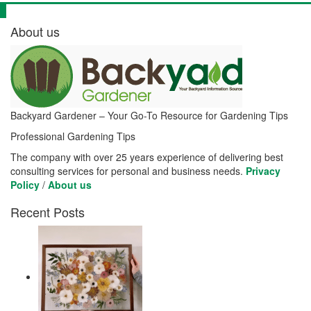
About us
Backyard Gardener – Your Go-To Resource for Gardening Tips
Professional Gardening Tips
The company with over 25 years experience of delivering best
consulting services for personal and business needs.
Privacy
Policy
/
About us
Recent Posts