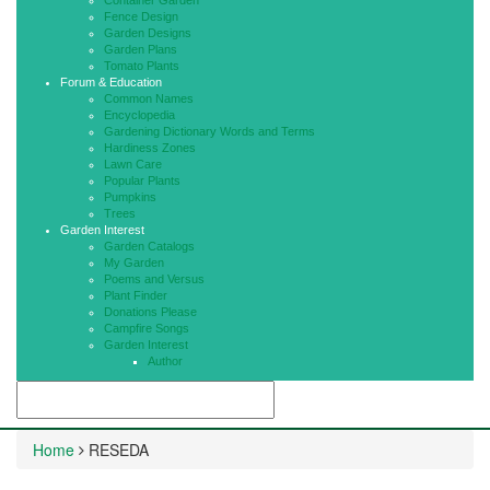
Container Garden
Fence Design
Garden Designs
Garden Plans
Tomato Plants
Forum & Education
Common Names
Encyclopedia
Gardening Dictionary Words and Terms
Hardiness Zones
Lawn Care
Popular Plants
Pumpkins
Trees
Garden Interest
Garden Catalogs
My Garden
Poems and Versus
Plant Finder
Donations Please
Campfire Songs
Garden Interest
Author
Home
RESEDA