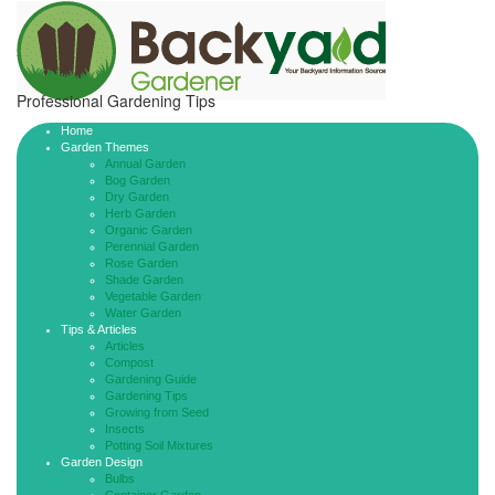
Professional Gardening Tips
Home
Garden Themes
Annual Garden
Bog Garden
Dry Garden
Herb Garden
Organic Garden
Perennial Garden
Rose Garden
Shade Garden
Vegetable Garden
Water Garden
Tips & Articles
Articles
Compost
Gardening Guide
Gardening Tips
Growing from Seed
Insects
Potting Soil Mixtures
Garden Design
Bulbs