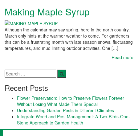
Making Maple Syrup
Although the calendar may say spring, here in the north country,
March only hints at the warmer weather to come. For gardeners
this can be a frustrating month with late season snows, fluctuating
temperatures, and mud limiting outdoor activities. One […]
Read more
Recent Posts
Flower Preservation: How to Preserve Flowers Forever
Without Losing What Made Them Special
Understanding Garden Pests in Different Climates
Integrate Weed and Pest Management: A Two-Birds-One-
Stone Approach to Garden Health