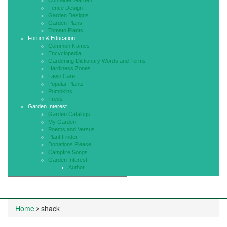
Container Garden
Fence Design
Garden Designs
Garden Plans
Tomato Plants
Forum & Education
Common Names
Encyclopedia
Gardening Dictionary Words and Terms
Hardiness Zones
Lawn Care
Popular Plants
Pumpkins
Trees
Garden Interest
Garden Catalogs
My Garden
Poems and Versus
Plant Finder
Donations Please
Campfire Songs
Garden Interest
Author
Home
shack