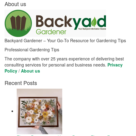
About us
Backyard Gardener – Your Go-To Resource for Gardening Tips
Professional Gardening Tips
The company with over 25 years experience of delivering best
consulting services for personal and business needs.
Privacy
Policy
/
About us
Recent Posts