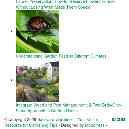
Flower Preservation: How to Preserve Flowers Forever
Without Losing What Made Them Special
Understanding Garden Pests in Different Climates
Integrate Weed and Pest Management: A Two-Birds-One-
Stone Approach to Garden Health
© Copyright 2026
Backyard Gardener – Your Go-To
Resource for Gardening Tips
• Designed by
MotoPress
•