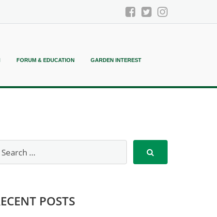
N
FORUM & EDUCATION
GARDEN INTEREST
RECENT POSTS