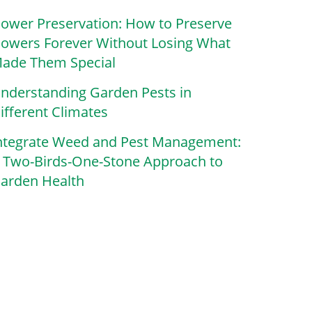
lower Preservation: How to Preserve
lowers Forever Without Losing What
ade Them Special
nderstanding Garden Pests in
ifferent Climates
ntegrate Weed and Pest Management:
 Two-Birds-One-Stone Approach to
arden Health