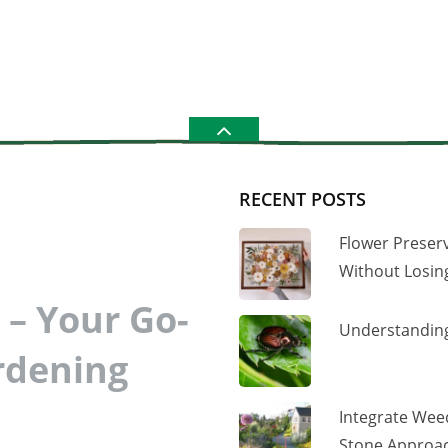
RECENT POSTS
Flower Preser
Without Losi
– Your Go-
Understanding
rdening
Integrate Wee
Stone Approac