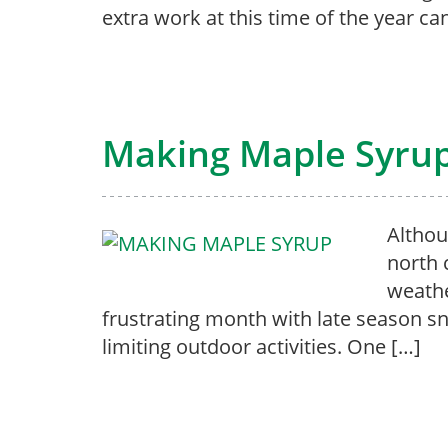
extra work at this time of the year ca
Making Maple Syru
Althou
north 
weathe
frustrating month with late season s
limiting outdoor activities. One […]