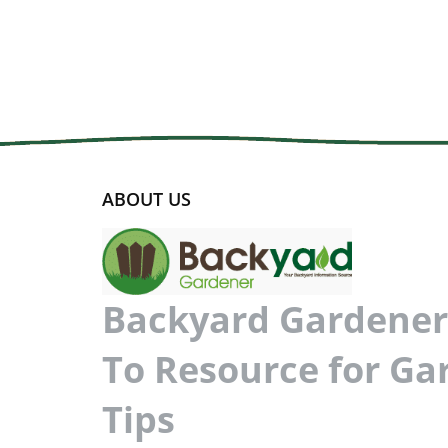
ABOUT US
Backyard Gardener 
To Resource for Ga
Tips