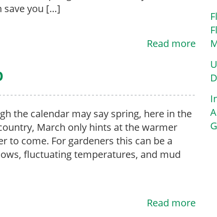
n save you […]
F
F
Read more
M
U
p
D
I
A
gh the calendar may say spring, here in the
G
country, March only hints at the warmer
r to come. For gardeners this can be a
nows, fluctuating temperatures, and mud
Read more