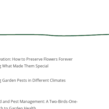
vation: How to Preserve Flowers Forever
ng What Made Them Special
 Garden Pests in Different Climates
d and Pest Management: A Two-Birds-One-
h to Garden Health