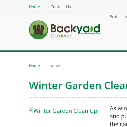
Home
Contact Us
Professi
Home
snow
Winter Garden Clea
As win
and pu
the ga