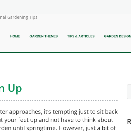
onal Gardening Tips
HOME
GARDEN THEMES
TIPS & ARTICLES
GARDEN DESIG
n Up
ter approaches, it’s tempting just to sit back
t your feet up and not have to think about
rden until springtime. However, just a bit of