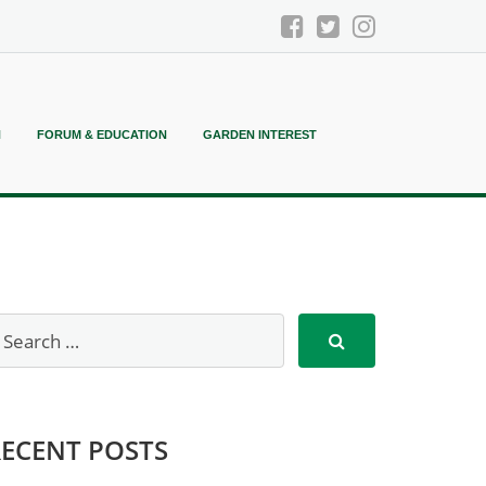
N
FORUM & EDUCATION
GARDEN INTEREST
RECENT POSTS