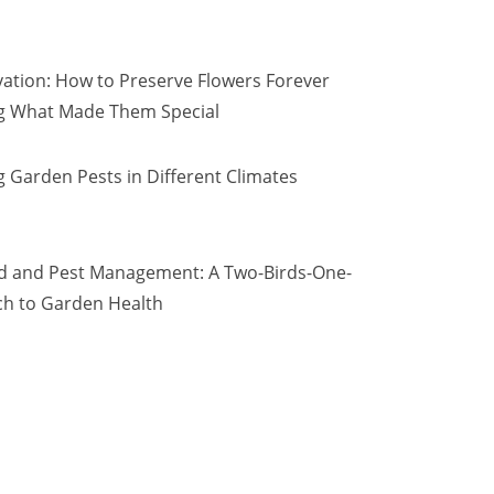
vation: How to Preserve Flowers Forever
ng What Made Them Special
 Garden Pests in Different Climates
d and Pest Management: A Two-Birds-One-
h to Garden Health