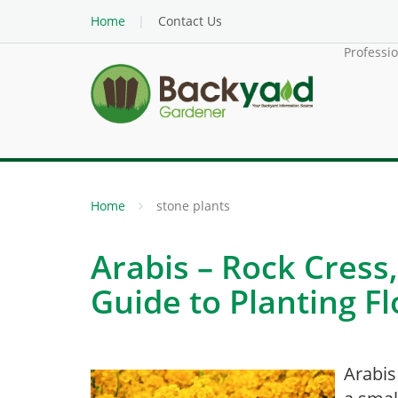
Home
Contact Us
Professi
Home
stone plants
Arabis – Rock Cress,
Guide to Planting F
Arabis