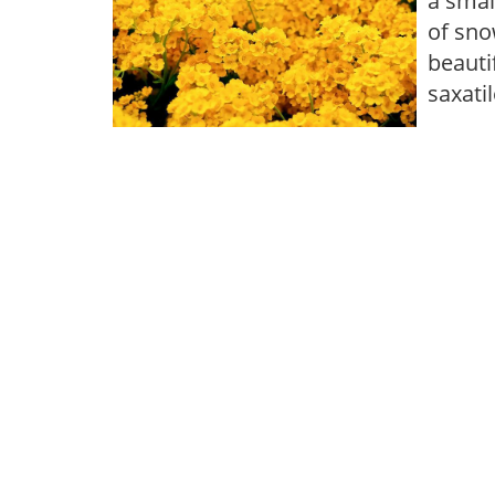
a smal
of sno
beauti
saxati