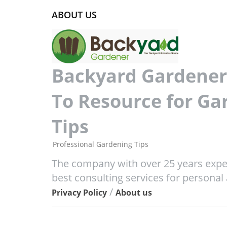
ABOUT US
Backyard Gardener 
To Resource for Ga
Tips
Professional Gardening Tips
The company with over 25 years exper
best consulting services for personal
/
Privacy Policy
About us