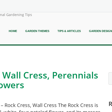
onal Gardening Tips
HOME
GARDEN THEMES
TIPS & ARTICLES
GARDEN DESIG
 Wall Cress, Perennials
lowers
 – Rock Cress, Wall Cress The Rock Cress is