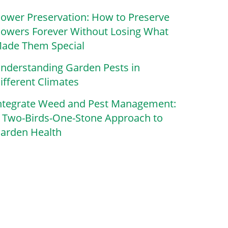
lower Preservation: How to Preserve
lowers Forever Without Losing What
ade Them Special
nderstanding Garden Pests in
ifferent Climates
ntegrate Weed and Pest Management:
 Two-Birds-One-Stone Approach to
arden Health