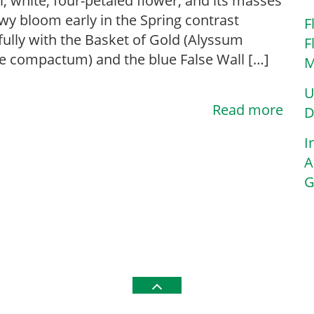
l, white, four-petaled flower, and its masses
wy bloom early in the Spring contrast
F
fully with the Basket of Gold (Alyssum
F
le compactum) and the blue False Wall […]
M
U
Read more
D
I
A
G