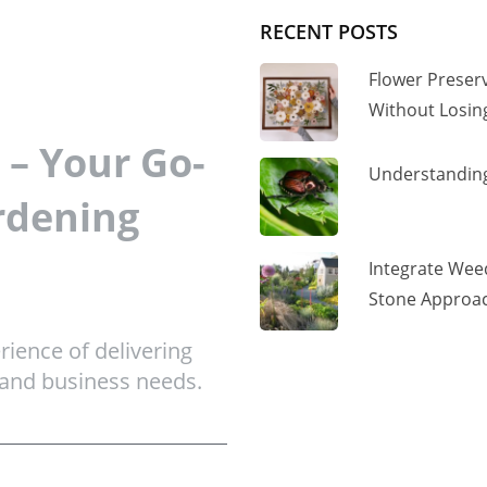
RECENT POSTS
Flower Preser
Without Losi
– Your Go-
Understanding
rdening
Integrate Wee
Stone Approac
ience of delivering
 and business needs.