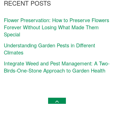
RECENT POSTS
Flower Preservation: How to Preserve Flowers
Forever Without Losing What Made Them
Special
Understanding Garden Pests in Different
Climates
Integrate Weed and Pest Management: A Two-
Birds-One-Stone Approach to Garden Health