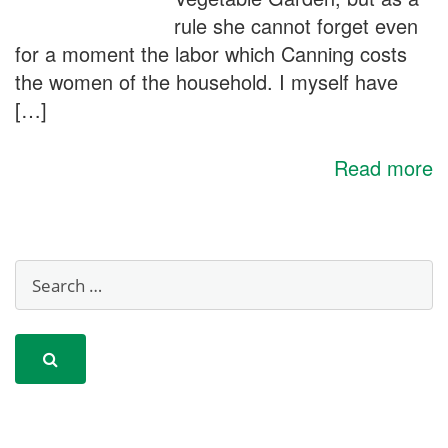
rule she cannot forget even
for a moment the labor which Canning costs
the women of the household. I myself have
[…]
Read more