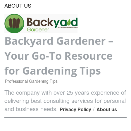
ABOUT US
Backyard Gardener –
Your Go-To Resource
for Gardening Tips
Professional Gardening Tips
The company with over 25 years experience of
delivering best consulting services for personal
and business needs.
/
Privacy Policy
About us