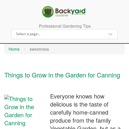
Professional Gardening Tips
Home
sweetness
Things to Grow in the Garden for Canning
Everyone knows how
delicious is the taste of
carefully home-canned
produce from the family
Vegetable Garden, but as a