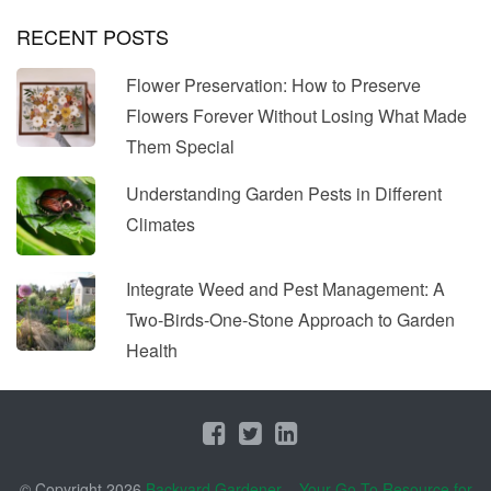
RECENT POSTS
Flower Preservation: How to Preserve
Flowers Forever Without Losing What Made
Them Special
Understanding Garden Pests in Different
Climates
Integrate Weed and Pest Management: A
Two-Birds-One-Stone Approach to Garden
Health
© Copyright 2026
Backyard Gardener – Your Go-To Resource for