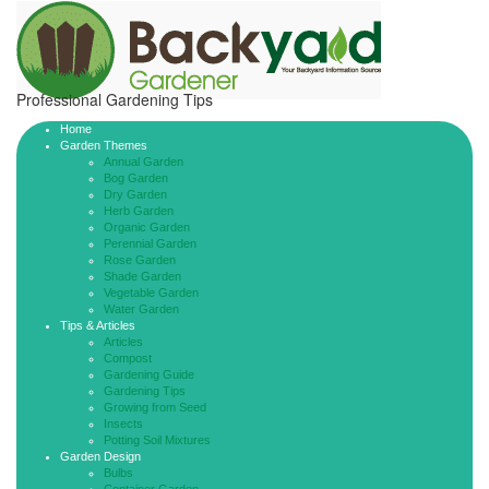
Professional Gardening Tips
Home
Garden Themes
Annual Garden
Bog Garden
Dry Garden
Herb Garden
Organic Garden
Perennial Garden
Rose Garden
Shade Garden
Vegetable Garden
Water Garden
Tips & Articles
Articles
Compost
Gardening Guide
Gardening Tips
Growing from Seed
Insects
Potting Soil Mixtures
Garden Design
Bulbs