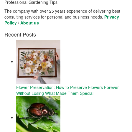
Professional Gardening Tips
The company with over 25 years experience of delivering best
consulting services for personal and business needs.
Privacy
Policy
/
About us
Recent Posts
Flower Preservation: How to Preserve Flowers Forever
Without Losing What Made Them Special