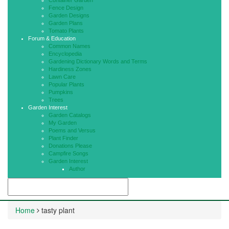
Container Garden
Fence Design
Garden Designs
Garden Plans
Tomato Plants
Forum & Education
Common Names
Encyclopedia
Gardening Dictionary Words and Terms
Hardiness Zones
Lawn Care
Popular Plants
Pumpkins
Trees
Garden Interest
Garden Catalogs
My Garden
Poems and Versus
Plant Finder
Donations Please
Campfire Songs
Garden Interest
Author
Home
tasty plant