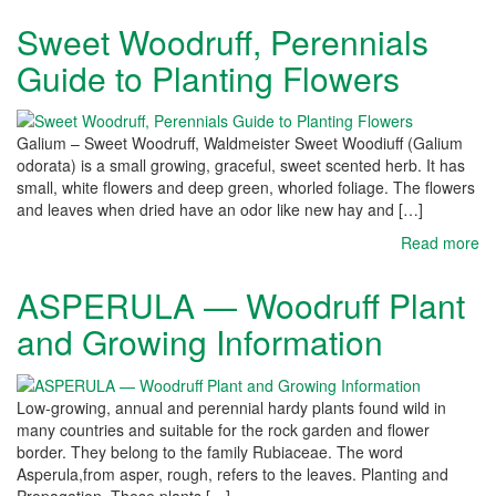
Sweet Woodruff, Perennials
Guide to Planting Flowers
Galium – Sweet Woodruff, Waldmeister Sweet Woodiuff (Galium
odorata) is a small growing, graceful, sweet scented herb. It has
small, white flowers and deep green, whorled foliage. The flowers
and leaves when dried have an odor like new hay and […]
Read more
ASPERULA — Woodruff Plant
and Growing Information
Low-growing, annual and perennial hardy plants found wild in
many countries and suitable for the rock garden and flower
border. They belong to the family Rubiaceae. The word
Asperula,from asper, rough, refers to the leaves. Planting and
Propagation. These plants […]