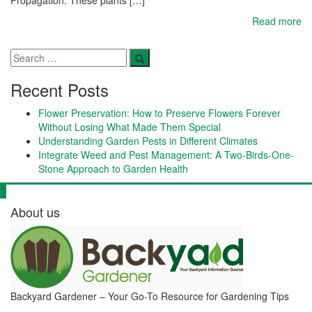
Read more
Recent Posts
Flower Preservation: How to Preserve Flowers Forever
Without Losing What Made Them Special
Understanding Garden Pests in Different Climates
Integrate Weed and Pest Management: A Two-Birds-One-
Stone Approach to Garden Health
About us
Backyard Gardener – Your Go-To Resource for Gardening Tips