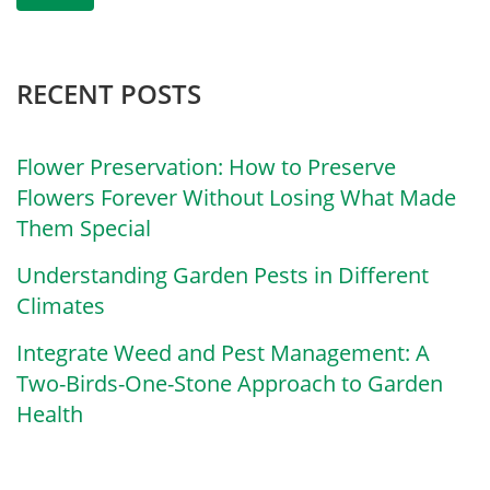
RECENT POSTS
Flower Preservation: How to Preserve
Flowers Forever Without Losing What Made
Them Special
Understanding Garden Pests in Different
Climates
Integrate Weed and Pest Management: A
Two-Birds-One-Stone Approach to Garden
Health