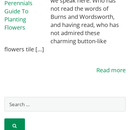
we speak here. Who has
not read the words of
Burns and Wordsworth,
and having read, who has
not admired these
charming button-like
flowers tile […]
Read more