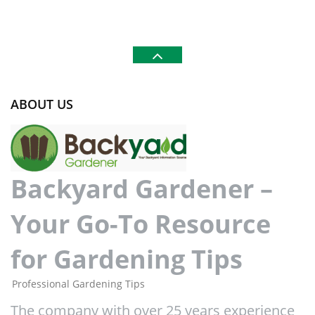
ABOUT US
Backyard Gardener –
Your Go-To Resource
for Gardening Tips
Professional Gardening Tips
The company with over 25 years experience