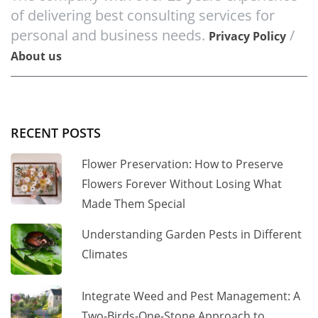
of delivering best consulting services for
personal and business needs.
/
Privacy Policy
About us
RECENT POSTS
Flower Preservation: How to Preserve
Flowers Forever Without Losing What
Made Them Special
Understanding Garden Pests in Different
Climates
Integrate Weed and Pest Management: A
Two-Birds-One-Stone Approach to