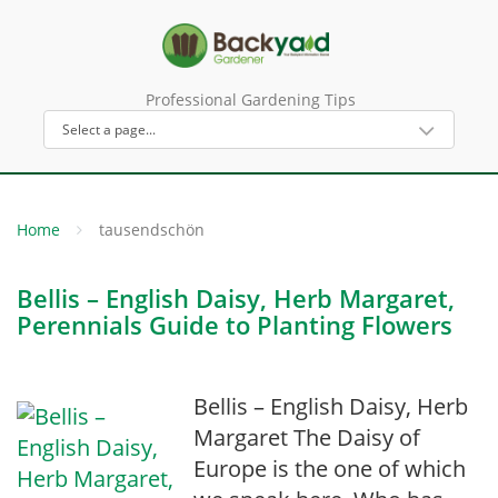
Professional Gardening Tips
Home
tausendschön
Bellis – English Daisy, Herb Margaret,
Perennials Guide to Planting Flowers
Bellis – English Daisy, Herb
Margaret The Daisy of
Europe is the one of which