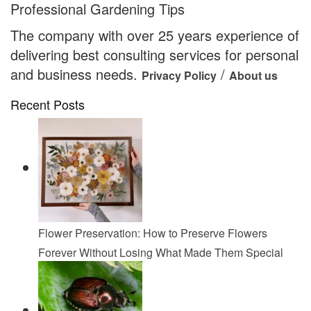
Professional Gardening Tips
The company with over 25 years experience of
delivering best consulting services for personal
and business needs.
/
Privacy Policy
About us
Recent Posts
Flower Preservation: How to Preserve Flowers
Forever Without Losing What Made Them Special