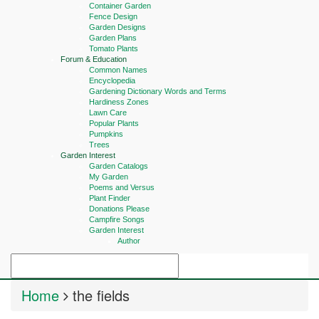
Container Garden
Fence Design
Garden Designs
Garden Plans
Tomato Plants
Forum & Education
Common Names
Encyclopedia
Gardening Dictionary Words and Terms
Hardiness Zones
Lawn Care
Popular Plants
Pumpkins
Trees
Garden Interest
Garden Catalogs
My Garden
Poems and Versus
Plant Finder
Donations Please
Campfire Songs
Garden Interest
Author
Home
the fields