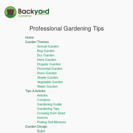
Professional Gardening Tips
Home
Garden Themes
Annual Garden
Bog Garden
Dry Garden
Herb Garden
Organic Garden
Perennial Garden
Rose Garden
Shade Garden
Vegetable Garden
Water Garden
Tips & Articles
Articles
Compost
Gardening Guide
Gardening Tips
Growing from Seed
Insects
Potting Soil Mixtures
Garden Design
Bulbs