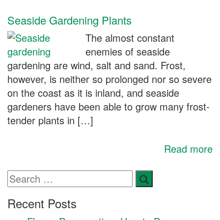
Seaside Gardening Plants
The almost constant
enemies of seaside
gardening are wind, salt and sand. Frost,
however, is neither so prolonged nor so severe
on the coast as it is inland, and seaside
gardeners have been able to grow many frost-
tender plants in […]
Read more
Recent Posts