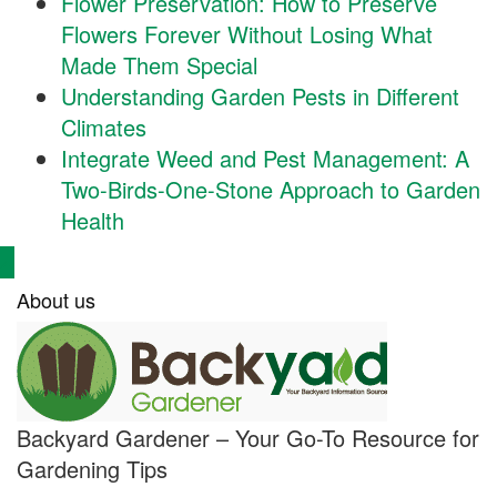
Flower Preservation: How to Preserve
Flowers Forever Without Losing What
Made Them Special
Understanding Garden Pests in Different
Climates
Integrate Weed and Pest Management: A
Two-Birds-One-Stone Approach to Garden
Health
About us
Backyard Gardener – Your Go-To Resource for
Gardening Tips