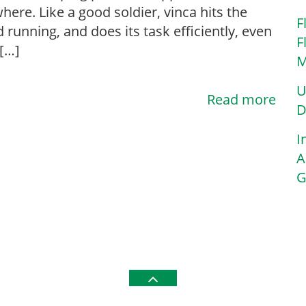
here. Like a good soldier, vinca hits the
F
 running, and does its task efficiently, even
F
[…]
M
U
Read more
D
I
A
G