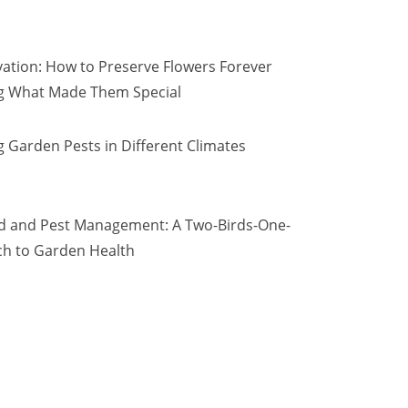
vation: How to Preserve Flowers Forever
ng What Made Them Special
 Garden Pests in Different Climates
d and Pest Management: A Two-Birds-One-
h to Garden Health