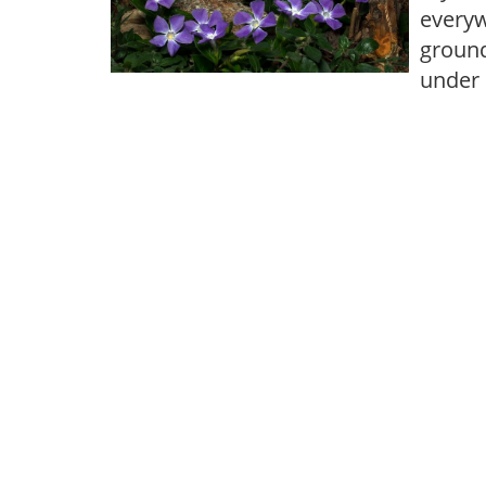
everyw
ground
under 