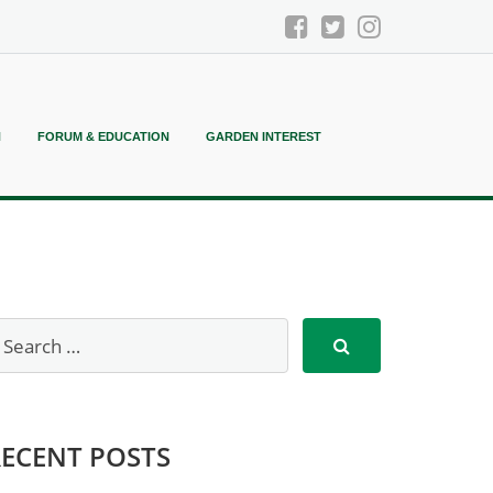
N
FORUM & EDUCATION
GARDEN INTEREST
RECENT POSTS