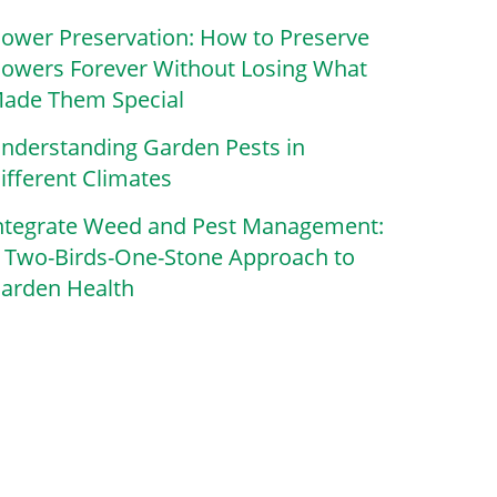
lower Preservation: How to Preserve
lowers Forever Without Losing What
ade Them Special
nderstanding Garden Pests in
ifferent Climates
ntegrate Weed and Pest Management:
 Two-Birds-One-Stone Approach to
arden Health