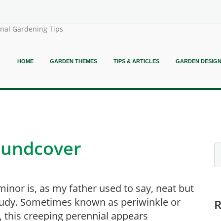
onal Gardening Tips
HOME
GARDEN THEMES
TIPS & ARTICLES
GARDEN DESIG
roundcover
minor is, as my father used to say, neat but
udy. Sometimes known as periwinkle or
, this creeping perennial appears