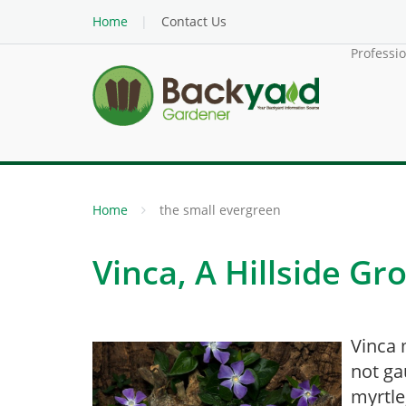
Home
Contact Us
Professi
Home
the small evergreen
Vinca, A Hillside G
Vinca 
not ga
myrtle