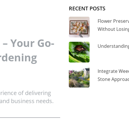
RECENT POSTS
Flower Preser
Without Losi
– Your Go-
Understanding
rdening
Integrate Wee
Stone Approac
ience of delivering
 and business needs.