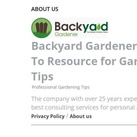
ABOUT US
Backyard Gardener 
To Resource for Ga
Tips
Professional Gardening Tips
The company with over 25 years exper
best consulting services for personal
/
Privacy Policy
About us