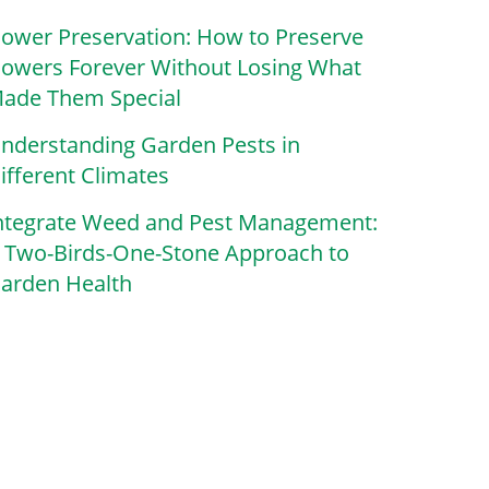
lower Preservation: How to Preserve
lowers Forever Without Losing What
ade Them Special
nderstanding Garden Pests in
ifferent Climates
ntegrate Weed and Pest Management:
 Two-Birds-One-Stone Approach to
arden Health