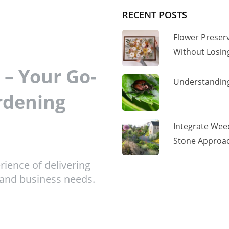
RECENT POSTS
Flower Preser
Without Losi
– Your Go-
Understanding
rdening
Integrate Wee
Stone Approac
ience of delivering
 and business needs.