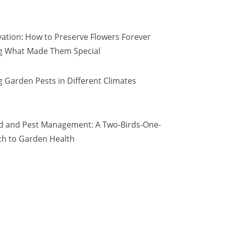
vation: How to Preserve Flowers Forever
ng What Made Them Special
 Garden Pests in Different Climates
d and Pest Management: A Two-Birds-One-
h to Garden Health