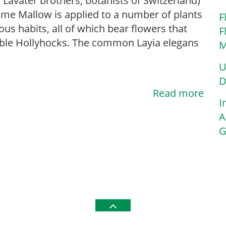
e Lavater brothers, botanists of Switzerland)
me Mallow is applied to a number of plants
F
ious habits, all of which bear flowers that
F
le Hollyhocks. The common Layia elegans
M
U
D
Read more
I
A
G