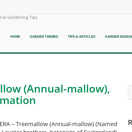
onal Gardening Tips
HOME
GARDEN THEMES
TIPS & ARTICLES
GARDEN DESIG
low (Annual-mallow),
rmation
ERA – Treemallow (Annual-mallow) (Named