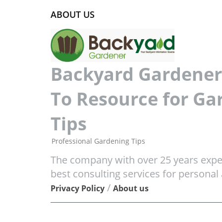
ABOUT US
Backyard Gardener 
To Resource for Ga
Tips
Professional Gardening Tips
The company with over 25 years exper
best consulting services for personal
/
Privacy Policy
About us