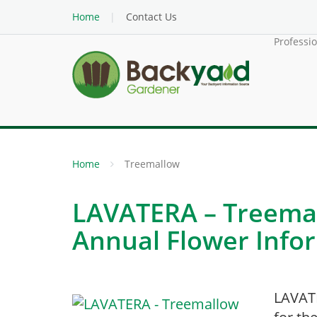
Home
Contact Us
Professi
Home
Treemallow
LAVATERA – Treemal
Annual Flower Info
LAVAT