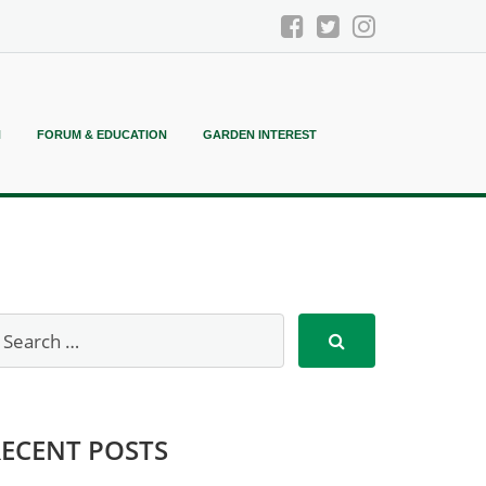
N
FORUM & EDUCATION
GARDEN INTEREST
RECENT POSTS