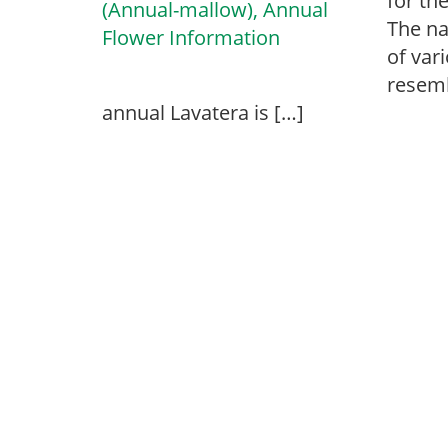
for th
The na
of var
resemb
annual Lavatera is […]