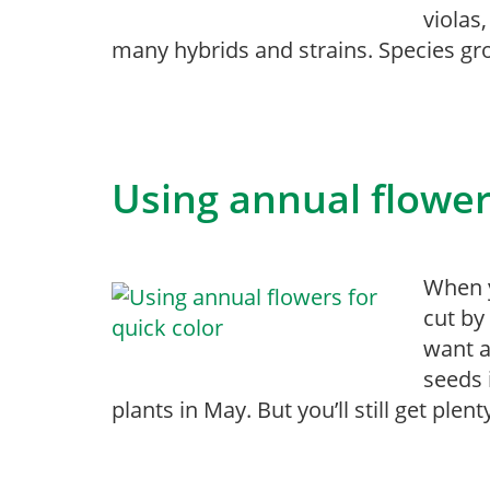
violas
many hybrids and strains. Species gr
Using annual flower
When y
cut by
want a
seeds 
plants in May. But you’ll still get plent