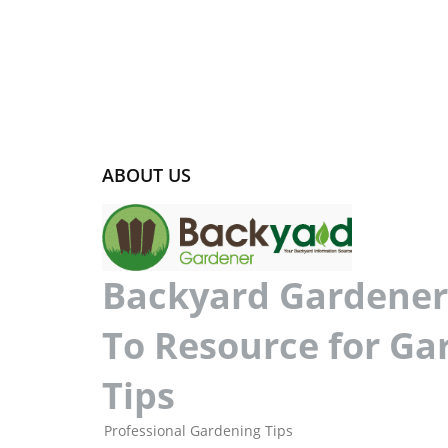
ABOUT US
Backyard Gardener 
To Resource for Ga
Tips
Professional Gardening Tips