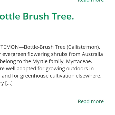
ttle Brush Tree.
TEMON—Bottle-Brush Tree (Calliste’mon).
 evergreen flowering shrubs from Australia
belong to the Myrtle family, Myrtaceae.
re well adapted for growing outdoors in
es and for greenhouse cultivation elsewhere.
ry […]
Read more