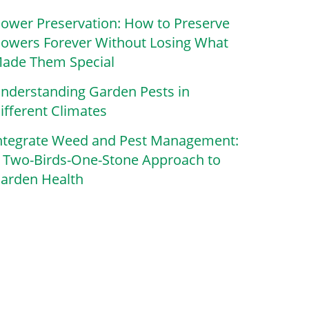
lower Preservation: How to Preserve
lowers Forever Without Losing What
ade Them Special
nderstanding Garden Pests in
ifferent Climates
ntegrate Weed and Pest Management:
 Two-Birds-One-Stone Approach to
arden Health