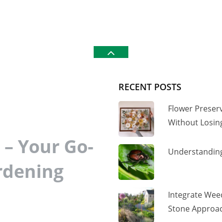
RECENT POSTS
Flower Preser
Without Losi
– Your Go-
Understanding
rdening
Integrate Wee
Stone Approac