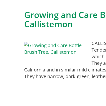
Growing and Care Bo
Callistemon
CALLIS
Tender
which 
They a
California and in similar mild climat
They have narrow, dark-green, leathe