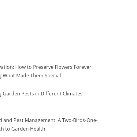
vation: How to Preserve Flowers Forever
ng What Made Them Special
 Garden Pests in Different Climates
d and Pest Management: A Two-Birds-One-
h to Garden Health