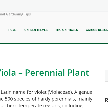
onal Gardening Tips
HOME
GARDEN THEMES
TIPS & ARTICLES
GARDEN DESIG
iola – Perennial Plant
 Latin name for violet (Violaceae). A genus
e 500 species of hardy perennials, mainly
orthern temperate regions, including