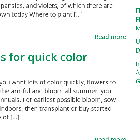
, pansies, and violets, of which there are
F
own today Where to plant […]
F
M
Read more
U
D
s for quick color
I
A
G
ou want lots of color quickly, flowers to
 the armful and bloom all summer, you
nnuals. For earliest possible bloom, sow
indoors, then transplant-or buy started
y of […]
Read more