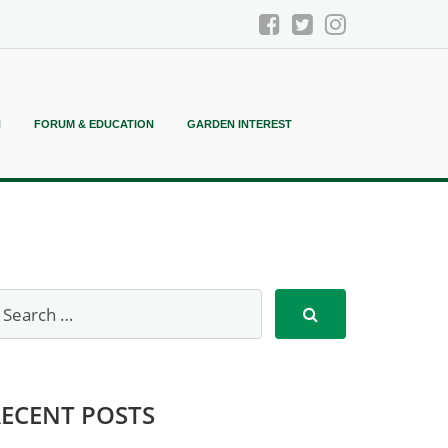
N
FORUM & EDUCATION
GARDEN INTEREST
RECENT POSTS