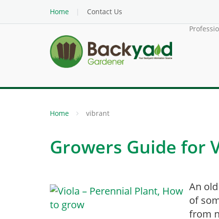
Home
Contact Us
Professi
Home
vibrant
Growers Guide for V
An old
of som
from n