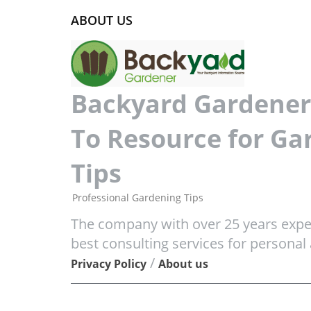
ABOUT US
Backyard Gardener 
To Resource for Ga
Tips
Professional Gardening Tips
The company with over 25 years exper
best consulting services for personal
/
Privacy Policy
About us