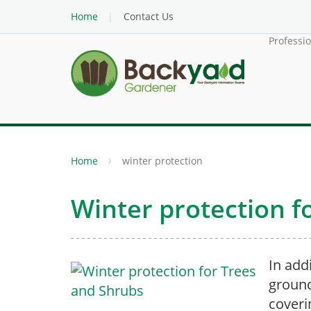
Home
Contact Us
Professi
Home
winter protection
Winter protection f
In add
ground
coveri