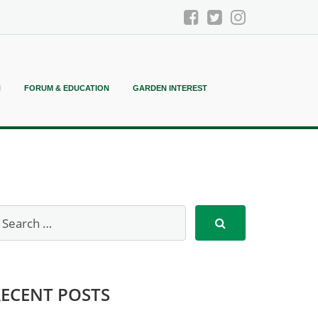
N
FORUM & EDUCATION
GARDEN INTEREST
RECENT POSTS