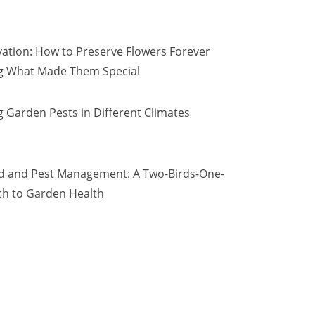
vation: How to Preserve Flowers Forever
ng What Made Them Special
 Garden Pests in Different Climates
d and Pest Management: A Two-Birds-One-
h to Garden Health