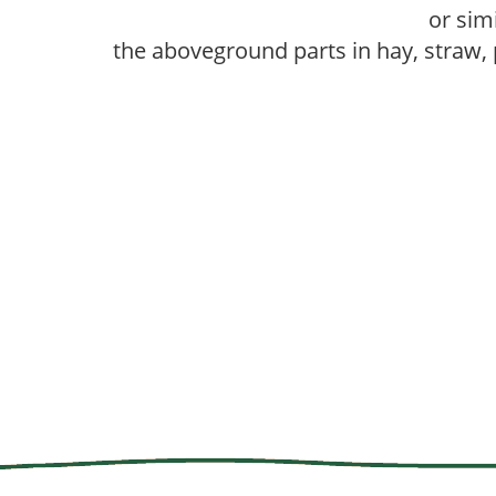
or sim
the aboveground parts in hay, straw,