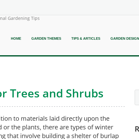
onal Gardening Tips
HOME
GARDEN THEMES
TIPS & ARTICLES
GARDEN DESIG
or Trees and Shrubs
ition to materials laid directly upon the
 or the plants, there are types of winter
ng that involve building a shelter of burlap