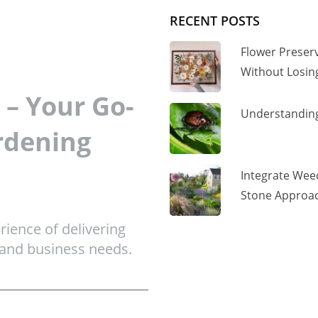
RECENT POSTS
Flower Preser
Without Losi
– Your Go-
Understanding
rdening
Integrate Wee
Stone Approac
ience of delivering
 and business needs.