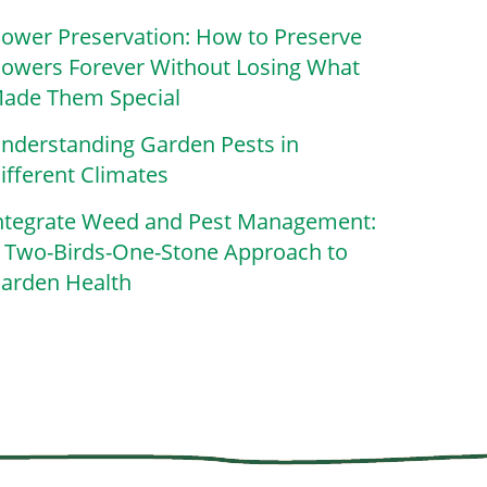
lower Preservation: How to Preserve
lowers Forever Without Losing What
ade Them Special
nderstanding Garden Pests in
ifferent Climates
ntegrate Weed and Pest Management:
 Two-Birds-One-Stone Approach to
arden Health