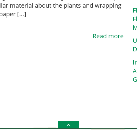
ilar material about the plants and wrapping
F
 paper […]
F
M
Read more
U
D
I
A
G