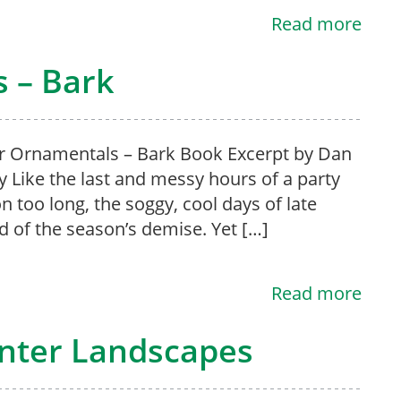
Read more
 – Bark
 Ornamentals – Bark Book Excerpt by Dan
y Like the last and messy hours of a party
n too long, the soggy, cool days of late
 of the season’s demise. Yet […]
Read more
inter Landscapes