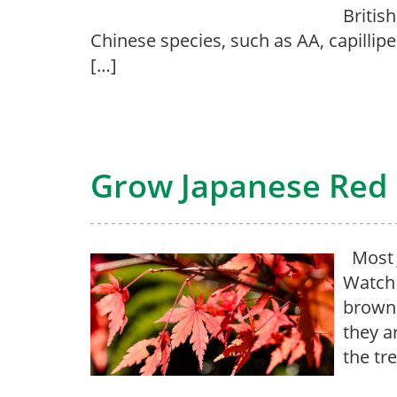
Britis
Chinese species, such as AA, capillipe
[…]
Grow Japanese Red 
Most J
Watch 
brown.
they a
the tr