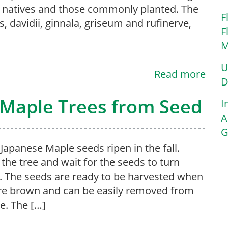
h natives and those commonly planted. The
F
s, davidii, ginnala, griseum and rufinerve,
F
M
U
Read more
D
Maple Trees from Seed
I
A
G
apanese Maple seeds ripen in the fall.
the tree and wait for the seeds to turn
 The seeds are ready to be harvested when
re brown and can be easily removed from
ee. The […]