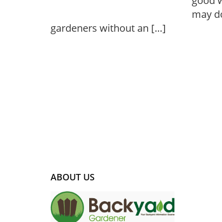
good w
may do
gardeners without an […]
ABOUT US