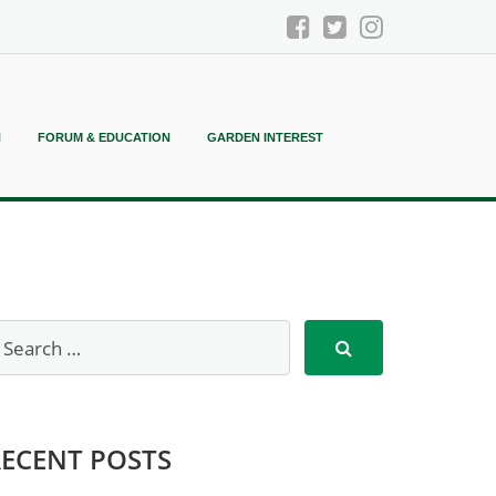
N
FORUM & EDUCATION
GARDEN INTEREST
RECENT POSTS