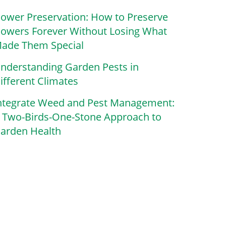
lower Preservation: How to Preserve
lowers Forever Without Losing What
ade Them Special
nderstanding Garden Pests in
ifferent Climates
ntegrate Weed and Pest Management:
 Two-Birds-One-Stone Approach to
arden Health