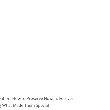
vation: How to Preserve Flowers Forever
ng What Made Them Special