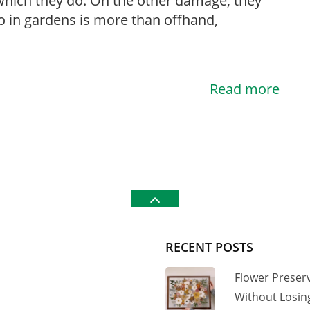
hich they do. On the other damage, they
 in gardens is more than offhand,
Read more
RECENT POSTS
Flower Preser
Without Losi