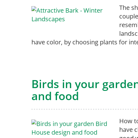
The sh
couple
resemb
landsc
have color, by choosing plants for int
Birds in your garde
and food
How to
have c