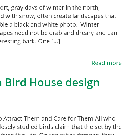
ort, gray days of winter in the north,
d with snow, often create landscapes that
le a black and white photo. Winter
apes need not be drab and dreary and can
eresting bark. One […]
Read more
n Bird House design
 Attract Them and Care for Them All who
losely studied birds claim that the set by the