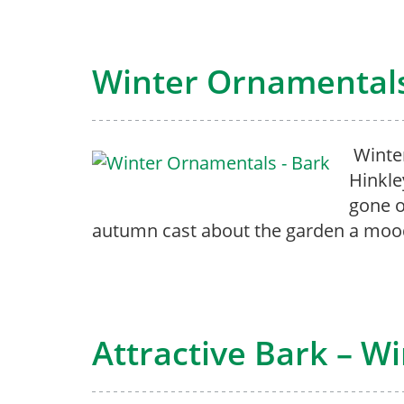
Winter Ornamentals
Winter
Hinkle
gone o
autumn cast about the garden a mood
Attractive Bark – W