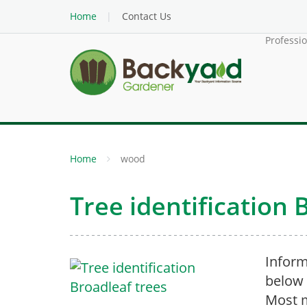
Home
Contact Us
Professi
Home
wood
Tree identification 
Inform
below 
Most m