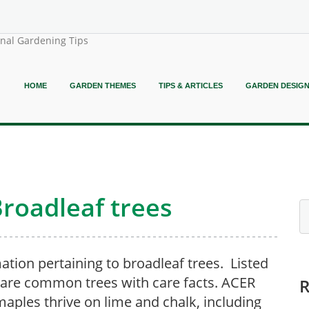
onal Gardening Tips
HOME
GARDEN THEMES
TIPS & ARTICLES
GARDEN DESIG
Broadleaf trees
ation pertaining to broadleaf trees. Listed
are common trees with care facts. ACER
aples thrive on lime and chalk, including