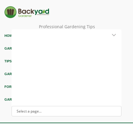
Professional Gardening Tips
HOME
GARDEN THEMES
TIPS & ARTICLES
GARDEN DESIGN
FORUM & EDUCATION
GARDEN INTEREST