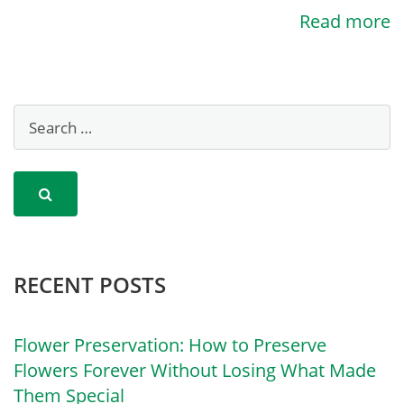
Read more
RECENT POSTS
Flower Preservation: How to Preserve
Flowers Forever Without Losing What Made
Them Special