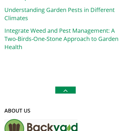
Understanding Garden Pests in Different
Climates
Integrate Weed and Pest Management: A
Two-Birds-One-Stone Approach to Garden
Health
ABOUT US