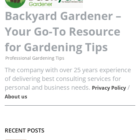
Backyard Gardener –
Your Go-To Resource
for Gardening Tips
Professional Gardening Tips
The company with over 25 years experience
of delivering best consulting services for
personal and business needs.
/
Privacy Policy
About us
RECENT POSTS