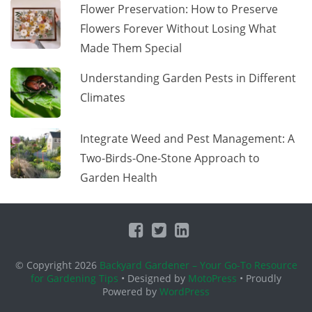
Flower Preservation: How to Preserve
Flowers Forever Without Losing What
Made Them Special
Understanding Garden Pests in Different
Climates
Integrate Weed and Pest Management: A
Two-Birds-One-Stone Approach to
Garden Health
© Copyright 2026
Backyard Gardener – Your Go-To Resource
for Gardening Tips
• Designed by
MotoPress
• Proudly
Powered by
WordPress