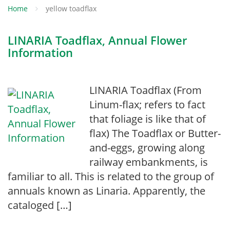
Home
yellow toadflax
LINARIA Toadflax, Annual Flower
Information
LINARIA Toadflax (From
Linum-flax; refers to fact
that foliage is like that of
flax) The Toadflax or Butter-
and-eggs, growing along
railway embankments, is
familiar to all. This is related to the group of
annuals known as Linaria. Apparently, the
cataloged […]