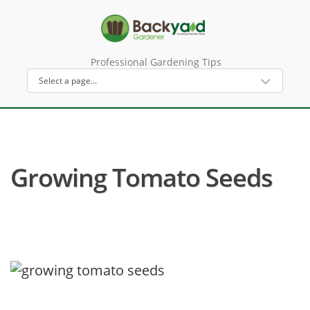
Professional Gardening Tips
Growing Tomato Seeds