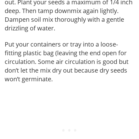
out. Plant your seeds a maximum of 1/4 inch
deep. Then tamp downmix again lightly.
Dampen soil mix thoroughly with a gentle
drizzling of water.
Put your containers or tray into a loose-
fitting plastic bag (leaving the end open for
circulation. Some air circulation is good but
don’t let the mix dry out because dry seeds
won’t germinate.