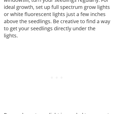
ideal growth, set up full spectrum grow lights
or white fluorescent lights just a few inches
above the seedlings. Be creative to find a way
to get your seedlings directly under the
lights.