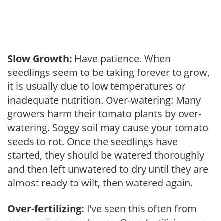
Slow Growth:
Have patience. When
seedlings seem to be taking forever to grow,
it is usually due to low temperatures or
inadequate nutrition. Over-watering: Many
growers harm their tomato plants by over-
watering. Soggy soil may cause your tomato
seeds to rot. Once the seedlings have
started, they should be watered thoroughly
and then left unwatered to dry until they are
almost ready to wilt, then watered again.
Over-fertilizing:
I’ve seen this often from