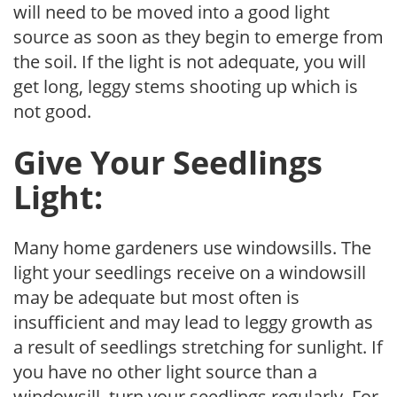
will need to be moved into a good light
source as soon as they begin to emerge from
the soil. If the light is not adequate, you will
get long, leggy stems shooting up which is
not good.
Give Your Seedlings
Light:
Many home gardeners use windowsills. The
light your seedlings receive on a windowsill
may be adequate but most often is
insufficient and may lead to leggy growth as
a result of seedlings stretching for sunlight. If
you have no other light source than a
windowsill, turn your seedlings regularly. For