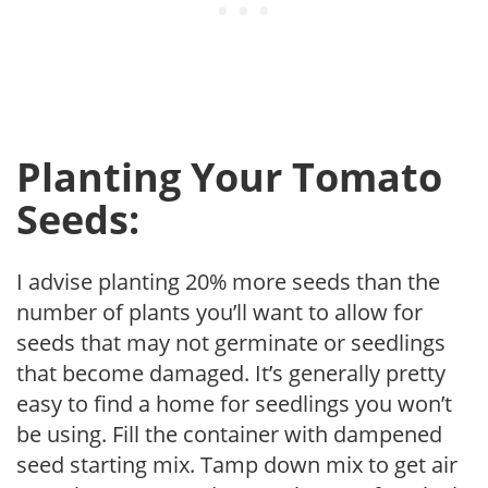
Planting Your Tomato
Seeds:
I advise planting 20% more seeds than the
number of plants you’ll want to allow for
seeds that may not germinate or seedlings
that become damaged. It’s generally pretty
easy to find a home for seedlings you won’t
be using. Fill the container with dampened
seed starting mix. Tamp down mix to get air