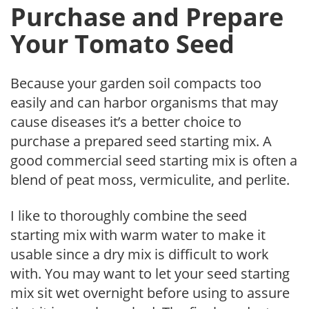
Purchase and Prepare
Your Tomato Seed
Because your garden soil compacts too
easily and can harbor organisms that may
cause diseases it’s a better choice to
purchase a prepared seed starting mix. A
good commercial seed starting mix is often a
blend of peat moss, vermiculite, and perlite.
I like to thoroughly combine the seed
starting mix with warm water to make it
usable since a dry mix is difficult to work
with. You may want to let your seed starting
mix sit wet overnight before using to assure