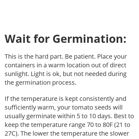
Wait for Germination:
This is the hard part. Be patient. Place your
containers in a warm location out of direct
sunlight. Light is ok, but not needed during
the germination process.
If the temperature is kept consistently and
sufficiently warm, your tomato seeds will
usually germinate within 5 to 10 days. Best to
keep the temperature range 70 to 80F (21 to
27C). The lower the temperature the slower