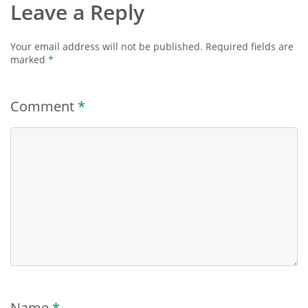
Leave a Reply
Your email address will not be published.
Required fields are
marked
*
Comment
*
Name
*