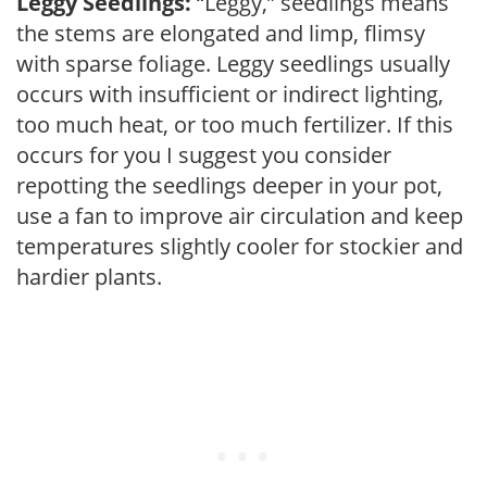
Leggy Seedlings:
“Leggy,” seedlings means
the stems are elongated and limp, flimsy
with sparse foliage. Leggy seedlings usually
occurs with insufficient or indirect lighting,
too much heat, or too much fertilizer. If this
occurs for you I suggest you consider
repotting the seedlings deeper in your pot,
use a fan to improve air circulation and keep
temperatures slightly cooler for stockier and
hardier plants.