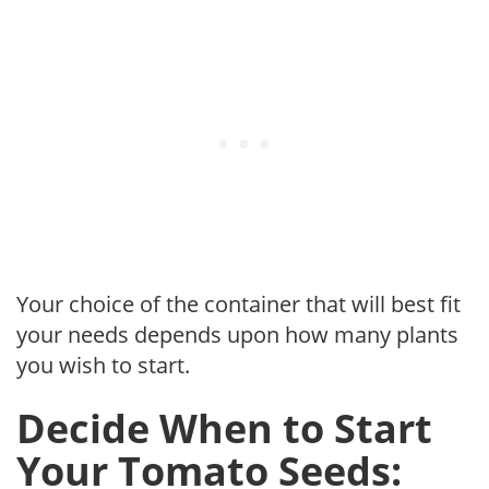
Your choice of the container that will best fit
your needs depends upon how many plants
you wish to start.
Decide When to Start
Your Tomato Seeds: