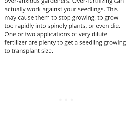
over-anxious gardeners. Over-fertilizing can
actually work against your seedlings. This
may cause them to stop growing, to grow
too rapidly into spindly plants, or even die.
One or two applications of very dilute
fertilizer are plenty to get a seedling growing
to transplant size.