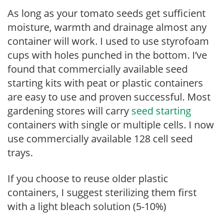
As long as your tomato seeds get sufficient
moisture, warmth and drainage almost any
container will work. I used to use styrofoam
cups with holes punched in the bottom. I’ve
found that commercially available seed
starting kits with peat or plastic containers
are easy to use and proven successful. Most
gardening stores will carry
seed starting
containers with single or multiple cells. I now
use commercially available 128 cell seed
trays.
If you choose to reuse older plastic
containers, I suggest sterilizing them first
with a light bleach solution (5-10%)