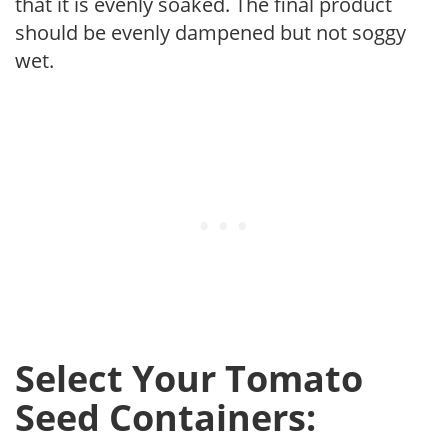
that it is evenly soaked. The final product
should be evenly dampened but not soggy
wet.
Select Your Tomato
Seed Containers: