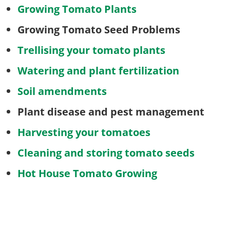
Growing Tomato Plants
Growing Tomato Seed Problems
Trellising your tomato plants
Watering and plant fertilization
Soil amendments
Plant disease and pest management
Harvesting your tomatoes
Cleaning and storing tomato seeds
Hot House Tomato Growing