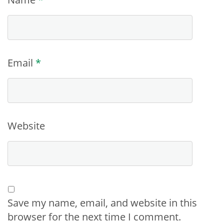
Email
*
Website
Save my name, email, and website in this
browser for the next time I comment.