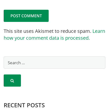
This site uses Akismet to reduce spam.
Learn
how your comment data is processed.
RECENT POSTS