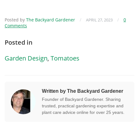
Posted by
The Backyard Gardener
/
/
0
APRIL 27, 2023
Comments
Posted in
Garden Design
,
Tomatoes
Written by The Backyard Gardener
Founder of Backyard Gardener. Sharing
trusted, practical gardening expertise and
plant care advice online for over 25 years.