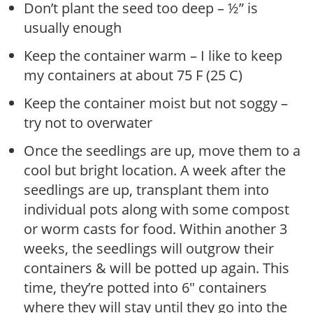
Don’t plant the seed too deep – ½” is
usually enough
Keep the container warm – I like to keep
my containers at about 75 F (25 C)
Keep the container moist but not soggy –
try not to overwater
Once the seedlings are up, move them to a
cool but bright location. A week after the
seedlings are up, transplant them into
individual pots along with some compost
or worm casts for food. Within another 3
weeks, the seedlings will outgrow their
containers & will be potted up again. This
time, they’re potted into 6″ containers
where they will stay until they go into the