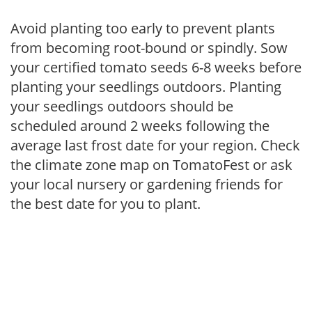
Avoid planting too early to prevent plants
from becoming root-bound or spindly. Sow
your certified tomato seeds 6-8 weeks before
planting your seedlings outdoors. Planting
your seedlings outdoors should be
scheduled around 2 weeks following the
average last frost date for your region. Check
the climate zone map on TomatoFest or ask
your local nursery or gardening friends for
the best date for you to plant.