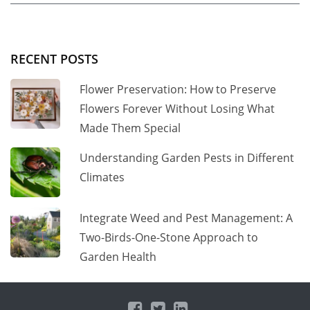
RECENT POSTS
Flower Preservation: How to Preserve
Flowers Forever Without Losing What
Made Them Special
Understanding Garden Pests in Different
Climates
Integrate Weed and Pest Management: A
Two-Birds-One-Stone Approach to
Garden Health