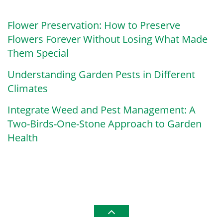
Flower Preservation: How to Preserve
Flowers Forever Without Losing What Made
Them Special
Understanding Garden Pests in Different
Climates
Integrate Weed and Pest Management: A
Two-Birds-One-Stone Approach to Garden
Health