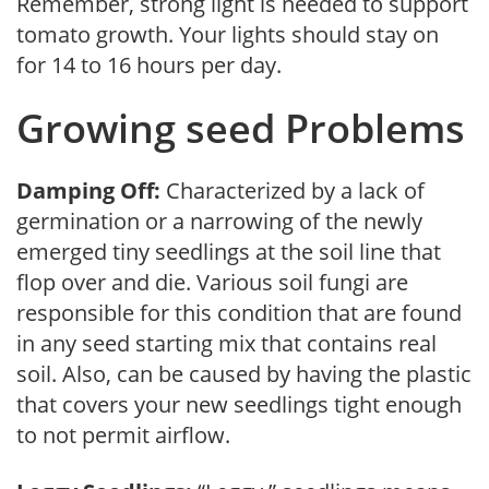
Remember, strong light is needed to support
tomato growth. Your lights should stay on
for 14 to 16 hours per day.
Growing seed Problems
Damping Off:
Characterized by a lack of
germination or a narrowing of the newly
emerged tiny seedlings at the soil line that
flop over and die. Various soil fungi are
responsible for this condition that are found
in any seed starting mix that contains real
soil. Also, can be caused by having the plastic
that covers your new seedlings tight enough
to not permit airflow.