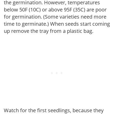
the germination. However, temperatures
below 50F (10C) or above 95F (35C) are poor
for germination. (Some varieties need more
time to germinate.) When seeds start coming
up remove the tray from a plastic bag.
Watch for the first seedlings, because they