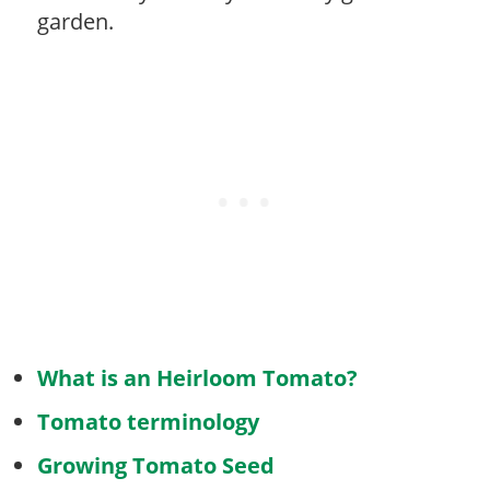
garden.
What is an Heirloom Tomato?
Tomato terminology
Growing Tomato Seed