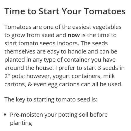
Time to Start Your Tomatoes
Tomatoes are one of the easiest vegetables
to grow from seed and
now
is the time to
start tomato seeds indoors. The seeds
themselves are easy to handle and can be
planted in any type of container you have
around the house. I prefer to start 3 seeds in
2″ pots; however, yogurt containers, milk
cartons, & even egg cartons can all be used.
The key to starting tomato seed is:
Pre-moisten your potting soil before
planting