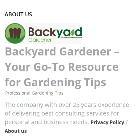
ABOUT US
Backyard Gardener –
Your Go-To Resource
for Gardening Tips
Professional Gardening Tips
The company with over 25 years experience
of delivering best consulting services for
personal and business needs.
/
Privacy Policy
About us