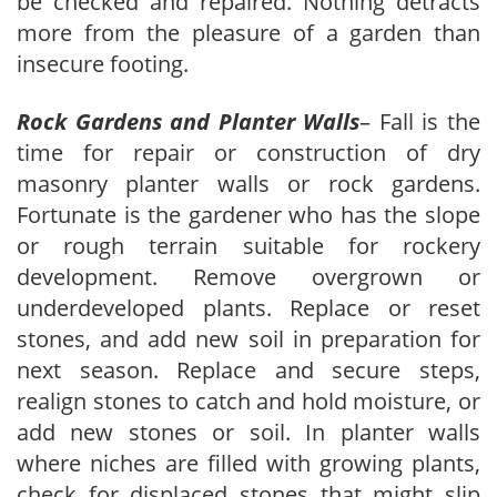
be checked and repaired. Nothing detracts
more from the pleasure of a garden than
insecure footing.
Rock Gardens and Planter Walls
– Fall is the
time for repair or construction of dry
masonry planter walls or rock gardens.
Fortunate is the gardener who has the slope
or rough terrain suitable for rockery
development. Remove overgrown or
underdeveloped plants. Replace or reset
stones, and add new soil in preparation for
next season. Replace and secure steps,
realign stones to catch and hold moisture, or
add new stones or soil. In planter walls
where niches are filled with growing plants,
check for displaced stones that might slip