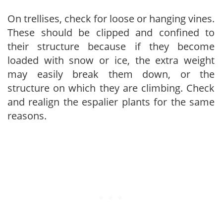
On trellises, check for loose or hanging vines.
These should be clipped and confined to
their structure because if they become
loaded with snow or ice, the extra weight
may easily break them down, or the
structure on which they are climbing. Check
and realign the espalier plants for the same
reasons.