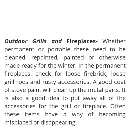
Outdoor Grills and
Fireplaces-
Whether
permanent or portable these need to be
cleaned, repainted, painted or otherwise
made ready for the winter. In the permanent
fireplaces, check for loose firebrick, loose
grill rods and rusty accessories. A good coat
of stove paint will clean up the metal parts. It
is also a good idea to put away all of the
accessories for the grill or fireplace. Often
these items have a way of becoming
misplaced or disappearing.