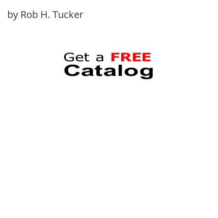
by Rob H. Tucker