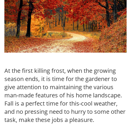
At the first killing frost, when the growing
season ends, it is time for the gardener to
give attention to maintaining the various
man-made features of his home landscape.
Fall is a perfect time for this-cool weather,
and no pressing need to hurry to some other
task, make these jobs a pleasure.