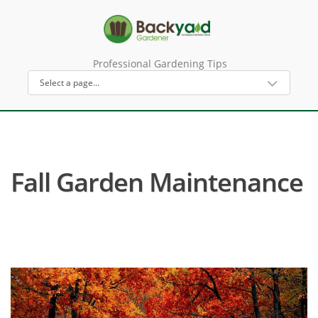
Professional Gardening Tips
Fall Garden Maintenance