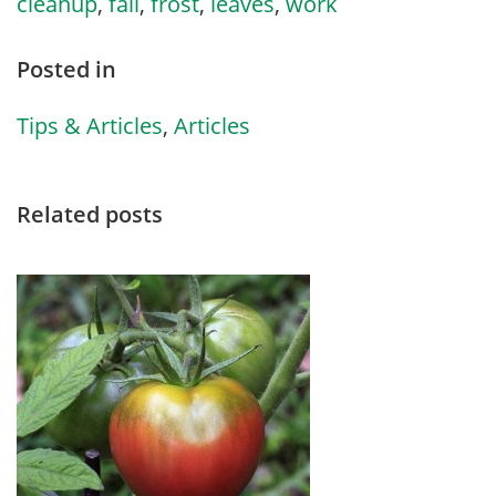
cleanup
,
fall
,
frost
,
leaves
,
work
Posted in
Tips & Articles
,
Articles
Related posts