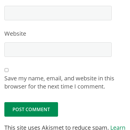
Website
Save my name, email, and website in this
browser for the next time I comment.
This site uses Akismet to reduce spam.
Learn