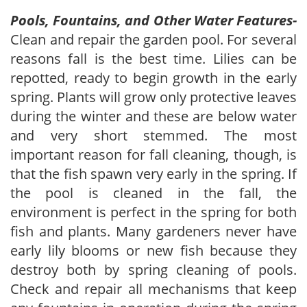
Pools, Fountains, and Other Water Features-
Clean and repair the garden pool. For several
reasons fall is the best time. Lilies can be
repotted, ready to begin growth in the early
spring. Plants will grow only protective leaves
during the winter and these are below water
and very short stemmed. The most
important reason for fall cleaning, though, is
that the fish spawn very early in the spring. If
the pool is cleaned in the fall, the
environment is perfect in the spring for both
fish and plants. Many gardeners never have
early lily blooms or new fish because they
destroy both by spring cleaning of pools.
Check and repair all mechanisms that keep