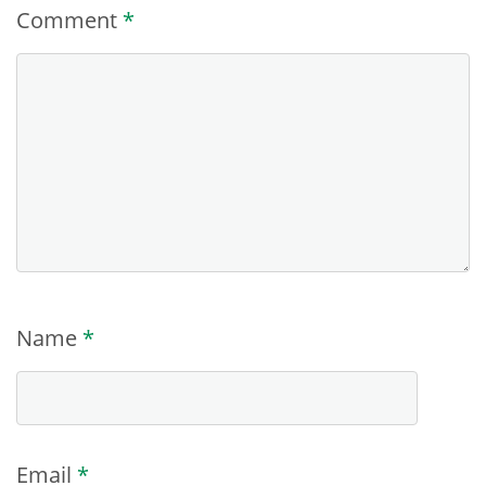
Comment
*
Name
*
Email
*