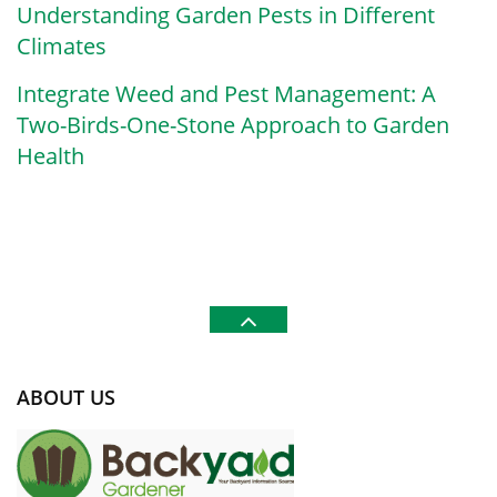
Understanding Garden Pests in Different
Climates
Integrate Weed and Pest Management: A
Two-Birds-One-Stone Approach to Garden
Health
ABOUT US