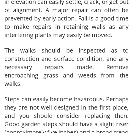
in elevation can easily settle, crack, or get out
of alignment. A major repair can often be
prevented by early action. Fall is a good time
to make repairs in retaining walls as any
interfering plants may easily be moved.
The walks should be inspected as to
construction and surface condition, and any
necessary repairs made. Remove
encroaching grass and weeds from the
walks.
Steps can easily become hazardous. Perhaps
they are not well designed in the first place,
and you should consider replacing then.
Good garden steps should have a slight riser
(approximately five inches) and a broad tread