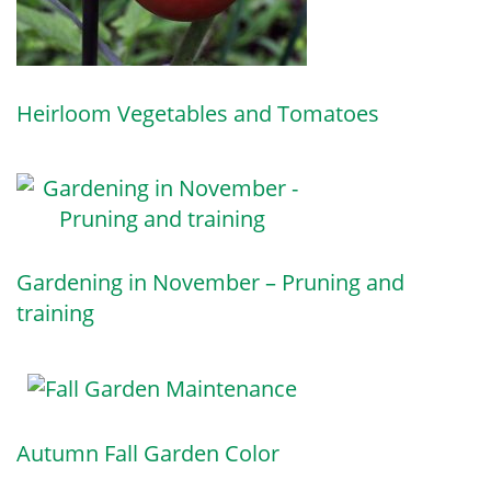
Heirloom Vegetables and Tomatoes
Gardening in November – Pruning and
training
Autumn Fall Garden Color