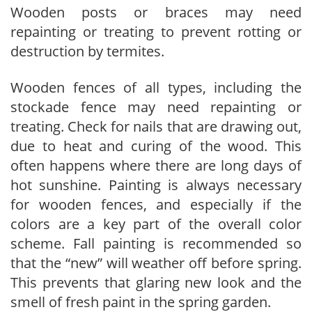
Wooden posts or braces may need
repainting or treating to prevent rotting or
destruction by termites.
Wooden fences of all types, including the
stockade fence may need repainting or
treating. Check for nails that are drawing out,
due to heat and curing of the wood. This
often happens where there are long days of
hot sunshine. Painting is always necessary
for wooden fences, and especially if the
colors are a key part of the overall color
scheme. Fall painting is recommended so
that the “new” will weather off before spring.
This prevents that glaring new look and the
smell of fresh paint in the spring garden.