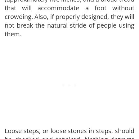
that will accommodate a foot without
crowding. Also, if properly designed, they will
not break the natural stride of people using
them.
Loose steps, or loose stones in steps, should