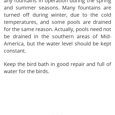
any fountains in operation during the spring
and summer seasons. Many fountains are
turned off during winter, due to the cold
temperatures, and some pools are drained
for the same reason. Actually, pools need not
be drained in the southern areas of Mid-
America, but the water level should be kept
constant.
Keep the bird bath in good repair and full of
water for the birds.