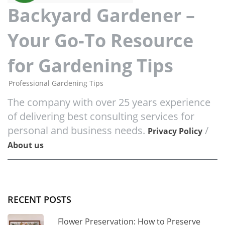
Backyard Gardener –
Your Go-To Resource
for Gardening Tips
Professional Gardening Tips
The company with over 25 years experience
of delivering best consulting services for
personal and business needs.
/
Privacy Policy
About us
RECENT POSTS
Flower Preservation: How to Preserve