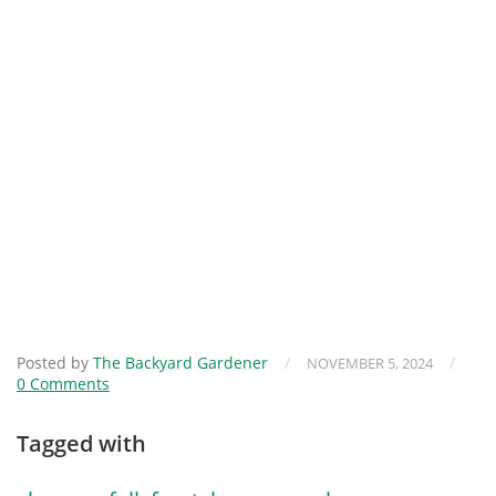
Posted by
The Backyard Gardener
/
/
NOVEMBER 5, 2024
0 Comments
Tagged with