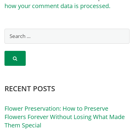
how your comment data is processed.
RECENT POSTS
Flower Preservation: How to Preserve
Flowers Forever Without Losing What Made
Them Special