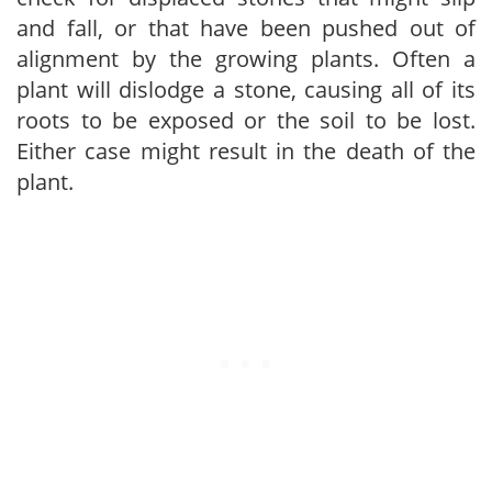
and fall, or that have been pushed out of
alignment by the growing plants. Often a
plant will dislodge a stone, causing all of its
roots to be exposed or the soil to be lost.
Either case might result in the death of the
plant.