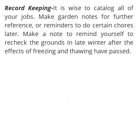
Record Keeping-
It is wise to catalog all of
your jobs. Make garden notes for further
reference, or reminders to do certain chores
later. Make a note to remind yourself to
recheck the grounds in late winter after the
effects of freezing and thawing have passed.