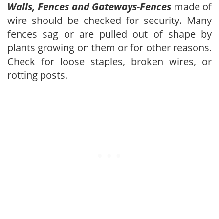
Walls, Fences and Gateways-Fences
made of
wire should be checked for security. Many
fences sag or are pulled out of shape by
plants growing on them or for other reasons.
Check for loose staples, broken wires, or
rotting posts.