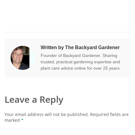
Written by The Backyard Gardener
Founder of Backyard Gardener. Sharing
trusted, practical gardening expertise and
plant care advice online for over 25 years.
Leave a Reply
Your email address will not be published.
Required fields are
marked
*