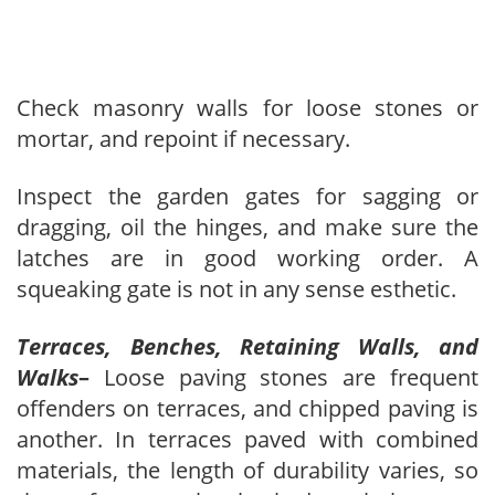
Check masonry walls for loose stones or
mortar, and repoint if necessary.
Inspect the garden gates for sagging or
dragging, oil the hinges, and make sure the
latches are in good working order. A
squeaking gate is not in any sense esthetic.
Terraces, Benches, Retaining Walls, and
Walks
–
Loose paving stones are frequent
offenders on terraces, and chipped paving is
another. In terraces paved with combined
materials, the length of durability varies, so