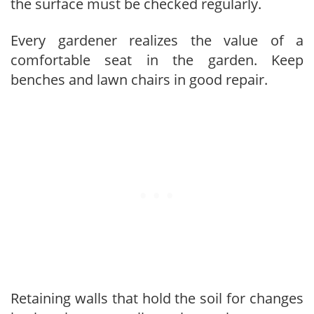
the surface must be checked regularly.
Every gardener realizes the value of a
comfortable seat in the garden. Keep
benches and lawn chairs in good repair.
Retaining walls that hold the soil for changes