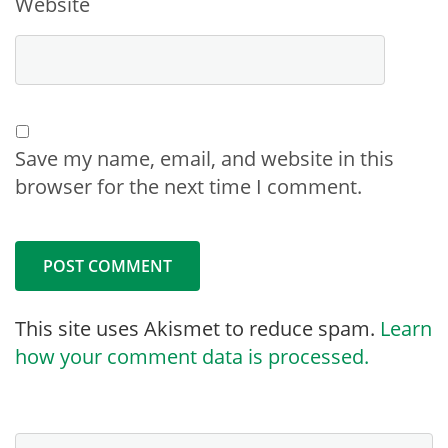
Website
Save my name, email, and website in this
browser for the next time I comment.
This site uses Akismet to reduce spam.
Learn
how your comment data is processed.