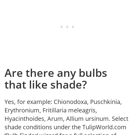
Are there any bulbs
that like shade?
Yes, for example: Chionodoxa, Puschkinia,
Erythronium, Fritillaria meleagris,
Hyacinthoides, Arum, Allium ursinum. Select
shade conditions under the TulipWorld.com