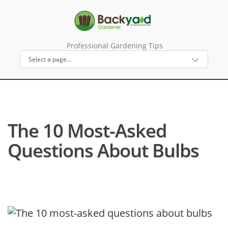
Professional Gardening Tips
The 10 Most-Asked
Questions About Bulbs