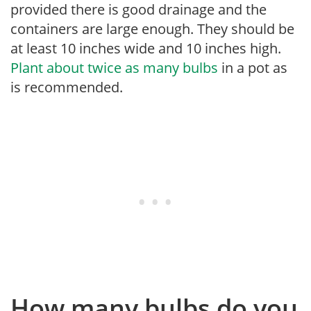
provided there is good drainage and the
containers are large enough. They should be
at least 10 inches wide and 10 inches high.
Plant about twice as many bulbs
in a pot as
is recommended.
How many bulbs do you