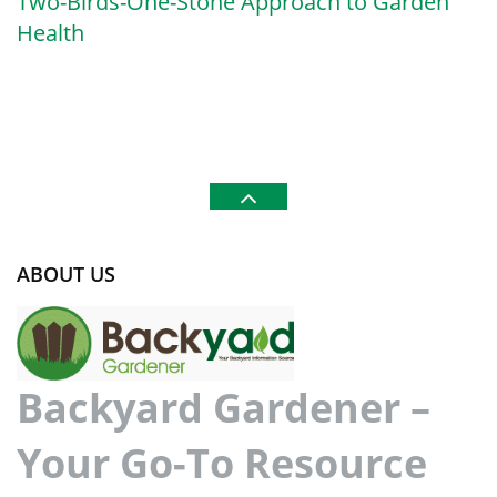
Two-Birds-One-Stone Approach to Garden
Health
ABOUT US
Backyard Gardener –
Your Go-To Resource