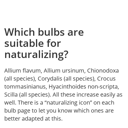
Which bulbs are
suitable for
naturalizing?
Allium flavum, Allium ursinum, Chionodoxa
(all species), Corydalis (all species), Crocus
tommasinianus, Hyacinthoides non-scripta,
Scilla (all species). All these increase easily as
well. There is a “naturalizing icon” on each
bulb page to let you know which ones are
better adapted at this.