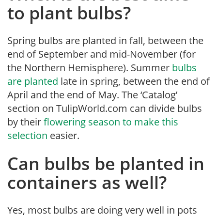
to plant bulbs?
Spring bulbs are planted in fall, between the
end of September and mid-November (for
the Northern Hemisphere). Summer
bulbs
are planted
late in spring, between the end of
April and the end of May. The ‘Catalog’
section on TulipWorld.com can divide bulbs
by their
flowering season to make this
selection
easier.
Can bulbs be planted in
containers as well?
Yes, most bulbs are doing very well in pots