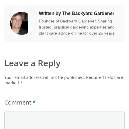
Written by The Backyard Gardener
Founder of Backyard Gardener. Sharing
trusted, practical gardening expertise and
plant care advice online for over 25 years.
Leave a Reply
Your email address will not be published.
Required fields are
marked
*
Comment
*