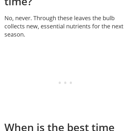
time?
No, never. Through these leaves the bulb
collects new, essential nutrients for the next
season.
When is the best time