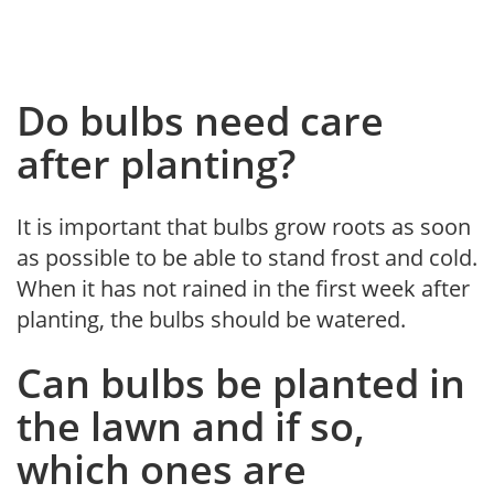
Do bulbs need care
after planting?
It is important that bulbs grow roots as soon
as possible to be able to stand frost and cold.
When it has not rained in the first week after
planting, the bulbs should be watered.
Can bulbs be planted in
the lawn and if so,
which ones are