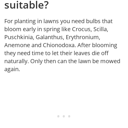
suitable?
For planting in lawns you need bulbs that
bloom early in spring like Crocus, Scilla,
Puschkinia, Galanthus, Erythronium,
Anemone and Chionodoxa. After blooming
they need time to let their leaves die off
naturally. Only then can the lawn be mowed
again.