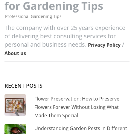
for Gardening Tips
Professional Gardening Tips
The company with over 25 years experience
of delivering best consulting services for
personal and business needs.
/
Privacy Policy
About us
RECENT POSTS
Flower Preservation: How to Preserve
Flowers Forever Without Losing What
Made Them Special
Understanding Garden Pests in Different