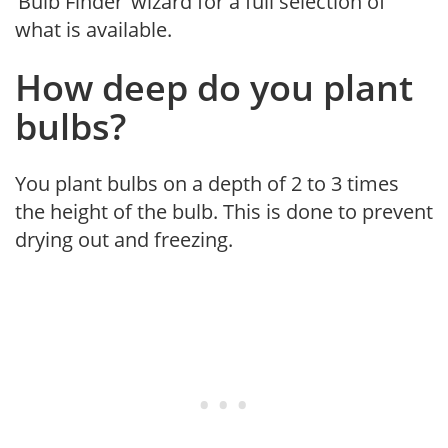
‘Bulb Finder’ wizard for a full selection of
what is available.
How deep do you plant
bulbs?
You plant bulbs on a depth of 2 to 3 times
the height of the bulb. This is done to prevent
drying out and freezing.