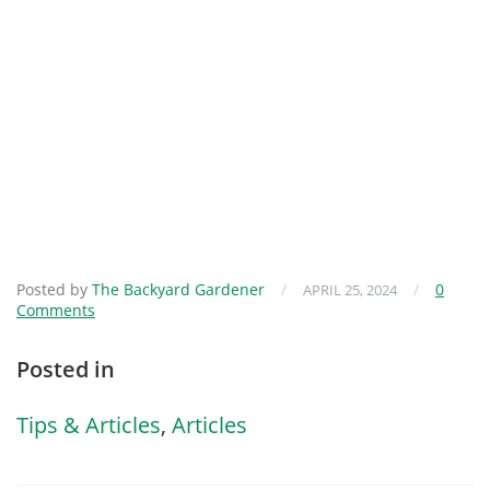
Posted by
The Backyard Gardener
/
/
0
APRIL 25, 2024
Comments
Posted in
Tips & Articles
,
Articles