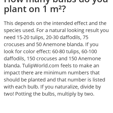
plant on 1 m²?
This depends on the intended effect and the
species used. For a natural looking result you
need 15-20 tulips, 20-30 daffodils, 75
crocuses and 50 Anemone blanda. If you
look for color effect: 60-80 tulips, 60-100
daffodils, 150 crocuses and 150 Anemone
blanda. TulipWorld.com feels to make an
impact there are minimum numbers that
should be planted and that number is listed
with each bulb. If you naturalize, divide by
two! Potting the bulbs, multiply by two.