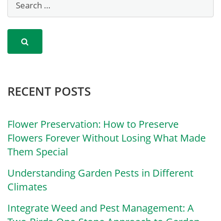
RECENT POSTS
Flower Preservation: How to Preserve
Flowers Forever Without Losing What Made
Them Special
Understanding Garden Pests in Different
Climates
Integrate Weed and Pest Management: A