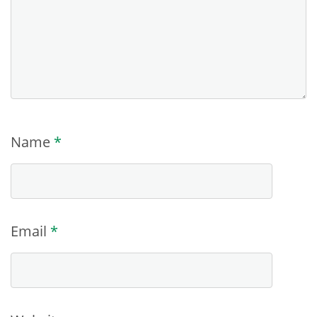
Name
*
Email
*