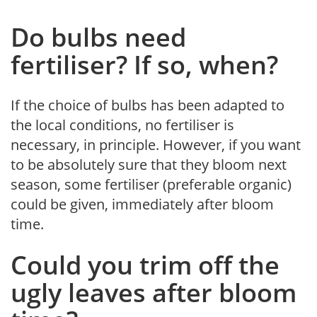
Do bulbs need
fertiliser? If so, when?
If the choice of bulbs has been adapted to
the local conditions, no fertiliser is
necessary, in principle. However, if you want
to be absolutely sure that they bloom next
season, some fertiliser (preferable organic)
could be given, immediately after bloom
time.
Could you trim off the
ugly leaves after bloom