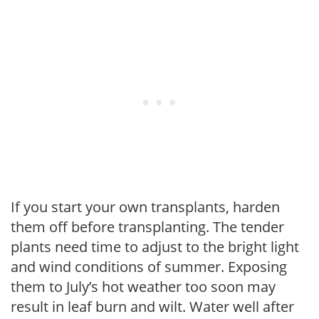
If you start your own transplants, harden
them off before transplanting. The tender
plants need time to adjust to the bright light
and wind conditions of summer. Exposing
them to July’s hot weather too soon may
result in leaf burn and wilt. Water well after