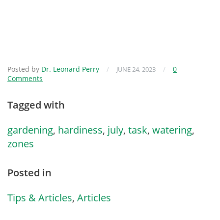
Posted by
Dr. Leonard Perry
/
/
0
JUNE 24, 2023
Comments
Tagged with
gardening
,
hardiness
,
july
,
task
,
watering
,
zones
Posted in
Tips & Articles
,
Articles