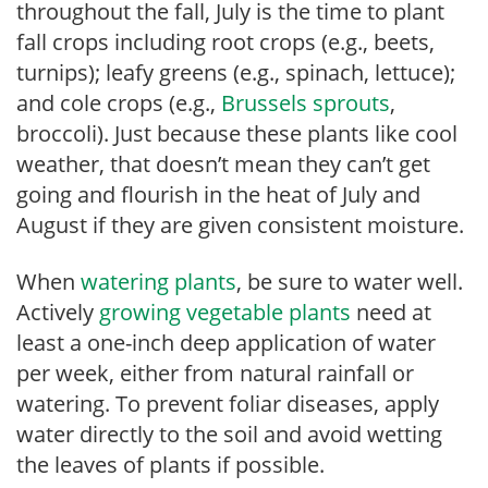
throughout the fall, July is the time to plant
fall crops including root crops (e.g., beets,
turnips); leafy greens (e.g., spinach, lettuce);
and cole crops (e.g.,
Brussels sprouts
,
broccoli). Just because these plants like cool
weather, that doesn’t mean they can’t get
going and flourish in the heat of July and
August if they are given consistent moisture.
When
watering plants
, be sure to water well.
Actively
growing vegetable plants
need at
least a one-inch deep application of water
per week, either from natural rainfall or
watering. To prevent foliar diseases, apply
water directly to the soil and avoid wetting
the leaves of plants if possible.