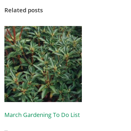
Related posts
March Gardening To Do List