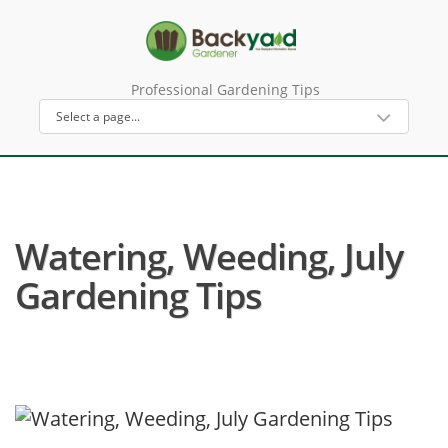
Professional Gardening Tips
Watering, Weeding, July
Gardening Tips