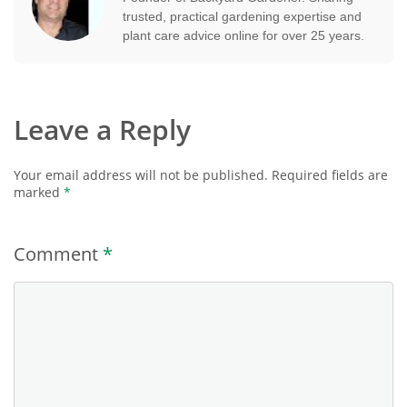
trusted, practical gardening expertise and
plant care advice online for over 25 years.
Leave a Reply
Your email address will not be published.
Required fields are
marked
*
Comment
*