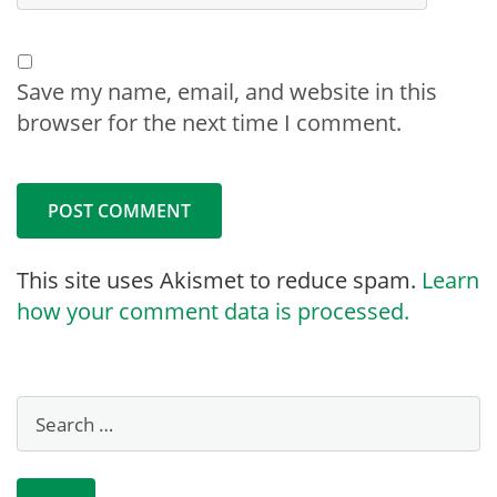
Save my name, email, and website in this
browser for the next time I comment.
This site uses Akismet to reduce spam.
Learn
how your comment data is processed.