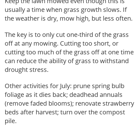
Keep the lawn mowed even though this is
usually a time when grass growth slows. If
the weather is dry, mow high, but less often.
The key is to only cut one-third of the grass
off at any mowing. Cutting too short, or
cutting too much of the grass off at one time
can reduce the ability of grass to withstand
drought stress.
Other activities for July: prune spring bulb
foliage as it dies back; deadhead annuals
(remove faded blooms); renovate strawberry
beds after harvest; turn over the compost
pile.