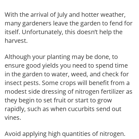
With the arrival of July and hotter weather,
many gardeners leave the garden to fend for
itself. Unfortunately, this doesn’t help the
harvest.
Although your planting may be done, to
ensure good yields you need to spend time
in the garden to water, weed, and check for
insect pests. Some crops will benefit from a
modest side dressing of nitrogen fertilizer as
they begin to set fruit or start to grow
rapidly, such as when cucurbits send out
vines.
Avoid applying high quantities of nitrogen.