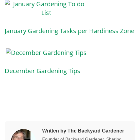
January Gardening Tasks per Hardiness Zone
December Gardening Tips
Written by The Backyard Gardener
Founder of Backyard Gardener. Sharing