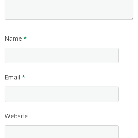
Name
*
Email
*
Website