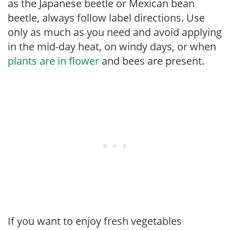
as the Japanese beetle or Mexican bean
beetle, always follow label directions. Use
only as much as you need and avoid applying
in the mid-day heat, on windy days, or when
plants are in flower
and bees are present.
If you want to enjoy fresh vegetables