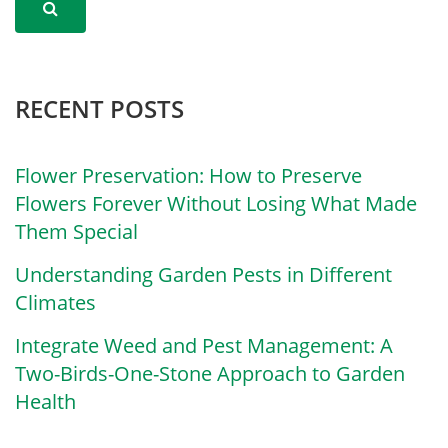
RECENT POSTS
Flower Preservation: How to Preserve
Flowers Forever Without Losing What Made
Them Special
Understanding Garden Pests in Different
Climates
Integrate Weed and Pest Management: A
Two-Birds-One-Stone Approach to Garden
Health