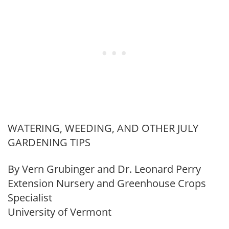
WATERING, WEEDING, AND OTHER JULY
GARDENING TIPS
By Vern Grubinger and Dr. Leonard Perry
Extension Nursery and Greenhouse Crops
Specialist
University of Vermont