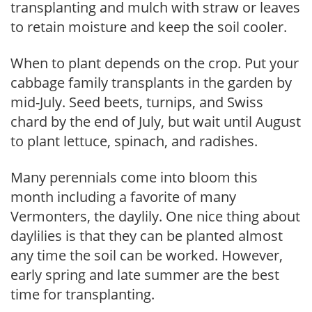
transplanting and mulch with straw or leaves
to retain moisture and keep the soil cooler.
When to plant depends on the crop. Put your
cabbage family transplants in the garden by
mid-July. Seed beets, turnips, and Swiss
chard by the end of July, but wait until August
to plant lettuce, spinach, and radishes.
Many perennials come into bloom this
month including a favorite of many
Vermonters, the daylily. One nice thing about
daylilies is that they can be planted almost
any time the soil can be worked. However,
early spring and late summer are the best
time for transplanting.