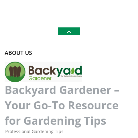
ABOUT US
Backyard Gardener –
Your Go-To Resource
for Gardening Tips
Professional Gardening Tips