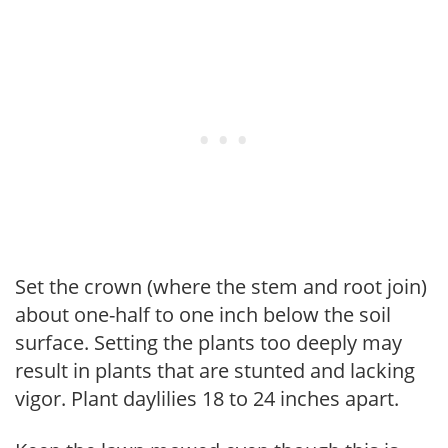
Set the crown (where the stem and root join)
about one-half to one inch below the soil
surface. Setting the plants too deeply may
result in plants that are stunted and lacking
vigor. Plant daylilies 18 to 24 inches apart.