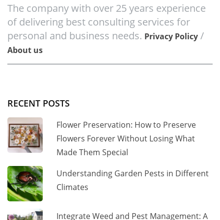
The company with over 25 years experience
of delivering best consulting services for
personal and business needs.
/
Privacy Policy
About us
RECENT POSTS
Flower Preservation: How to Preserve
Flowers Forever Without Losing What
Made Them Special
Understanding Garden Pests in Different
Climates
Integrate Weed and Pest Management: A