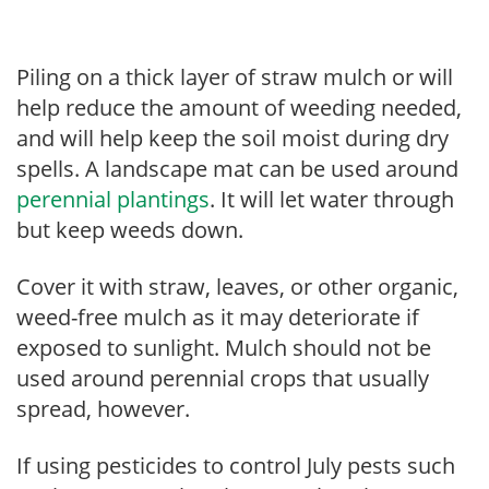
Piling on a thick layer of straw mulch or will
help reduce the amount of weeding needed,
and will help keep the soil moist during dry
spells. A landscape mat can be used around
perennial plantings
. It will let water through
but keep weeds down.
Cover it with straw, leaves, or other organic,
weed-free mulch as it may deteriorate if
exposed to sunlight. Mulch should not be
used around perennial crops that usually
spread, however.
If using pesticides to control July pests such