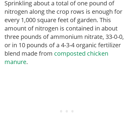
Sprinkling about a total of one pound of
nitrogen along the crop rows is enough for
every 1,000 square feet of garden. This
amount of nitrogen is contained in about
three pounds of ammonium nitrate, 33-0-0,
or in 10 pounds of a 4-3-4 organic fertilizer
blend made from
composted chicken
manure
.