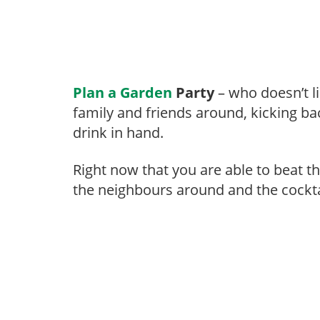
Plan a Garden
Party
– who doesn’t li
family and friends around, kicking ba
drink in hand.
Right now that you are able to beat t
the neighbours around and the cockta