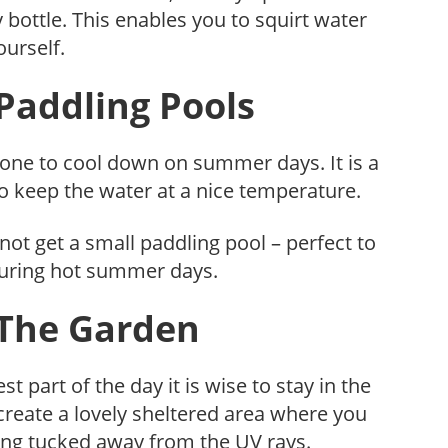
y bottle. This enables you to squirt water
ourself.
 Paddling Pools
yone to cool down on summer days. It is a
 to keep the water at a nice temperature.
not get a small paddling pool – perfect to
during hot summer days.
 The Garden
t part of the day it is wise to stay in the
create a lovely sheltered area where you
eing tucked away from the UV rays.