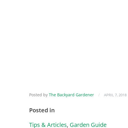
Posted by
The Backyard Gardener
/
APRIL 7, 2018
Posted in
Tips & Articles
,
Garden Guide