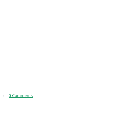
/
0 Comments