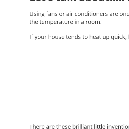
Using fans or air conditioners are on
the temperature in a room.
If your house tends to heat up quick, 
There are these brilliant little invent