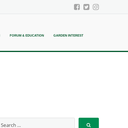
N
FORUM & EDUCATION
GARDEN INTEREST