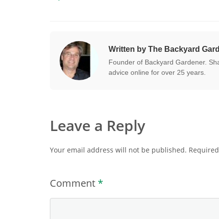
Written by The Backyard Gar
Founder of Backyard Gardener. Shar
advice online for over 25 years.
Leave a Reply
Your email address will not be published.
Required
Comment
*