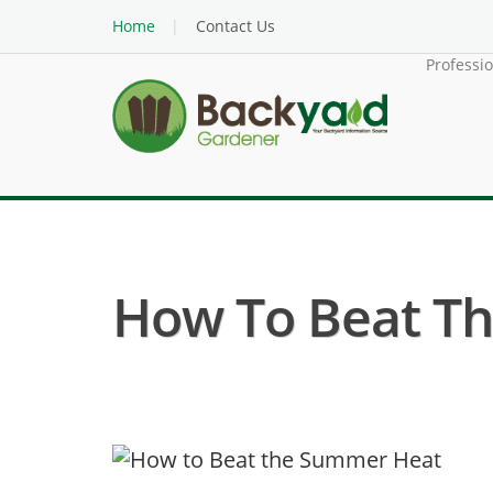
Home
Contact Us
Professi
How To Beat T