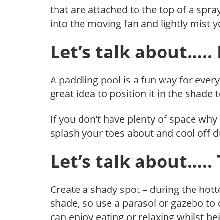
that are attached to the top of a spra
into the moving fan and lightly mist y
Let’s talk about…..
A paddling pool is a fun way for ever
great idea to position it in the shade
If you don’t have plenty of space why 
splash your toes about and cool off 
Let’s talk about…..
Create a shady spot – during the hottes
shade, so use a parasol or gazebo to 
can enjoy eating or relaxing whilst b