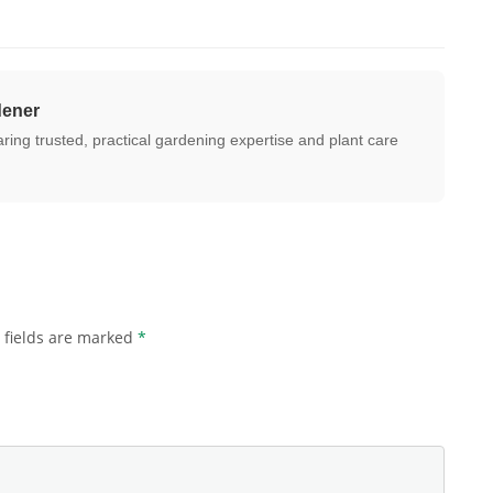
dener
ing trusted, practical gardening expertise and plant care
 fields are marked
*