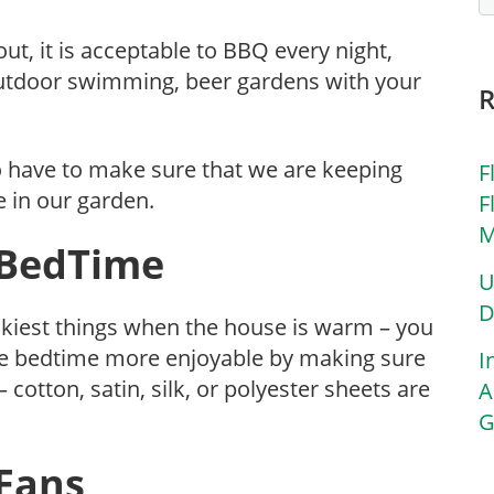
 out, it is acceptable to BBQ every night,
 outdoor swimming, beer gardens with your
 have to make sure that we are keeping
F
 in our garden.
F
M
. BedTime
U
D
rickiest things when the house is warm – you
ake bedtime more enjoyable by making sure
I
cotton, satin, silk, or polyester sheets are
A
G
 Fans