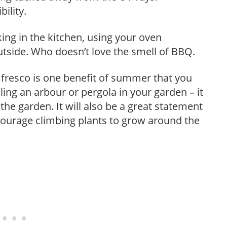
ility.
ng in the kitchen, using your oven
utside. Who doesn’t love the smell of BBQ.
 fresco is one benefit of summer that you
lling an arbour or pergola in your garden – it
 the garden. It will also be a great statement
courage climbing plants to grow around the