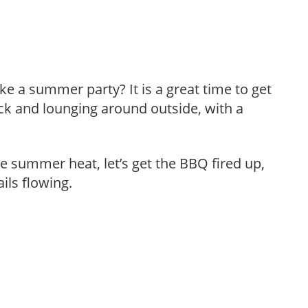
ke a summer party? It is a great time to get
ck and lounging around outside, with a
he summer heat, let’s get the BBQ fired up,
ils flowing.