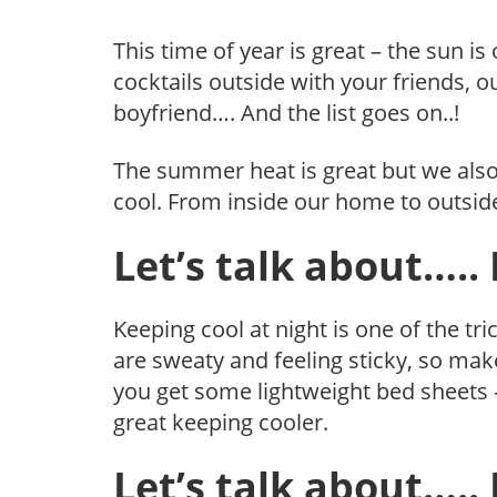
This time of year is great – the sun is
cocktails outside with your friends,
boyfriend…. And the list goes on..!
The summer heat is great but we also
cool. From inside our home to outside
Let’s talk about….
Keeping cool at night is one of the t
are sweaty and feeling sticky, so m
you get some lightweight bed sheets – 
great keeping cooler.
Let’s talk about…..