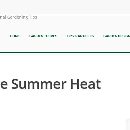
onal Gardening Tips
HOME
GARDEN THEMES
TIPS & ARTICLES
GARDEN DESIG
he Summer Heat