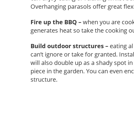
Overhanging parasols offer great flexib
Fire up the BBQ –
when you are cooki
generates heat so take the cooking o
Build outdoor structures –
eating al
can’t ignore or take for granted. Insta
will also double up as a shady spot in
piece in the garden. You can even en
structure.