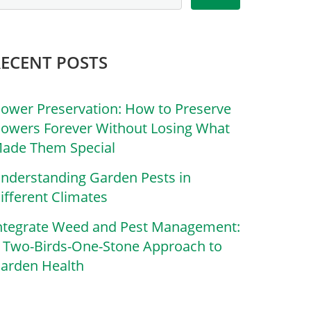
RECENT POSTS
lower Preservation: How to Preserve
lowers Forever Without Losing What
ade Them Special
nderstanding Garden Pests in
ifferent Climates
ntegrate Weed and Pest Management:
 Two-Birds-One-Stone Approach to
arden Health