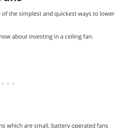
e of the simplest and quickest ways to lower
how about investing in a ceiling fan.
ions which are small, battery operated fans