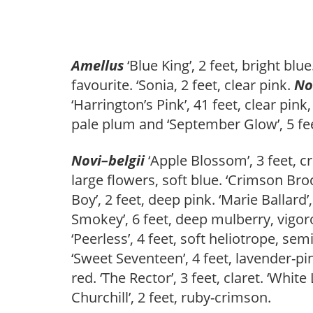
Amellus
‘Blue King’, 2 feet, bright blu
favourite. ‘Sonia, 2 feet, clear pink.
No
‘Harrington’s Pink’, 41 feet, clear pink,
pale plum and ‘September Glow’, 5 fee
Novi
–
belgii
‘Apple Blossom’, 3 feet, cr
large flowers, soft blue. ‘Crimson Broca
Boy’, 2 feet, deep pink. ‘Marie Ballard’
Smokey’, 6 feet, deep mulberry, vigorou
‘Peerless’, 4 feet, soft heliotrope, semi
‘Sweet Seventeen’, 4 feet, lavender-pink
red. ‘The Rector’, 3 feet, claret. ‘White
Churchill’, 2 feet, ruby-crimson.