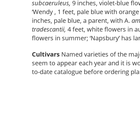
subcaeruleus,
9 inches, violet-blue fl
‘Wendy , 1 feet, pale blue with orange 
inches, pale blue, a parent, with A.
am
tradescantii,
4 feet, white flowers in 
flowers in summer; ‘Napsbury’ has lar
Cultivars
Named varieties of the ma
seem to appear each year and it is wor
to-date catalogue before ordering pla