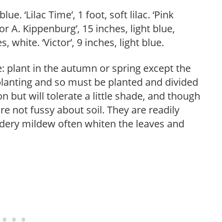
lue. ‘Lilac Time’, 1 foot, soft lilac. ‘Pink
or A. Kippenburg’, 15 inches, light blue,
 white. ‘Victor’, 9 inches, light blue.
le: plant in the autumn or spring except the
lanting and so must be planted and divided
on but will tolerate a little shade, and though
re not fussy about soil. They are readily
wdery mildew often whiten the leaves and