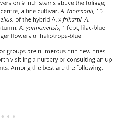
owers on 9 inch stems above the foliage;
centre, a fine cultivar. A.
thomsonii,
15
ellus,
of the hybrid A. x
frikartii. A.
autumn. A.
yunnanensis,
1 foot, lilac-blue
ger flowers of heliotrope-blue.
jor groups are numerous and new ones
th visit ing a nursery or consulting an up-
nts. Among the best are the following: