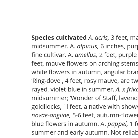
Species cultivated
A. acris,
3 feet, m
midsummer. A.
alpinus,
6 inches, pu
fine cultivar. A.
amellus,
2 feet, purpl
feet, mauve flowers on arching stem
white flowers in autumn, angular branc
‘Ring-dove , 4 feet, rosy mauve, are tw
rayed, violet-blue in summer.
A. x frik
midsummer; ‘Wonder of Staff, lavender
goldilocks, 1i feet, a native with sho
novae-angliae,
5-6 feet, autumn-flower
blue flowers in autumn. A.
pappei,
1 
summer and early autumn. Not reliabl