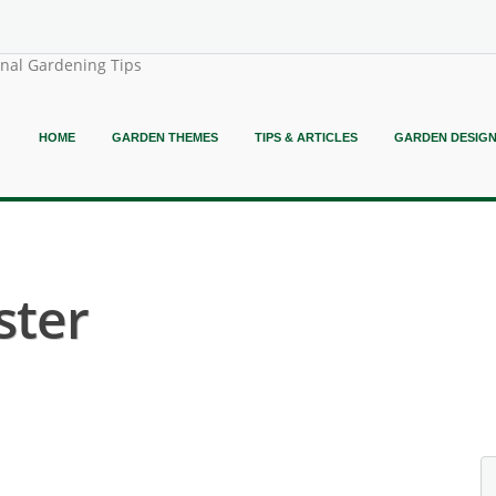
onal Gardening Tips
HOME
GARDEN THEMES
TIPS & ARTICLES
GARDEN DESIG
ster