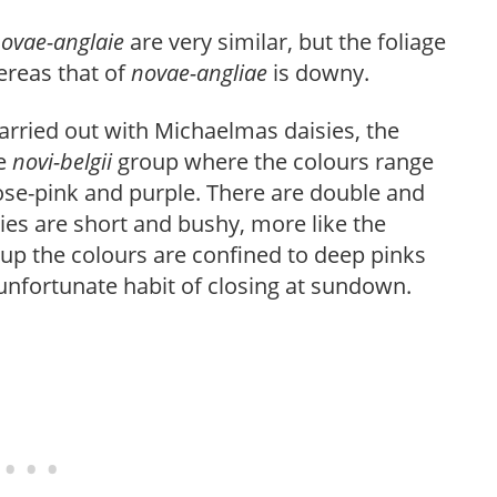
ovae-anglaie
are very similar, but the foliage
ereas that of
novae-angliae
is downy.
carried out with Michaelmas daisies, the
he
novi-belgii
group where the colours range
ose-pink and purple. There are double and
ties are short and bushy, more like the
up the colours are confined to deep pinks
unfortunate habit of closing at sundown.