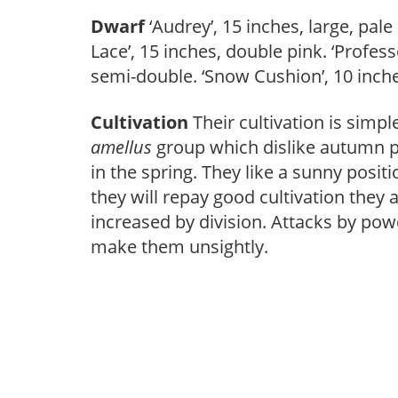
Dwarf
‘Audrey’, 15 inches, large, pale b
Lace’, 15 inches, double pink. ‘Profess
semi-double. ‘Snow Cushion’, 10 inches,
Cultivation
Their cultivation is simp
amellus
group which dislike autumn p
in the spring. They like a sunny positi
they will repay good cultivation they a
increased by division. Attacks by po
make them unsightly.