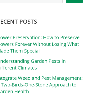
RECENT POSTS
lower Preservation: How to Preserve
lowers Forever Without Losing What
ade Them Special
nderstanding Garden Pests in
ifferent Climates
ntegrate Weed and Pest Management:
 Two-Birds-One-Stone Approach to
arden Health