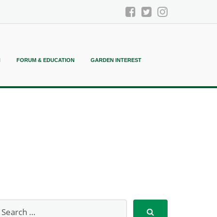
N
FORUM & EDUCATION
GARDEN INTEREST