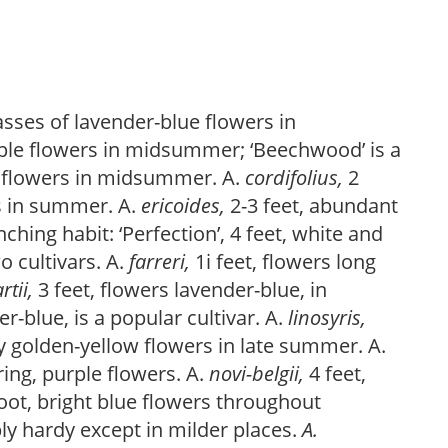
asses of lavender-blue flowers in
rple flowers in midsummer; ‘Beechwood’ is a
e flowers in midsummer. A.
cordifolius,
2
s in summer. A.
ericoides,
2-3 feet, abundant
hing habit: ‘Perfection’, 4 feet, white and
o cultivars. A.
farreri,
1i feet, flowers long
artii,
3 feet, flowers lavender-blue, in
-blue, is a popular cultivar. A.
linosyris,
wy golden-yellow flowers in late summer. A.
ing, purple flowers. A.
novi-belgii,
4 feet,
foot, bright blue flowers throughout
y hardy except in milder places.
A.