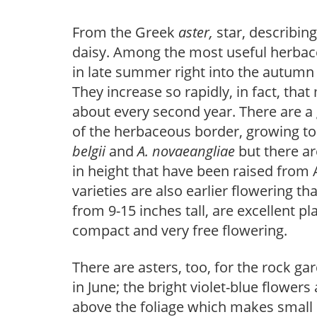
From the Greek
aster,
star, describin
daisy. Among the most useful herbace
in late summer right into the autumn
They increase so rapidly, in fact, tha
about every second year. There are a 
of the herbaceous border, growing to 
belgii
and
A. novaeangliae
but there ar
in height that have been raised from 
varieties are also earlier flowering tha
from 9-15 inches tall, are excellent pl
compact and very free flowering.
There are asters, too, for the rock ga
in June; the bright violet-blue flowe
above the foliage which makes small 