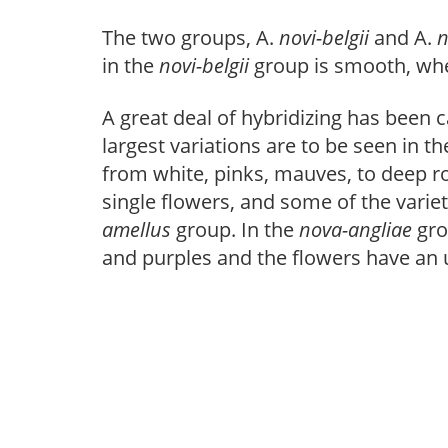
The two groups, A.
novi-belgii
and A.
n
in the
novi-belgii
group is smooth, wh
A great deal of hybridizing has been 
largest variations are to be seen in t
from white, pinks, mauves, to deep r
single flowers, and some of the varie
amellus
group. In the
nova-angliae
gro
and purples and the flowers have an 