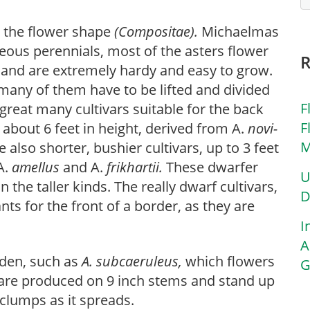
g the flower shape
(Compositae).
Michaelmas
ous perennials, most of the asters flower
 and are extremely hardy and easy to grow.
t many of them have to be lifted and divided
F
great many cultivars suitable for the back
F
about 6 feet in height, derived from A.
novi-
M
e also shorter, bushier cultivars, up to 3 feet
A.
amellus
and A.
frikhartii.
These dwarfer
U
n the taller kinds. The really dwarf cultivars,
D
ants for the front of a border, as they are
I
A
rden, such as
A. subcaeruleus,
which flowers
G
rs are produced on 9 inch stems and stand up
clumps as it spreads.