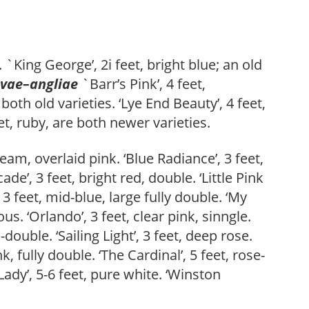
e. `King George’, 2i feet, bright blue; an old
vae
–
angliae
`Barr’s Pink’, 4 feet,
 both old varieties. ‘Lye End Beauty’, 4 feet,
t, ruby, are both newer varieties.
eam, overlaid pink. ‘Blue Radiance’, 3 feet,
de’, 3 feet, bright red, double. ‘Little Pink
, 3 feet, mid-blue, large fully double. ‘My
s. ‘Orlando’, 3 feet, clear pink, sinngle.
-double. ‘Sailing Light’, 3 feet, deep rose.
, fully double. ‘The Cardinal’, 5 feet, rose-
 Lady’, 5-6 feet, pure white. ‘Winston