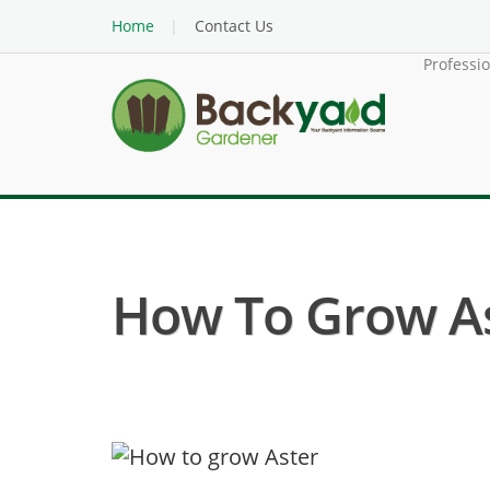
Home
Contact Us
Professi
How To Grow A