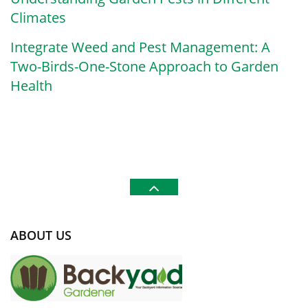
Climates
Integrate Weed and Pest Management: A
Two-Birds-One-Stone Approach to Garden
Health
ABOUT US