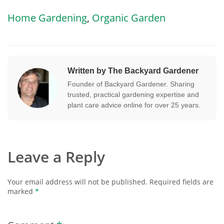
Home Gardening
,
Organic Garden
Written by The Backyard Gardener
Founder of Backyard Gardener. Sharing
trusted, practical gardening expertise and
plant care advice online for over 25 years.
Leave a Reply
Your email address will not be published.
Required fields are
marked
*