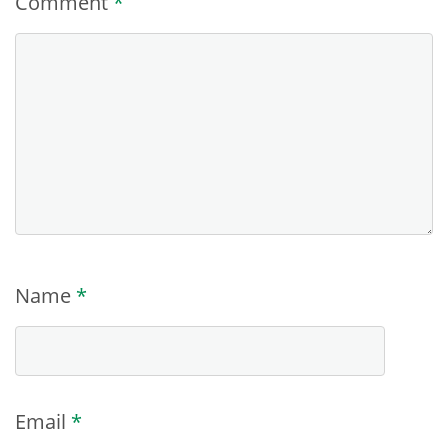
Comment
*
Name
*
Email
*