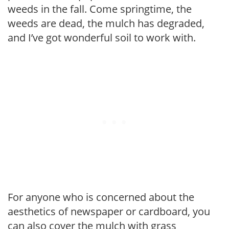
weeds in the fall. Come springtime, the
weeds are dead, the mulch has degraded,
and I’ve got wonderful soil to work with.
For anyone who is concerned about the
aesthetics of newspaper or cardboard, you
can also cover the mulch with grass