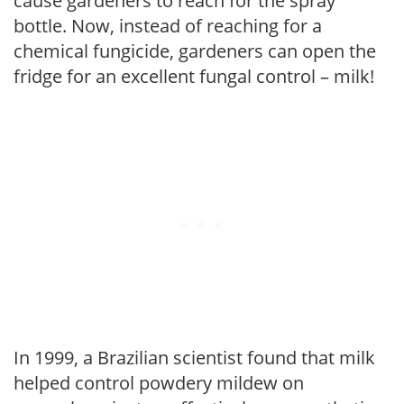
cause gardeners to reach for the spray
bottle. Now, instead of reaching for a
chemical fungicide, gardeners can open the
fridge for an excellent fungal control – milk!
In 1999, a Brazilian scientist found that milk
helped control powdery mildew on