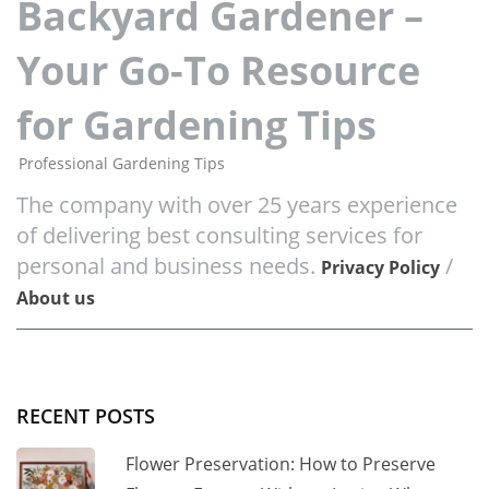
Backyard Gardener –
Your Go-To Resource
for Gardening Tips
Professional Gardening Tips
The company with over 25 years experience
of delivering best consulting services for
personal and business needs.
/
Privacy Policy
About us
RECENT POSTS
Flower Preservation: How to Preserve