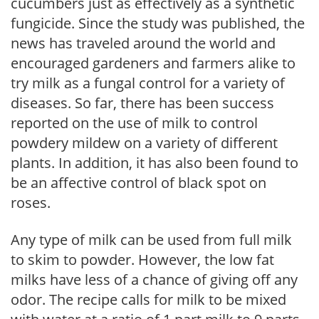
cucumbers just as effectively as a synthetic
fungicide. Since the study was published, the
news has traveled around the world and
encouraged gardeners and farmers alike to
try milk as a fungal control for a variety of
diseases. So far, there has been success
reported on the use of milk to control
powdery mildew on a variety of different
plants. In addition, it has also been found to
be an affective control of black spot on
roses.
Any type of milk can be used from full milk
to skim to powder. However, the low fat
milks have less of a chance of giving off any
odor. The recipe calls for milk to be mixed