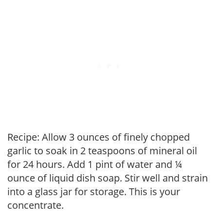
Recipe: Allow 3 ounces of finely chopped
garlic to soak in 2 teaspoons of mineral oil
for 24 hours. Add 1 pint of water and ¼
ounce of liquid dish soap. Stir well and strain
into a glass jar for storage. This is your
concentrate.