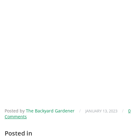
Posted by
The Backyard Gardener
/
/
0
JANUARY 13, 2023
Comments
Posted in