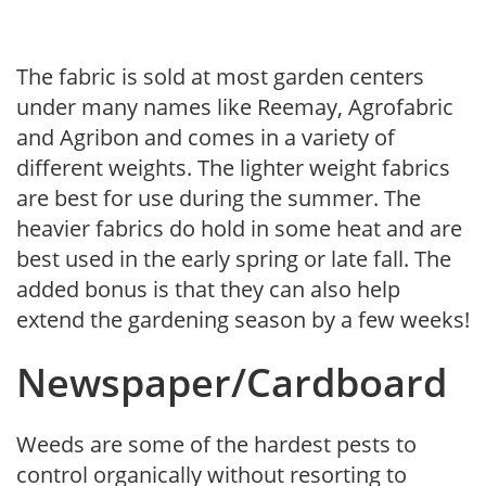
The fabric is sold at most garden centers
under many names like Reemay, Agrofabric
and Agribon and comes in a variety of
different weights. The lighter weight fabrics
are best for use during the summer. The
heavier fabrics do hold in some heat and are
best used in the early spring or late fall. The
added bonus is that they can also help
extend the gardening season by a few weeks!
Newspaper/Cardboard
Weeds are some of the hardest pests to
control organically without resorting to