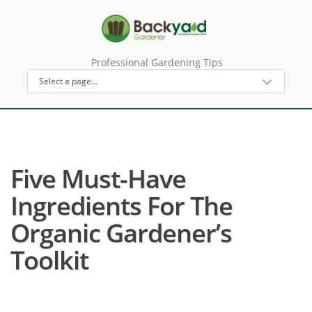
Professional Gardening Tips
Five Must-Have
Ingredients For The
Organic Gardener’s
Toolkit