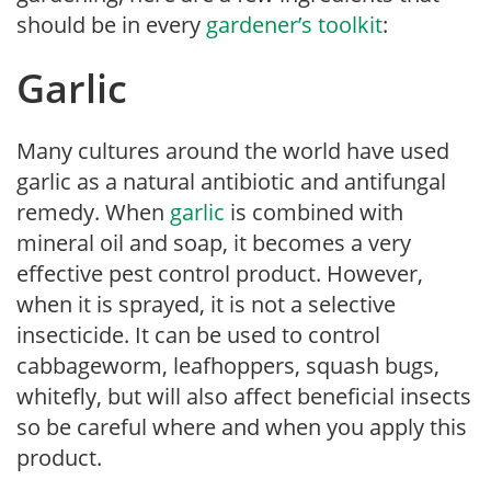
should be in every
gardener’s toolkit
:
Garlic
Many cultures around the world have used
garlic as a natural antibiotic and antifungal
remedy. When
garlic
is combined with
mineral oil and soap, it becomes a very
effective pest control product. However,
when it is sprayed, it is not a selective
insecticide. It can be used to control
cabbageworm, leafhoppers, squash bugs,
whitefly, but will also affect beneficial insects
so be careful where and when you apply this
product.