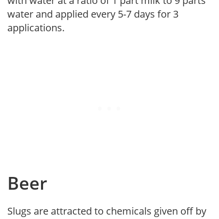
with water at a ratio of 1 part milk to 9 parts
water and applied every 5-7 days for 3
applications.
Beer
Slugs are attracted to chemicals given off by