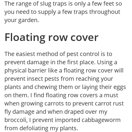
The range of slug traps is only a few feet so
you need to supply a few traps throughout
your garden.
Floating row cover
The easiest method of pest control is to
prevent damage in the first place. Using a
physical barrier like a floating row cover will
prevent insect pests from reaching your
plants and chewing them or laying their eggs
on them. I find floating row covers a must
when growing carrots to prevent carrot rust
fly damage and when draped over my
broccoli, I prevent imported cabbageworm
from defoliating my plants.