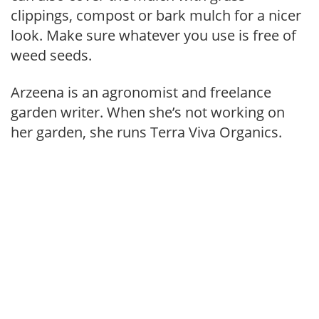
clippings, compost or bark mulch for a nicer
look. Make sure whatever you use is free of
weed seeds.
Arzeena is an agronomist and freelance
garden writer. When she’s not working on
her garden, she runs Terra Viva Organics.