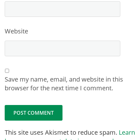
Website
Save my name, email, and website in this
browser for the next time I comment.
This site uses Akismet to reduce spam.
Learn