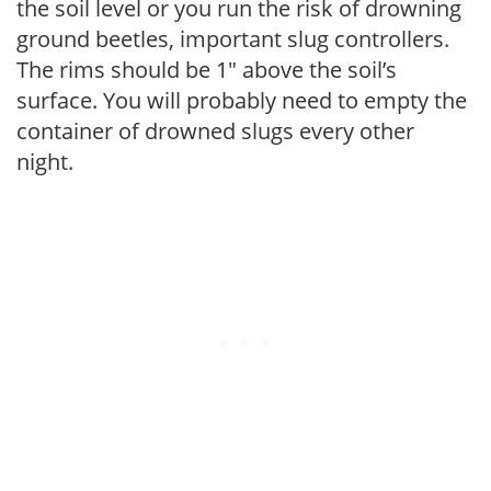
the soil level or you run the risk of drowning
ground beetles, important slug controllers.
The rims should be 1″ above the soil’s
surface. You will probably need to empty the
container of drowned slugs every other
night.