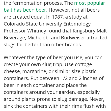
the fermentation process. The
most popular
bait has been beer.
However, not all beers
are created equal. In 1987, a study at
Colorado State University Entomology
Professor Whitney found that Kingsbury Malt
Beverage, Michelob, and Budweiser attracted
slugs far better than other brands.
Whatever the type of beer you use, you can
create your own slug trap. Use cottage
cheese, margarine, or similar size plastic
containers. Put between 1/2 and 2 inches of
beer in each container and place the
containers around your garden, especially
around plants prone to slug damage. Never,
sink the containers with their rims flush with