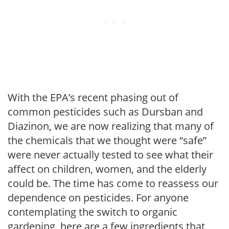
With the EPA’s recent phasing out of
common pesticides such as Dursban and
Diazinon, we are now realizing that many of
the chemicals that we thought were “safe”
were never actually tested to see what their
affect on children, women, and the elderly
could be. The time has come to reassess our
dependence on pesticides. For anyone
contemplating the switch to organic
gardening, here are a few ingredients that