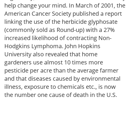
help change your mind. In March of 2001, the
American Cancer Society published a report
linking the use of the herbicide glyphosate
(commonly sold as Round-up) with a 27%
increased likelihood of contracting Non-
Hodgkins Lymphoma. John Hopkins
University also revealed that home
gardeners use almost 10 times more
pesticide per acre than the average farmer
and that diseases caused by environmental
illness, exposure to chemicals etc., is now
the number one cause of death in the U.S.