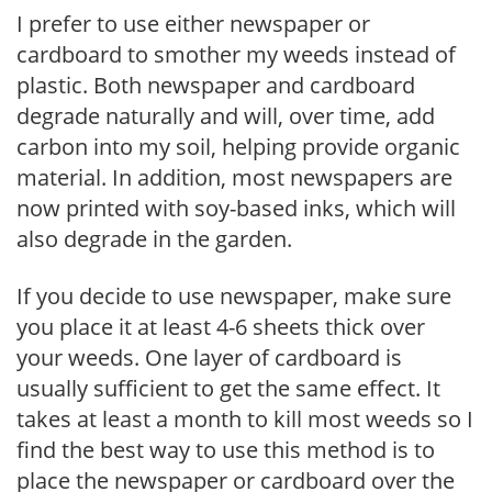
I prefer to use either newspaper or
cardboard to smother my weeds instead of
plastic. Both newspaper and cardboard
degrade naturally and will, over time, add
carbon into my soil, helping provide organic
material. In addition, most newspapers are
now printed with soy-based inks, which will
also degrade in the garden.
If you decide to use newspaper, make sure
you place it at least 4-6 sheets thick over
your weeds. One layer of cardboard is
usually sufficient to get the same effect. It
takes at least a month to kill most weeds so I
find the best way to use this method is to
place the newspaper or cardboard over the