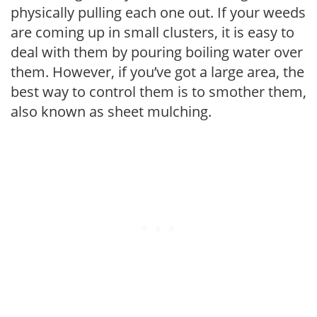
physically pulling each one out. If your weeds
are coming up in small clusters, it is easy to
deal with them by pouring boiling water over
them. However, if you’ve got a large area, the
best way to control them is to smother them,
also known as sheet mulching.