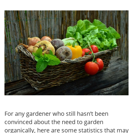
For any gardener who still hasn’t been
convinced about the need to garden
organically, here are some statistics that may