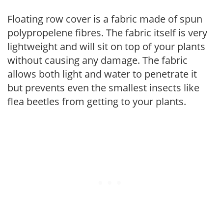
Floating row cover is a fabric made of spun
polypropelene fibres. The fabric itself is very
lightweight and will sit on top of your plants
without causing any damage. The fabric
allows both light and water to penetrate it
but prevents even the smallest insects like
flea beetles from getting to your plants.