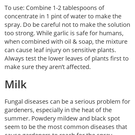
To use: Combine 1-2 tablespoons of
concentrate in 1 pint of water to make the
spray. Do be careful not to make the solution
too strong. While garlic is safe for humans,
when combined with oil & soap, the mixture
can cause leaf injury on sensitive plants.
Always test the lower leaves of plants first to
make sure they aren’t affected.
Milk
Fungal diseases can be a serious problem for
gardeners, especially in the heat of the
summer. Powdery mildew and black spot
seem to be the most common diseases that