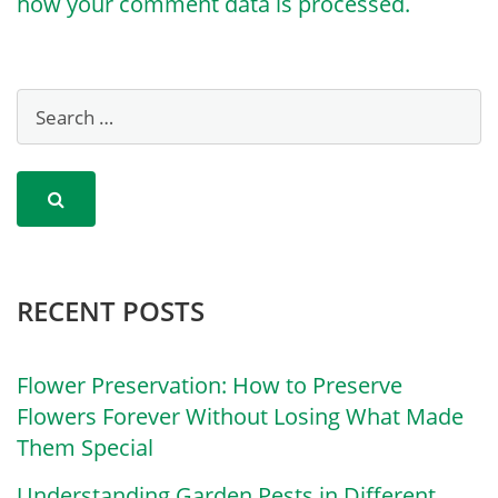
how your comment data is processed.
RECENT POSTS
Flower Preservation: How to Preserve
Flowers Forever Without Losing What Made
Them Special
Understanding Garden Pests in Different