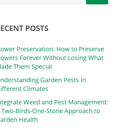
RECENT POSTS
lower Preservation: How to Preserve
lowers Forever Without Losing What
ade Them Special
nderstanding Garden Pests in
ifferent Climates
ntegrate Weed and Pest Management:
 Two-Birds-One-Stone Approach to
arden Health