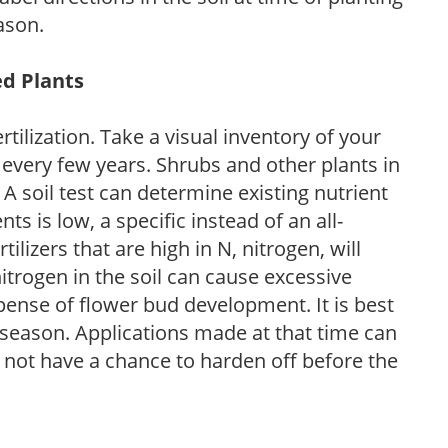
ason.
ed Plants
tilization. Take a visual inventory of your
 every few years. Shrubs and other plants in
 A soil test can determine existing nutrient
nts is low, a specific instead of an all-
ilizers that are high in N, nitrogen, will
trogen in the soil can cause excessive
pense of flower bud development. It is best
ng season. Applications made at that time can
l not have a chance to harden off before the