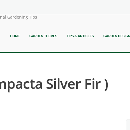
onal Gardening Tips
HOME
GARDEN THEMES
TIPS & ARTICLES
GARDEN DESIG
pacta Silver Fir )