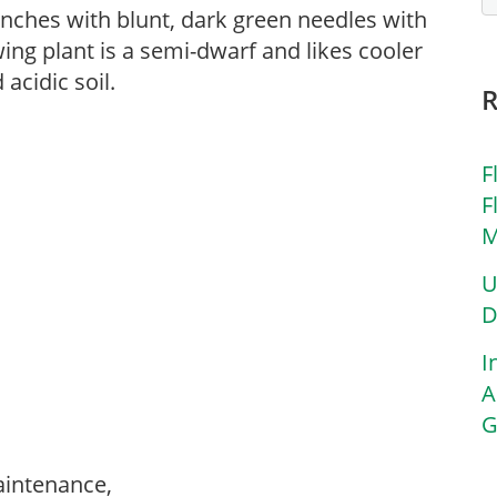
ranches with blunt, dark green needles with
ing plant is a semi-dwarf and likes cooler
acidic soil.
F
F
M
U
D
I
A
G
aintenance,