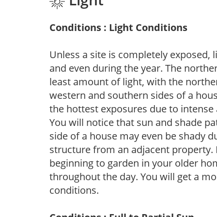
Conditions : Light Conditions
Unless a site is completely exposed, l
and even during the year. The norther
least amount of light, with the north
western and southern sides of a hous
the hottest exposures due to intense
You will notice that sun and shade p
side of a house may even be shady du
structure from an adjacent property. 
beginning to garden in your older h
throughout the day. You will get a more
conditions.