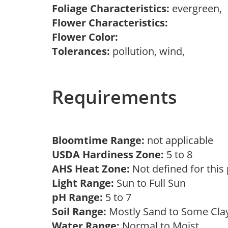
Foliage Characteristics:
evergreen,
Flower Characteristics:
Flower Color:
Tolerances:
pollution, wind,
Requirements
Bloomtime Range:
not applicable
USDA Hardiness Zone:
5 to 8
AHS Heat Zone:
Not defined for this
Light Range:
Sun to Full Sun
pH Range:
5 to 7
Soil Range:
Mostly Sand to Some Cl
Water Range:
Normal to Moist