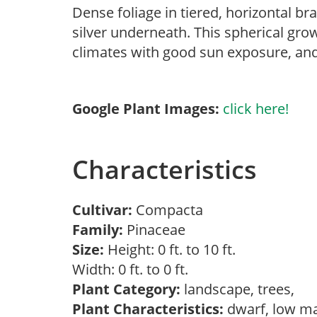
Dense foliage in tiered, horizontal b
silver underneath. This spherical grow
climates with good sun exposure, and 
Google Plant Images:
click here!
Characteristics
Cultivar:
Compacta
Family:
Pinaceae
Size:
Height: 0 ft. to 10 ft.
Width: 0 ft. to 0 ft.
Plant Category:
landscape, trees,
Plant Characteristics:
dwarf, low m