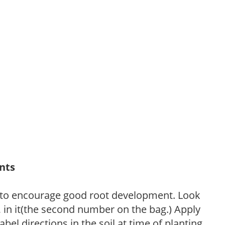
ants
 to encourage good root development. Look
P, in it(the second number on the bag.) Apply
l directions in the soil at time of planting