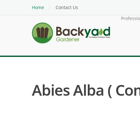
Home
Contact Us
Professi
Abies Alba ( Com