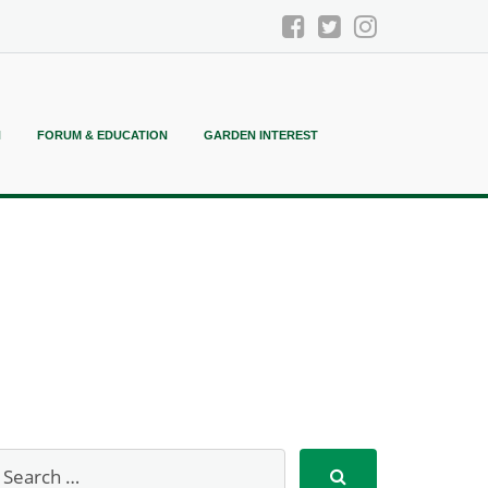
N
FORUM & EDUCATION
GARDEN INTEREST