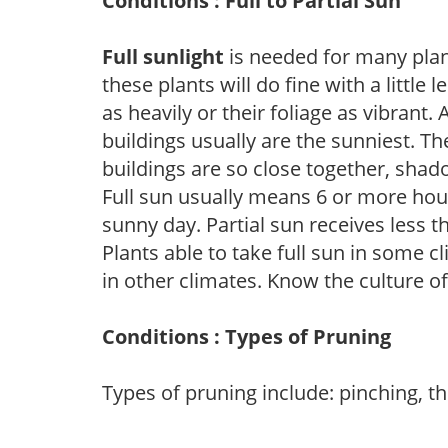
Conditions : Full to Partial Sun
Full sunlight
is needed for many plant
these plants will do fine with a little
as heavily or their foliage as vibrant
buildings usually are the sunniest. T
buildings are so close together, shad
Full sun usually means 6 or more hour
sunny day. Partial sun receives less 
Plants able to take full sun in some c
in other climates. Know the culture of
Conditions : Types of Pruning
Types of pruning include: pinching, t