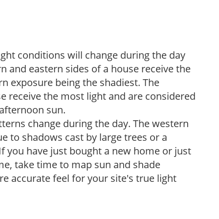
ight conditions will change during the day
n and eastern sides of a house receive the
ern exposure being the shadiest. The
e receive the most light and are considered
 afternoon sun.
atterns change during the day. The western
e to shadows cast by large trees or a
If you have just bought a new home or just
ome, take time to map sun and shade
 accurate feel for your site's true light