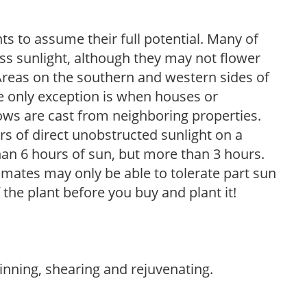
s to assume their full potential. Many of
 less sunlight, although they may not flower
. Areas on the southern and western sides of
he only exception is when houses or
ows are cast from neighboring properties.
s of direct unobstructed sunlight on a
than 6 hours of sun, but more than 3 hours.
limates may only be able to tolerate part sun
 the plant before you buy and plant it!
hinning, shearing and rejuvenating.