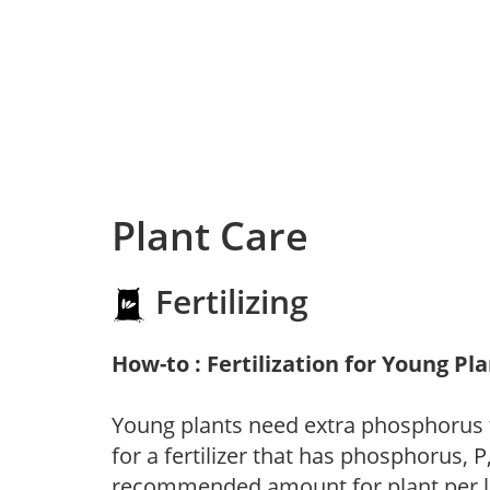
Plant Care
Fertilizing
How-to : Fertilization for Young Pl
Young plants need extra phosphorus
for a fertilizer that has phosphorus, 
recommended amount for plant per labe