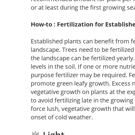
or at least during the first growing se
How-to : Fertilization for Establish
Established plants can benefit from fer
landscape. Trees need to be fertilized
the landscape can be fertilized yearly.
levels in the soil. If one or more nutrie
purpose fertilizer may be required. Fert
promote green leafy growth. Excess ni
vegetative growth on plants at the ex
to avoid fertilizing late in the growi
force lush, vegetative growth that wil
onset of cold weather.
Light