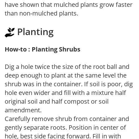
have shown that mulched plants grow faster
than non-mulched plants.
Planting
How-to : Planting Shrubs
Dig a hole twice the size of the root ball and
deep enough to plant at the same level the
shrub was in the container. If soil is poor, dig
hole even wider and fill with a mixture half
original soil and half compost or soil
amendment.
Carefully remove shrub from container and
gently separate roots. Position in center of
hole, best side facing forward. Fill in with