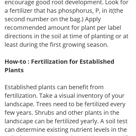
encourage good root development. Look for
a fertilizer that has phosphorus, P, in it(the
second number on the bag.) Apply
recommended amount for plant per label
directions in the soil at time of planting or at
least during the first growing season.
How-to : Fertilization for Established
Plants
Established plants can benefit from
fertilization. Take a visual inventory of your
landscape. Trees need to be fertilized every
few years. Shrubs and other plants in the
landscape can be fertilized yearly. A soil test
can determine existing nutrient levels in the