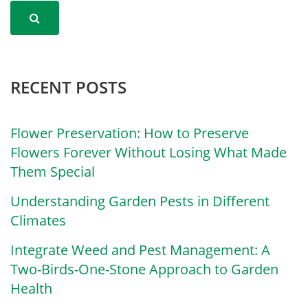
RECENT POSTS
Flower Preservation: How to Preserve
Flowers Forever Without Losing What Made
Them Special
Understanding Garden Pests in Different
Climates
Integrate Weed and Pest Management: A
Two-Birds-One-Stone Approach to Garden
Health