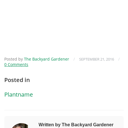
Posted by
The Backyard Gardener
/
/
SEPTEMBER 21, 2016
0 Comments
Posted in
Plantname
Written by The Backyard Gardener