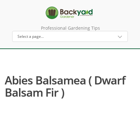
Professional Gardening Tips
Abies Balsamea ( Dwarf
Balsam Fir )