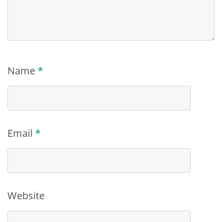
Name
*
Email
*
Website