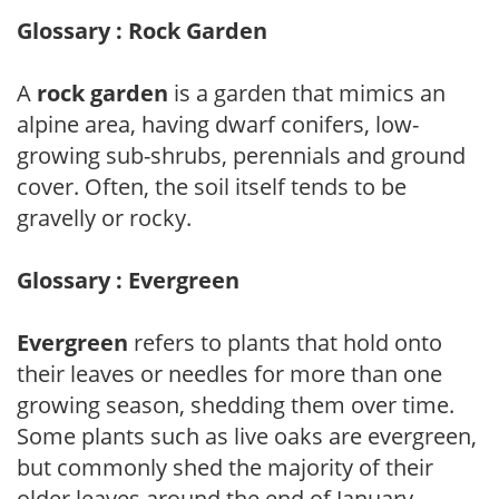
Glossary : Rock Garden
A
rock garden
is a garden that mimics an
alpine area, having dwarf conifers, low-
growing sub-shrubs, perennials and ground
cover. Often, the soil itself tends to be
gravelly or rocky.
Glossary : Evergreen
Evergreen
refers to plants that hold onto
their leaves or needles for more than one
growing season, shedding them over time.
Some plants such as live oaks are evergreen,
but commonly shed the majority of their
older leaves around the end of January.