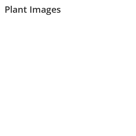
Plant Images