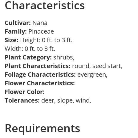
Characteristics
Cultivar:
Nana
Family:
Pinaceae
Size:
Height: 0 ft. to 3 ft.
Width: 0 ft. to 3 ft.
Plant Category:
shrubs,
Plant Characteristics:
round, seed start,
Foliage Characteristics:
evergreen,
Flower Characteristics:
Flower Color:
Tolerances:
deer, slope, wind,
Requirements