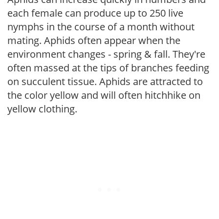
each female can produce up to 250 live
nymphs in the course of a month without
mating. Aphids often appear when the
environment changes - spring & fall. They're
often massed at the tips of branches feeding
on succulent tissue. Aphids are attracted to
the color yellow and will often hitchhike on
yellow clothing.