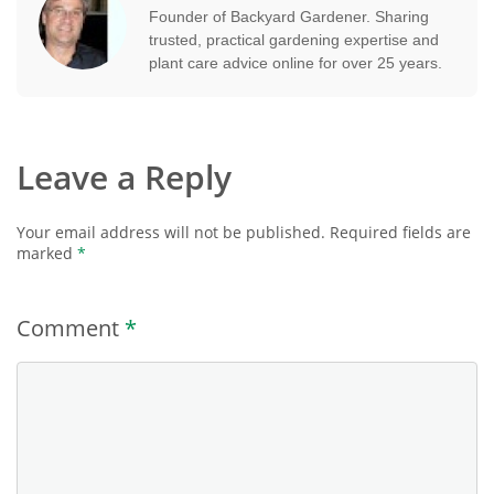
Founder of Backyard Gardener. Sharing
trusted, practical gardening expertise and
plant care advice online for over 25 years.
Leave a Reply
Your email address will not be published.
Required fields are
marked
*
Comment
*