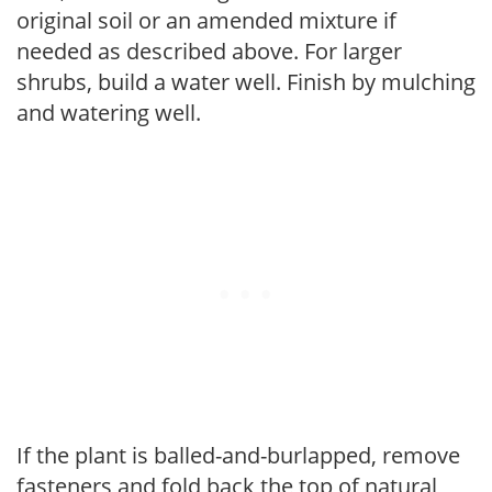
original soil or an amended mixture if
needed as described above. For larger
shrubs, build a water well. Finish by mulching
and watering well.
If the plant is balled-and-burlapped, remove
fasteners and fold back the top of natural