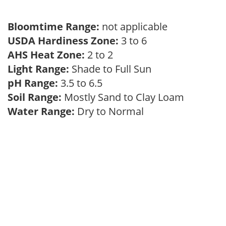
Bloomtime Range:
not applicable
USDA Hardiness Zone:
3 to 6
AHS Heat Zone:
2 to 2
Light Range:
Shade to Full Sun
pH Range:
3.5 to 6.5
Soil Range:
Mostly Sand to Clay Loam
Water Range:
Dry to Normal