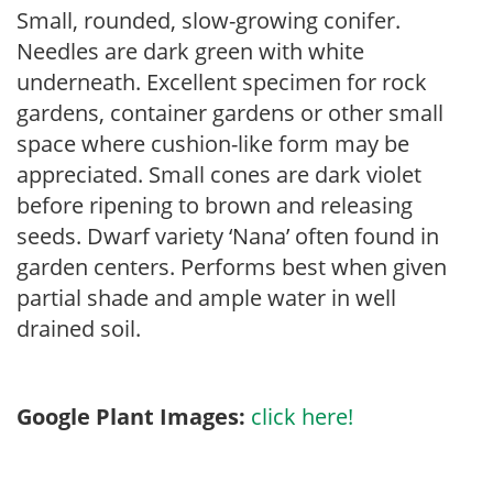
Small, rounded, slow-growing conifer.
Needles are dark green with white
underneath. Excellent specimen for rock
gardens, container gardens or other small
space where cushion-like form may be
appreciated. Small cones are dark violet
before ripening to brown and releasing
seeds. Dwarf variety ‘Nana’ often found in
garden centers. Performs best when given
partial shade and ample water in well
drained soil.
Google Plant Images:
click here!