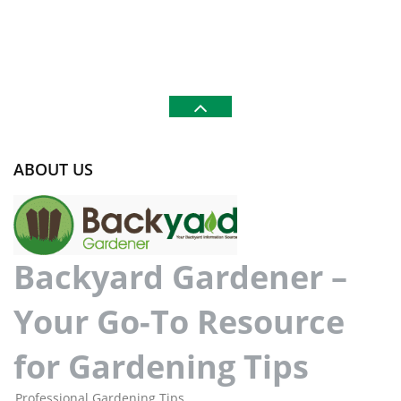
ABOUT US
Backyard Gardener –
Your Go-To Resource
for Gardening Tips
Professional Gardening Tips