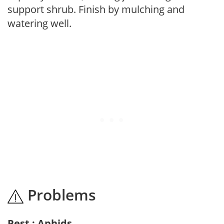
support shrub. Finish by mulching and
watering well.
Problems
Pest : Aphids