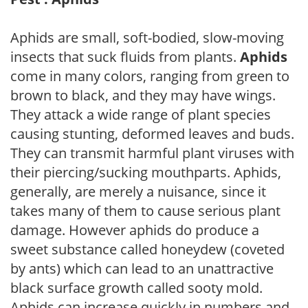
Aphids are small, soft-bodied, slow-moving
insects that suck fluids from plants.
Aphids
come in many colors, ranging from green to
brown to black, and they may have wings.
They attack a wide range of plant species
causing stunting, deformed leaves and buds.
They can transmit harmful plant viruses with
their piercing/sucking mouthparts. Aphids,
generally, are merely a nuisance, since it
takes many of them to cause serious plant
damage. However aphids do produce a
sweet substance called honeydew (coveted
by ants) which can lead to an unattractive
black surface growth called sooty mold.
Aphids can increase quickly in numbers and