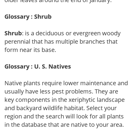
Glossary : Shrub
Shrub
: is a deciduous or evergreen woody
perennial that has multiple branches that
form near its base.
Glossary : U. S. Natives
Native plants require lower maintenance and
usually have less pest problems. They are
key components in the xeriphytic landscape
and backyard wildlife habitat. Select your
region and the search will look for all plants
in the database that are native to your area.