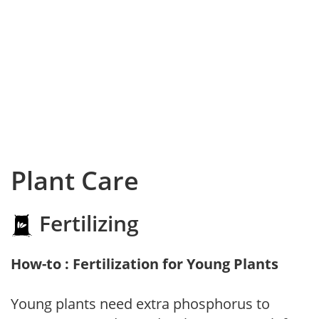
Plant Care
Fertilizing
How-to : Fertilization for Young Plants
Young plants need extra phosphorus to