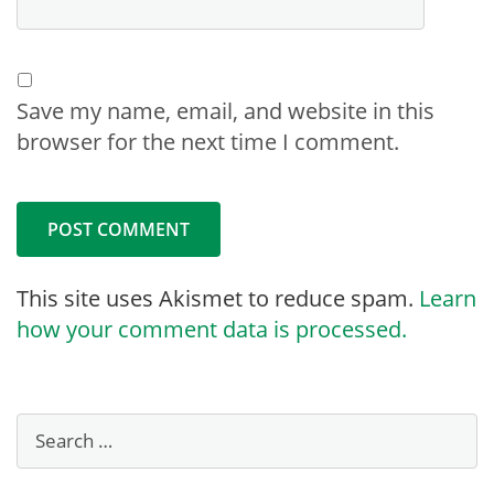
Save my name, email, and website in this
browser for the next time I comment.
This site uses Akismet to reduce spam.
Learn
how your comment data is processed.