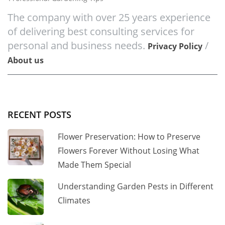
The company with over 25 years experience
of delivering best consulting services for
personal and business needs.
/
Privacy Policy
About us
RECENT POSTS
Flower Preservation: How to Preserve
Flowers Forever Without Losing What
Made Them Special
Understanding Garden Pests in Different
Climates