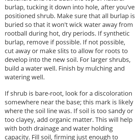
burlap, tucking it down into hole, after you've
positioned shrub. Make sure that all burlap is
buried so that it won't wick water away from
rootball during hot, dry periods. If synthetic
burlap, remove if possible. If not possible,
cut away or make slits to allow for roots to
develop into the new soil. For larger shrubs,
build a water well. Finish by mulching and
watering well.
If shrub is bare-root, look for a discoloration
somewhere near the base; this mark is likely
where the soil line was. If soil is too sandy or
too clayey, add organic matter. This will help
with both drainage and water holding
capacity. Fill soil, firming just enough to