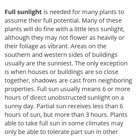
Full sunlight
is needed for many plants to
assume their full potential. Many of these
plants will do fine with a little less sunlight,
although they may not flower as heavily or
their foliage as vibrant. Areas on the
southern and western sides of buildings
usually are the sunniest. The only exception
is when houses or buildings are so close
together, shadows are cast from neighboring
properties. Full sun usually means 6 or more
hours of direct unobstructed sunlight on a
sunny day. Partial sun receives less than 6
hours of sun, but more than 3 hours. Plants
able to take full sun in some climates may
only be able to tolerate part sun in other