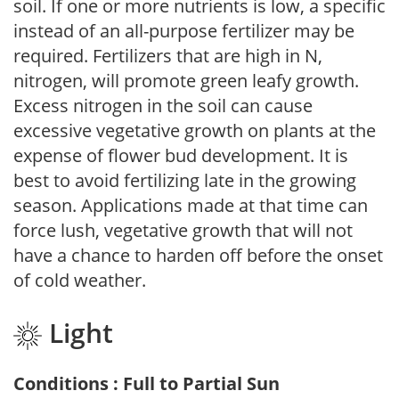
soil. If one or more nutrients is low, a specific
instead of an all-purpose fertilizer may be
required. Fertilizers that are high in N,
nitrogen, will promote green leafy growth.
Excess nitrogen in the soil can cause
excessive vegetative growth on plants at the
expense of flower bud development. It is
best to avoid fertilizing late in the growing
season. Applications made at that time can
force lush, vegetative growth that will not
have a chance to harden off before the onset
of cold weather.
Light
Conditions : Full to Partial Sun