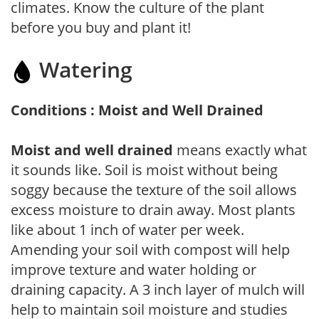
climates. Know the culture of the plant
before you buy and plant it!
Watering
Conditions : Moist and Well Drained
Moist and well drained
means exactly what
it sounds like. Soil is moist without being
soggy because the texture of the soil allows
excess moisture to drain away. Most plants
like about 1 inch of water per week.
Amending your soil with compost will help
improve texture and water holding or
draining capacity. A 3 inch layer of mulch will
help to maintain soil moisture and studies