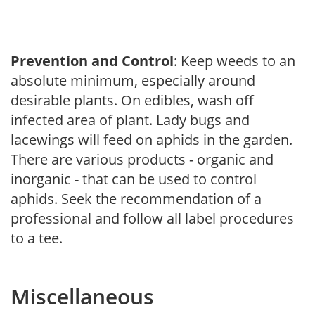
Prevention and Control
: Keep weeds to an
absolute minimum, especially around
desirable plants. On edibles, wash off
infected area of plant. Lady bugs and
lacewings will feed on aphids in the garden.
There are various products - organic and
inorganic - that can be used to control
aphids. Seek the recommendation of a
professional and follow all label procedures
to a tee.
Miscellaneous