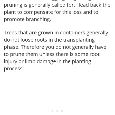
pruning is generally called for. Head back the
plant to compensate for this loss and to
promote branching.
Trees that are grown in containers generally
do not loose roots in the transplanting
phase. Therefore you do not generally have
to prune them unless there is some root
injury or limb damage in the planting
process.