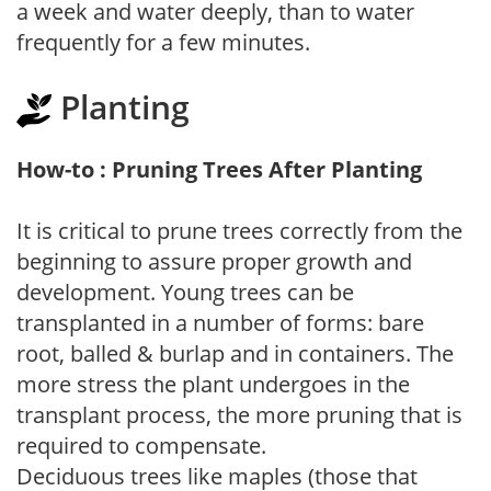
a week and water deeply, than to water
frequently for a few minutes.
Planting
How-to : Pruning Trees After Planting
It is critical to prune trees correctly from the
beginning to assure proper growth and
development. Young trees can be
transplanted in a number of forms: bare
root, balled & burlap and in containers. The
more stress the plant undergoes in the
transplant process, the more pruning that is
required to compensate.
Deciduous trees like maples (those that