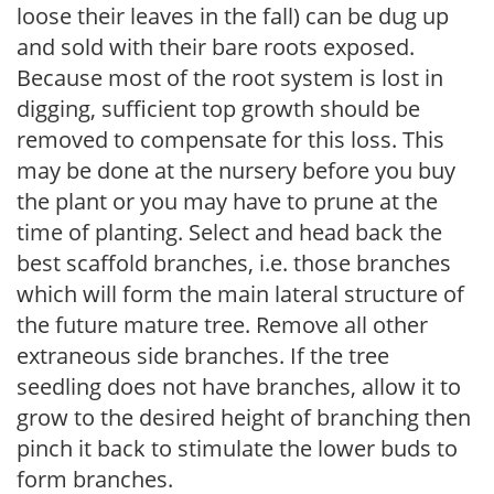
loose their leaves in the fall) can be dug up
and sold with their bare roots exposed.
Because most of the root system is lost in
digging, sufficient top growth should be
removed to compensate for this loss. This
may be done at the nursery before you buy
the plant or you may have to prune at the
time of planting. Select and head back the
best scaffold branches, i.e. those branches
which will form the main lateral structure of
the future mature tree. Remove all other
extraneous side branches. If the tree
seedling does not have branches, allow it to
grow to the desired height of branching then
pinch it back to stimulate the lower buds to
form branches.