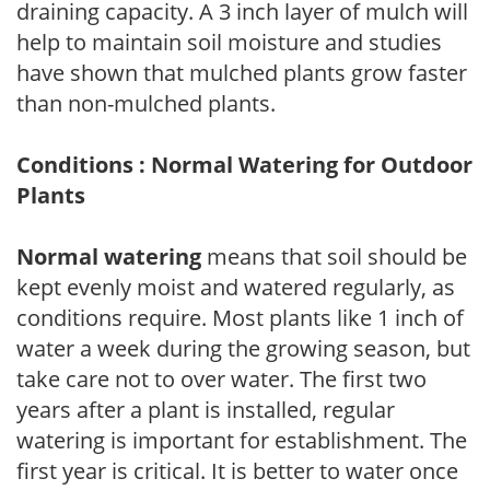
draining capacity. A 3 inch layer of mulch will
help to maintain soil moisture and studies
have shown that mulched plants grow faster
than non-mulched plants.
Conditions : Normal Watering for Outdoor
Plants
Normal watering
means that soil should be
kept evenly moist and watered regularly, as
conditions require. Most plants like 1 inch of
water a week during the growing season, but
take care not to over water. The first two
years after a plant is installed, regular
watering is important for establishment. The
first year is critical. It is better to water once