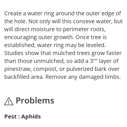
Create a water ring around the outer edge of
the hole. Not only will this conseve water, but
will direct moisture to perimeter roots,
encouraging outer growth. Once tree is
established, water ring may be leveled.
Studies show that mulched trees grow faster
than those unmulched, so add a 3"" layer of
pinestraw, compost, or pulverized bark over
backfilled area. Remove any damaged limbs.
Problems
Pest : Aphids