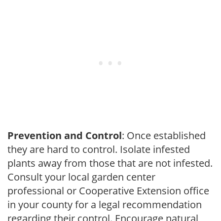
Prevention and Control
: Once established
they are hard to control. Isolate infested
plants away from those that are not infested.
Consult your local garden center
professional or Cooperative Extension office
in your county for a legal recommendation
regarding their control. Encourage natural