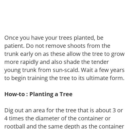
Once you have your trees planted, be
patient. Do not remove shoots from the
trunk early on as these allow the tree to grow
more rapidly and also shade the tender
young trunk from sun-scald. Wait a few years
to begin training the tree to its ultimate form.
How-to : Planting a Tree
Dig out an area for the tree that is about 3 or
4 times the diameter of the container or
rootball and the same depth as the container