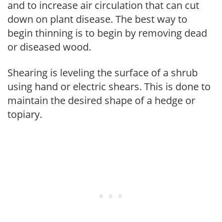
and to increase air circulation that can cut
down on plant disease. The best way to
begin thinning is to begin by removing dead
or diseased wood.
Shearing is leveling the surface of a shrub
using hand or electric shears. This is done to
maintain the desired shape of a hedge or
topiary.