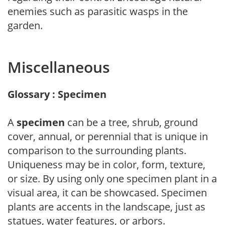
enemies such as parasitic wasps in the
garden.
Miscellaneous
Glossary : Specimen
A
specimen
can be a tree, shrub, ground
cover, annual, or perennial that is unique in
comparison to the surrounding plants.
Uniqueness may be in color, form, texture,
or size. By using only one specimen plant in a
visual area, it can be showcased. Specimen
plants are accents in the landscape, just as
statues, water features, or arbors.