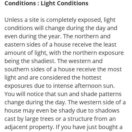
Conditions : Light Conditions
Unless a site is completely exposed, light
conditions will change during the day and
even during the year. The northern and
eastern sides of a house receive the least
amount of light, with the northern exposure
being the shadiest. The western and
southern sides of a house receive the most
light and are considered the hottest
exposures due to intense afternoon sun.
You will notice that sun and shade patterns
change during the day. The western side of a
house may even be shady due to shadows
cast by large trees or a structure from an
adjacent property. If you have just bought a