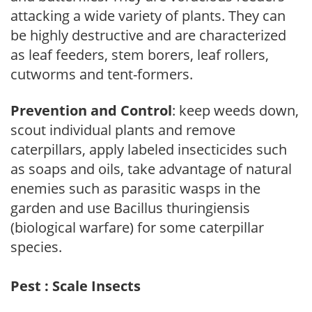
attacking a wide variety of plants. They can
be highly destructive and are characterized
as leaf feeders, stem borers, leaf rollers,
cutworms and tent-formers.
Prevention and Control
: keep weeds down,
scout individual plants and remove
caterpillars, apply labeled insecticides such
as soaps and oils, take advantage of natural
enemies such as parasitic wasps in the
garden and use Bacillus thuringiensis
(biological warfare) for some caterpillar
species.
Pest : Scale Insects