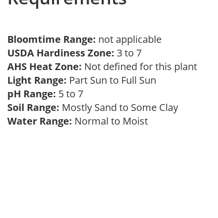
Bloomtime Range:
not applicable
USDA Hardiness Zone:
3 to 7
AHS Heat Zone:
Not defined for this plant
Light Range:
Part Sun to Full Sun
pH Range:
5 to 7
Soil Range:
Mostly Sand to Some Clay
Water Range:
Normal to Moist