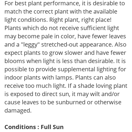
For best plant performance, it is desirable to
match the correct plant with the available
light conditions. Right plant, right place!
Plants which do not receive sufficient light
may become pale in color, have fewer leaves
and a "leggy" stretched-out appearance. Also
expect plants to grow slower and have fewer
blooms when light is less than desirable. It is
possible to provide supplemental lighting for
indoor plants with lamps. Plants can also
receive too much light. If a shade loving plant
is exposed to direct sun, it may wilt and/or
cause leaves to be sunburned or otherwise
damaged.
Conditions : Full Sun