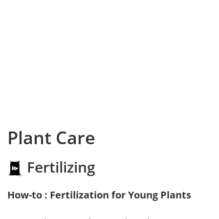
Plant Care
Fertilizing
How-to : Fertilization for Young Plants