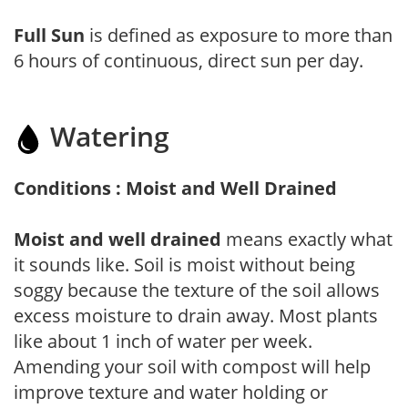
Full Sun
is defined as exposure to more than
6 hours of continuous, direct sun per day.
Watering
Conditions : Moist and Well Drained
Moist and well drained
means exactly what
it sounds like. Soil is moist without being
soggy because the texture of the soil allows
excess moisture to drain away. Most plants
like about 1 inch of water per week.
Amending your soil with compost will help
improve texture and water holding or