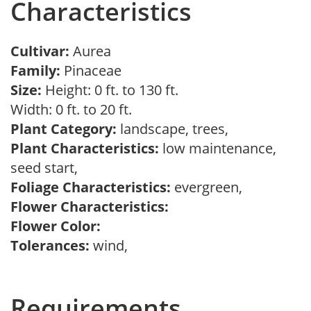
Characteristics
Cultivar:
Aurea
Family:
Pinaceae
Size:
Height: 0 ft. to 130 ft.
Width: 0 ft. to 20 ft.
Plant Category:
landscape, trees,
Plant Characteristics:
low maintenance,
seed start,
Foliage Characteristics:
evergreen,
Flower Characteristics:
Flower Color:
Tolerances:
wind,
Requirements