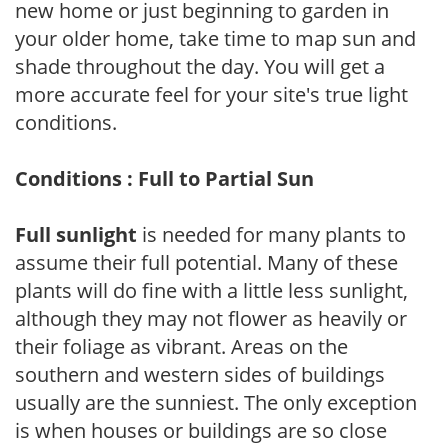
new home or just beginning to garden in
your older home, take time to map sun and
shade throughout the day. You will get a
more accurate feel for your site's true light
conditions.
Conditions : Full to Partial Sun
Full sunlight
is needed for many plants to
assume their full potential. Many of these
plants will do fine with a little less sunlight,
although they may not flower as heavily or
their foliage as vibrant. Areas on the
southern and western sides of buildings
usually are the sunniest. The only exception
is when houses or buildings are so close