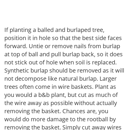
If planting a balled and burlaped tree,
position it in hole so that the best side faces
forward. Untie or remove nails from burlap
at top of ball and pull burlap back, so it does
not stick out of hole when soil is replaced.
Synthetic burlap should be removed as it will
not decompose like natural burlap. Larger
trees often come in wire baskets. Plant as
you would a b&b plant, but cut as much of
the wire away as possible without actually
removing the basket. Chances are, you
would do more damage to the rootball by
removing the basket. Simply cut away wires