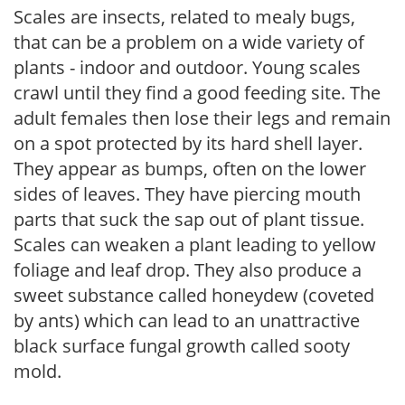
Scales are insects, related to mealy bugs,
that can be a problem on a wide variety of
plants - indoor and outdoor. Young scales
crawl until they find a good feeding site. The
adult females then lose their legs and remain
on a spot protected by its hard shell layer.
They appear as bumps, often on the lower
sides of leaves. They have piercing mouth
parts that suck the sap out of plant tissue.
Scales can weaken a plant leading to yellow
foliage and leaf drop. They also produce a
sweet substance called honeydew (coveted
by ants) which can lead to an unattractive
black surface fungal growth called sooty
mold.