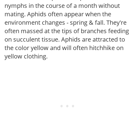
nymphs in the course of a month without
mating. Aphids often appear when the
environment changes - spring & fall. They're
often massed at the tips of branches feeding
on succulent tissue. Aphids are attracted to
the color yellow and will often hitchhike on
yellow clothing.