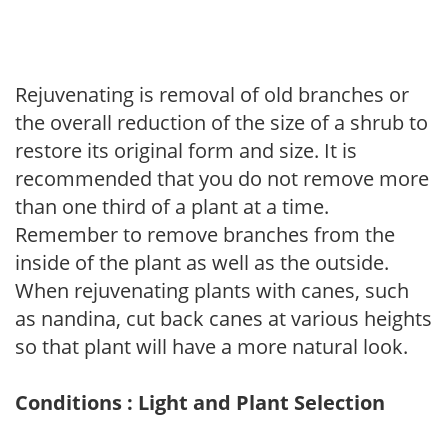
Rejuvenating is removal of old branches or
the overall reduction of the size of a shrub to
restore its original form and size. It is
recommended that you do not remove more
than one third of a plant at a time.
Remember to remove branches from the
inside of the plant as well as the outside.
When rejuvenating plants with canes, such
as nandina, cut back canes at various heights
so that plant will have a more natural look.
Conditions : Light and Plant Selection