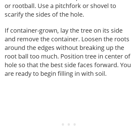
or rootball. Use a pitchfork or shovel to
scarify the sides of the hole.
If container-grown, lay the tree on its side
and remove the container. Loosen the roots
around the edges without breaking up the
root ball too much. Position tree in center of
hole so that the best side faces forward. You
are ready to begin filling in with soil.