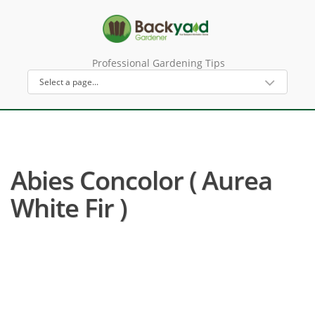
Professional Gardening Tips
Abies Concolor ( Aurea
White Fir )