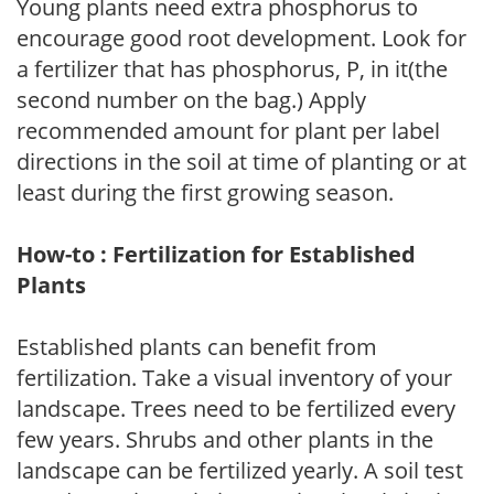
Young plants need extra phosphorus to
encourage good root development. Look for
a fertilizer that has phosphorus, P, in it(the
second number on the bag.) Apply
recommended amount for plant per label
directions in the soil at time of planting or at
least during the first growing season.
How-to : Fertilization for Established
Plants
Established plants can benefit from
fertilization. Take a visual inventory of your
landscape. Trees need to be fertilized every
few years. Shrubs and other plants in the
landscape can be fertilized yearly. A soil test