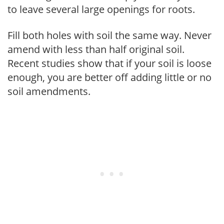
to leave several large openings for roots.
Fill both holes with soil the same way. Never
amend with less than half original soil.
Recent studies show that if your soil is loose
enough, you are better off adding little or no
soil amendments.