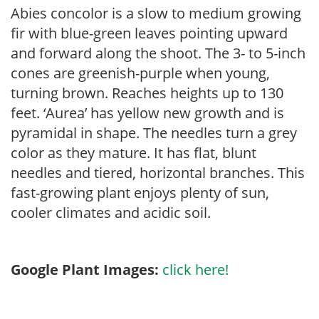
Abies concolor is a slow to medium growing
fir with blue-green leaves pointing upward
and forward along the shoot. The 3- to 5-inch
cones are greenish-purple when young,
turning brown. Reaches heights up to 130
feet. ‘Aurea’ has yellow new growth and is
pyramidal in shape. The needles turn a grey
color as they mature. It has flat, blunt
needles and tiered, horizontal branches. This
fast-growing plant enjoys plenty of sun,
cooler climates and acidic soil.
Google Plant Images:
click here!