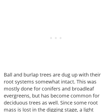
Ball and burlap trees are dug up with their
root systems somewhat intact. This was
mostly done for conifers and broadleaf
evergreens, but has become common for
deciduous trees as well. Since some root
mass is lost in the digging stage, a light