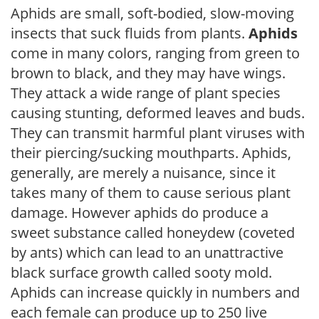
Aphids are small, soft-bodied, slow-moving
insects that suck fluids from plants.
Aphids
come in many colors, ranging from green to
brown to black, and they may have wings.
They attack a wide range of plant species
causing stunting, deformed leaves and buds.
They can transmit harmful plant viruses with
their piercing/sucking mouthparts. Aphids,
generally, are merely a nuisance, since it
takes many of them to cause serious plant
damage. However aphids do produce a
sweet substance called honeydew (coveted
by ants) which can lead to an unattractive
black surface growth called sooty mold.
Aphids can increase quickly in numbers and
each female can produce up to 250 live