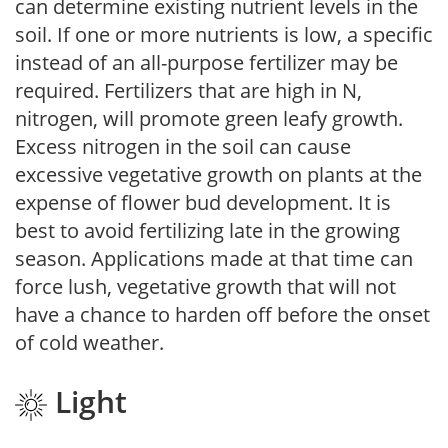
can determine existing nutrient levels in the
soil. If one or more nutrients is low, a specific
instead of an all-purpose fertilizer may be
required. Fertilizers that are high in N,
nitrogen, will promote green leafy growth.
Excess nitrogen in the soil can cause
excessive vegetative growth on plants at the
expense of flower bud development. It is
best to avoid fertilizing late in the growing
season. Applications made at that time can
force lush, vegetative growth that will not
have a chance to harden off before the onset
of cold weather.
Light