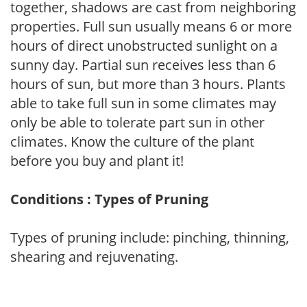
together, shadows are cast from neighboring
properties. Full sun usually means 6 or more
hours of direct unobstructed sunlight on a
sunny day. Partial sun receives less than 6
hours of sun, but more than 3 hours. Plants
able to take full sun in some climates may
only be able to tolerate part sun in other
climates. Know the culture of the plant
before you buy and plant it!
Conditions : Types of Pruning
Types of pruning include: pinching, thinning,
shearing and rejuvenating.