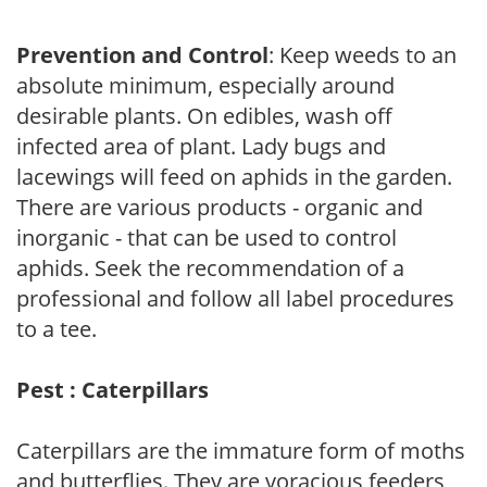
Prevention and Control
: Keep weeds to an
absolute minimum, especially around
desirable plants. On edibles, wash off
infected area of plant. Lady bugs and
lacewings will feed on aphids in the garden.
There are various products - organic and
inorganic - that can be used to control
aphids. Seek the recommendation of a
professional and follow all label procedures
to a tee.
Pest : Caterpillars
Caterpillars are the immature form of moths
and butterflies. They are voracious feeders