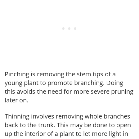
Pinching is removing the stem tips of a
young plant to promote branching. Doing
this avoids the need for more severe pruning
later on.
Thinning involves removing whole branches
back to the trunk. This may be done to open
up the interior of a plant to let more light in