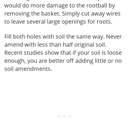
would do more damage to the rootball by
removing the basket. Simply cut away wires
to leave several large openings for roots.
Fill both holes with soil the same way. Never
amend with less than half original soil.
Recent studies show that if your soil is loose
enough, you are better off adding little or no
soil amendments.