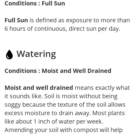
Conditions : Full Sun
Full Sun
is defined as exposure to more than
6 hours of continuous, direct sun per day.
Watering
Conditions : Moist and Well Drained
Moist and well drained
means exactly what
it sounds like. Soil is moist without being
soggy because the texture of the soil allows
excess moisture to drain away. Most plants
like about 1 inch of water per week.
Amending your soil with compost will help