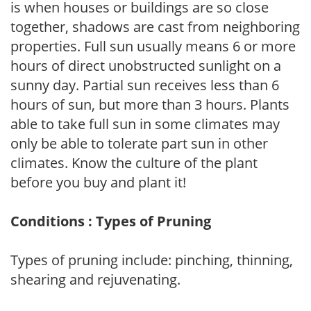
is when houses or buildings are so close
together, shadows are cast from neighboring
properties. Full sun usually means 6 or more
hours of direct unobstructed sunlight on a
sunny day. Partial sun receives less than 6
hours of sun, but more than 3 hours. Plants
able to take full sun in some climates may
only be able to tolerate part sun in other
climates. Know the culture of the plant
before you buy and plant it!
Conditions : Types of Pruning
Types of pruning include: pinching, thinning,
shearing and rejuvenating.