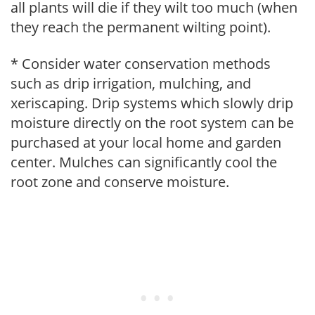
all plants will die if they wilt too much (when
they reach the permanent wilting point).
* Consider water conservation methods
such as drip irrigation, mulching, and
xeriscaping. Drip systems which slowly drip
moisture directly on the root system can be
purchased at your local home and garden
center. Mulches can significantly cool the
root zone and conserve moisture.