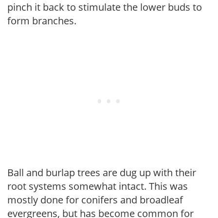
pinch it back to stimulate the lower buds to
form branches.
Ball and burlap trees are dug up with their
root systems somewhat intact. This was
mostly done for conifers and broadleaf
evergreens, but has become common for