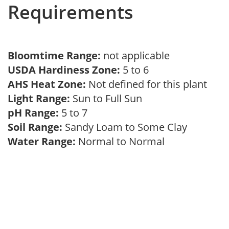
Requirements
Bloomtime Range:
not applicable
USDA Hardiness Zone:
5 to 6
AHS Heat Zone:
Not defined for this plant
Light Range:
Sun to Full Sun
pH Range:
5 to 7
Soil Range:
Sandy Loam to Some Clay
Water Range:
Normal to Normal