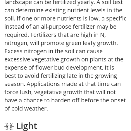
landscape can be fertilized yearly. A soil test
can determine existing nutrient levels in the
soil. If one or more nutrients is low, a specific
instead of an all-purpose fertilizer may be
required. Fertilizers that are high in N,
nitrogen, will promote green leafy growth.
Excess nitrogen in the soil can cause
excessive vegetative growth on plants at the
expense of flower bud development. It is
best to avoid fertilizing late in the growing
season. Applications made at that time can
force lush, vegetative growth that will not
have a chance to harden off before the onset
of cold weather.
Light