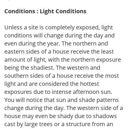
Conditions : Light Conditions
Unless a site is completely exposed, light
conditions will change during the day and
even during the year. The northern and
eastern sides of a house receive the least
amount of light, with the northern exposure
being the shadiest. The western and
southern sides of a house receive the most
light and are considered the hottest
exposures due to intense afternoon sun.
You will notice that sun and shade patterns
change during the day. The western side of a
house may even be shady due to shadows
cast by large trees or a structure from an