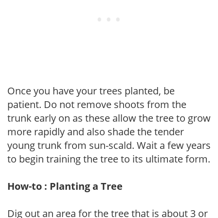
Once you have your trees planted, be
patient. Do not remove shoots from the
trunk early on as these allow the tree to grow
more rapidly and also shade the tender
young trunk from sun-scald. Wait a few years
to begin training the tree to its ultimate form.
How-to : Planting a Tree
Dig out an area for the tree that is about 3 or