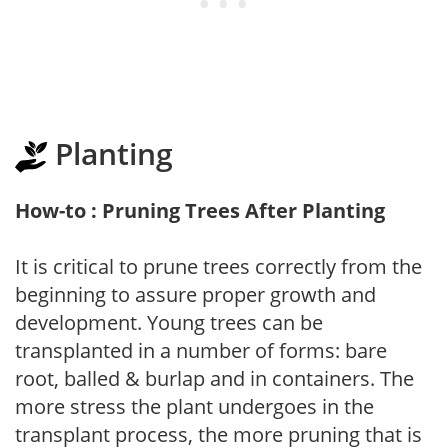
Planting
How-to : Pruning Trees After Planting
It is critical to prune trees correctly from the
beginning to assure proper growth and
development. Young trees can be
transplanted in a number of forms: bare
root, balled & burlap and in containers. The
more stress the plant undergoes in the
transplant process, the more pruning that is