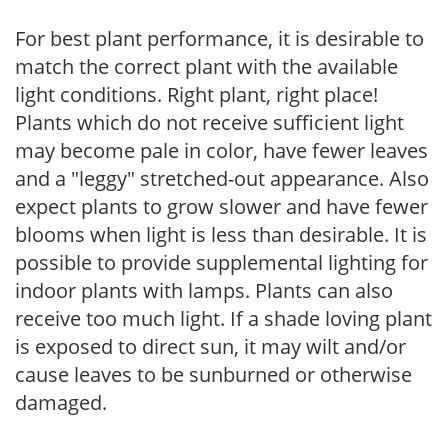
For best plant performance, it is desirable to
match the correct plant with the available
light conditions. Right plant, right place!
Plants which do not receive sufficient light
may become pale in color, have fewer leaves
and a "leggy" stretched-out appearance. Also
expect plants to grow slower and have fewer
blooms when light is less than desirable. It is
possible to provide supplemental lighting for
indoor plants with lamps. Plants can also
receive too much light. If a shade loving plant
is exposed to direct sun, it may wilt and/or
cause leaves to be sunburned or otherwise
damaged.