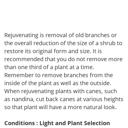
Rejuvenating is removal of old branches or
the overall reduction of the size of a shrub to
restore its original form and size. It is
recommended that you do not remove more
than one third of a plant at a time.
Remember to remove branches from the
inside of the plant as well as the outside.
When rejuvenating plants with canes, such
as nandina, cut back canes at various heights
so that plant will have a more natural look.
Conditions : Light and Plant Selection