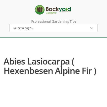
Professional Gardening Tips
Abies Lasiocarpa (
Hexenbesen Alpine Fir )