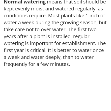
Normal watering
means that soil should be
kept evenly moist and watered regularly, as
conditions require. Most plants like 1 inch of
water a week during the growing season, but
take care not to over water. The first two
years after a plant is installed, regular
watering is important for establishment. The
first year is critical. It is better to water once
a week and water deeply, than to water
frequently for a few minutes.