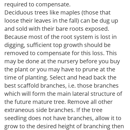
required to compensate.
Deciduous trees like maples (those that
loose their leaves in the fall) can be dug up
and sold with their bare roots exposed.
Because most of the root system is lost in
digging, sufficient top growth should be
removed to compensate for this loss. This
may be done at the nursery before you buy
the plant or you may have to prune at the
time of planting. Select and head back the
best scaffold branches, i.e. those branches
which will form the main lateral structure of
the future mature tree. Remove all other
extraneous side branches. If the tree
seedling does not have branches, allow it to
grow to the desired height of branching then