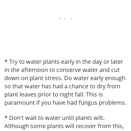
* Try to water plants early in the day or later
in the afternoon to conserve water and cut
down on plant stress. Do water early enough
so that water has had a chance to dry from
plant leaves prior to night fall. This is
paramount if you have had fungus problems.
* Don't wait to water until plants wilt.
Although some plants will recover from this,