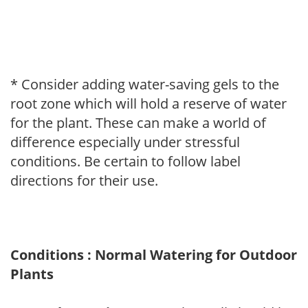
* Consider adding water-saving gels to the
root zone which will hold a reserve of water
for the plant. These can make a world of
difference especially under stressful
conditions. Be certain to follow label
directions for their use.
Conditions : Normal Watering for Outdoor
Plants