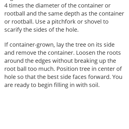
4 times the diameter of the container or
rootball and the same depth as the container
or rootball. Use a pitchfork or shovel to
scarify the sides of the hole.
If container-grown, lay the tree on its side
and remove the container. Loosen the roots
around the edges without breaking up the
root ball too much. Position tree in center of
hole so that the best side faces forward. You
are ready to begin filling in with soil.