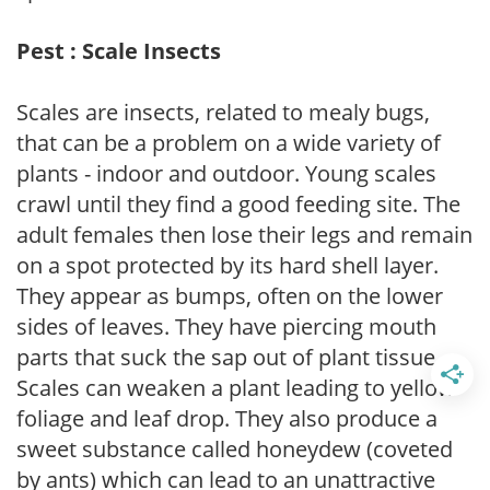
Pest : Scale Insects
Scales are insects, related to mealy bugs,
that can be a problem on a wide variety of
plants - indoor and outdoor. Young scales
crawl until they find a good feeding site. The
adult females then lose their legs and remain
on a spot protected by its hard shell layer.
They appear as bumps, often on the lower
sides of leaves. They have piercing mouth
parts that suck the sap out of plant tissue.
Scales can weaken a plant leading to yellow
foliage and leaf drop. They also produce a
sweet substance called honeydew (coveted
by ants) which can lead to an unattractive