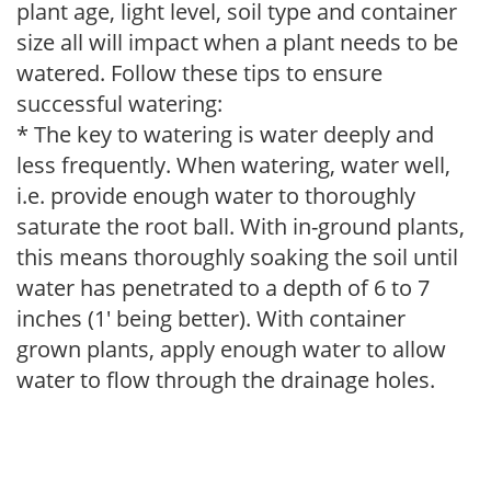
plant age, light level, soil type and container
size all will impact when a plant needs to be
watered. Follow these tips to ensure
successful watering:
* The key to watering is water deeply and
less frequently. When watering, water well,
i.e. provide enough water to thoroughly
saturate the root ball. With in-ground plants,
this means thoroughly soaking the soil until
water has penetrated to a depth of 6 to 7
inches (1' being better). With container
grown plants, apply enough water to allow
water to flow through the drainage holes.