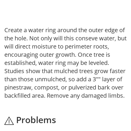
Create a water ring around the outer edge of
the hole. Not only will this conseve water, but
will direct moisture to perimeter roots,
encouraging outer growth. Once tree is
established, water ring may be leveled.
Studies show that mulched trees grow faster
than those unmulched, so add a 3"" layer of
pinestraw, compost, or pulverized bark over
backfilled area. Remove any damaged limbs.
Problems