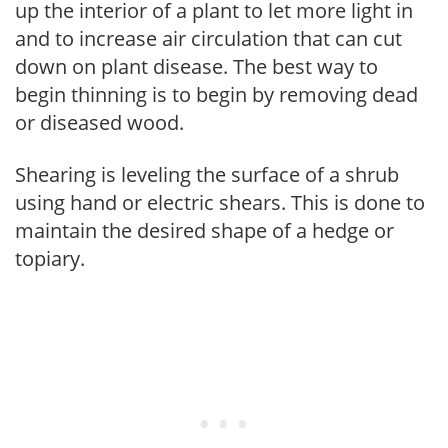
up the interior of a plant to let more light in
and to increase air circulation that can cut
down on plant disease. The best way to
begin thinning is to begin by removing dead
or diseased wood.
Shearing is leveling the surface of a shrub
using hand or electric shears. This is done to
maintain the desired shape of a hedge or
topiary.