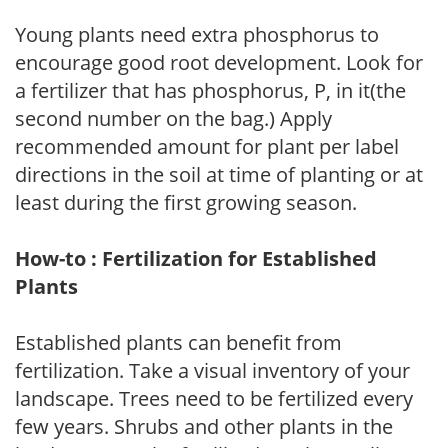
Young plants need extra phosphorus to
encourage good root development. Look for
a fertilizer that has phosphorus, P, in it(the
second number on the bag.) Apply
recommended amount for plant per label
directions in the soil at time of planting or at
least during the first growing season.
How-to : Fertilization for Established
Plants
Established plants can benefit from
fertilization. Take a visual inventory of your
landscape. Trees need to be fertilized every
few years. Shrubs and other plants in the