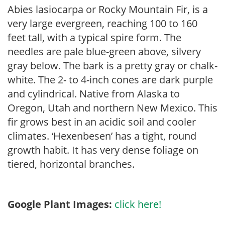
Abies lasiocarpa or Rocky Mountain Fir, is a
very large evergreen, reaching 100 to 160
feet tall, with a typical spire form. The
needles are pale blue-green above, silvery
gray below. The bark is a pretty gray or chalk-
white. The 2- to 4-inch cones are dark purple
and cylindrical. Native from Alaska to
Oregon, Utah and northern New Mexico. This
fir grows best in an acidic soil and cooler
climates. ‘Hexenbesen’ has a tight, round
growth habit. It has very dense foliage on
tiered, horizontal branches.
Google Plant Images:
click here!