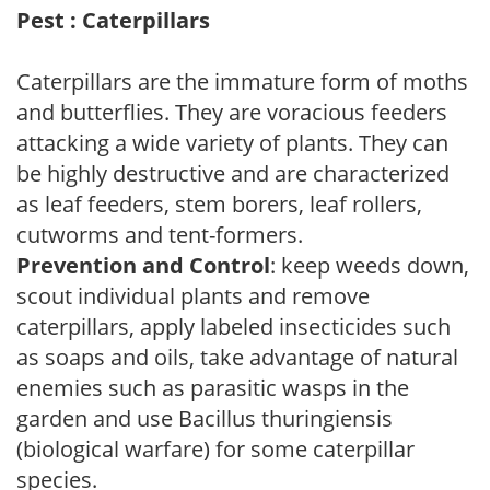
Pest : Caterpillars
Caterpillars are the immature form of moths
and butterflies. They are voracious feeders
attacking a wide variety of plants. They can
be highly destructive and are characterized
as leaf feeders, stem borers, leaf rollers,
cutworms and tent-formers.
Prevention and Control
: keep weeds down,
scout individual plants and remove
caterpillars, apply labeled insecticides such
as soaps and oils, take advantage of natural
enemies such as parasitic wasps in the
garden and use Bacillus thuringiensis
(biological warfare) for some caterpillar
species.