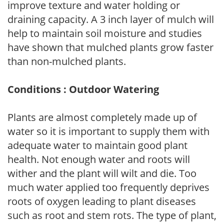
improve texture and water holding or
draining capacity. A 3 inch layer of mulch will
help to maintain soil moisture and studies
have shown that mulched plants grow faster
than non-mulched plants.
Conditions : Outdoor Watering
Plants are almost completely made up of
water so it is important to supply them with
adequate water to maintain good plant
health. Not enough water and roots will
wither and the plant will wilt and die. Too
much water applied too frequently deprives
roots of oxygen leading to plant diseases
such as root and stem rots. The type of plant,