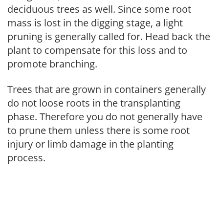
deciduous trees as well. Since some root
mass is lost in the digging stage, a light
pruning is generally called for. Head back the
plant to compensate for this loss and to
promote branching.
Trees that are grown in containers generally
do not loose roots in the transplanting
phase. Therefore you do not generally have
to prune them unless there is some root
injury or limb damage in the planting
process.