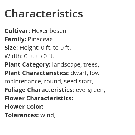
Characteristics
Cultivar:
Hexenbesen
Family:
Pinaceae
Size:
Height: 0 ft. to 0 ft.
Width: 0 ft. to 0 ft.
Plant Category:
landscape, trees,
Plant Characteristics:
dwarf, low
maintenance, round, seed start,
Foliage Characteristics:
evergreen,
Flower Characteristics:
Flower Color:
Tolerances:
wind,