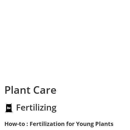
Plant Care
Fertilizing
How-to : Fertilization for Young Plants