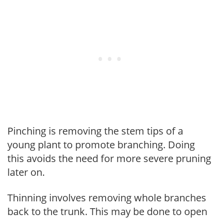
Pinching is removing the stem tips of a
young plant to promote branching. Doing
this avoids the need for more severe pruning
later on.
Thinning involves removing whole branches
back to the trunk. This may be done to open