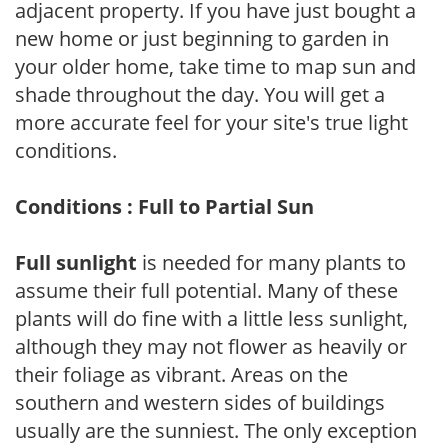
adjacent property. If you have just bought a
new home or just beginning to garden in
your older home, take time to map sun and
shade throughout the day. You will get a
more accurate feel for your site's true light
conditions.
Conditions : Full to Partial Sun
Full sunlight
is needed for many plants to
assume their full potential. Many of these
plants will do fine with a little less sunlight,
although they may not flower as heavily or
their foliage as vibrant. Areas on the
southern and western sides of buildings
usually are the sunniest. The only exception