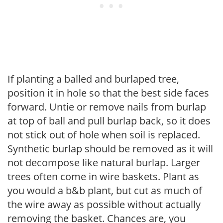
If planting a balled and burlaped tree,
position it in hole so that the best side faces
forward. Untie or remove nails from burlap
at top of ball and pull burlap back, so it does
not stick out of hole when soil is replaced.
Synthetic burlap should be removed as it will
not decompose like natural burlap. Larger
trees often come in wire baskets. Plant as
you would a b&b plant, but cut as much of
the wire away as possible without actually
removing the basket. Chances are, you