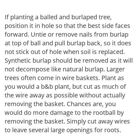
If planting a balled and burlaped tree,
position it in hole so that the best side faces
forward. Untie or remove nails from burlap
at top of ball and pull burlap back, so it does
not stick out of hole when soil is replaced.
Synthetic burlap should be removed as it will
not decompose like natural burlap. Larger
trees often come in wire baskets. Plant as
you would a b&b plant, but cut as much of
the wire away as possible without actually
removing the basket. Chances are, you
would do more damage to the rootball by
removing the basket. Simply cut away wires
to leave several large openings for roots.