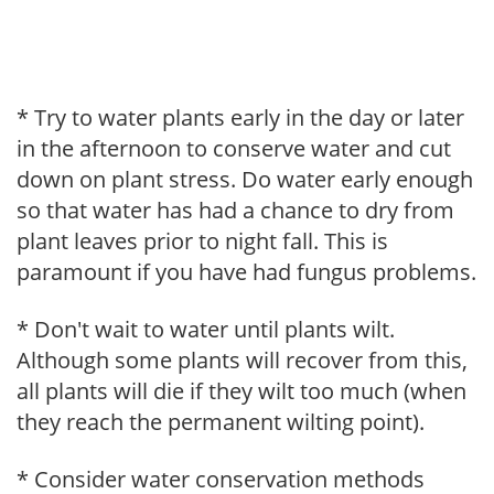
* Try to water plants early in the day or later
in the afternoon to conserve water and cut
down on plant stress. Do water early enough
so that water has had a chance to dry from
plant leaves prior to night fall. This is
paramount if you have had fungus problems.
* Don't wait to water until plants wilt.
Although some plants will recover from this,
all plants will die if they wilt too much (when
they reach the permanent wilting point).
* Consider water conservation methods