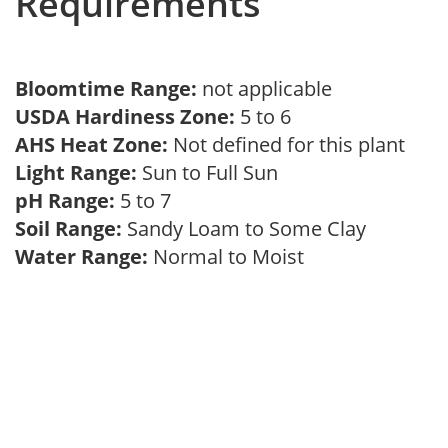
Requirements
Bloomtime Range:
not applicable
USDA Hardiness Zone:
5 to 6
AHS Heat Zone:
Not defined for this plant
Light Range:
Sun to Full Sun
pH Range:
5 to 7
Soil Range:
Sandy Loam to Some Clay
Water Range:
Normal to Moist