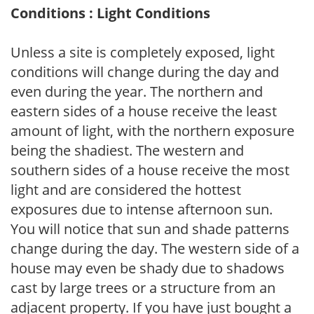
Conditions : Light Conditions
Unless a site is completely exposed, light
conditions will change during the day and
even during the year. The northern and
eastern sides of a house receive the least
amount of light, with the northern exposure
being the shadiest. The western and
southern sides of a house receive the most
light and are considered the hottest
exposures due to intense afternoon sun.
You will notice that sun and shade patterns
change during the day. The western side of a
house may even be shady due to shadows
cast by large trees or a structure from an
adjacent property. If you have just bought a