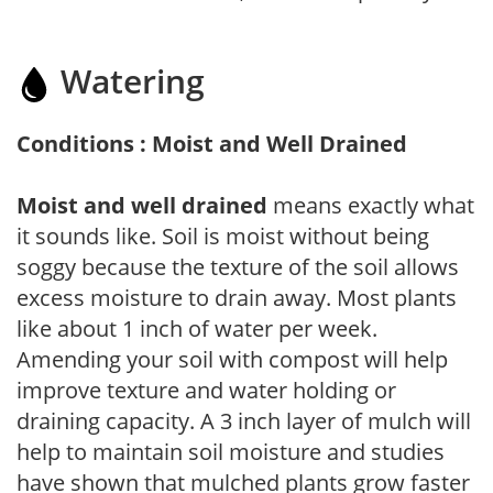
Watering
Conditions : Moist and Well Drained
Moist and well drained
means exactly what
it sounds like. Soil is moist without being
soggy because the texture of the soil allows
excess moisture to drain away. Most plants
like about 1 inch of water per week.
Amending your soil with compost will help
improve texture and water holding or
draining capacity. A 3 inch layer of mulch will
help to maintain soil moisture and studies
have shown that mulched plants grow faster