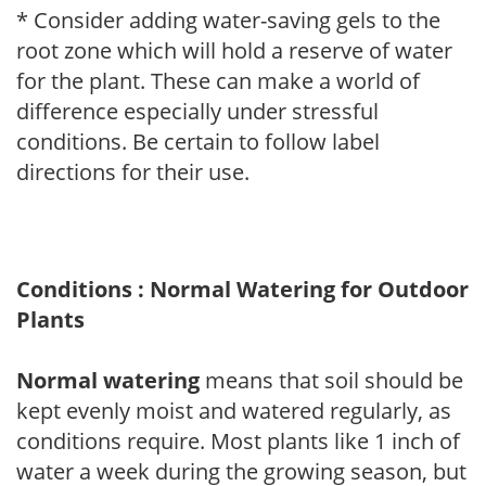
* Consider adding water-saving gels to the
root zone which will hold a reserve of water
for the plant. These can make a world of
difference especially under stressful
conditions. Be certain to follow label
directions for their use.
Conditions : Normal Watering for Outdoor
Plants
Normal watering
means that soil should be
kept evenly moist and watered regularly, as
conditions require. Most plants like 1 inch of
water a week during the growing season, but