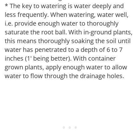
* The key to watering is water deeply and
less frequently. When watering, water well,
i.e. provide enough water to thoroughly
saturate the root ball. With in-ground plants,
this means thoroughly soaking the soil until
water has penetrated to a depth of 6 to 7
inches (1' being better). With container
grown plants, apply enough water to allow
water to flow through the drainage holes.