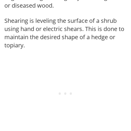
or diseased wood.
Shearing is leveling the surface of a shrub
using hand or electric shears. This is done to
maintain the desired shape of a hedge or
topiary.