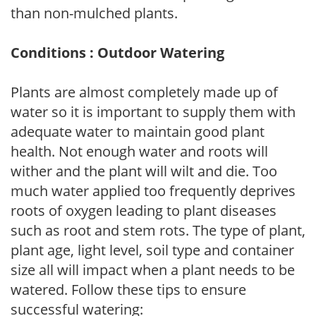
than non-mulched plants.
Conditions : Outdoor Watering
Plants are almost completely made up of
water so it is important to supply them with
adequate water to maintain good plant
health. Not enough water and roots will
wither and the plant will wilt and die. Too
much water applied too frequently deprives
roots of oxygen leading to plant diseases
such as root and stem rots. The type of plant,
plant age, light level, soil type and container
size all will impact when a plant needs to be
watered. Follow these tips to ensure
successful watering: