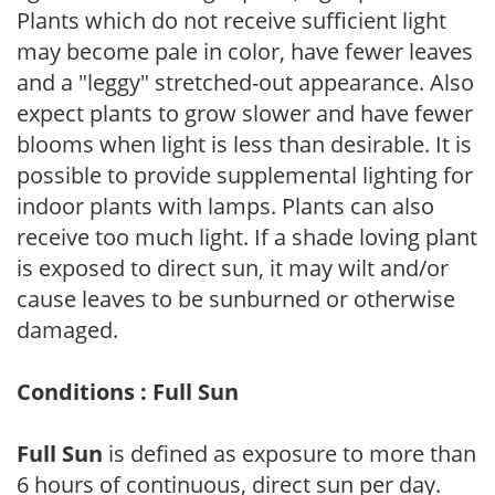
Plants which do not receive sufficient light
may become pale in color, have fewer leaves
and a "leggy" stretched-out appearance. Also
expect plants to grow slower and have fewer
blooms when light is less than desirable. It is
possible to provide supplemental lighting for
indoor plants with lamps. Plants can also
receive too much light. If a shade loving plant
is exposed to direct sun, it may wilt and/or
cause leaves to be sunburned or otherwise
damaged.
Conditions : Full Sun
Full Sun
is defined as exposure to more than
6 hours of continuous, direct sun per day.