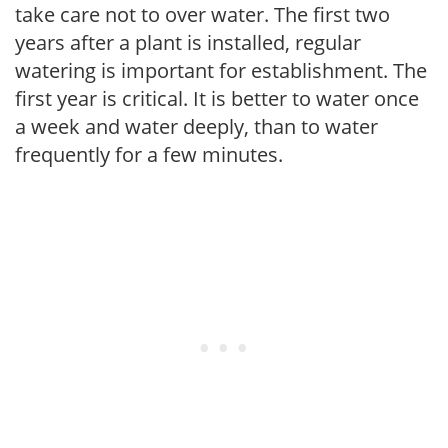
take care not to over water. The first two
years after a plant is installed, regular
watering is important for establishment. The
first year is critical. It is better to water once
a week and water deeply, than to water
frequently for a few minutes.