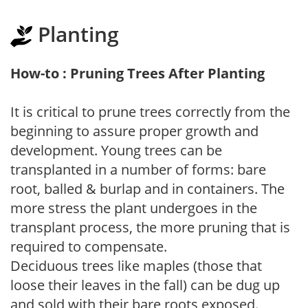
Planting
How-to : Pruning Trees After Planting
It is critical to prune trees correctly from the
beginning to assure proper growth and
development. Young trees can be
transplanted in a number of forms: bare
root, balled & burlap and in containers. The
more stress the plant undergoes in the
transplant process, the more pruning that is
required to compensate.
Deciduous trees like maples (those that
loose their leaves in the fall) can be dug up
and sold with their bare roots exposed.