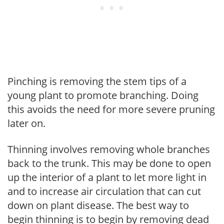
Pinching is removing the stem tips of a
young plant to promote branching. Doing
this avoids the need for more severe pruning
later on.
Thinning involves removing whole branches
back to the trunk. This may be done to open
up the interior of a plant to let more light in
and to increase air circulation that can cut
down on plant disease. The best way to
begin thinning is to begin by removing dead