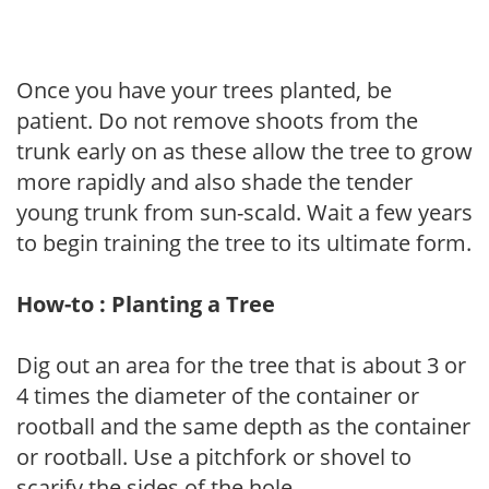
Once you have your trees planted, be
patient. Do not remove shoots from the
trunk early on as these allow the tree to grow
more rapidly and also shade the tender
young trunk from sun-scald. Wait a few years
to begin training the tree to its ultimate form.
How-to : Planting a Tree
Dig out an area for the tree that is about 3 or
4 times the diameter of the container or
rootball and the same depth as the container
or rootball. Use a pitchfork or shovel to
scarify the sides of the hole.