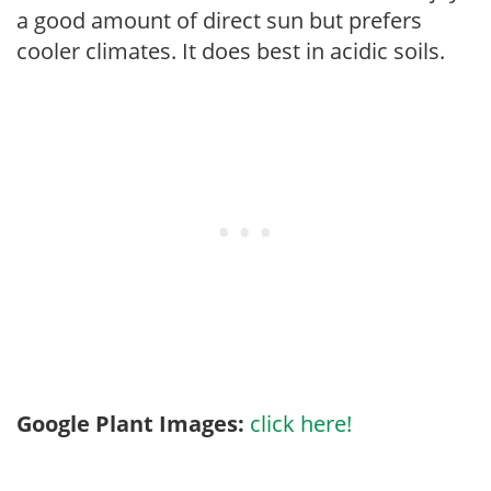
a good amount of direct sun but prefers
cooler climates. It does best in acidic soils.
Google Plant Images:
click here!