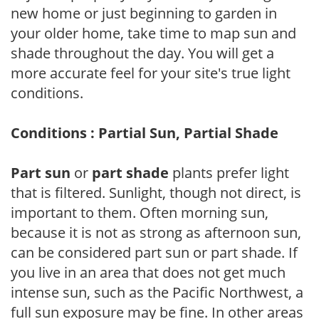
new home or just beginning to garden in
your older home, take time to map sun and
shade throughout the day. You will get a
more accurate feel for your site's true light
conditions.
Conditions : Partial Sun, Partial Shade
Part sun
or
part shade
plants prefer light
that is filtered. Sunlight, though not direct, is
important to them. Often morning sun,
because it is not as strong as afternoon sun,
can be considered part sun or part shade. If
you live in an area that does not get much
intense sun, such as the Pacific Northwest, a
full sun exposure may be fine. In other areas