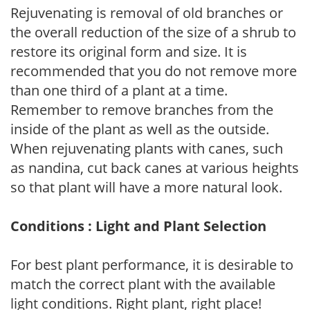
Rejuvenating is removal of old branches or
the overall reduction of the size of a shrub to
restore its original form and size. It is
recommended that you do not remove more
than one third of a plant at a time.
Remember to remove branches from the
inside of the plant as well as the outside.
When rejuvenating plants with canes, such
as nandina, cut back canes at various heights
so that plant will have a more natural look.
Conditions : Light and Plant Selection
For best plant performance, it is desirable to
match the correct plant with the available
light conditions. Right plant, right place!