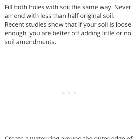
Fill both holes with soil the same way. Never
amend with less than half original soil.
Recent studies show that if your soil is loose
enough, you are better off adding little or no
soil amendments.
Create a water ring around the outer edge of