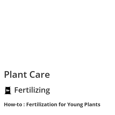
Plant Care
Fertilizing
How-to : Fertilization for Young Plants