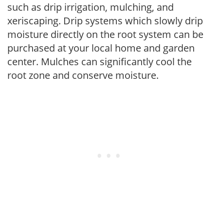
such as drip irrigation, mulching, and
xeriscaping. Drip systems which slowly drip
moisture directly on the root system can be
purchased at your local home and garden
center. Mulches can significantly cool the
root zone and conserve moisture.