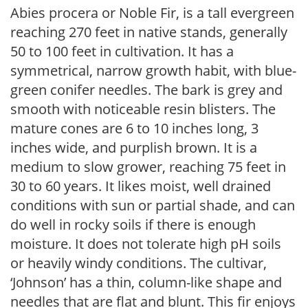
Abies procera or Noble Fir, is a tall evergreen
reaching 270 feet in native stands, generally
50 to 100 feet in cultivation. It has a
symmetrical, narrow growth habit, with blue-
green conifer needles. The bark is grey and
smooth with noticeable resin blisters. The
mature cones are 6 to 10 inches long, 3
inches wide, and purplish brown. It is a
medium to slow grower, reaching 75 feet in
30 to 60 years. It likes moist, well drained
conditions with sun or partial shade, and can
do well in rocky soils if there is enough
moisture. It does not tolerate high pH soils
or heavily windy conditions. The cultivar,
‘Johnson’ has a thin, column-like shape and
needles that are flat and blunt. This fir enjoys