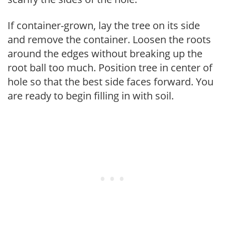
If container-grown, lay the tree on its side
and remove the container. Loosen the roots
around the edges without breaking up the
root ball too much. Position tree in center of
hole so that the best side faces forward. You
are ready to begin filling in with soil.