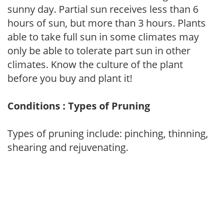
sunny day. Partial sun receives less than 6
hours of sun, but more than 3 hours. Plants
able to take full sun in some climates may
only be able to tolerate part sun in other
climates. Know the culture of the plant
before you buy and plant it!
Conditions : Types of Pruning
Types of pruning include: pinching, thinning,
shearing and rejuvenating.