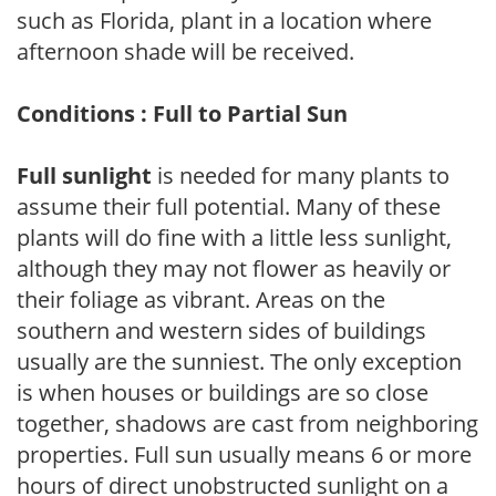
such as Florida, plant in a location where
afternoon shade will be received.
Conditions : Full to Partial Sun
Full sunlight
is needed for many plants to
assume their full potential. Many of these
plants will do fine with a little less sunlight,
although they may not flower as heavily or
their foliage as vibrant. Areas on the
southern and western sides of buildings
usually are the sunniest. The only exception
is when houses or buildings are so close
together, shadows are cast from neighboring
properties. Full sun usually means 6 or more
hours of direct unobstructed sunlight on a