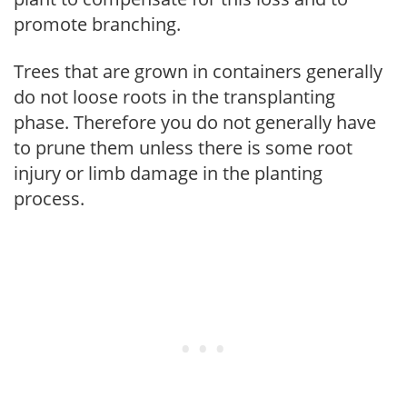
promote branching.
Trees that are grown in containers generally
do not loose roots in the transplanting
phase. Therefore you do not generally have
to prune them unless there is some root
injury or limb damage in the planting
process.