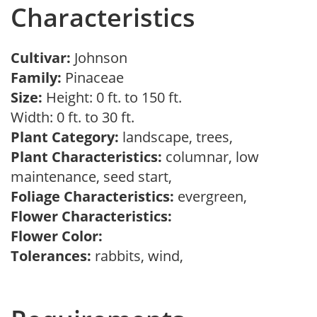
Characteristics
Cultivar:
Johnson
Family:
Pinaceae
Size:
Height: 0 ft. to 150 ft.
Width: 0 ft. to 30 ft.
Plant Category:
landscape, trees,
Plant Characteristics:
columnar, low
maintenance, seed start,
Foliage Characteristics:
evergreen,
Flower Characteristics:
Flower Color:
Tolerances:
rabbits, wind,