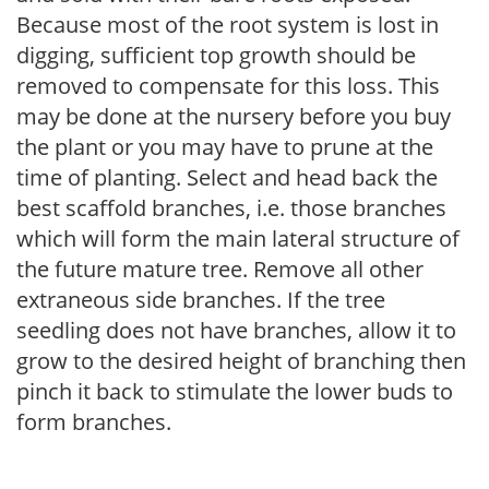
Because most of the root system is lost in
digging, sufficient top growth should be
removed to compensate for this loss. This
may be done at the nursery before you buy
the plant or you may have to prune at the
time of planting. Select and head back the
best scaffold branches, i.e. those branches
which will form the main lateral structure of
the future mature tree. Remove all other
extraneous side branches. If the tree
seedling does not have branches, allow it to
grow to the desired height of branching then
pinch it back to stimulate the lower buds to
form branches.