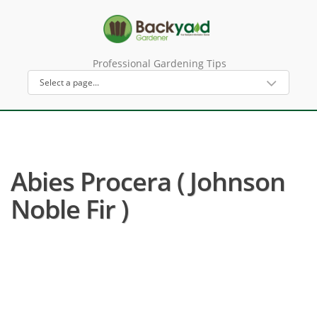
Professional Gardening Tips
Abies Procera ( Johnson
Noble Fir )