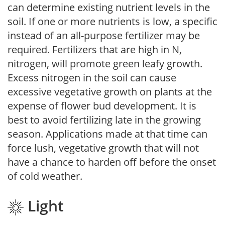
can determine existing nutrient levels in the
soil. If one or more nutrients is low, a specific
instead of an all-purpose fertilizer may be
required. Fertilizers that are high in N,
nitrogen, will promote green leafy growth.
Excess nitrogen in the soil can cause
excessive vegetative growth on plants at the
expense of flower bud development. It is
best to avoid fertilizing late in the growing
season. Applications made at that time can
force lush, vegetative growth that will not
have a chance to harden off before the onset
of cold weather.
Light