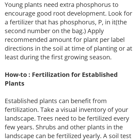
Young plants need extra phosphorus to
encourage good root development. Look for
a fertilizer that has phosphorus, P, in it(the
second number on the bag.) Apply
recommended amount for plant per label
directions in the soil at time of planting or at
least during the first growing season.
How-to : Fertilization for Established
Plants
Established plants can benefit from
fertilization. Take a visual inventory of your
landscape. Trees need to be fertilized every
few years. Shrubs and other plants in the
landscape can be fertilized yearly. A soil test