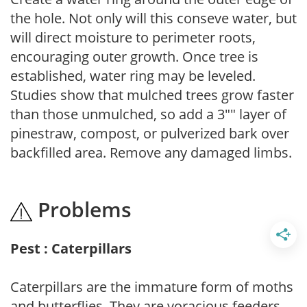
the hole. Not only will this conseve water, but
will direct moisture to perimeter roots,
encouraging outer growth. Once tree is
established, water ring may be leveled.
Studies show that mulched trees grow faster
than those unmulched, so add a 3"" layer of
pinestraw, compost, or pulverized bark over
backfilled area. Remove any damaged limbs.
Problems
Pest : Caterpillars
Caterpillars are the immature form of moths
and butterflies. They are voracious feeders