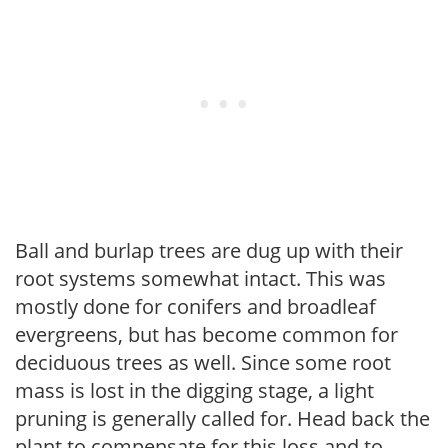
Ball and burlap trees are dug up with their
root systems somewhat intact. This was
mostly done for conifers and broadleaf
evergreens, but has become common for
deciduous trees as well. Since some root
mass is lost in the digging stage, a light
pruning is generally called for. Head back the
plant to compensate for this loss and to