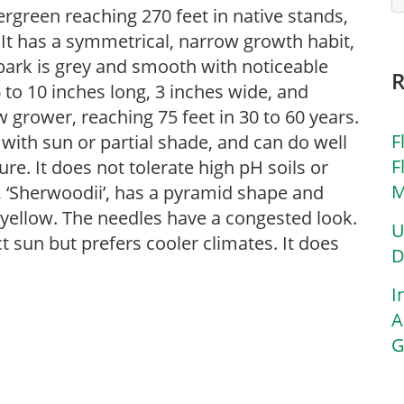
vergreen reaching 270 feet in native stands,
n. It has a symmetrical, narrow growth habit,
bark is grey and smooth with noticeable
 to 10 inches long, 3 inches wide, and
 grower, reaching 75 feet in 30 to 60 years.
F
s with sun or partial shade, and can do well
F
ure. It does not tolerate high pH soils or
M
r, ‘Sherwoodii’, has a pyramid shape and
d yellow. The needles have a congested look.
U
t sun but prefers cooler climates. It does
D
I
A
G