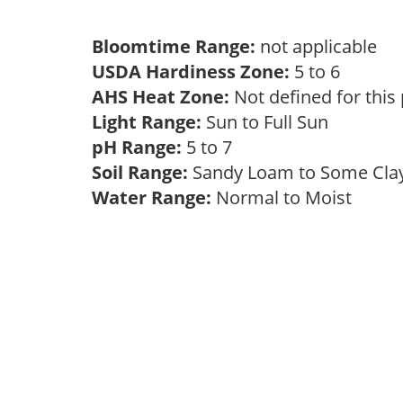
Bloomtime Range:
not applicable
USDA Hardiness Zone:
5 to 6
AHS Heat Zone:
Not defined for this
Light Range:
Sun to Full Sun
pH Range:
5 to 7
Soil Range:
Sandy Loam to Some Cl
Water Range:
Normal to Moist