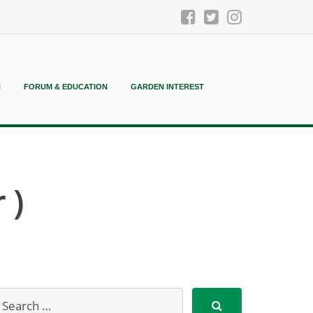
N
FORUM & EDUCATION
GARDEN INTEREST
 )