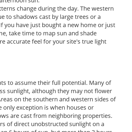
 afternoon sun.
atterns change during the day. The western
e to shadows cast by large trees or a
If you have just bought a new home or just
ome, take time to map sun and shade
 accurate feel for your site's true light
s to assume their full potential. Many of
 less sunlight, although they may not flower
. Areas on the southern and western sides of
he only exception is when houses or
ows are cast from neighboring properties.
s of direct unobstructed sunlight on a