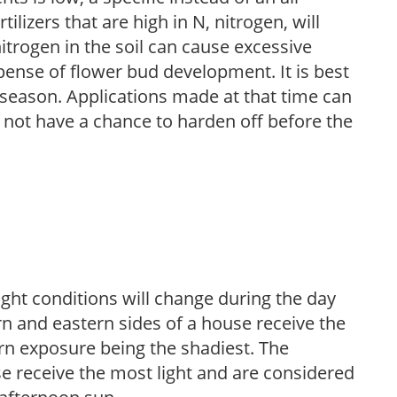
ilizers that are high in N, nitrogen, will
trogen in the soil can cause excessive
pense of flower bud development. It is best
ng season. Applications made at that time can
l not have a chance to harden off before the
ight conditions will change during the day
n and eastern sides of a house receive the
ern exposure being the shadiest. The
e receive the most light and are considered