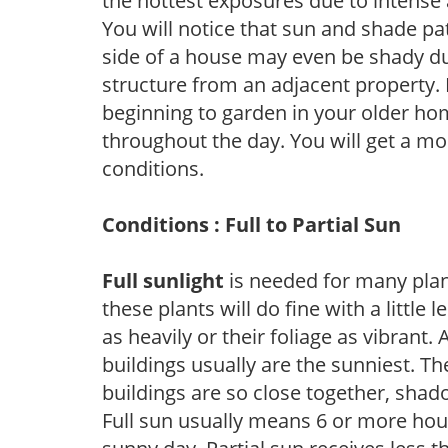
the hottest exposures due to intense
You will notice that sun and shade p
side of a house may even be shady du
structure from an adjacent property. 
beginning to garden in your older h
throughout the day. You will get a more
conditions.
Conditions : Full to Partial Sun
Full sunlight
is needed for many plant
these plants will do fine with a little
as heavily or their foliage as vibrant
buildings usually are the sunniest. T
buildings are so close together, shad
Full sun usually means 6 or more hour