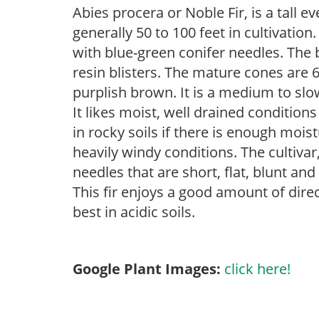
Abies procera or Noble Fir, is a tall e
generally 50 to 100 feet in cultivatio
with blue-green conifer needles. The 
resin blisters. The mature cones are 6
purplish brown. It is a medium to slow
It likes moist, well drained condition
in rocky soils if there is enough moist
heavily windy conditions. The cultiva
needles that are short, flat, blunt an
This fir enjoys a good amount of direc
best in acidic soils.
Google Plant Images:
click here!