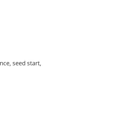
ce, seed start,