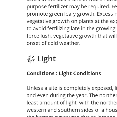
purpose fertilizer may be required. Fert
promote green leafy growth. Excess ni
vegetative growth on plants at the ex
to avoid fertilizing late in the growi
force lush, vegetative growth that wil
onset of cold weather.
Light
Conditions : Light Conditions
Unless a site is completely exposed, l
and even during the year. The norther
least amount of light, with the north
western and southern sides of a hous