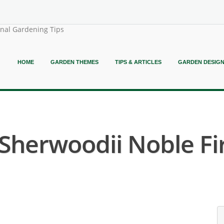
onal Gardening Tips
HOME
GARDEN THEMES
TIPS & ARTICLES
GARDEN DESIG
 Sherwoodii Noble Fir