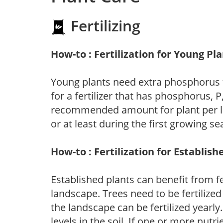
Fertilizing
How-to : Fertilization for Young Pl
Young plants need extra phosphorus
for a fertilizer that has phosphorus, 
recommended amount for plant per labe
or at least during the first growing se
How-to : Fertilization for Establish
Established plants can benefit from fer
landscape. Trees need to be fertilized
the landscape can be fertilized yearly.
levels in the soil. If one or more nutrie