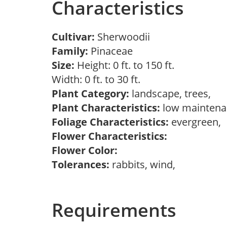
Characteristics
Cultivar:
Sherwoodii
Family:
Pinaceae
Size:
Height: 0 ft. to 150 ft.
Width: 0 ft. to 30 ft.
Plant Category:
landscape, trees,
Plant Characteristics:
low maintenan
Foliage Characteristics:
evergreen,
Flower Characteristics:
Flower Color:
Tolerances:
rabbits, wind,
Requirements