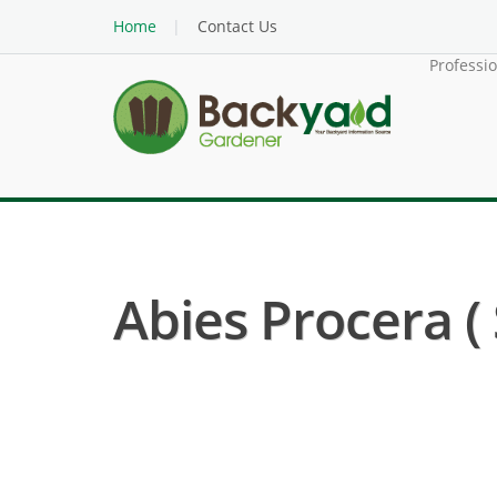
Home
Contact Us
Professi
Abies Procera (