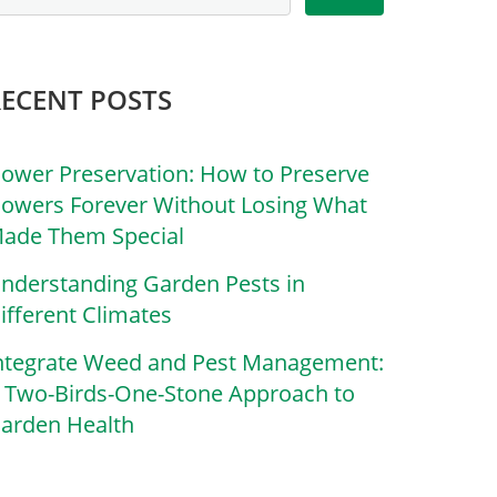
RECENT POSTS
lower Preservation: How to Preserve
lowers Forever Without Losing What
ade Them Special
nderstanding Garden Pests in
ifferent Climates
ntegrate Weed and Pest Management:
 Two-Birds-One-Stone Approach to
arden Health