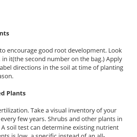
ants
 to encourage good root development. Look
P, in it(the second number on the bag.) Apply
l directions in the soil at time of planting
ason.
ed Plants
tilization. Take a visual inventory of your
 every few years. Shrubs and other plants in
 A soil test can determine existing nutrient
nts is low, a specific instead of an all-